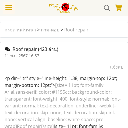
กระดานสนทนา
>
ถาม-ตอบ
>
Roof repair
Roof repair
(423 อ่าน)
11 พ.ย. 2567 16:57
แจ้งลบ
<p dir="ltr" style="line-height: 1.38; margin-top: 12pt;
margin-bottom: 12pt;">
[size= 11pt; font-family:
Arial,sans-serif; color: #1155cc; background-color:
transparent; font-weight: 400; font-style: normal; font-
variant: normal; text-decoration: underline; -webkit-
text-decoration-skip: none; text-decoration-skip-ink:
none; vertical-align: baseline; white-space: pre-
wrap]Roof repair[/size]
[size= 11pt; font-family: