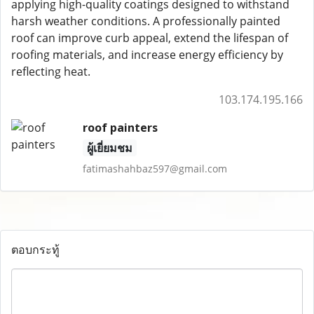
applying high-quality coatings designed to withstand
harsh weather conditions. A professionally painted
roof can improve curb appeal, extend the lifespan of
roofing materials, and increase energy efficiency by
reflecting heat.
103.174.195.166
roof painters
ผู้เยี่ยมชม
fatimashahbaz597@gmail.com
ตอบกระทู้