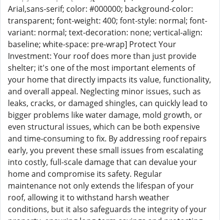
Arial,sans-serif; color: #000000; background-color:
transparent; font-weight: 400; font-style: normal; font-
variant: normal; text-decoration: none; vertical-align:
baseline; white-space: pre-wrap] Protect Your
Investment: Your roof does more than just provide
shelter; it's one of the most important elements of
your home that directly impacts its value, functionality,
and overall appeal. Neglecting minor issues, such as
leaks, cracks, or damaged shingles, can quickly lead to
bigger problems like water damage, mold growth, or
even structural issues, which can be both expensive
and time-consuming to fix. By addressing roof repairs
early, you prevent these small issues from escalating
into costly, full-scale damage that can devalue your
home and compromise its safety. Regular
maintenance not only extends the lifespan of your
roof, allowing it to withstand harsh weather
conditions, but it also safeguards the integrity of your