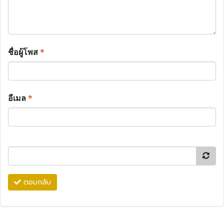
ชื่อผู้โพส
*
อีเมล
*
ตอบกลับ