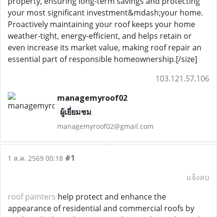
property, ensuring long-term savings and protecting
your most significant investment&mdash;your home.
Proactively maintaining your roof keeps your home
weather-tight, energy-efficient, and helps retain or
even increase its market value, making roof repair an
essential part of responsible homeownership.[/size]
103.121.57.106
managemyroof02
ผู้เยี่ยมชม
managemyroof02@gmail.com
#1
1 ส.ค. 2569 00:18
แจ้งลบ
roof painters
help protect and enhance the
appearance of residential and commercial roofs by