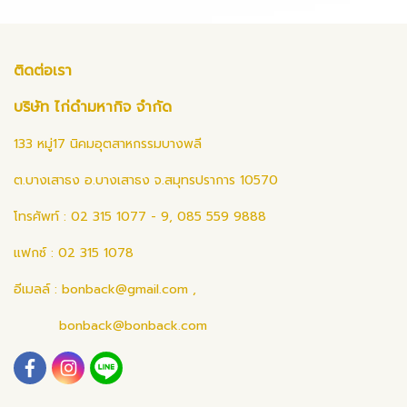
ติดต่อเรา
บริษัท ไก่ดำมหากิจ จำกัด
133 หมู่17 นิคมอุตสาหกรรมบางพลี
ต.บางเสาธง อ.บางเสาธง จ.สมุทรปราการ 10570
โทรศัพท์ : 02 315 1077 - 9, 085 559 9888
แฟกซ์ : 02 315 1078
อีเมลล์ :
bonback@gmail.com
,
bonback@bonback.com