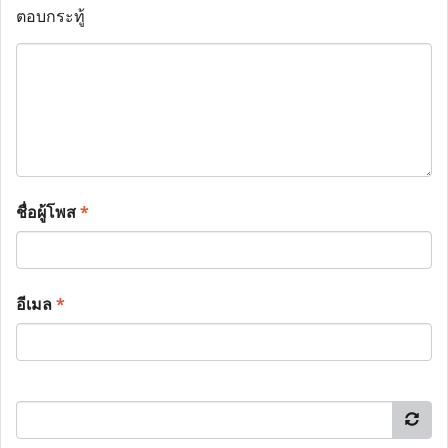
ตอบกระทู้
ชื่อผู้โพส
*
อีเมล
*