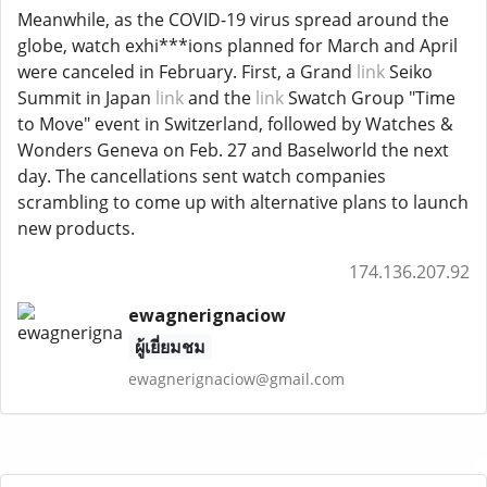
Meanwhile, as the COVID-19 virus spread around the
globe, watch exhi***ions planned for March and April
were canceled in February. First, a Grand
link
Seiko
Summit in Japan
link
and the
link
Swatch Group "Time
to Move" event in Switzerland, followed by Watches &
Wonders Geneva on Feb. 27 and Baselworld the next
day. The cancellations sent watch companies
scrambling to come up with alternative plans to launch
new products.
174.136.207.92
ewagnerignaciow
ผู้เยี่ยมชม
ewagnerignaciow@gmail.com