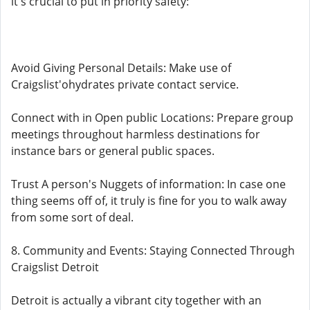
it's crucial to put in priority safety:
Avoid Giving Personal Details: Make use of
Craigslist'ohydrates private contact service.
Connect with in Open public Locations: Prepare group
meetings throughout harmless destinations for
instance bars or general public spaces.
Trust A person's Nuggets of information: In case one
thing seems off of, it truly is fine for you to walk away
from some sort of deal.
8. Community and Events: Staying Connected Through
Craigslist Detroit
Detroit is actually a vibrant city together with an