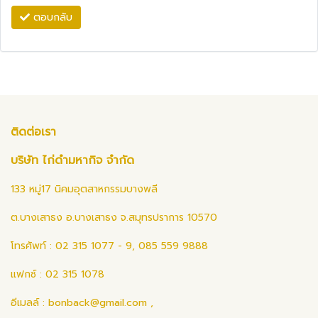
ตอบกลับ
ติดต่อเรา
บริษัท ไก่ดำมหากิจ จำกัด
133 หมู่17 นิคมอุตสาหกรรมบางพลี
ต.บางเสาธง อ.บางเสาธง จ.สมุทรปราการ 10570
โทรศัพท์ : 02 315 1077 - 9, 085 559 9888
แฟกซ์ : 02 315 1078
อีเมลล์ :
bonback@gmail.com
,