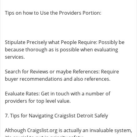
Tips on how to Use the Providers Portion:
Stipulate Precisely what People Require: Possibly be
because thorough as is possible when evaluating
services.
Search for Reviews or maybe References: Require
buyer recommendations and also references.
Evaluate Rates: Get in touch with a number of
providers for top level value.
7. Tips for Navigating Craigslist Detroit Safely
Although Craigslist.org is actually an invaluable system,