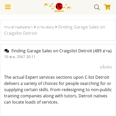
กระดานสนทนา
>
ถาม-ตอบ
>
Finding Garage Sales on
Craigslist Detroit
Finding Garage Sales on Craigslist Detroit
(489 อ่าน)
10 พ.ย. 2567 20:11
แจ้งลบ
The actual Expert services sections upon C-list Detroit
delivers a variety of choices for people searching for or
supplying certain skills. From redesigning to non-public
training companies along with tutors, Detroit natives
can locate loads of services.