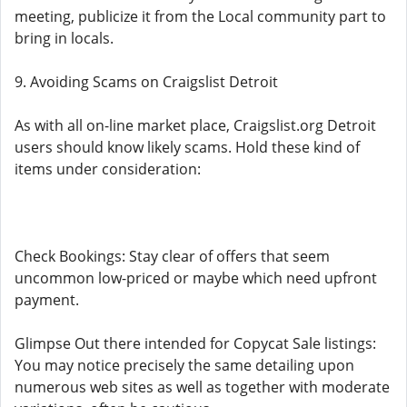
meeting, publicize it from the Local community part to
bring in locals.
9. Avoiding Scams on Craigslist Detroit
As with all on-line market place, Craigslist.org Detroit
users should know likely scams. Hold these kind of
items under consideration:
Check Bookings: Stay clear of offers that seem
uncommon low-priced or maybe which need upfront
payment.
Glimpse Out there intended for Copycat Sale listings:
You may notice precisely the same detailing upon
numerous web sites as well as together with moderate