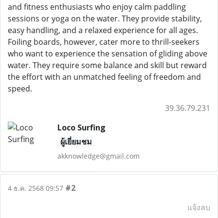
and fitness enthusiasts who enjoy calm paddling
sessions or yoga on the water. They provide stability,
easy handling, and a relaxed experience for all ages.
Foiling boards, however, cater more to thrill-seekers
who want to experience the sensation of gliding above
water. They require some balance and skill but reward
the effort with an unmatched feeling of freedom and
speed.
39.36.79.231
Loco Surfing
ผู้เยี่ยมชม
akknowledge@gmail.com
#2
4 ธ.ค. 2568 09:57
แจ้งลบ