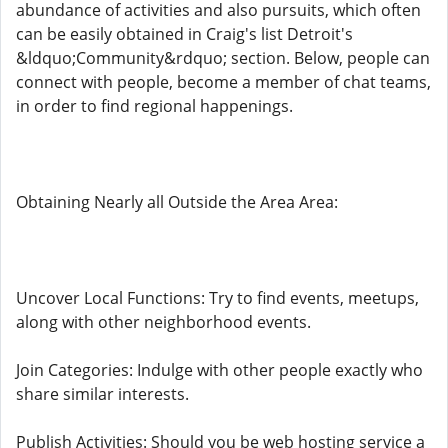
abundance of activities and also pursuits, which often
can be easily obtained in Craig's list Detroit's
&ldquo;Community&rdquo; section. Below, people can
connect with people, become a member of chat teams,
in order to find regional happenings.
Obtaining Nearly all Outside the Area Area:
Uncover Local Functions: Try to find events, meetups,
along with other neighborhood events.
Join Categories: Indulge with other people exactly who
share similar interests.
Publish Activities: Should you be web hosting service a