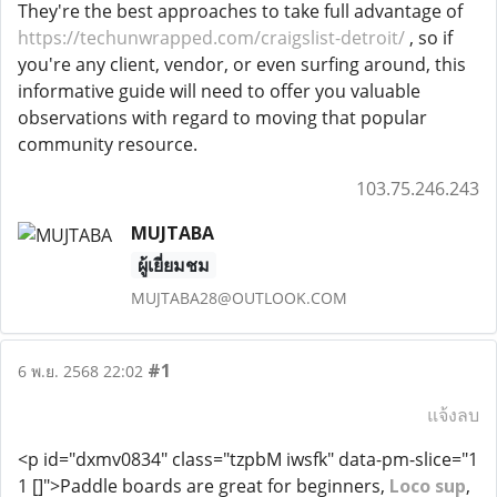
They're the best approaches to take full advantage of
https://techunwrapped.com/craigslist-detroit/
, so if
you're any client, vendor, or even surfing around, this
informative guide will need to offer you valuable
observations with regard to moving that popular
community resource.
103.75.246.243
MUJTABA
ผู้เยี่ยมชม
MUJTABA28@OUTLOOK.COM
#1
6 พ.ย. 2568 22:02
แจ้งลบ
<p id="dxmv0834" class="tzpbM iwsfk" data-pm-slice="1
1 []">Paddle boards are great for beginners,
Loco sup
,