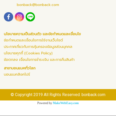
bonback@bonback.com
นโยบายความเป็นส่วนตัว และข้อกำหนดและเงื่อนไข
ข้อกำหนดและเงื่อนไขการใช้งานเว็บไซต์
ประกาศเกี่ยวกับการคุ้มครองข้อมูลส่วนบุคคล
นโยบายคุกกี้ (Cookies Policy)
ข้อตกลง เงื่อนไขการชำระเงิน และการคืนสินค้า
สาขาบอนแบคทั่วโลก
บอนแบคสิงคโปร์
© Copyright 2019 All Rights Reserved. bonback.com
Powered by
MakeWebEasy.com