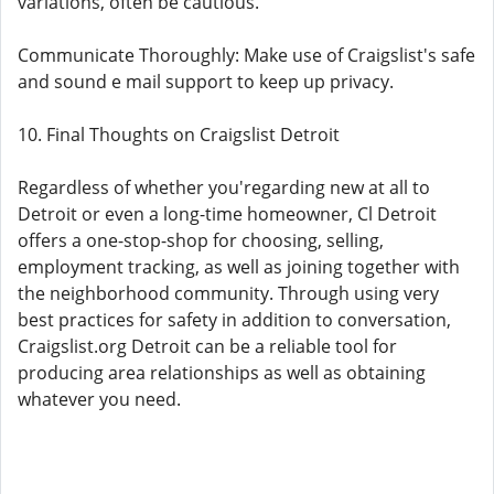
variations, often be cautious.
Communicate Thoroughly: Make use of Craigslist's safe
and sound e mail support to keep up privacy.
10. Final Thoughts on Craigslist Detroit
Regardless of whether you'regarding new at all to
Detroit or even a long-time homeowner, Cl Detroit
offers a one-stop-shop for choosing, selling,
employment tracking, as well as joining together with
the neighborhood community. Through using very
best practices for safety in addition to conversation,
Craigslist.org Detroit can be a reliable tool for
producing area relationships as well as obtaining
whatever you need.