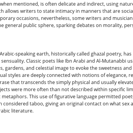
, when mentioned, is often delicate and indirect, using natu
h allows writers to state intimacy in manners that are social
orary occasions, nevertheless, some writers and musicians 
he general public sphere, sparking debates on morality, pers
 Arabic-speaking earth, historically called ghazal poetry, has
 sensuality. Classic poets like Ibn Arabi and Al-Mutanabbi u
s, gardens, and celestial image to evoke the sweetness and s
al styles are deeply connected with notions of elegance, rec
rase that transcends the simply physical and usually elevat
ects were more often than not described within specific l
c metaphors. This use of figurative language permitted poet
 considered taboo, giving an original contact on what sex
rabic literature.