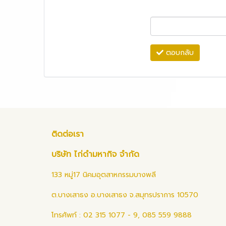
ตอบกลับ
ติดต่อเรา
บริษัท ไก่ดำมหากิจ จำกัด
133 หมู่17 นิคมอุตสาหกรรมบางพลี
ต.บางเสาธง อ.บางเสาธง จ.สมุทรปราการ 10570
โทรศัพท์ : 02 315 1077 - 9, 085 559 9888