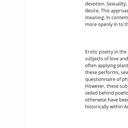
devotion. Sexuality
desire. This approac
meaning. In contemp
more openly in to t
Erotic poetry in the
subjects of love and
often applying plant
these performs, sexu
questionnaire of ph
However, these subj
veiled behind poeti
otherwise have been
historically within A