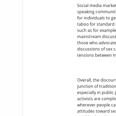
Social media market
speaking communitie
for individuals to g
taboo for standard 
such as for example 
mainstream discussi
those who advocate 
discussions of sex 
tensions between m
Overall, the discou
junction of traditi
especially in public
activists are compli
wherever people can
attitudes toward se