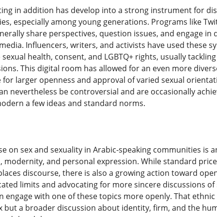
ing in addition has develop into a strong instrument for dis
s, especially among young generations. Programs like Twit
enerally share perspectives, question issues, and engage in
media. Influencers, writers, and activists have used these
sexual health, consent, and LGBTQ+ rights, usually tackling 
ons. This digital room has allowed for an even more diver
for larger openness and approval of varied sexual orientat
can nevertheless be controversial and are occasionally achie
odern a few ideas and standard norms.
rse on sex and sexuality in Arabic-speaking communities is a
on, modernity, and personal expression. While standard pric
 places discourse, there is also a growing action toward ope
cated limits and advocating for more sincere discussions of 
 engage with one of these topics more openly. That ethnic
x but a broader discussion about identity, firm, and the h