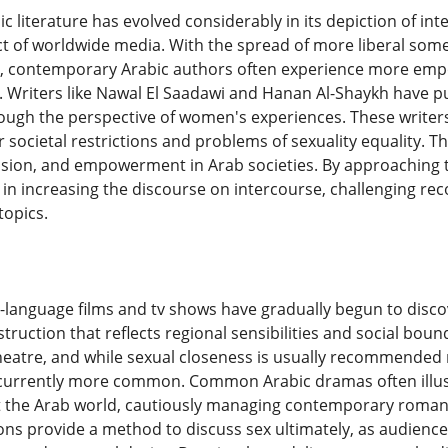
 literature has evolved considerably in its depiction of in
t of worldwide media. With the spread of more liberal som
ss, contemporary Arabic authors often experience more emp
y. Writers like Nawal El Saadawi and Hanan Al-Shaykh have p
rough the perspective of women's experiences. These writers s
 societal restrictions and problems of sexuality equality. Th
sion, and empowerment in Arab societies. By approaching t
n increasing the discourse on intercourse, challenging rec
topics.
c-language films and tv shows have gradually begun to disco
nstruction that reflects regional sensibilities and social b
theatre, and while sexual closeness is usually recommended 
 currently more common. Common Arabic dramas often illust
the Arab world, cautiously managing contemporary romantic
ns provide a method to discuss sex ultimately, as audiences