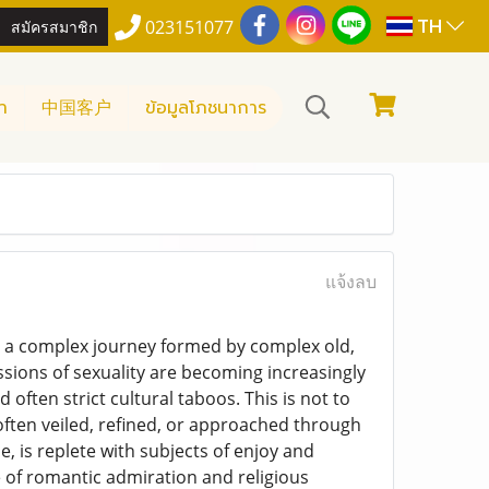
TH
สมัครสมาชิก
023151077
า
中国客户
ข้อมูลโภชนาการ
แจ้งลบ
is a complex journey formed by complex old,
ssions of sexuality are becoming increasingly
 often strict cultural taboos. This is not to
 often veiled, refined, or approached through
 is replete with subjects of enjoy and
e of romantic admiration and religious