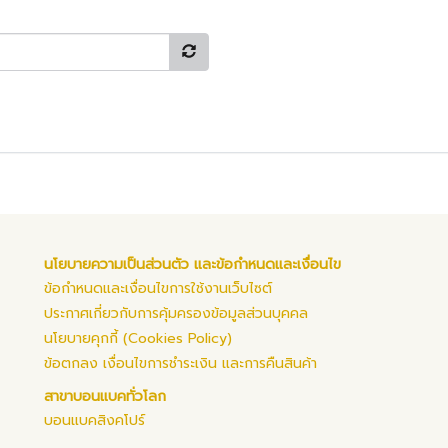
นโยบายความเป็นส่วนตัว และข้อกำหนดและเงื่อนไข
ข้อกำหนดและเงื่อนไขการใช้งานเว็บไซต์
ประกาศเกี่ยวกับการคุ้มครองข้อมูลส่วนบุคคล
นโยบายคุกกี้ (Cookies Policy)
ข้อตกลง เงื่อนไขการชำระเงิน และการคืนสินค้า
สาขาบอนแบคทั่วโลก
บอนแบคสิงคโปร์