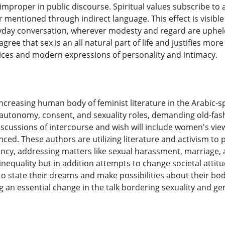
mproper in public discourse. Spiritual values subscribe to 
r mentioned through indirect language. This effect is visible
ryday conversation, wherever modesty and regard are uphel
gree that sex is an all natural part of life and justifies mo
ices and modern expressions of personality and intimacy.
 increasing human body of feminist literature in the Arabic-
autonomy, consent, and sexuality roles, demanding old-fash
iscussions of intercourse and wish will include women's view
nced. These authors are utilizing literature and activism to 
cy, addressing matters like sexual harassment, marriage, a
 inequality but in addition attempts to change societal att
to state their dreams and make possibilities about their bod
g an essential change in the talk bordering sexuality and ge