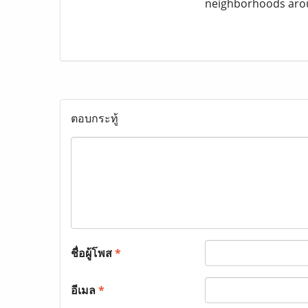
neighborhoods aro
ตอบกระทู้
ชื่อผู้โพส
*
อีเมล
*