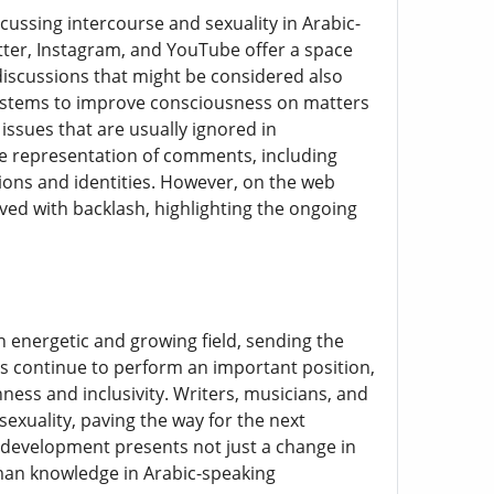
cussing intercourse and sexuality in Arabic-
ter, Instagram, and YouTube offer a space
 discussions that might be considered also
 systems to improve consciousness on matters
issues that are usually ignored in
se representation of comments, including
ions and identities. However, on the web
ved with backlash, highlighting the ongoing
n energetic and growing field, sending the
es continue to perform an important position,
nness and inclusivity. Writers, musicians, and
sexuality, paving the way for the next
 development presents not just a change in
uman knowledge in Arabic-speaking