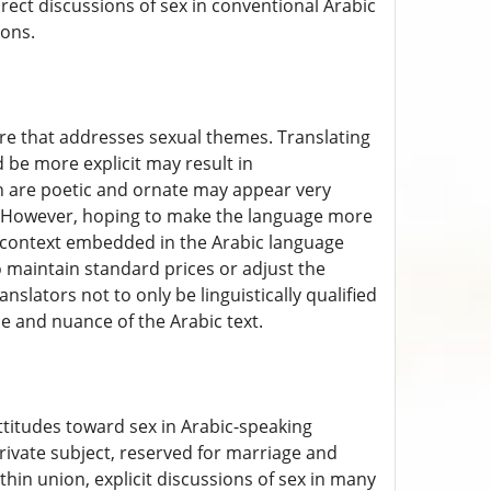
rect discussions of sex in conventional Arabic
ions.
ure that addresses sexual themes. Translating
 be more explicit may result in
h are poetic and ornate may appear very
h. However, hoping to make the language more
ic context embedded in the Arabic language
to maintain standard prices or adjust the
nslators not to only be linguistically qualified
ne and nuance of the Arabic text.
 attitudes toward sex in Arabic-speaking
private subject, reserved for marriage and
thin union, explicit discussions of sex in many