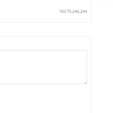
103.75.246.244