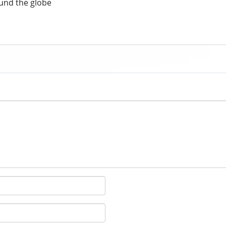
und the globe