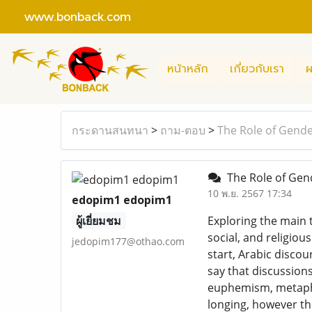
www.bonback.com
หน้าหลัก
เกี่ยวกับเรา
ผ
กระดานสนทนา
>
ถาม-ตอบ
>
The Role of Gende
The Role of Gend
10 พ.ย. 2567 17:34
edopim1 edopim1
ผู้เยี่ยมชม
Exploring the main 
social, and religio
jedopim177@othao.com
start, Arabic discou
say that discussions
euphemism, metaphor
longing, however th