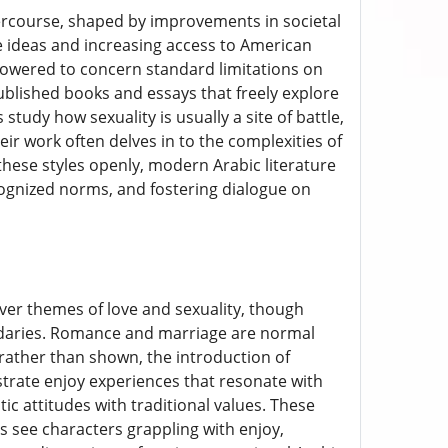
tercourse, shaped by improvements in societal
e ideas and increasing access to American
owered to concern standard limitations on
ublished books and essays that freely explore
tudy how sexuality is usually a site of battle,
eir work often delves in to the complexities of
hese styles openly, modern Arabic literature
ognized norms, and fostering dialogue on
ver themes of love and sexuality, though
oundaries. Romance and marriage are normal
rather than shown, the introduction of
rate enjoy experiences that resonate with
 attitudes with traditional values. These
 see characters grappling with enjoy,