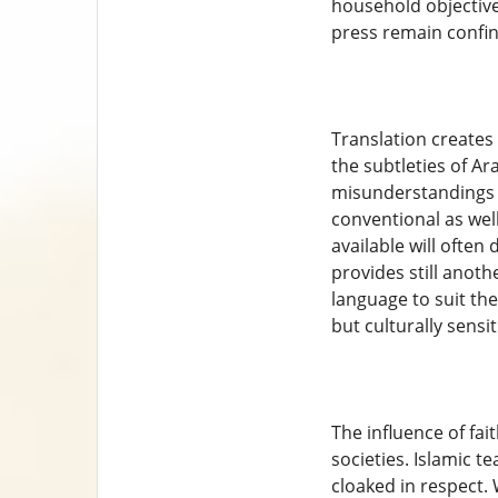
household objectives
press remain confin
Translation creates
the subtleties of A
misunderstandings o
conventional as wel
available will ofte
provides still anoth
language to suit the
but culturally sensi
The influence of fai
societies. Islamic t
cloaked in respect. 