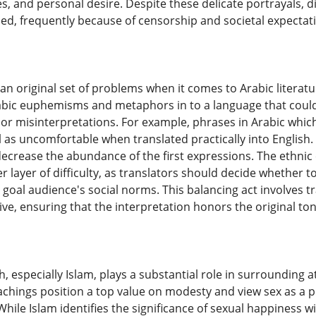
, and personal desire. Despite these delicate portrayals, di
ed, frequently because of censorship and societal expectat
 an original set of problems when it comes to Arabic literat
rabic euphemisms and metaphors in to a language that could
r misinterpretations. For example, phrases in Arabic whic
l as uncomfortable when translated practically into Englis
n decrease the abundance of the first expressions. The ethn
er layer of difficulty, as translators should decide whether 
 goal audience's social norms. This balancing act involves tra
tive, ensuring that the interpretation honors the original to
th, especially Islam, plays a substantial role in surrounding
eachings position a top value on modesty and view sex as a 
While Islam identifies the significance of sexual happiness wi