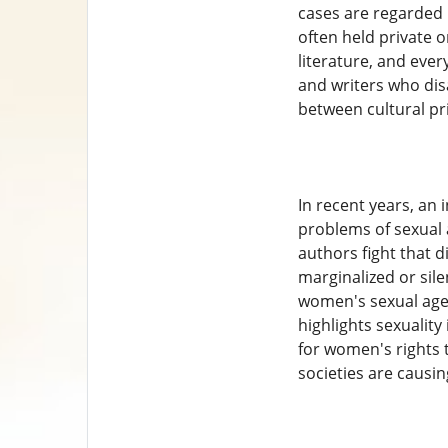
cases are regarded i
often held private o
literature, and eve
and writers who disa
between cultural pr
In recent years, an
problems of sexual 
authors fight that d
marginalized or sile
women's sexual agen
highlights sexuality
for women's rights 
societies are causin