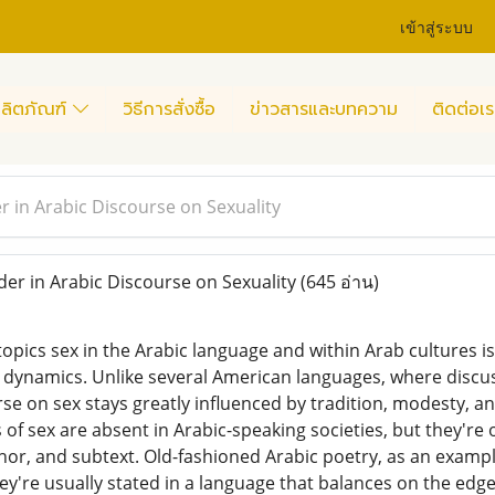
เข้าสู่ระบบ
ลิตภัณฑ์
วิธีการสั่งซื้อ
ข่าวสารและบทความ
ติดต่อเร
r in Arabic Discourse on Sexuality
er in Arabic Discourse on Sexuality
(645 อ่าน)
topics sex in the Arabic language and within Arab cultures 
us dynamics. Unlike several American languages, where discu
rse on sex stays greatly influenced by tradition, modesty, and
 of sex are absent in Arabic-speaking societies, but they're
, and subtext. Old-fashioned Arabic poetry, as an example,
ey're usually stated in a language that balances on the edg