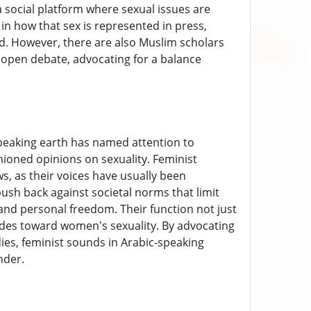
a social platform where sexual issues are
 in how that sex is represented in press,
d. However, there are also Muslim scholars
re open debate, advocating for a balance
speaking earth has named attention to
ioned opinions on sexuality. Feminist
s, as their voices have usually been
push back against societal norms that limit
nd personal freedom. Their function not just
itudes toward women's sexuality. By advocating
ies, feminist sounds in Arabic-speaking
nder.