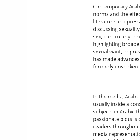
Contemporary Arabic
norms and the effec
literature and pre
discussing sexualit
sex, particularly th
highlighting broader
sexual want, oppres
has made advances i
formerly unspoken 
In the media, Arabi
usually inside a co
subjects in Arabic 
passionate plots is
readers throughout 
media representatio