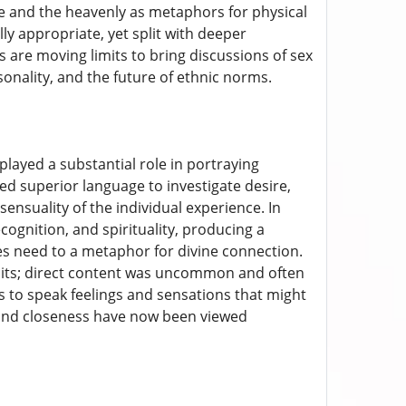
re and the heavenly as metaphors for physical
ly appropriate, yet split with deeper
are moving limits to bring discussions of sex
onality, and the future of ethnic norms.
 played a substantial role in portraying
sed superior language to investigate desire,
ensuality of the individual experience. In
ognition, and spirituality, producing a
es need to a metaphor for divine connection.
imits; direct content was uncommon and often
s to speak feelings and sensations that might
 and closeness have now been viewed