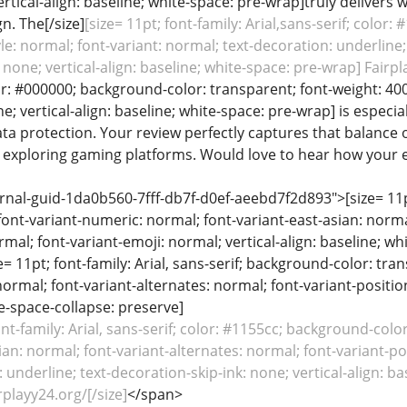
rtical-align: baseline; white-space: pre-wrap]truly delivers wi
n. The[/size]
[size= 11pt; font-family: Arial,sans-serif; color
yle: normal; font-variant: normal; text-decoration: underline;
 none; vertical-align: baseline; white-space: pre-wrap] Fairpla
lor: #000000; background-color: transparent; font-weight: 400
e; vertical-align: baseline; white-space: pre-wrap] is especi
ata protection. Your review perfectly captures that balance o
s exploring gaming platforms. Would love to hear how your 
rnal-guid-1da0b560-7fff-db7f-d0ef-aeebd7f2d893">[size= 11pt;
font-variant-numeric: normal; font-variant-east-asian: norma
rmal; font-variant-emoji: normal; vertical-align: baseline; 
ze= 11pt; font-family: Arial, sans-serif; background-color: tr
normal; font-variant-alternates: normal; font-variant-positio
te-space-collapse: preserve]
ont-family: Arial, sans-serif; color: #1155cc; background-col
ian: normal; font-variant-alternates: normal; font-variant-po
: underline; text-decoration-skip-ink: none; vertical-align: b
rplayy24.org/[/size]
</span>