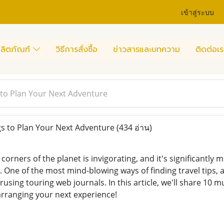
เข้าสู่ระบบ
ลิตภัณฑ์
วิธีการสั่งซื้อ
ข่าวสารและบทความ
ติดต่อเร
to Plan Your Next Adventure
s to Plan Your Next Adventure
(434 อ่าน)
 corners of the planet is invigorating, and it's significantly
 One of the most mind-blowing ways of finding travel tips, 
rusing touring web journals. In this article, we'll share 10 
 arranging your next experience!