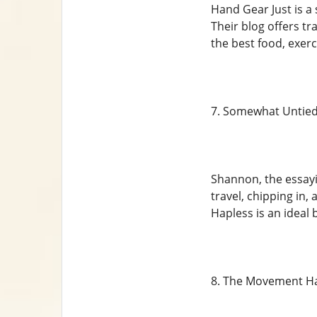
Hand Gear Just is a 
Their blog offers tr
the best food, exerc
7. Somewhat Untie
Shannon, the essayi
travel, chipping in
Hapless is an ideal 
8. The Movement H