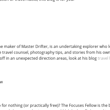
e maker of Master Drifter, is an undertaking explorer who lo
e travel counsel, photography tips, and stories from his 
 off in an unexpected direction areas, look at his blog
travel
ow
 for nothing (or practically free)? The Focuses Fellow is the 