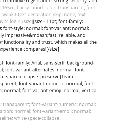
th intuitive registration, strong security, and
: #1155cc; background-color: transparent; font-
 -webkit-text-decoration-skip: none; text-
y24 login[/size]
[size= 11pt; font-family:
; font-style: normal; font-variant: normal;
ally impressive&mdash;fast, reliable, and
f functionality and trust, which makes all the
experience compares![/size]
 font-family: Arial, sans-serif; background-
l; font-variant-alternates: normal; font-
white-space-collapse: preserve]Team
ansparent; font-variant-numeric: normal; font-
n: normal; font-variant-emoji: normal; vertical-
or: transparent; font-variant-numeric: normal;
sition: normal; font-variant-emoji: normal;
aseline; white-space-collapse: