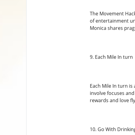
The Movement Hack,
of entertainment und
Monica shares pragm
9. Each Mile In turn
Each Mile In turn i
involve focuses and
rewards and love fly
10. Go With Drinkin