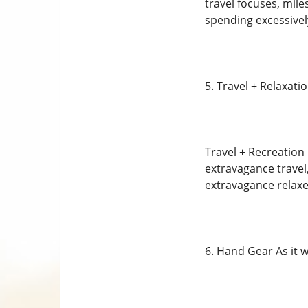
travel focuses, mile
spending excessively
5. Travel + Relaxati
Travel + Recreation 
extravagance travel
extravagance relaxes,
6. Hand Gear As it 