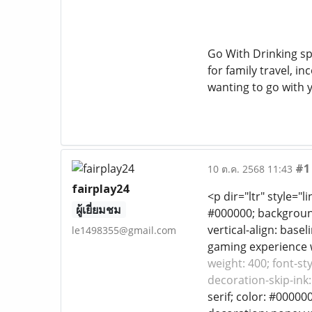
Go With Drinking spr
for family travel, i
wanting to go with y
#1
10 ต.ค. 2568 11:43
fairplay24
<p dir="ltr" style="l
ผู้เยี่ยมชม
#000000; background-
vertical-align: base
le1498355@gmail.com
gaming experience we
weight: 400; font-st
decoration-skip-ink:
serif; color: #00000