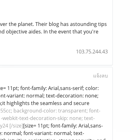
over the planet. Their blog has astounding tips
nd objective aides. In the event that you're
103.75.244.43
แจ้งลบ
= 11pt; font-family: Arial,sans-serif; color:
ont-variant: normal; text-decoration: none;
h;it highlights the seamless and secure
#1155cc; background-color: transparent; font-
 -webkit-text-decoration-skip: none; text-
y24 [/size]
[size= 11pt; font-family: Arial,sans-
: normal; font-variant: normal; text-