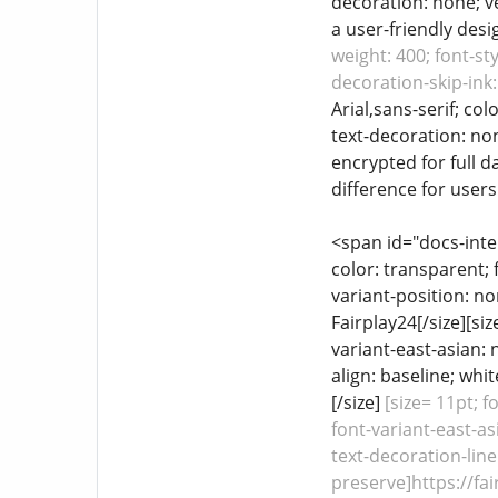
decoration: none; ve
a user-friendly desig
weight: 400; font-st
decoration-skip-ink:
Arial,sans-serif; co
text-decoration: non
encrypted for full d
difference for user
<span id="docs-inte
color: transparent; 
variant-position: no
Fairplay24[/size][si
variant-east-asian: 
align: baseline; whi
[/size]
[size= 11pt; f
font-variant-east-as
text-decoration-line
preserve]https://fai