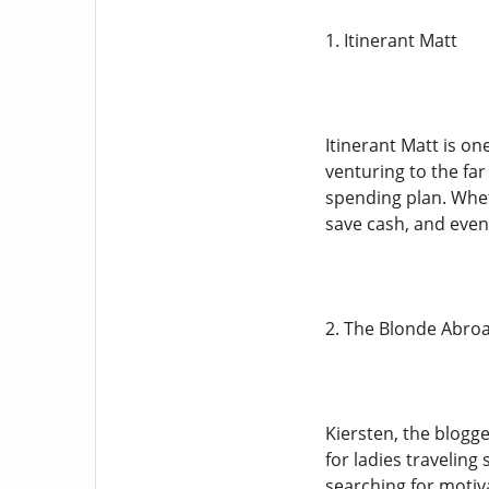
1. Itinerant Matt
Itinerant Matt is o
venturing to the far
spending plan. Whet
save cash, and even
2. The Blonde Abro
Kiersten, the blogg
for ladies travelin
searching for motiva