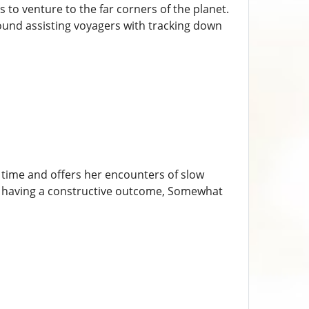
 to venture to the far corners of the planet.
around assisting voyagers with tracking down
 time and offers her encounters of slow
ile having a constructive outcome, Somewhat