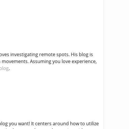
ves investigating remote spots. His blog is
own movements. Assuming you love experience,
 blog
.
blog you want! It centers around how to utilize