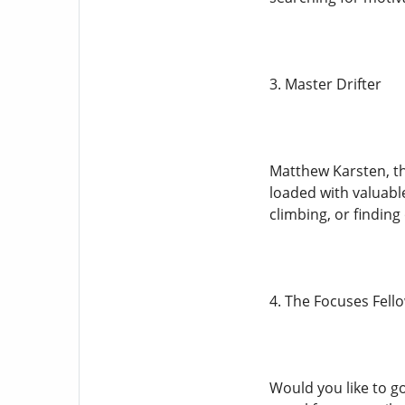
3. Master Drifter
Matthew Karsten, th
loaded with valuabl
climbing, or finding
4. The Focuses Fell
Would you like to go