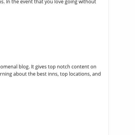
ns. In the event that you love going without
nomenal blog. It gives top notch content on
rning about the best inns, top locations, and