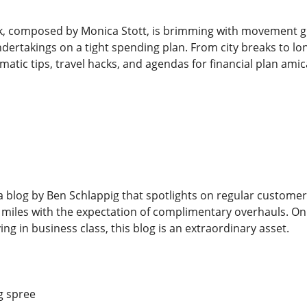
 composed by Monica Stott, is brimming with movement guid
ertakings on a tight spending plan. From city breaks to long
atic tips, travel hacks, and agendas for financial plan amic
s a blog by Ben Schlappig that spotlights on regular custome
 miles with the expectation of complimentary overhauls. On
ing in business class, this blog is an extraordinary asset.
g spree