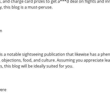
s, and charge card prizes to get a***d deal on flights and in
, this blog is a must-peruse.
on
is a notable sightseeing publication that likewise has a phe
, objections, food, and culture. Assuming you appreciate lea
 this blog will be ideally suited for you.
were