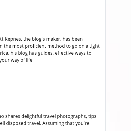
att Kepnes, the blog's maker, has been
 on the most proficient method to go on a tight
ca, his blog has guides, effective ways to
our way of life.
 shares delightful travel photographs, tips
ell disposed travel. Assuming that you're