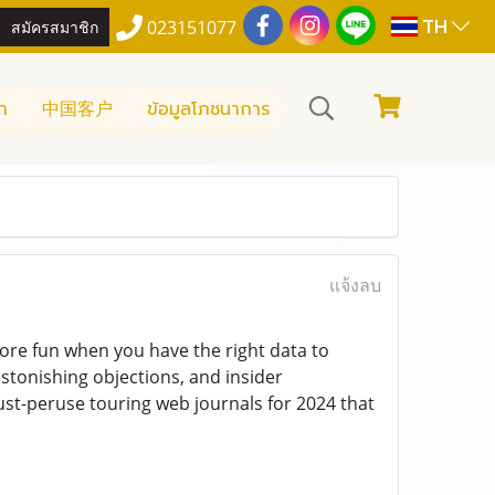
TH
สมัครสมาชิก
023151077
า
中国客户
ข้อมูลโภชนาการ
แจ้งลบ
 more fun when you have the right data to
astonishing objections, and insider
must-peruse touring web journals for 2024 that