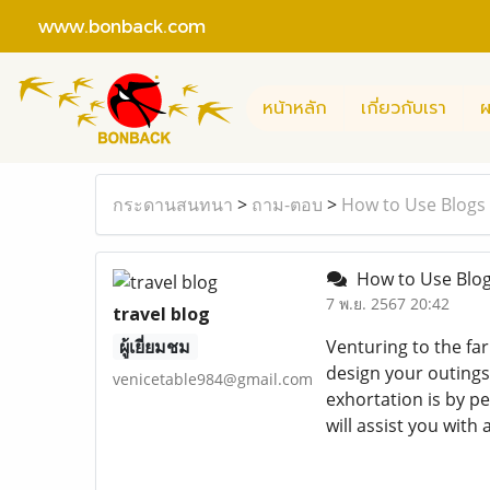
www.bonback.com
หน้าหลัก
เกี่ยวกับเรา
ผ
กระดานสนทนา
>
ถาม-ตอบ
>
How to Use Blogs 
How to Use Blog
7 พ.ย. 2567 20:42
travel blog
ผู้เยี่ยมชม
Venturing to the far
design your outings.
venicetable984@gmail.com
exhortation is by pe
will assist you with