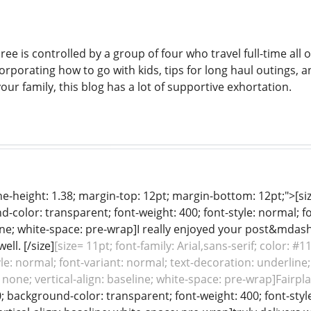
ee is controlled by a group of four who travel full-time all 
ncorporating how to go with kids, tips for long haul outings, a
our family, this blog has a lot of supportive exhortation.
ine-height: 1.38; margin-top: 12pt; margin-bottom: 12pt;">[size
color: transparent; font-weight: 400; font-style: normal; f
line; white-space: pre-wrap]I really enjoyed your post&mdas
ll. [/size]
[size= 11pt; font-family: Arial,sans-serif; color: 
yle: normal; font-variant: normal; text-decoration: underline;
 none; vertical-align: baseline; white-space: pre-wrap]Fairpla
0; background-color: transparent; font-weight: 400; font-style