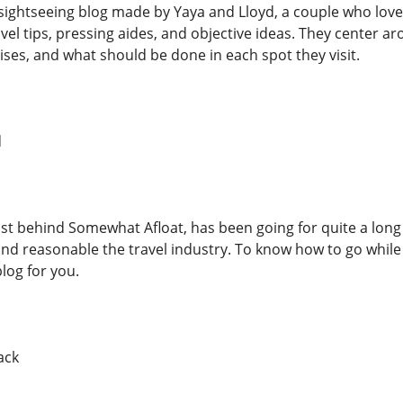
sightseeing blog made by Yaya and Lloyd, a couple who loves
avel tips, pressing aides, and objective ideas. They center 
ises, and what should be done in each spot they visit.
d
st behind Somewhat Afloat, has been going for quite a long
, and reasonable the travel industry. To know how to go wh
blog for you.
ack