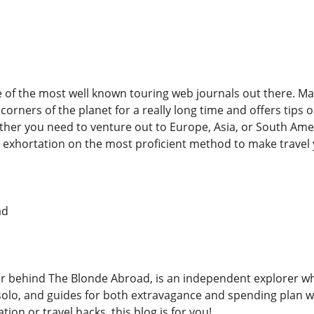
ne of the most well known touring web journals out there. M
 corners of the planet for a really long time and offers tips
her you need to venture out to Europe, Asia, or South Ameri
 exhortation on the most proficient method to make travel y
ad
er behind The Blonde Abroad, is an independent explorer who
g solo, and guides for both extravagance and spending plan w
tion or travel hacks, this blog is for you!