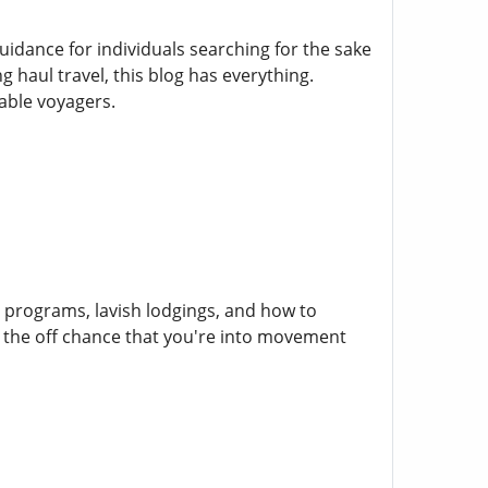
ance for individuals searching for the sake
 haul travel, this blog has everything.
able voyagers.
r programs, lavish lodgings, and how to
 the off chance that you're into movement