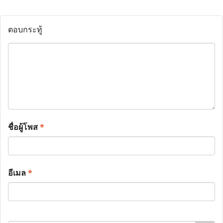
ตอบกระทู้
ชื่อผู้โพส
*
อีเมล
*