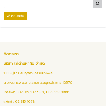
ตอบกลับ
ติดต่อเรา
บริษัท ไก่ดำมหากิจ จำกัด
133 หมู่17 นิคมอุตสาหกรรมบางพลี
ต.บางเสาธง อ.บางเสาธง จ.สมุทรปราการ 10570
โทรศัพท์ : 02 315 1077 - 9, 085 559 9888
แฟกซ์ : 02 315 1078