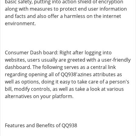
basic safety, putting into action shield of encryption
along with measures to protect end user information
and facts and also offer a harmless on the internet
environment.
Consumer Dash board: Right after logging into
websites, users usually are greeted with a user-friendly
dashboard. The following serves as a central link
regarding opening all of QQ938'azines attributes as
well as options, doing it easy to take care of a person's
bill, modify controls, as well as take a look at various
alternatives on your platform.
Features and Benefits of QQ938