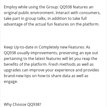
Employ while using the Group: QQ938 features an
original public environment. Interact with consumers,
take part in group talks, in addition to take full
advantage of the actual fun features on the platform.
Keep Up-to-date in Completely new Features: As
QQ938 usually improvements, preserving an eye out
pertaining to the latest features will let you reap the
benefits of the platform. Fresh methods as well as
upgrades can improve your experience and provides
brand-new tips on how to share data as well as
engage.
Why Choose QQ938?