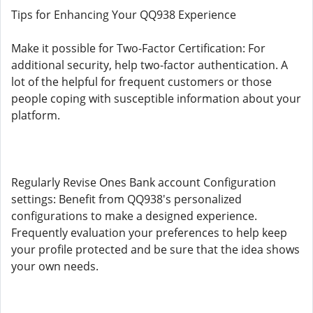
Tips for Enhancing Your QQ938 Experience
Make it possible for Two-Factor Certification: For
additional security, help two-factor authentication. A
lot of the helpful for frequent customers or those
people coping with susceptible information about your
platform.
Regularly Revise Ones Bank account Configuration
settings: Benefit from QQ938's personalized
configurations to make a designed experience.
Frequently evaluation your preferences to help keep
your profile protected and be sure that the idea shows
your own needs.