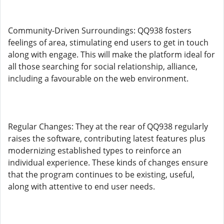
Community-Driven Surroundings: QQ938 fosters
feelings of area, stimulating end users to get in touch
along with engage. This will make the platform ideal for
all those searching for social relationship, alliance,
including a favourable on the web environment.
Regular Changes: They at the rear of QQ938 regularly
raises the software, contributing latest features plus
modernizing established types to reinforce an
individual experience. These kinds of changes ensure
that the program continues to be existing, useful,
along with attentive to end user needs.