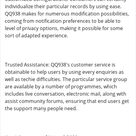
individualize their particular records by using ease.
QQ938 makes for numerous modification possibilities,
coming from notification preferences to be able to
level of privacy options, making it possible for some
sort of adapted experience.
Trusted Assistance: QQ938's customer service is
obtainable to help users by using every enquiries as
well as techie difficulties. The particular service group
are available by a number of programmes, which
includes live conversation, electronic mail, along with
assist community forums, ensuring that end users get
the support many people need.