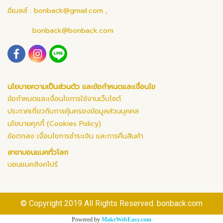
อีเมลล์ :
bonback@gmail.com
,
bonback@bonback.com
นโยบายความเป็นส่วนตัว และข้อกำหนดและเงื่อนไข
ข้อกำหนดและเงื่อนไขการใช้งานเว็บไซต์
ประกาศเกี่ยวกับการคุ้มครองข้อมูลส่วนบุคคล
นโยบายคุกกี้ (Cookies Policy)
ข้อตกลง เงื่อนไขการชำระเงิน และการคืนสินค้า
สาขาบอนแบคทั่วโลก
บอนแบคสิงคโปร์
© Copyright 2019 All Rights Reserved. bonback.com
Powered by
MakeWebEasy.com