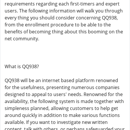
requirements regarding each first-timers and expert
users. The following information will walk you through
every thing you should consider concerning QQ938,
from the enrollment procedure to be able to the
benefits of becoming thing about this booming on the
net community.
What is QQ938?
QQ938 will be an internet based platform renowned
for the usefulness, presenting numerous companies
designed to appeal to users' needs. Renowned for the
availability, the following system is made together with
simpleness planned, allowing customers to help get
around quickly in addition to make various functions
available. If you want to investigate new written
content, talk with others, or perhaps safeguarded your