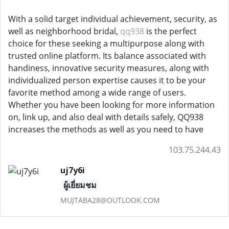
With a solid target individual achievement, security, as
well as neighborhood bridal,
qq938
is the perfect
choice for these seeking a multipurpose along with
trusted online platform. Its balance associated with
handiness, innovative security measures, along with
individualized person expertise causes it to be your
favorite method among a wide range of users.
Whether you have been looking for more information
on, link up, and also deal with details safely, QQ938
increases the methods as well as you need to have
103.75.244.43
uj7y6i
ผู้เยี่ยมชม
MUJTABA28@OUTLOOK.COM