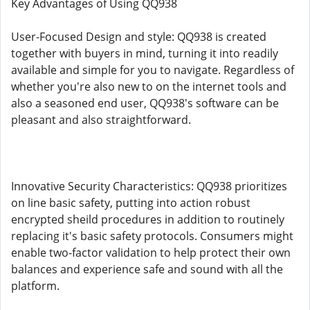
Key Advantages of Using QQ938
User-Focused Design and style: QQ938 is created
together with buyers in mind, turning it into readily
available and simple for you to navigate. Regardless of
whether you're also new to on the internet tools and
also a seasoned end user, QQ938's software can be
pleasant and also straightforward.
Innovative Security Characteristics: QQ938 prioritizes
on line basic safety, putting into action robust
encrypted sheild procedures in addition to routinely
replacing it's basic safety protocols. Consumers might
enable two-factor validation to help protect their own
balances and experience safe and sound with all the
platform.