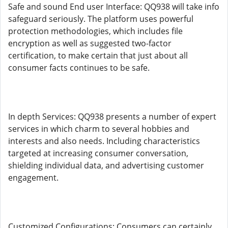
Safe and sound End user Interface: QQ938 will take info
safeguard seriously. The platform uses powerful
protection methodologies, which includes file
encryption as well as suggested two-factor
certification, to make certain that just about all
consumer facts continues to be safe.
In depth Services: QQ938 presents a number of expert
services in which charm to several hobbies and
interests and also needs. Including characteristics
targeted at increasing consumer conversation,
shielding individual data, and advertising customer
engagement.
Customized Configurations: Consumers can certainly