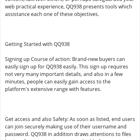
web practical experience, QQ938 presents tools which
assistance each one of these objectives.
Getting Started with QQ938
Signing up Course of action: Brand-new buyers can
easily sign up for QQ938 easily. This sign up requires
not very many important details, and also in a few
minutes, people can easily gain access to the
platform's extensive range with features.
Get access and also Safety: As soon as listed, end users
can join securely making use of their username and
password. QQ938 in addition draws attentions to files