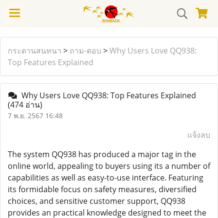
กระดานสนทนา
>
ถาม-ตอบ
>
Why Users Love QQ938:
Top Features Explained
Why Users Love QQ938: Top Features Explained
(474 อ่าน)
7 พ.ย. 2567 16:48
แจ้งลบ
The system QQ938 has produced a major tag in the
online world, appealing to buyers using its a number of
capabilities as well as easy-to-use interface. Featuring
its formidable focus on safety measures, diversified
choices, and sensitive customer support, QQ938
provides an practical knowledge designed to meet the