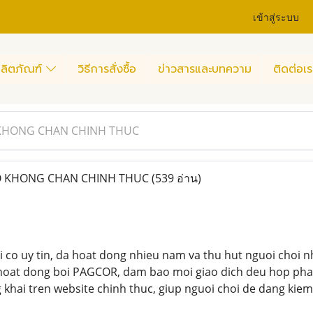
เข้าสู่ระบบ
ลิตภัณฑ์
วิธีการสั่งซื้อ
ข่าวสารและบทความ
ติดต่อเร
O KHONG CHAN CHINH THUC
AO KHONG CHAN CHINH THUC
(539 อ่าน)
ai co uy tin, da hoat dong nhieu nam va thu hut nguoi choi
hoat dong boi PAGCOR, dam bao moi giao dich deu hop phap 
 khai tren website chinh thuc, giup nguoi choi de dang kiem 