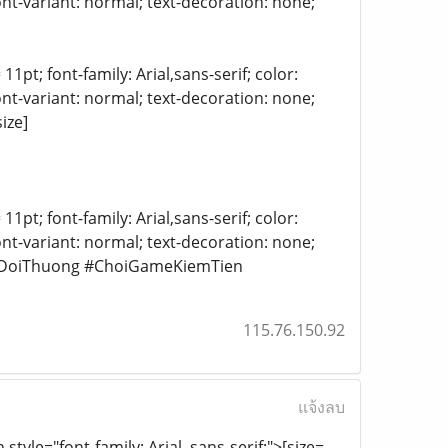
ont-variant: normal; text-decoration: none;
11pt; font-family: Arial,sans-serif; color:
ont-variant: normal; text-decoration: none;
ize]
11pt; font-family: Arial,sans-serif; color:
ont-variant: normal; text-decoration: none;
BaiDoiThuong #ChoiGameKiemTien
115.76.150.92
แจ้งลบ
style="font-family: Arial, sans-serif;">[size=