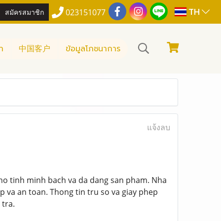
TH
สมัครสมาชิก
023151077
า
中国客户
ข้อมูลโภชนาการ
แจ้งลบ
 nho tinh minh bach va da dang san pham. Nha
va an toan. Thong tin tru so va giay phep
tra.