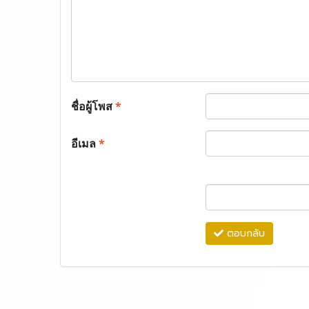
ชื่อผู้โพส
*
อีเมล
*
ตอบกลับ