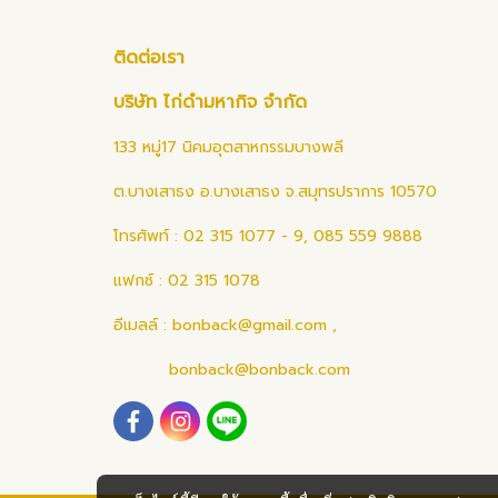
ติดต่อเรา
บริษัท ไก่ดำมหากิจ จำกัด
133 หมู่17 นิคมอุตสาหกรรมบางพลี
ต.บางเสาธง อ.บางเสาธง จ.สมุทรปราการ 10570
โทรศัพท์ : 02 315 1077 - 9, 085 559 9888
แฟกซ์ : 02 315 1078
อีเมลล์ :
bonback@gmail.com
,
bonback@bonback.com