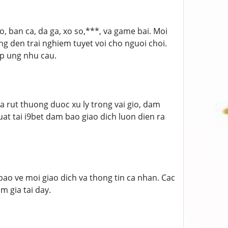
o, ban ca, da ga, xo so,***, va game bai. Moi
ng den trai nghiem tuyet voi cho nguoi choi.
ap ung nhu cau.
va rut thuong duoc xu ly trong vai gio, dam
at tai i9bet dam bao giao dich luon dien ra
bao ve moi giao dich va thong tin ca nhan. Cac
 gia tai day.