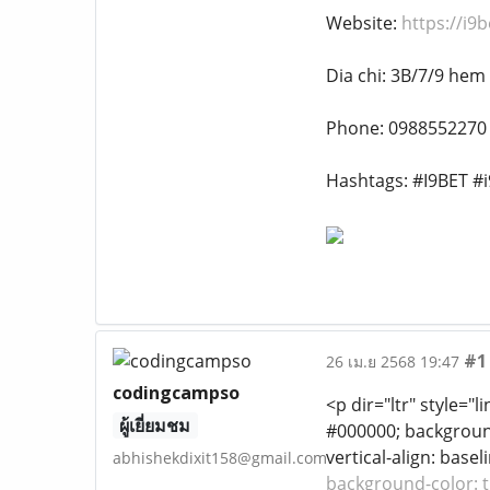
Website:
https://i9b
Dia chi: 3B/7/9 hem
Phone: 0988552270
Hashtags: #I9BET #i
#1
26 เม.ย 2568 19:47
codingcampso
<p dir="ltr" style="l
ผู้เยี่ยมชม
#000000; background-
vertical-align: base
abhishekdixit158@gmail.com
background-color: tr