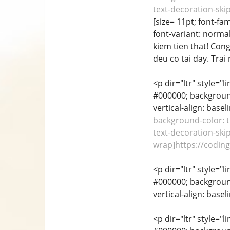
text-decoration-skip
[size= 11pt; font-fa
font-variant: normal
kiem tien that! Con
deu co tai day. Tra
<p dir="ltr" style="l
#000000; background-
vertical-align: base
background-color: tr
text-decoration-skip
wrap]https://coding
<p dir="ltr" style="l
#000000; background-
vertical-align: bas
<p dir="ltr" style="l