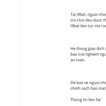
Tai i9bet, nguoi cho
tro choi deu duoc t
i9bet lien tuc mo r
He thong giao dich c
bao trai nghiem ngu
an toan.
De bao ve nguoi cho
chinh sach bao mat 
Thong tin lien he: