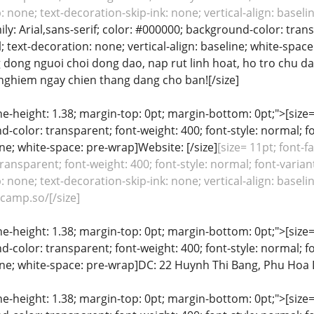
: none; text-decoration-skip-ink: none; vertical-align: basel
mily: Arial,sans-serif; color: #000000; background-color: tran
; text-decoration: none; vertical-align: baseline; white-spa
g dong nguoi choi dong dao, nap rut linh hoat, ho tro chu d
i nghiem ngay chien thang dang cho ban![/size]
ine-height: 1.38; margin-top: 0pt; margin-bottom: 0pt;">[size= 
color: transparent; font-weight: 400; font-style: normal; f
line; white-space: pre-wrap]Website: [/size]
[size= 11pt; font-f
ansparent; font-weight: 400; font-style: normal; font-variant
: none; text-decoration-skip-ink: none; vertical-align: baseli
camp.so/[/size]
ine-height: 1.38; margin-top: 0pt; margin-bottom: 0pt;">[size= 
color: transparent; font-weight: 400; font-style: normal; f
eline; white-space: pre-wrap]DC: 22 Huynh Thi Bang, Phu Hoa 
ine-height: 1.38; margin-top: 0pt; margin-bottom: 0pt;">[size= 