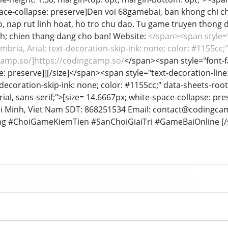
ace-collapse: preserve]Den voi 68gamebai, ban khong chi ch
, nap rut linh hoat, ho tro chu dao. Tu game truyen thong de
; chien thang dang cho ban! Website:
</span><span style="t
ambria, Arial; text-decoration-skip-ink: none; color: #1155cc
camp.so/]https://codingcamp.so/
</span><span style="font-fam
: preserve]][/size]</span><span style="text-decoration-line: 
-decoration-skip-ink: none; color: #1155cc;" data-sheets-roo
Arial, sans-serif;">[size= 14.6667px; white-space-collapse: 
hi Minh, Viet Nam SDT: 868251534 Email: contact@codingc
 #ChoiGameKiemTien #SanChoiGiaiTri #GameBaiOnline [/s