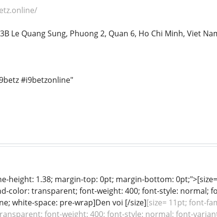
etz.online/
 3B Le Quang Sung, Phuong 2, Quan 6, Ho Chi Minh, Viet Na
9betz #i9betzonline"
ine-height: 1.38; margin-top: 0pt; margin-bottom: 0pt;">[size= 
color: transparent; font-weight: 400; font-style: normal; f
line; white-space: pre-wrap]Den voi [/size]
[size= 11pt; font-fam
ansparent; font-weight: 400; font-style: normal; font-variant