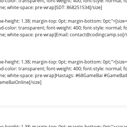
color: transparent; font-weight: 400; font-style: normal; f
line; white-space: pre-wrap]SDT: 868251534[/size]
ine-height: 1.38; margin-top: 0pt; margin-bottom: 0pt;">[size= 
color: transparent; font-weight: 400; font-style: normal; f
eline; white-space: pre-wrap]Email: contact@codingcamp.so[/s
ine-height: 1.38; margin-top: 0pt; margin-bottom: 0pt;">[size= 
color: transparent; font-weight: 400; font-style: normal; f
seline; white-space: pre-wrap]Hastags: #68GameBai #Game
ameBaiOnline[/size]
ine-height: 1.38; margin-top: 0pt; margin-bottom: 0pt;"><span 