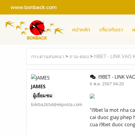
www.bonback.com
หน้าหลัก
เกี่ยวกับเรา
ผ
กระดานสนทนา
>
ถาม-ตอบ
>
I9BET - LINK VA
I9BET - LINK V
6 พ.ย. 2567 04:20
JAMES
ผู้เยี่ยมชม
bikiba2654@ekposta.com
"i9bet la mot nha c
cai duoc giay phep 
cua i9bet duoc cong