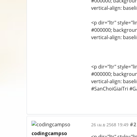
#000000; background-
vertical-align: base
<p dir="ltr" style="l
#000000; background-
vertical-align: bas
<p dir="ltr" style="l
#000000; background-
vertical-align: ba
#SanChoiGiaiTri #G
#2
26 เม.ย 2568 19:49
codingcampso
<p dir="ltr" style="l