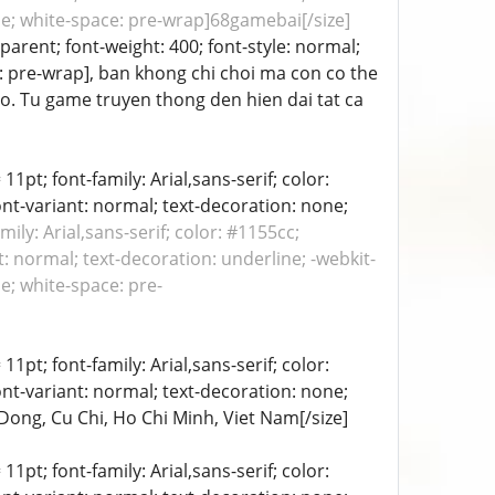
ine; white-space: pre-wrap]68gamebai[/size]
sparent; font-weight: 400; font-style: normal;
ce: pre-wrap], ban khong chi choi ma con co the
ao. Tu game truyen thong den hien dai tat ca
11pt; font-family: Arial,sans-serif; color:
ont-variant: normal; text-decoration: none;
amily: Arial,sans-serif; color: #1155cc;
: normal; text-decoration: underline; -webkit-
ne; white-space: pre-
11pt; font-family: Arial,sans-serif; color:
ont-variant: normal; text-decoration: none;
Dong, Cu Chi, Ho Chi Minh, Viet Nam[/size]
11pt; font-family: Arial,sans-serif; color: