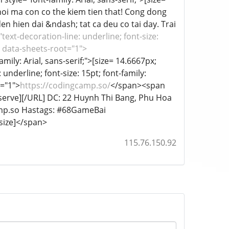
oi ma con co the kiem tien that! Cong dong
n hien dai &ndash; tat ca deu co tai day. Trai
ext-decoration-line: underline; font-size:
;" data-sheets-root="1">
ily: Arial, sans-serif;">[size= 14.6667px;
underline; font-size: 15pt; font-family:
t="1">
https://codingcamp.so/
</span><span
preserve][/URL] DC: 22 Huynh Thi Bang, Phu Hoa
amp.so Hastags: #68GameBai
ize]</span>
115.76.150.92