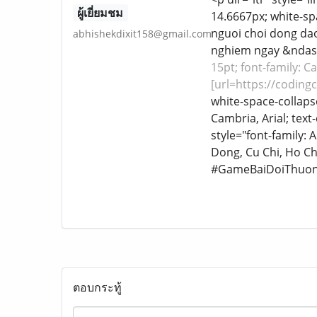
ผู้เยี่ยมชม
14.6667px; white-sp
nguoi choi dong dao
abhishekdixit158@gmail.com
nghiem ngay &ndash
15pt; font-family: C
[url=https://coding
white-space-collapse
Cambria, Arial; text
style="font-family: 
Dong, Cu Chi, Ho C
#GameBaiDoiThuong
ตอบกระทู้