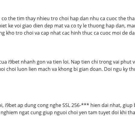
i co the tim thay nhieu tro choi hap dan nhu ca cuoc the tha
hiet ke voi giao dien dep mat va co ty le thuong hap dan, ma
ong kho tro choi va cap nhat cac hinh thuc ca cuoc moi de d
ua i9bet nhanh gon va tien loi. Nap tien chi trong vai phut 
oi choi luon lien mach va khong bi gian doan. Doi ngu ky thu
i, i9bet ap dung cong nghe SSL 256-*** hien dai nhat, giup 
nghiem ngat cung giup nguoi choi yen tam tuyet doi khi tham