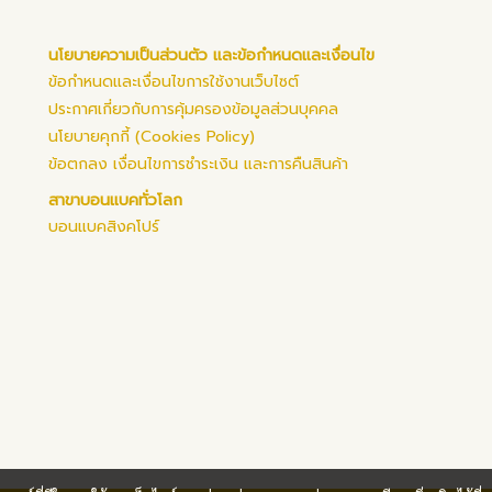
นโยบายความเป็นส่วนตัว และข้อกำหนดและเงื่อนไข
ข้อกำหนดและเงื่อนไขการใช้งานเว็บไซต์
ประกาศเกี่ยวกับการคุ้มครองข้อมูลส่วนบุคคล
นโยบายคุกกี้ (Cookies Policy)
ข้อตกลง เงื่อนไขการชำระเงิน และการคืนสินค้า
สาขาบอนแบคทั่วโลก
บอนแบคสิงคโปร์