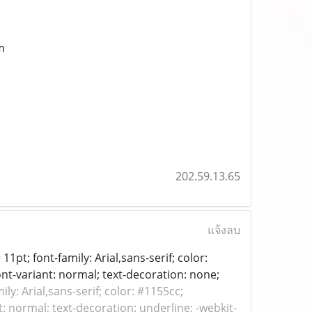
m
202.59.13.65
แจ้งลบ
11pt; font-family: Arial,sans-serif; color:
ont-variant: normal; text-decoration: none;
ily: Arial,sans-serif; color: #1155cc;
: normal; text-decoration: underline; -webkit-