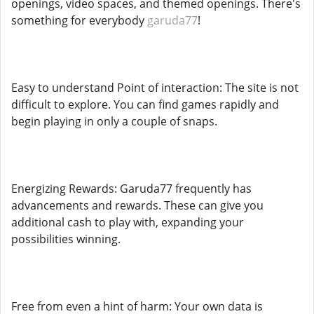
openings, video spaces, and themed openings. There's
something for everybody
garuda77
!
Easy to understand Point of interaction: The site is not
difficult to explore. You can find games rapidly and
begin playing in only a couple of snaps.
Energizing Rewards: Garuda77 frequently has
advancements and rewards. These can give you
additional cash to play with, expanding your
possibilities winning.
Free from even a hint of harm: Your own data is