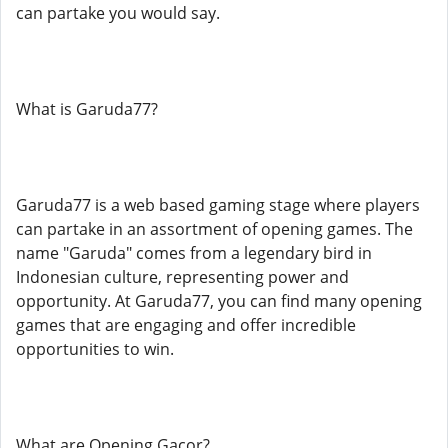
can partake you would say.
What is Garuda77?
Garuda77 is a web based gaming stage where players
can partake in an assortment of opening games. The
name "Garuda" comes from a legendary bird in
Indonesian culture, representing power and
opportunity. At Garuda77, you can find many opening
games that are engaging and offer incredible
opportunities to win.
What are Opening Gacor?