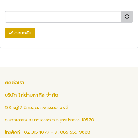
ตอบกลับ
ติดต่อเรา
บริษัท ไก่ดำมหากิจ จำกัด
133 หมู่17 นิคมอุตสาหกรรมบางพลี
ต.บางเสาธง อ.บางเสาธง จ.สมุทรปราการ 10570
โทรศัพท์ : 02 315 1077 - 9, 085 559 9888