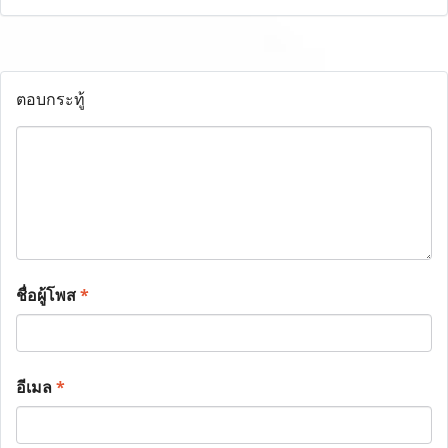
ตอบกระทู้
ชื่อผู้โพส
*
อีเมล
*