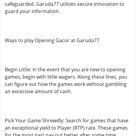
safeguarded. Garuda77 utilizes secure innovation to
guard your information.
Ways to play Opening Gacor at Garuda77
Begin Little: In the event that you are new to opening
games, begin with little wagers. Along these lines, you
can figure out how the games work without gambling
an excessive amount of cash.
Pick Your Game Shrewdly: Search for games that have
an exceptional yield to Player (RTP) rate. These games
for the most part pay out better after some time.