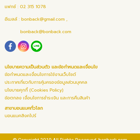
แฟกซ์ : 02 315 1078
อีเมลล์ :
bonback@gmail.com
,
bonback@bonback.com
นโยบายความเป็นส่วนตัว และข้อกำหนดและเงื่อนไข
ข้อกำหนดและเงื่อนไขการใช้งานเว็บไซต์
ประกาศเกี่ยวกับการคุ้มครองข้อมูลส่วนบุคคล
นโยบายคุกกี้ (Cookies Policy)
ข้อตกลง เงื่อนไขการชำระเงิน และการคืนสินค้า
สาขาบอนแบคทั่วโลก
บอนแบคสิงคโปร์