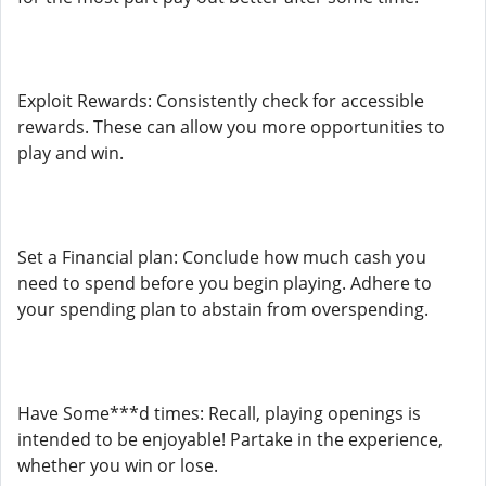
Exploit Rewards: Consistently check for accessible
rewards. These can allow you more opportunities to
play and win.
Set a Financial plan: Conclude how much cash you
need to spend before you begin playing. Adhere to
your spending plan to abstain from overspending.
Have Some***d times: Recall, playing openings is
intended to be enjoyable! Partake in the experience,
whether you win or lose.