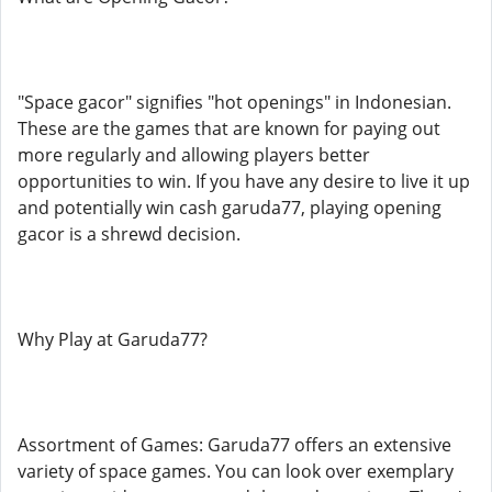
"Space gacor" signifies "hot openings" in Indonesian.
These are the games that are known for paying out
more regularly and allowing players better
opportunities to win. If you have any desire to live it up
and potentially win cash garuda77, playing opening
gacor is a shrewd decision.
Why Play at Garuda77?
Assortment of Games: Garuda77 offers an extensive
variety of space games. You can look over exemplary