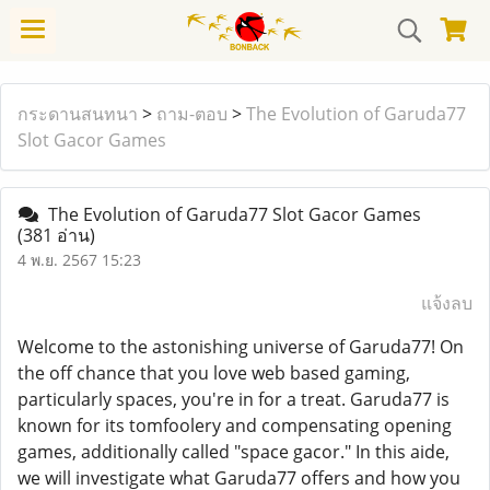
กระดานสนทนา
>
ถาม-ตอบ
>
The Evolution of Garuda77
Slot Gacor Games
The Evolution of Garuda77 Slot Gacor Games
(381 อ่าน)
4 พ.ย. 2567 15:23
แจ้งลบ
Welcome to the astonishing universe of Garuda77! On
the off chance that you love web based gaming,
particularly spaces, you're in for a treat. Garuda77 is
known for its tomfoolery and compensating opening
games, additionally called "space gacor." In this aide,
we will investigate what Garuda77 offers and how you