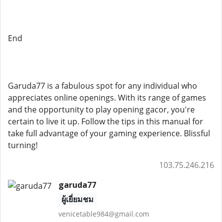
End
Garuda77 is a fabulous spot for any individual who
appreciates online openings. With its range of games
and the opportunity to play opening gacor, you're
certain to live it up. Follow the tips in this manual for
take full advantage of your gaming experience. Blissful
turning!
103.75.246.216
garuda77
ผู้เยี่ยมชม
venicetable984@gmail.com