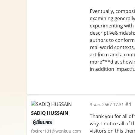
Eventually, composit
examining generally,
experimenting with 
descriptive&mdash;a
authors to conform t
real-world contexts,
art form and a contr
more***d at showing
in addition impactfu
#1
3 พ.ย. 2567 17:31
SADIQ HUSSAIN
Thank you for all of
ผู้เยี่ยมชม
why. I notice all of
visitors on this the
focirer131@wenkuu.com