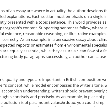
s of an essay are where in actuality the author develops t
iled explanations. Each section must emphasis on a single i
ntly presented with a topic sentence. This word provides as
paragraph's content. Supporting sentences follow, where in 
ul evidence, reasonable reasoning, or illustrative examples. 
m correctly. As an example, in a persuasive essay about cl
espected reports or estimates from environmental speciali
re equally essential, while they assure a clean flow of a f
cturing body paragraphs successfully, an author can cause 
, quality and type are important in British composition writ
er's concept, while model encompasses the writer's tone, w
 accomplish understanding, writers should prevent overly 
houghts concisely and precisely. As an example, in place of
te pollution is of paramount value,&rdquo; you could simplif