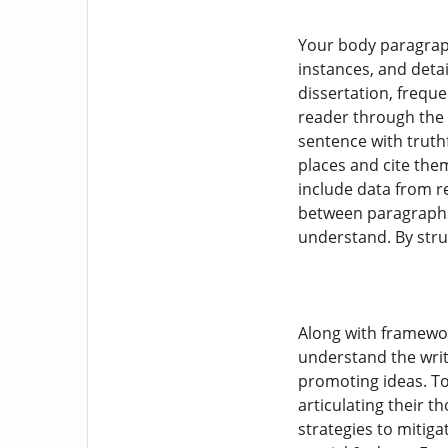
Your body paragraph
instances, and deta
dissertation, freque
reader through the 
sentence with truthf
places and cite the
include data from r
between paragraphs a
understand. By stru
Along with framework
understand the writ
promoting ideas. To
articulating their t
strategies to mitiga