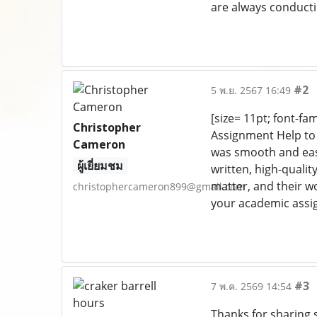
are always conducti
#2
5 พ.ย. 2567 16:49
[size= 11pt; font-fa
Christopher
Assignment Help to 
Cameron
was smooth and easy 
ผู้เยี่ยมชม
written, high-qualit
matter, and their w
christophercameron899@gmail.com
your academic assi
#3
7 พ.ค. 2569 14:54
Thanks for sharing s