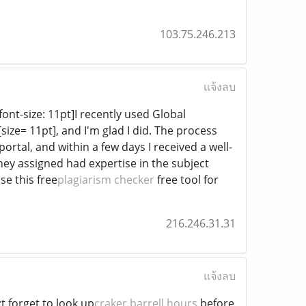
103.75.246.213
แจ้งลบ
font-size: 11pt]I recently used Global
][size= 11pt], and I'm glad I did. The process
rtal, and within a few days I received a well-
they assigned had expertise in the subject
e this free
plagiarism checker
free tool for
216.246.31.31
แจ้งลบ
t forget to look up
craker barrell hours
before