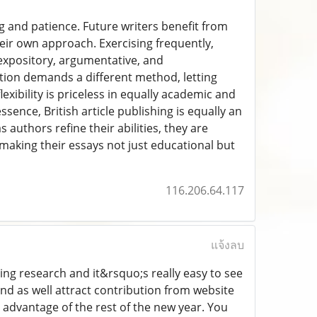
ing and patience. Future writers benefit from
heir own approach. Exercising frequently,
expository, argumentative, and
tion demands a different method, letting
exibility is priceless in equally academic and
ssence, British article publishing is equally an
 authors refine their abilities, they are
making their essays not just educational but
116.206.64.117
แจ้งลบ
ging research and it&rsquo;s really easy to see
and as well attract contribution from website
e advantage of the rest of the new year. You