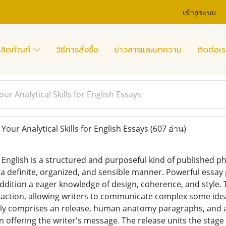
เข้าสู่ระบบ
ลิตภัณฑ์
วิธีการสั่งซื้อ
ข่าวสารและบทความ
ติดต่อเร
r Analytical Skills for English Essays
ur Analytical Skills for English Essays
(607 อ่าน)
n English is a structured and purposeful kind of published ph
 a definite, organized, and sensible manner. Powerful essay
ddition a eager knowledge of design, coherence, and style. Th
raction, allowing writers to communicate complex some ideas 
ally comprises an release, human anatomy paragraphs, and a 
in offering the writer's message. The release units the stage