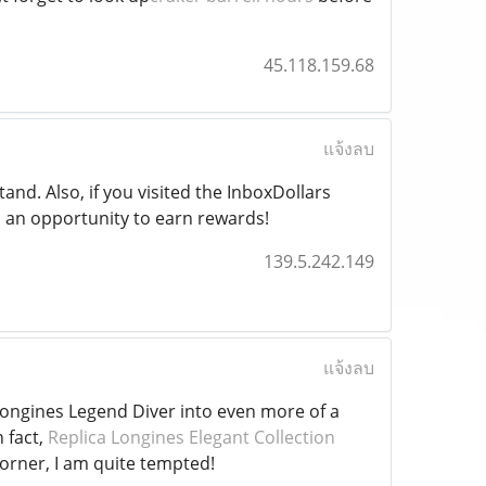
45.118.159.68
แจ้งลบ
and. Also, if you visited the InboxDollars
 an opportunity to earn rewards!
139.5.242.149
แจ้งลบ
ongines Legend Diver into even more of a
 fact,
Replica Longines Elegant Collection
rner, I am quite tempted!