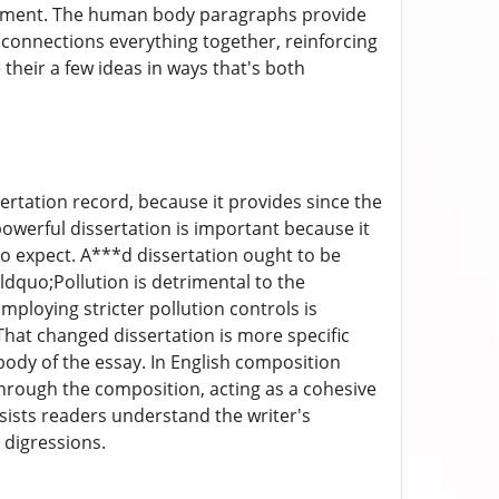
argument. The human body paragraphs provide
 connections everything together, reinforcing
their a few ideas in ways that's both
sertation record, because it provides since the
powerful dissertation is important because it
 to expect. A***d dissertation ought to be
&ldquo;Pollution is detrimental to the
loying stricter pollution controls is
hat changed dissertation is more specific
ody of the essay. In English composition
d through the composition, acting as a cohesive
sists readers understand the writer's
 digressions.