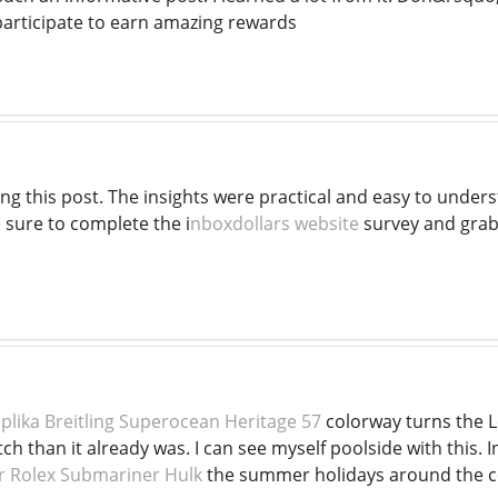
 participate to earn amazing rewards
ing this post. The insights were practical and easy to underst
 sure to complete the i
nboxdollars website
survey and grab
plika Breitling Superocean Heritage 57
colorway turns the L
 than it already was. I can see myself poolside with this. In
r Rolex Submariner Hulk
the summer holidays around the co