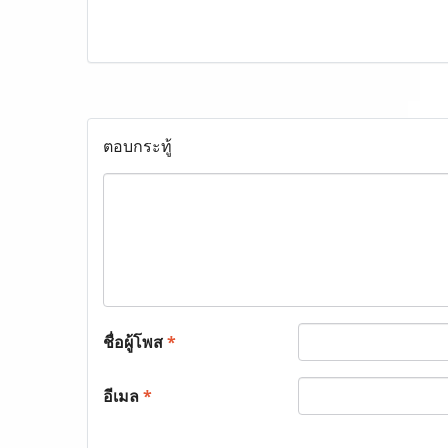
ตอบกระทู้
ชื่อผู้โพส
*
อีเมล
*