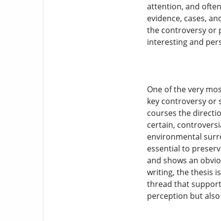
attention, and ofte
evidence, cases, an
the controversy or 
interesting and per
One of the very most
key controversy or s
courses the directio
certain, controversi
environmental surro
essential to preser
and shows an obviou
writing, the thesis 
thread that support
perception but also