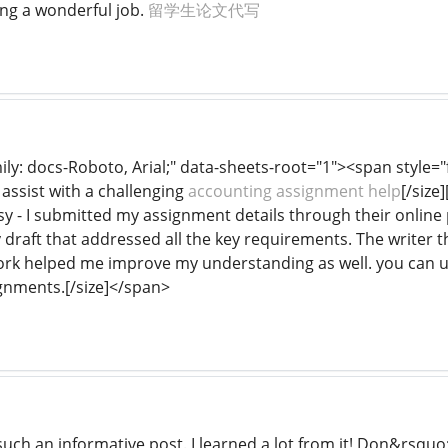
ng a wonderful job.
留学生论文代写
mily: docs-Roboto, Arial;" data-sheets-root="1"><span style="
assist with a challenging
accounting assignment help
[/size
- I submitted my assignment details through their online po
y draft that addressed all the key requirements. The writer 
ork helped me improve my understanding as well. you can us
gnments.[/size]</span>
uch an informative post. I learned a lot from it! Don&rsquo;