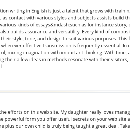
ion writing in English is just a talent that grows with train
 as contact with various styles and subjects assists build t
various kinds of essays&mdash;such as for instance story, 
lso builds assurance and versatility. Every kind of composi
heir style, tone, and design to suit various purposes. This fl
 wherever effective transmission is frequently essential. In e
ol, mixing imagination with important thinking. With time, as
 their a few ideas in methods resonate with their visitors, 
l
 the efforts on this web site. My daughter really loves mana
 the powerful form you offer useful secrets on your web site 
me plus our own child is truly being taught a great deal. Tak