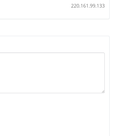
220.161.99.133