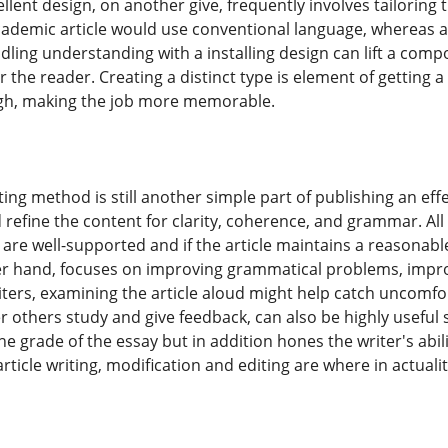
llent design, on another give, frequently involves tailorin
ademic article would use conventional language, whereas an
ling understanding with a installing design can lift a comp
r the reader. Creating a distinct type is element of getting a 
ugh, making the job more memorable.
ng method is still another simple part of publishing an effecti
d refine the content for clarity, coherence, and grammar. Al
s are well-supported and if the article maintains a reasona
er hand, focuses on improving grammatical problems, impr
riters, examining the article aloud might help catch uncomf
 others study and give feedback, can also be highly useful s
he grade of the essay but in addition hones the writer's abi
 article writing, modification and editing are where in actuali