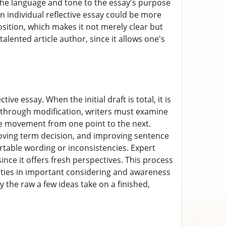
g the language and tone to the essay's purpose
 individual reflective essay could be more
osition, which makes it not merely clear but
talented article author, since it allows one's
ve essay. When the initial draft is total, it is
l through modification, writers must examine
ble movement from one point to the next.
oving term decision, and improving sentence
ortable wording or inconsistencies. Expert
ince it offers fresh perspectives. This process
lities in important considering and awareness
ty the raw a few ideas take on a finished,