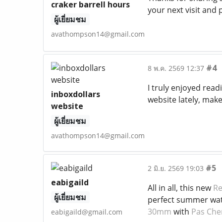
craker barrell hours
your next visit and
ผู้เยี่ยมชม
avathompson14@gmail.com
#4
8 พ.ค. 2569 12:37
I truly enjoyed read
inboxdollars
website lately, make
website
ผู้เยี่ยมชม
avathompson14@gmail.com
#5
2 มิ.ย. 2569 19:03
eabigaild
All in all, this new
Re
ผู้เยี่ยมชม
perfect summer watch
30mm
with
Pas Che
eabigaild@gmail.com