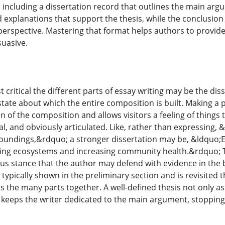
n including a dissertation record that outlines the main 
d explanations that support the thesis, while the conclusion
perspective. Mastering that format helps authors to provide 
suasive.
 critical the different parts of essay writing may be the dis
tate about which the entire composition is built. Making a 
n of the composition and allows visitors a feeling of things
al, and obviously articulated. Like, rather than expressing, 
undings,&rdquo; a stronger dissertation may be, &ldquo;Emp
ving ecosystems and increasing community health.&rdquo; T
s stance that the author may defend with evidence in the b
is typically shown in the preliminary section and is revisite
s the many parts together. A well-defined thesis not only as
 keeps the writer dedicated to the main argument, stopping