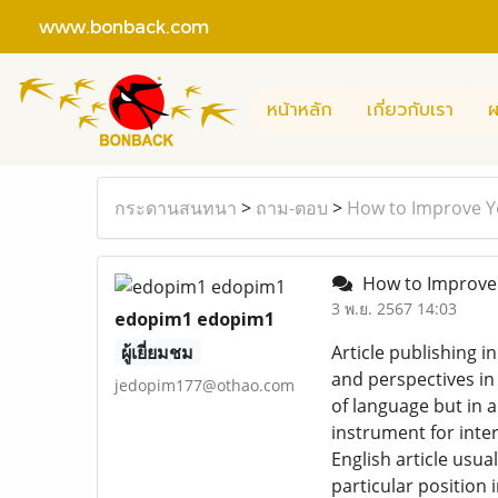
www.bonback.com
หน้าหลัก
เกี่ยวกับเรา
ผ
กระดานสนทนา
>
ถาม-ตอบ
>
How to Improve You
How to Improve Yo
3 พ.ย. 2567 14:03
edopim1 edopim1
ผู้เยี่ยมชม
Article publishing i
and perspectives in
jedopim177@othao.com
of language but in a
instrument for inte
English article usu
particular position 