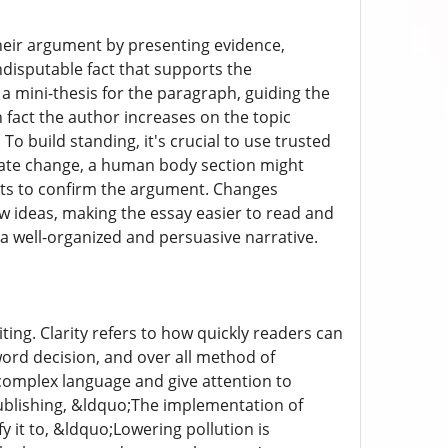
heir argument by presenting evidence,
ndisputable fact that supports the
 a mini-thesis for the paragraph, guiding the
fact the author increases on the topic
To build standing, it's crucial to use trusted
imate change, a human body section might
sts to confirm the argument. Changes
ew ideas, making the essay easier to read and
a well-organized and persuasive narrative.
ing. Clarity refers to how quickly readers can
ord decision, and over all method of
complex language and give attention to
 publishing, &ldquo;The implementation of
y it to, &ldquo;Lowering pollution is