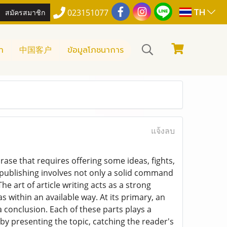
TH
สมัครสมาชิก
023151077
า
中国客户
ข้อมูลโภชนาการ
แจ้งลบ
rase that requires offering some ideas, fights,
 publishing involves not only a solid command
e art of article writing acts as a strong
within an available way. At its primary, an
conclusion. Each of these parts plays a
 by presenting the topic, catching the reader's