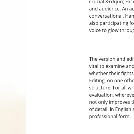
crucial.&rdquo; Exce
and audience. An ac
conversational. Hand
also participating fo
voice to glow thro
The version and editi
vital to examine an
whether their fight
Editing, on one oth
structure. For all w
evaluation, wherever
not only improves t
of detail. In English
professional form.