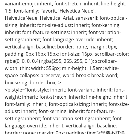
variant-emoji: inherit; font-stretch: inherit; line-height:
1.5; font-family: Favorit, 'Helvetica Neue',
HelveticaNeue, Helvetica, Arial, sans-serif; font-optical-
sizing: inherit; font-size-adjust: inherit; font-kerning:
inherit; font-feature-settings: inherit; font-variation-
settings: inherit; font-language-override: inherit;
vertical-align: baseline; border: none; margin: 0px;
padding: 0px 16px 15px; font-size: 16px; scrollbar-color:
rgba(0, 0, 0, 0.4) rgba(255, 255, 255, 0.1); scrollbar-
width: thin; width: 556px; min-height: 1.5em; white-
space-collapse: preserve; word-break: break-word;
box-sizing: border-box;">
<p style="font-style: inherit; font-variant: inherit; font-
weight: inherit; font-stretch: inherit; line-height: inherit;
font-family: inherit; font-optical-sizing: inherit; font-size-
adjust: inherit; font-kerning: inherit; font-feature-
settings: inherit; font-variation-settings: inherit; font-
language-override: inherit; vertical-align: baseline;
border: none; margin: 0px; padding: 0px;">黑料不打烊