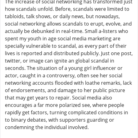
The increase of social networking has transformed just
how scandals unfold. Before, scandals were limited to
tabloids, talk shows, or daily news, but nowadays,
social networking allows scandals to erupt, evolve, and
actually be debunked in real-time. Small a-listers who
spent my youth in age social media marketing are
specially vulnerable to scandal, as every part of their
lives is reported and distributed publicly. Just one post,
twitter, or image can ignite an global scandal in
seconds. The situation of a young girl influencer or
actor, caught in a controversy, often see her social
networking accounts flooded with loathe remarks, lack
of endorsements, and damage to her public picture
that may get years to repair. Social media also
encourages a far more polarized see, where people
rapidly get factors, turning complicated conditions in
to binary debates, with supporters guarding or
condemning the individual involved.