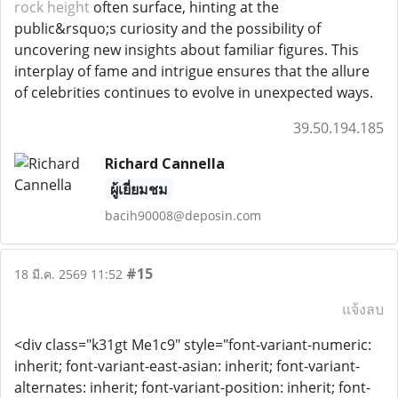
rock height
often surface, hinting at the
public&rsquo;s curiosity and the possibility of
uncovering new insights about familiar figures. This
interplay of fame and intrigue ensures that the allure
of celebrities continues to evolve in unexpected ways.
39.50.194.185
Richard Cannella
ผู้เยี่ยมชม
bacih90008@deposin.com
#15
18 มี.ค. 2569 11:52
แจ้งลบ
<div class="k31gt Me1c9" style="font-variant-numeric:
inherit; font-variant-east-asian: inherit; font-variant-
alternates: inherit; font-variant-position: inherit; font-