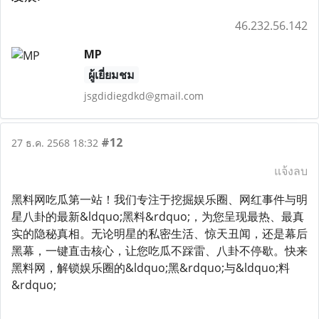
46.232.56.142
MP
ผู้เยี่ยมชม
jsgdidiegdkd@gmail.com
#12
27 ธ.ค. 2568 18:32
แจ้งลบ
黑料网吃瓜第一站！我们专注于挖掘娱乐圈、网红事件与明
星八卦的最新&ldquo;黑料&rdquo;，为您呈现最热、最真
实的隐秘真相。无论明星的私密生活、惊天丑闻，还是幕后
黑幕，一键直击核心，让您吃瓜不踩雷、八卦不停歇。快来
黑料网，解锁娱乐圈的&ldquo;黑&rdquo;与&ldquo;料
&rdquo;