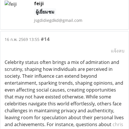
feiji
ผู้เยี่ยมชม
jsgdidiegdkd@gmail.com
#14
16 ก.พ. 2569 13:55
แจ้งลบ
Celebrity status often brings a mix of admiration and
scrutiny, shaping how individuals are perceived in
society. Their influence can extend beyond
entertainment, sparking trends, shaping opinions, and
even affecting social causes, creating opportunities
that may not have existed otherwise. While some
celebrities navigate this world effortlessly, others face
challenges in maintaining privacy and authenticity,
leaving room for speculation about their personal lives
and achievements. For instance, questions about
chris