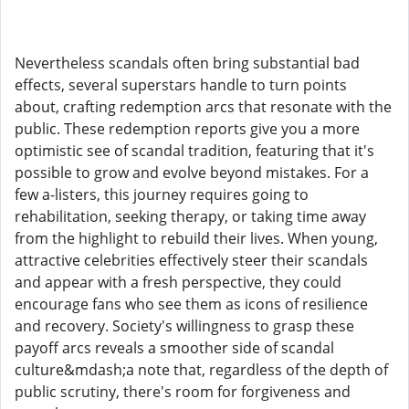
Nevertheless scandals often bring substantial bad
effects, several superstars handle to turn points
about, crafting redemption arcs that resonate with the
public. These redemption reports give you a more
optimistic see of scandal tradition, featuring that it's
possible to grow and evolve beyond mistakes. For a
few a-listers, this journey requires going to
rehabilitation, seeking therapy, or taking time away
from the highlight to rebuild their lives. When young,
attractive celebrities effectively steer their scandals
and appear with a fresh perspective, they could
encourage fans who see them as icons of resilience
and recovery. Society's willingness to grasp these
payoff arcs reveals a smoother side of scandal
culture&mdash;a note that, regardless of the depth of
public scrutiny, there's room for forgiveness and