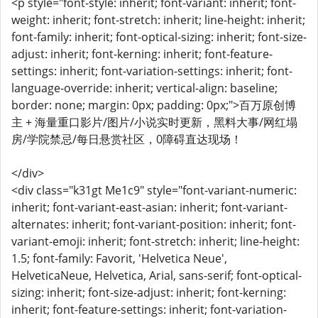
<p style="font-style: inherit; font-variant: inherit; font-
weight: inherit; font-stretch: inherit; line-height: inherit;
font-family: inherit; font-optical-sizing: inherit; font-size-
adjust: inherit; font-kerning: inherit; font-feature-
settings: inherit; font-variation-settings: inherit; font-
language-override: inherit; vertical-align: baseline;
border: none; margin: 0px; padding: 0px;">百万原创博
主 + 海量重口影片/图片/小说实时更新，黑料大事/网红塌
房/学院禁忌/每日悬赏社区，0障碍直达现场！
</div>
<div class="k31gt Me1c9" style="font-variant-numeric:
inherit; font-variant-east-asian: inherit; font-variant-
alternates: inherit; font-variant-position: inherit; font-
variant-emoji: inherit; font-stretch: inherit; line-height:
1.5; font-family: Favorit, 'Helvetica Neue',
HelveticaNeue, Helvetica, Arial, sans-serif; font-optical-
sizing: inherit; font-size-adjust: inherit; font-kerning:
inherit; font-feature-settings: inherit; font-variation-