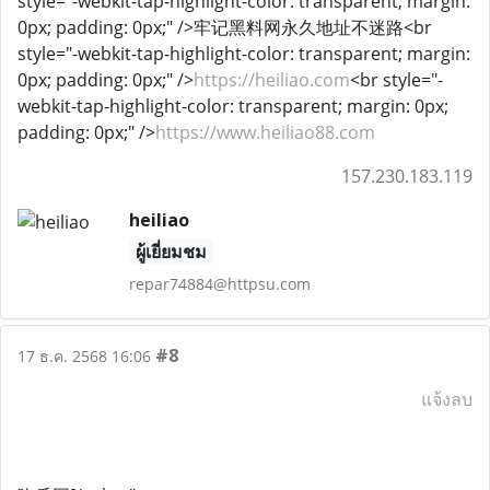
style="-webkit-tap-highlight-color: transparent; margin:
0px; padding: 0px;" />牢记黑料网永久地址不迷路<br
style="-webkit-tap-highlight-color: transparent; margin:
0px; padding: 0px;" />
https://heiliao.com
<br style="-
webkit-tap-highlight-color: transparent; margin: 0px;
padding: 0px;" />
https://www.heiliao88.com
157.230.183.119
heiliao
ผู้เยี่ยมชม
repar74884@httpsu.com
#8
17 ธ.ค. 2568 16:06
แจ้งลบ