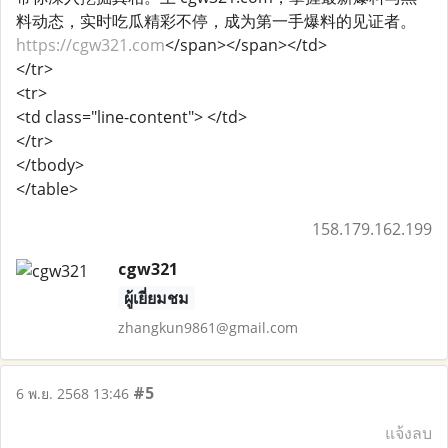
料动态，实时吃瓜精彩不停，成为第一手爆料的见证者。
https://cgw321.com
</span></span></td>
</tr>
<tr>
<td class="line-content"> </td>
</tr>
</tbody>
</table>
158.179.162.199
cgw321
ผู้เยี่ยมชม
zhangkun9861@gmail.com
#5
6 พ.ย. 2568 13:46
แจ้งลบ