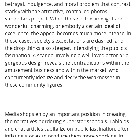
betrayal, indulgence, and moral problem that contrast
starkly with the attractive, controlled photos
superstars project. When those in the limelight are
wonderful, charming, or embody a certain ideal of
excellence, the appeal becomes much more intense. In
these cases, society's expectations are dashed, and
the drop thinks also steeper, intensifying the public's
fascination. A scandal involving a well-loved actor or a
gorgeous design reveals the contradictions within the
amusement business and within the market, who
concurrently idealize and decry the weaknesses in
these community figures.
Media shops enjoy an important position in creating
the narratives bordering superstar scandals. Tabloids
and chat articles capitalize on public fascination, often
inflating stories to produce them more shocking. In