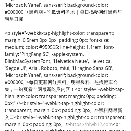
'Microsoft Yahei', sans-serif; background-color:
#000000;">黑料网 - 吃瓜爆料圣地 | 每日揭秘网红黑料与
明星丑闻
<p style="-webkit-tap-highlight-color: transparent;
margin: 0.5rem 0px 0px; padding: 0px; font-size:
medium; color: #959595; line-height: 1.4rem; font-
family: 'PingFang SC', -apple-system,
BlinkMacSystemFont, 'Helvetica Neue', Helvetica,
'Segoe UI', Arial, Roboto, miui, 'Hiragino Sans GB',
'Microsoft Yahei', sans-serif; background-color:
#000000;">每日更新网红黑料、明星爆料、热搜翻车合
集，一站爽看全网最新吃瓜内容！<br style="-webkit-tap-
highlight-color: transparent; margin: 0px; padding:
0px;" /><br style="-webkit-tap-highlight-color:
transparent; margin: 0px; padding: 0px;" />黑料网最新
入口<br style="-webkit-tap-highlight-color: transparent;
margin: 0px; padding: 0px;" />
https://hlwb12.com
<br