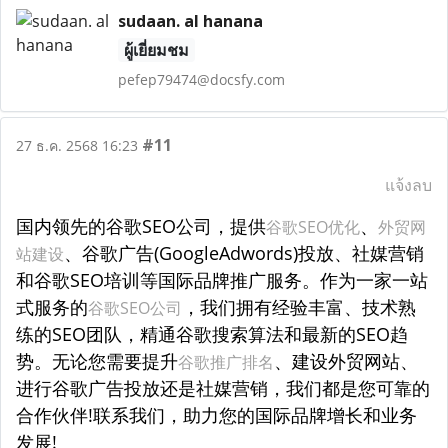
sudaan. al hanana
ผู้เยี่ยมชม
pefep79474@docsfy.com
#11
27 ธ.ค. 2568 16:23
แจ้งลบ
国内领先的谷歌SEO公司，提供
、
谷歌SEO优化
外贸网
、谷歌广告(GoogleAdwords)投放、社媒营销
站建设
和谷歌SEO培训等国际品牌推广服务。作为一家一站
式服务的
，我们拥有经验丰富、技术熟
谷歌SEO公司
练的SEO团队，精通谷歌搜索算法和最新的SEO趋
势。无论您需要提升
、建设外贸网站、
谷歌推广排名
进行谷歌广告投放还是社媒营销，我们都是您可靠的
合作伙伴!联系我们，助力您的国际品牌增长和业务
发展!