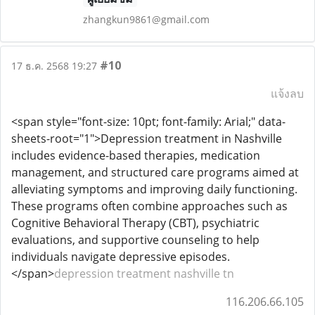
zhangkun9861@gmail.com
#10
17 ธ.ค. 2568 19:27
แจ้งลบ
<span style="font-size: 10pt; font-family: Arial;" data-
sheets-root="1">Depression treatment in Nashville
includes evidence-based therapies, medication
management, and structured care programs aimed at
alleviating symptoms and improving daily functioning.
These programs often combine approaches such as
Cognitive Behavioral Therapy (CBT), psychiatric
evaluations, and supportive counseling to help
individuals navigate depressive episodes.
</span>
depression treatment nashville tn
116.206.66.105