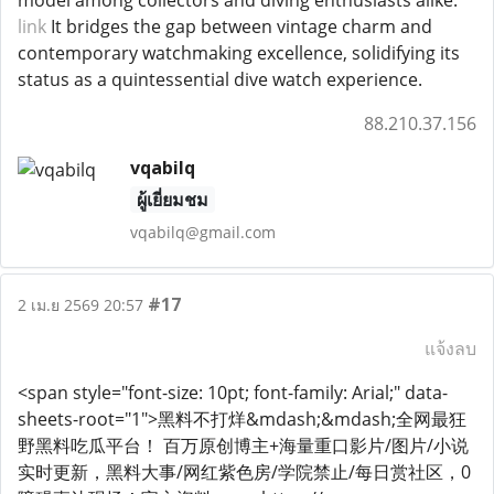
model among collectors and diving enthusiasts alike.
link
It bridges the gap between vintage charm and
contemporary watchmaking excellence, solidifying its
status as a quintessential dive watch experience.
88.210.37.156
vqabilq
ผู้เยี่ยมชม
vqabilq@gmail.com
#17
2 เม.ย 2569 20:57
แจ้งลบ
<span style="font-size: 10pt; font-family: Arial;" data-
sheets-root="1">黑料不打烊&mdash;&mdash;全网最狂
野黑料吃瓜平台！ 百万原创博主+海量重口影片/图片/小说
实时更新，黑料大事/网红紫色房/学院禁止/每日赏社区，0