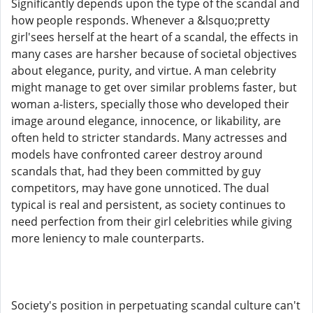
Significantly depends upon the type of the scandal and
how people responds. Whenever a &lsquo;pretty
girl'sees herself at the heart of a scandal, the effects in
many cases are harsher because of societal objectives
about elegance, purity, and virtue. A man celebrity
might manage to get over similar problems faster, but
woman a-listers, specially those who developed their
image around elegance, innocence, or likability, are
often held to stricter standards. Many actresses and
models have confronted career destroy around
scandals that, had they been committed by guy
competitors, may have gone unnoticed. The dual
typical is real and persistent, as society continues to
need perfection from their girl celebrities while giving
more leniency to male counterparts.
Society's position in perpetuating scandal culture can't