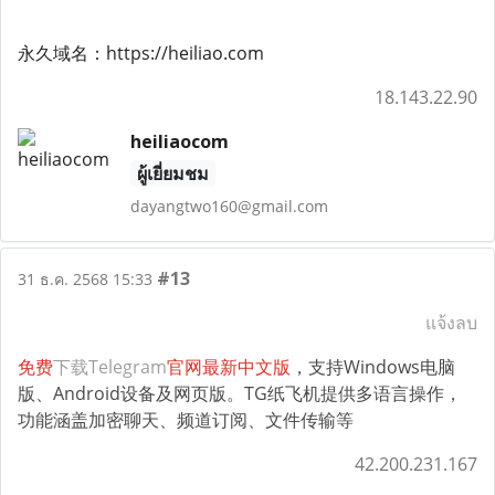
永久域名：https://heiliao.com
18.143.22.90
heiliaocom
ผู้เยี่ยมชม
dayangtwo160@gmail.com
#13
31 ธ.ค. 2568 15:33
แจ้งลบ
免费
下载Telegram
官网最新中文版
，支持Windows电脑
版、Android设备及网页版。TG纸飞机提供多语言操作，
功能涵盖加密聊天、频道订阅、文件传输等
42.200.231.167