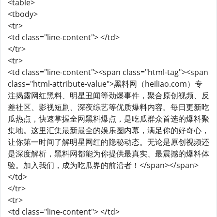
<table>
<tbody>
<tr>
<td class="line-content"> </td>
</tr>
<tr>
<td class="line-content"><span class="html-tag"><span
class="html-attribute-value">黑料网（heiliao.com）专
注揭露网红黑料、明星丑闻等劲爆事件，聚合原创视频、反
差社区、影视短剧、深夜综艺等优质爆料内容。每日更新吃
瓜热点，快速掌握全网黑料爆点，是吃瓜群众首选的爆料聚
集地。这里汇集最新最全的娱乐圈内幕，满足你的好奇心，
让你第一时间了解明星网红的隐秘动态。无论是原创视频还
是深度解析，黑料网都能为你提供最真实、最震撼的爆料体
验。加入我们，成为吃瓜界的前沿者！</span></span>
</td>
</tr>
<tr>
<td class="line-content"> </td>