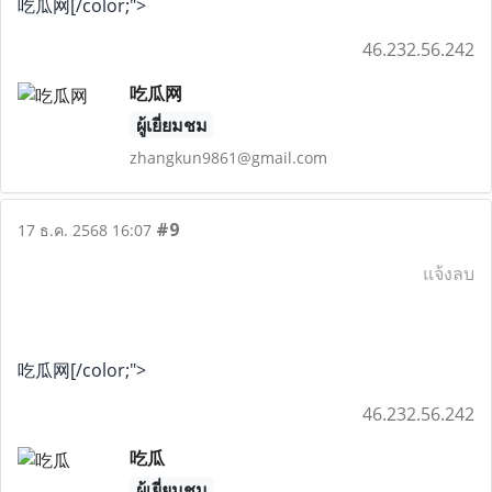
吃瓜网[/color;">
46.232.56.242
吃瓜网
ผู้เยี่ยมชม
zhangkun9861@gmail.com
#9
17 ธ.ค. 2568 16:07
แจ้งลบ
吃瓜网[/color;">
46.232.56.242
吃瓜
ผู้เยี่ยมชม