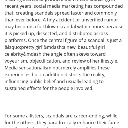
recent years, social media marketing has compounded
that, creating scandals spread faster and commonly
than ever before. A tiny accident or unverified rumor
may become a full-blown scandal within hours because
it is picked up, dissected, and distributed across
platforms. Once the central figure of a scandal is just a
&lsquo;pretty girl'&mdash;a new, beautiful girl
celebrity&mdash;the angle often skews toward
voyeurism, objectification, and review of her lifestyle.
Media sensationalism not merely amplifies these
experiences but in addition distorts the reality,
influencing public belief and usually leading to
sustained effects for the people involved.
For some a-listers, scandals are career-ending, while
for the others, they paradoxically enhance their fame.