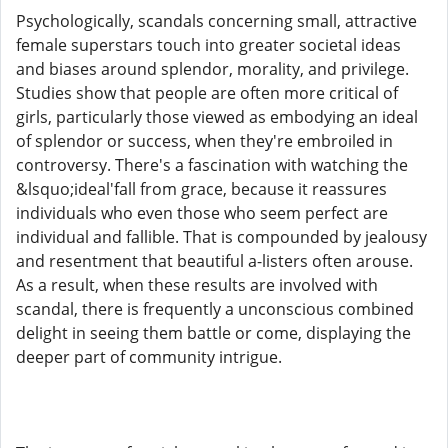
Psychologically, scandals concerning small, attractive
female superstars touch into greater societal ideas
and biases around splendor, morality, and privilege.
Studies show that people are often more critical of
girls, particularly those viewed as embodying an ideal
of splendor or success, when they're embroiled in
controversy. There's a fascination with watching the
&lsquo;ideal'fall from grace, because it reassures
individuals who even those who seem perfect are
individual and fallible. That is compounded by jealousy
and resentment that beautiful a-listers often arouse.
As a result, when these results are involved with
scandal, there is frequently a unconscious combined
delight in seeing them battle or come, displaying the
deeper part of community intrigue.