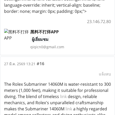
language-override: inherit; vertical-align: baseline;
border: none; margin: 0px; padding: 0px;">
23.146.72.80
黑料不打烊APP
ผู้เยี่ยมชม
qiqicn0@gmail.com
#16
27 มี.ค. 2569 13:21
แจ้งลบ
The Rolex Submariner 14060M is water-resistant to 300
meters (1,000 feet), making it suitable for professional
diving. The blend of timeless
link
design, reliable
mechanics, and Rolex's unparalleled craftsmanship
makes the Submariner 14060M
link
a highly regarded