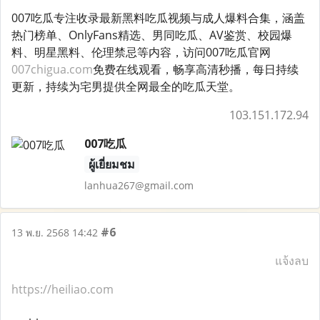
007吃瓜专注收录最新黑料吃瓜视频与成人爆料合集，涵盖
热门榜单、OnlyFans精选、男同吃瓜、AV鉴赏、校园爆
料、明星黑料、伦理禁忌等内容，访问007吃瓜官网
007chigua.com
免费在线观看，畅享高清秒播，每日持续
更新，持续为宅男提供全网最全的吃瓜天堂。
103.151.172.94
007吃瓜
ผู้เยี่ยมชม
lanhua267@gmail.com
#6
13 พ.ย. 2568 14:42
แจ้งลบ
https://heiliao.com