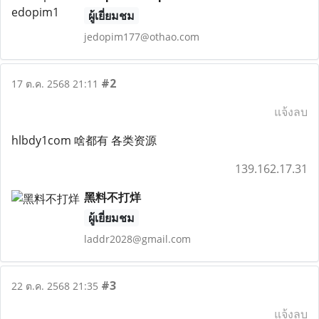
ผู้เยี่ยมชม
jedopim177@othao.com
#2
17 ต.ค. 2568 21:11
แจ้งลบ
hlbdy1com 啥都有 各类资源
139.162.17.31
黑料不打烊
ผู้เยี่ยมชม
laddr2028@gmail.com
#3
22 ต.ค. 2568 21:35
แจ้งลบ