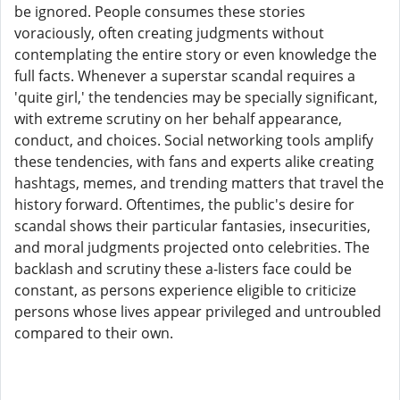
be ignored. People consumes these stories
voraciously, often creating judgments without
contemplating the entire story or even knowledge the
full facts. Whenever a superstar scandal requires a
'quite girl,' the tendencies may be specially significant,
with extreme scrutiny on her behalf appearance,
conduct, and choices. Social networking tools amplify
these tendencies, with fans and experts alike creating
hashtags, memes, and trending matters that travel the
history forward. Oftentimes, the public's desire for
scandal shows their particular fantasies, insecurities,
and moral judgments projected onto celebrities. The
backlash and scrutiny these a-listers face could be
constant, as persons experience eligible to criticize
persons whose lives appear privileged and untroubled
compared to their own.