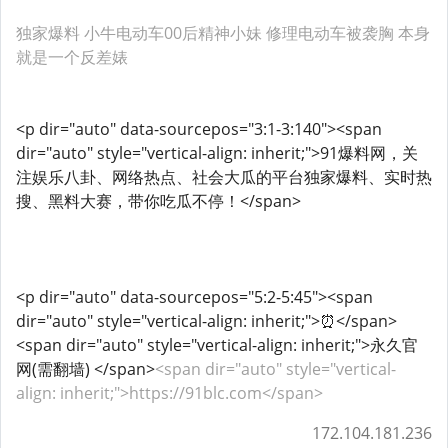
独家爆料 小牛电动车00后精神小妹 修理电动车被袭胸 本身
就是一个反差婊
<p dir="auto" data-sourcepos="3:1-3:140"><span
dir="auto" style="vertical-align: inherit;">91爆料网，关
注娱乐八卦、网络热点、社会大瓜的平台独家爆料、实时热
搜、黑料大赛，带你吃瓜不停！</span>
<p dir="auto" data-sourcepos="5:2-5:45"><span
dir="auto" style="vertical-align: inherit;">⏰</span>
<span dir="auto" style="vertical-align: inherit;">永久官
网(需翻墙) </span>
<span dir="auto" style="vertical-
align: inherit;">https://91blc.com</span>
172.104.181.236