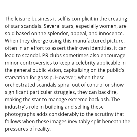
The leisure business it self is complicit in the creating
of star scandals. Several stars, especially women, are
sold based on the splendor, appeal, and innocence.
When they diverge using this manufactured picture,
often in an effort to assert their own identities, it can
lead to scandal. PR clubs sometimes also encourage
minor controversies to keep a celebrity applicable in
the general public vision, capitalizing on the public's
starvation for gossip. However, when these
orchestrated scandals spiral out of control or show
significant particular struggles, they can backfire,
making the star to manage extreme backlash. The
industry's role in building and selling these
photographs adds considerably to the scrutiny that
follows when these images inevitably split beneath the
pressures of reality.