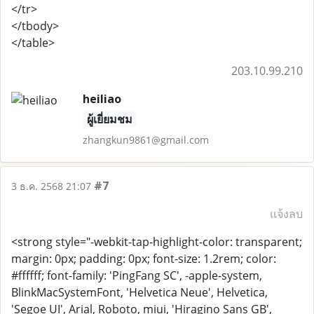
</tr>
</tbody>
</table>
203.10.99.210
heiliao
ผู้เยี่ยมชม
zhangkun9861@gmail.com
#7
3 ธ.ค. 2568 21:07
แจ้งลบ
<strong style="-webkit-tap-highlight-color: transparent;
margin: 0px; padding: 0px; font-size: 1.2rem; color:
#ffffff; font-family: 'PingFang SC', -apple-system,
BlinkMacSystemFont, 'Helvetica Neue', Helvetica,
'Segoe UI', Arial, Roboto, miui, 'Hiragino Sans GB',