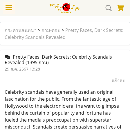
กระดานสนทนา
>
ถาม-ตอบ
>
Pretty Faces, Dark Secrets:
Celebrity Scandals Revealed
Pretty Faces, Dark Secrets: Celebrity Scandals
Revealed
(1395 อ่าน)
29 ต.ค. 2567 13:28
แจ้งลบ
Celebrity scandals have generally used an original
fascination for the public. From the fantastic age of
Hollywood to the electronic era, the want to glimpse
behind the curtain of popularity and fortune has
fueled the media's preoccupation with superstar
misconduct. Scandals create persuasive narratives of