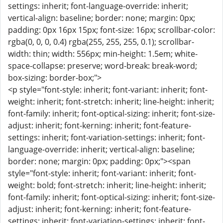
settings: inherit; font-language-override: inherit;
vertical-align: baseline; border: none; margin: 0px;
padding: 0px 16px 15px; font-size: 16px; scrollbar-color:
rgba(0, 0, 0, 0.4) rgba(255, 255, 255, 0.1); scrollbar-
width: thin; width: 556px; min-height: 1.5em; white-
space-collapse: preserve; word-break: break-word;
box-sizing: border-box;">
<p style="font-style: inherit; font-variant: inherit; font-
weight: inherit; font-stretch: inherit; line-height: inherit;
font-family: inherit; font-optical-sizing: inherit; font-size-
adjust: inherit; font-kerning: inherit; font-feature-
settings: inherit; font-variation-settings: inherit; font-
language-override: inherit; vertical-align: baseline;
border: none; margin: 0px; padding: 0px;"><span
style="font-style: inherit; font-variant: inherit; font-
weight: bold; font-stretch: inherit; line-height: inherit;
font-family: inherit; font-optical-sizing: inherit; font-size-
adjust: inherit; font-kerning: inherit; font-feature-
settings: inherit; font-variation-settings: inherit; font-