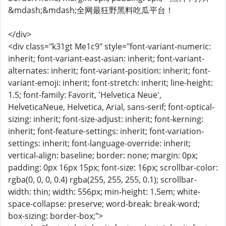
&mdash;&mdash;全网最狂野黑料吃瓜平台！
</div>
<div class="k31gt Me1c9" style="font-variant-numeric:
inherit; font-variant-east-asian: inherit; font-variant-
alternates: inherit; font-variant-position: inherit; font-
variant-emoji: inherit; font-stretch: inherit; line-height:
1.5; font-family: Favorit, 'Helvetica Neue',
HelveticaNeue, Helvetica, Arial, sans-serif; font-optical-
sizing: inherit; font-size-adjust: inherit; font-kerning:
inherit; font-feature-settings: inherit; font-variation-
settings: inherit; font-language-override: inherit;
vertical-align: baseline; border: none; margin: 0px;
padding: 0px 16px 15px; font-size: 16px; scrollbar-color:
rgba(0, 0, 0, 0.4) rgba(255, 255, 255, 0.1); scrollbar-
width: thin; width: 556px; min-height: 1.5em; white-
space-collapse: preserve; word-break: break-word;
box-sizing: border-box;">