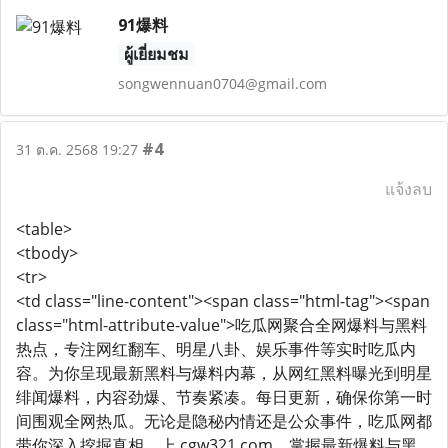
91爆料
ผู้เยี่ยมชม
songwennuan0704@gmail.com
#4
31 ต.ค. 2568 19:27
แจ้งลบ
<table>
<tbody>
<tr>
<td class="line-content"><span class="html-tag"><span
class="html-attribute-value">吃瓜网聚合全网爆料与黑料
热点，专注网红翻车、明星八卦、娱乐事件等实时吃瓜内
容。为你呈现最新黑料与爆料内幕，从网红黑料曝光到明星
绯闻爆料，内容劲爆、节奏紧凑。每日更新，确保你第一时
间围观全网热瓜。无论是隐秘内情还是公众事件，吃瓜网都
带你深入挖掘真相。上 cgw321.com，掌握最新爆料与黑