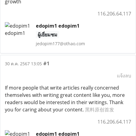
growth
116.206.64.117
edopim1 edopim1
ผู้เยี่ยมชม
jedopim177@othao.com
#1
30 ต.ค. 2567 13:05
แจ้งลบ
If more people that write articles really concerned
themselves with writing great content like you, more
readers would be interested in their writings. Thank
you for caring about your content.
黑料原创首发
116.206.64.117
edopim1 edopim1