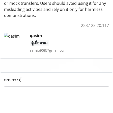
or mock transfers. Users should avoid using it for any
misleading activities and rely on it only for harmless
demonstrations.
223.123.20.117
qasim
ผู้เยี่ยมชม
samio908@gmail.com
ตอบกระทู้