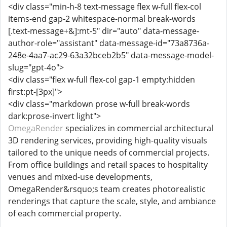
<div class="min-h-8 text-message flex w-full flex-col
items-end gap-2 whitespace-normal break-words
[.text-message+&]:mt-5" dir="auto" data-message-
author-role="assistant" data-message-id="73a8736a-
248e-4aa7-ac29-63a32bceb2b5" data-message-model-
slug="gpt-4o">
<div class="flex w-full flex-col gap-1 empty:hidden
first:pt-[3px]">
<div class="markdown prose w-full break-words
dark:prose-invert light">
OmegaRender
specializes in commercial architectural
3D rendering services, providing high-quality visuals
tailored to the unique needs of commercial projects.
From office buildings and retail spaces to hospitality
venues and mixed-use developments,
OmegaRender&rsquo;s team creates photorealistic
renderings that capture the scale, style, and ambiance
of each commercial property.