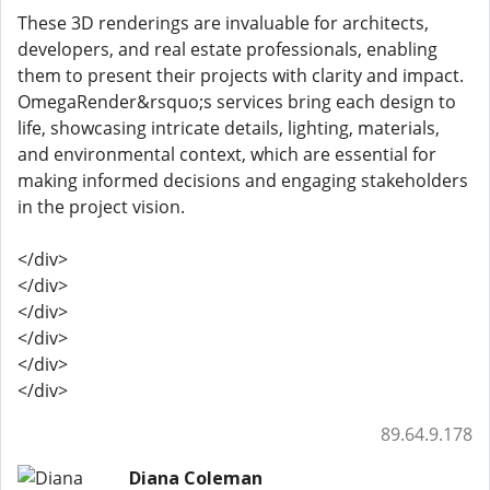
These 3D renderings are invaluable for architects,
developers, and real estate professionals, enabling
them to present their projects with clarity and impact.
OmegaRender&rsquo;s services bring each design to
life, showcasing intricate details, lighting, materials,
and environmental context, which are essential for
making informed decisions and engaging stakeholders
in the project vision.
</div>
</div>
</div>
</div>
</div>
</div>
89.64.9.178
Diana Coleman