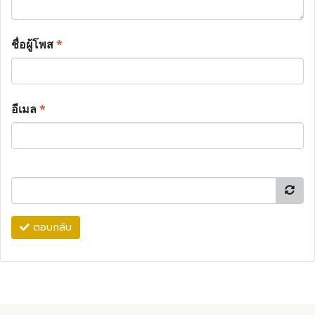
ชื่อผู้โพส
*
อีเมล
*
ตอบกลับ