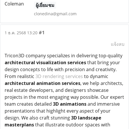
ผู้เยี่ยมชม
clonedina@gmail.com
#1
1 ธ.ค. 2568 13:20
แจ้งลบ
Tricon3D company specializes in delivering top-quality
architectural visualization services
that bring your
design concepts to life with precision and creativity.
From realistic
3D rendering services
to dynamic
architectural animation services
, we help architects,
real estate developers, and designers showcase
projects in the most engaging way possible. Our expert
team creates detailed
3D animations
and immersive
presentations that highlight every aspect of your
design. We also craft stunning
3D landscape
masterplans
that illustrate outdoor spaces with