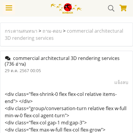
กระดานสนทนา
>
ถาม-ตอบ
>
commercial architectural
3D rendering services
commercial architectural 3D rendering services
(736 อ่าน)
29 ต.ค. 2567 00:05
แจ้งลบ
<div class="flex-shrink-0 flex flex-col relative items-
end"> </div>
<div class="group/conversation-turn relative flex w-full
min-w-0 flex-col agent-turn">
<div class="flex-col gap-1 md:gap-3">
<div class="flex max-w-full flex-col flex-grow">