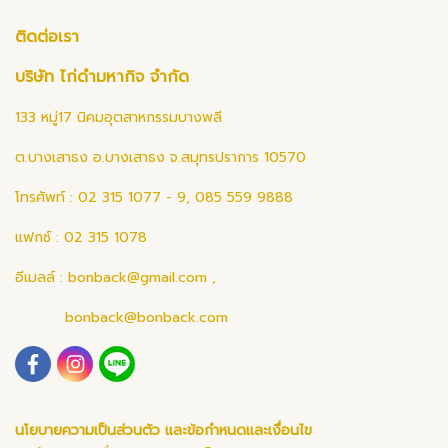
ติดต่อเรา
บริษัท ไก่ดำมหากิจ จำกัด
133 หมู่17 นิคมอุตสาหกรรมบางพลี
ต.บางเสาธง อ.บางเสาธง จ.สมุทรปราการ 10570
โทรศัพท์ : 02 315 1077 - 9, 085 559 9888
แฟกซ์ : 02 315 1078
อีเมลล์ :
bonback@gmail.com
,
bonback@bonback.com
นโยบายความเป็นส่วนตัว และข้อกำหนดและเงื่อนไข