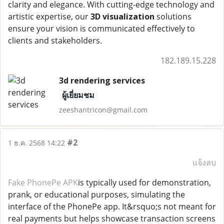
clarity and elegance. With cutting-edge technology and
artistic expertise, our
3D visualization
solutions
ensure your vision is communicated effectively to
clients and stakeholders.
182.189.15.228
3d rendering services
ผู้เยี่ยมชม
zeeshantricon@gmail.com
#2
1 ธ.ค. 2568 14:22
แจ้งลบ
Fake PhonePe APK
is typically used for demonstration,
prank, or educational purposes, simulating the
interface of the PhonePe app. It&rsquo;s not meant for
real payments but helps showcase transaction screens