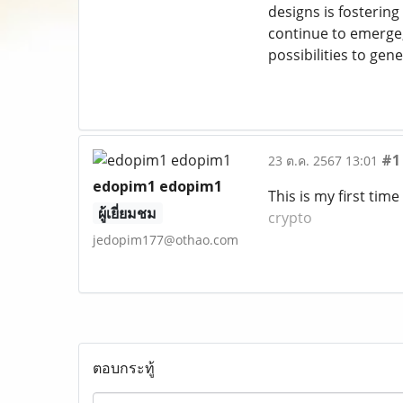
designs is fosterin
continue to emerge
possibilities to ge
#1
23 ต.ค. 2567 13:01
edopim1 edopim1
This is my first time
ผู้เยี่ยมชม
crypto
jedopim177@othao.com
ตอบกระทู้