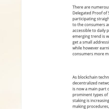
There are numerous 
Delegated Proof of 
participating straig
to the consumers an
accessible to daily 
emerging trend is wa
get a small address
while however earni
consumers more mobi
As blockchain techno
decentralized netwo
is now a main part 
prominent types of t
staking is increasin
making procedures,