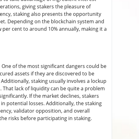
erations, giving stakers the pleasure of
rency, staking also presents the opportunity
allet. Depending on the blockchain system and
 per cent to around 10% annually, making it a
s. One of the most significant dangers could be
ecured assets if they are discovered to be
 Additionally, staking usually involves a lockup
That lack of liquidity can be quite a problem
gnificantly. If the market declines, stakers
 in potential losses. Additionally, the staking
iency, validator opposition, and overall
e risks before participating in staking.