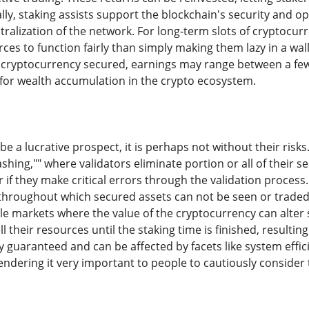
lly, staking assists support the blockchain's security and op
ralization of the network. For long-term slots of cryptocur
urces to function fairly than simply making them lazy in a w
 cryptocurrency secured, earnings may range between a few
 for wealth accumulation in the crypto ecosystem.
be a lucrative prospect, it is perhaps not without their risk
ashing,"" where validators eliminate portion or all of their s
r if they make critical errors through the validation process.
throughout which secured assets can not be seen or traded. 
e markets where the value of the cryptocurrency can alter si
l their resources until the staking time is finished, resulting
y guaranteed and can be affected by facets like system effic
dering it very important to people to cautiously consider th