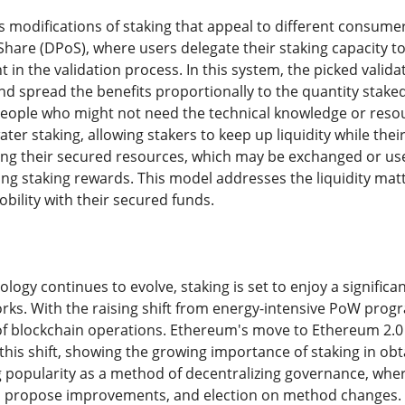
modifications of staking that appeal to different consume
Share (DPoS), where users delegate their staking capacity t
ht in the validation process. In this system, the picked vali
d spread the benefits proportionally to the quantity stak
people who might not need the technical knowledge or resourc
ter staking, allowing stakers to keep up liquidity while thei
ing their secured resources, which may be exchanged or us
ng staking rewards. This model addresses the liquidity matte
lity with their secured funds.
logy continues to evolve, staking is set to enjoy a significa
rks. With the raising shift from energy-intensive PoW prog
of blockchain operations. Ethereum's move to Ethereum 2.0 a
his shift, showing the growing importance of staking in obta
g popularity as a method of decentralizing governance, wher
 propose improvements, and election on method changes. Th