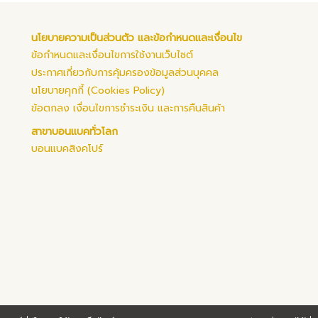
นโยบายความเป็นส่วนตัว และข้อกำหนดและเงื่อนไข
ข้อกำหนดและเงื่อนไขการใช้งานเว็บไซต์
ประกาศเกี่ยวกับการคุ้มครองข้อมูลส่วนบุคคล
นโยบายคุกกี้ (Cookies Policy)
ข้อตกลง เงื่อนไขการชำระเงิน และการคืนสินค้า
สาขาบอนแบคทั่วโลก
บอนแบคสิงคโปร์