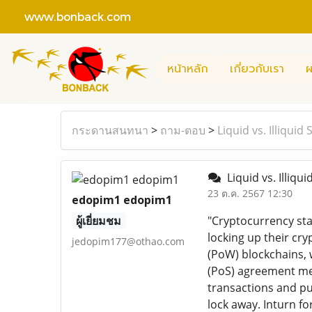
www.bonback.com
หน้าหลัก
เกี่ยวกับเรา
ผ
กระดานสนทนา
>
ถาม-ตอบ
>
Liquid vs. Illiqui
Liquid vs. Illiqu
23 ต.ค. 2567 12:30
edopim1 edopim1
ผู้เยี่ยมชม
"Cryptocurrency sta
locking up their cr
jedopim177@othao.com
(PoW) blockchains, 
(PoS) agreement mec
transactions and put
lock away. Inturn fo