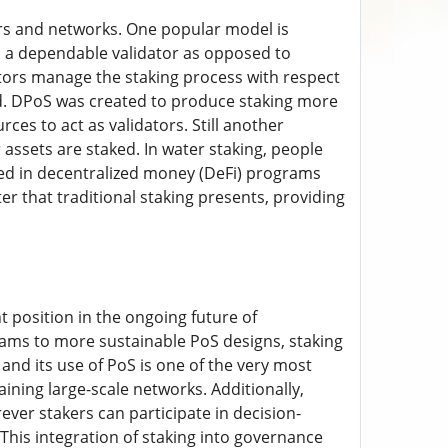
rs and networks. One popular model is
o a dependable validator as opposed to
dators manage the staking process with respect
ed. DPoS was created to produce staking more
es to act as validators. Still another
r assets are staked. In water staking, people
ed in decentralized money (DeFi) programs
r that traditional staking presents, providing
nt position in the ongoing future of
rams to more sustainable PoS designs, staking
nd its use of PoS is one of the very most
ining large-scale networks. Additionally,
ever stakers can participate in decision-
is integration of staking into governance