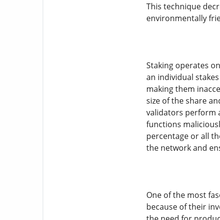
This technique decr
environmentally frie
Staking operates on 
an individual stake
making them inacces
size of the share an
validators perform a
functions maliciousl
percentage or all th
the network and ens
One of the most fasc
because of their in
the need for product