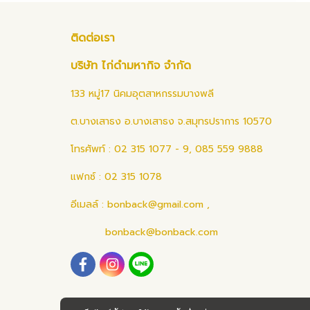
ติดต่อเรา
บริษัท ไก่ดำมหากิจ จำกัด
133 หมู่17 นิคมอุตสาหกรรมบางพลี
ต.บางเสาธง อ.บางเสาธง จ.สมุทรปราการ 10570
โทรศัพท์ : 02 315 1077 - 9, 085 559 9888
แฟกซ์ : 02 315 1078
อีเมลล์ :
bonback@gmail.com
,
bonback@bonback.com