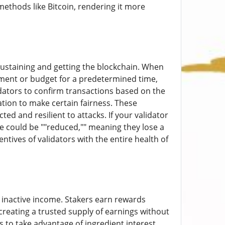
ethods like Bitcoin, rendering it more
 sustaining and getting the blockchain. When
eement or budget for a predetermined time,
dators to confirm transactions based on the
ation to make certain fairness. These
ed and resilient to attacks. If your validator
ake could be ""reduced,"" meaning they lose a
ntives of validators with the entire health of
r inactive income. Stakers earn rewards
creating a trusted supply of earnings without
s to take advantage of ingredient interest