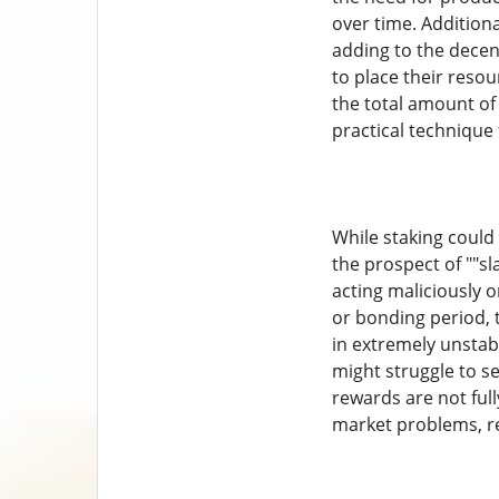
over time. Additiona
adding to the decent
to place their reso
the total amount of
practical technique
While staking could 
the prospect of ""sl
acting maliciously o
or bonding period, 
in extremely unstabl
might struggle to sel
rewards are not full
market problems, ren