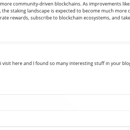
g more community-driven blockchains. As improvements like 
, the staking landscape is expected to become much more d
nerate rewards, subscribe to blockchain ecosystems, and tak
 i visit here and I found so many interesting stuff in your blo