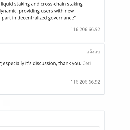
liquid staking and cross-chain staking
ynamic, providing users with new
e part in decentralized governance"
116.206.66.92
แจ้งลบ
g especially it's discussion, thank you.
Ceti
116.206.66.92