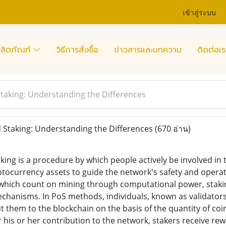
เข้าสู่ระบบ
ลิตภัณฑ์
วิธีการสั่งซื้อ
ข่าวสารและบทความ
ติดต่อเร
d Staking: Understanding the Differences
id Staking: Understanding the Differences
(670 อ่าน)
king is a procedure by which people actively be involved in
yptocurrency assets to guide the network's safety and operat
which count on mining through computational power, staking
hanisms. In PoS methods, individuals, known as validators 
 them to the blockchain on the basis of the quantity of coi
r his or her contribution to the network, stakers receive re