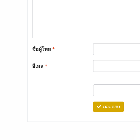
ชื่อผู้โพส
*
อีเมล
*
ตอบกลับ