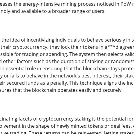
eases the energy-intensive mining process noticed in PoW m
ndly and available to a broader range of users.
the idea of incentivizing individuals to behave seriously in
s their cryptocurrency, they lock their tokens in a***d agr
sible for trading or spending. The system then selects vali
d other factors such as the duration of staking or randomiz
n essential role in ensuring that the blockchain stays protect
y or fails to behave in the network's best interest, their st
eir secured funds as a penalty. This technique aligns the ince
ures that the blockchain operates easily and securely.
inating facets of cryptocurrency staking is the potential fo
volvement in the shape of newly minted tokens or deal fees, 
ive trading. These returns can be reinvested, letting staker