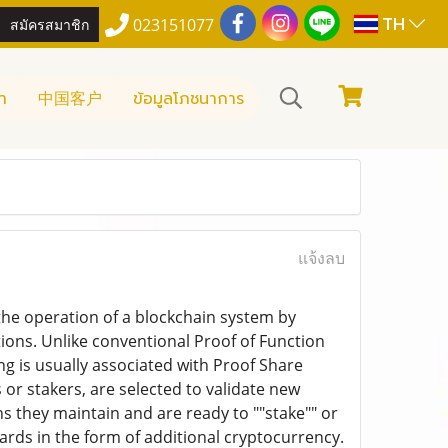
TH
สมัครสมาชิก
023151077
า
中国客户
ข้อมูลโภชนาการ
แจ้งลบ
 the operation of a blockchain system by
ions. Unlike conventional Proof of Function
 is usually associated with Proof Share
or stakers, are selected to validate new
ns they maintain and are ready to ""stake"" or
wards in the form of additional cryptocurrency.