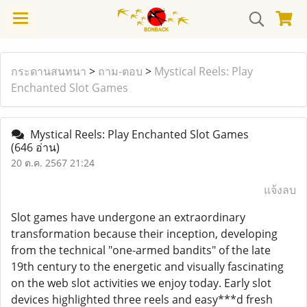
กระดานสนทนา
>
ถาม-ตอบ
>
Mystical Reels: Play
Enchanted Slot Games
Mystical Reels: Play Enchanted Slot Games
(646 อ่าน)
20 ต.ค. 2567 21:24
แจ้งลบ
Slot games have undergone an extraordinary
transformation because their inception, developing
from the technical "one-armed bandits" of the late
19th century to the energetic and visually fascinating
on the web slot activities we enjoy today. Early slot
devices highlighted three reels and easy***d fresh