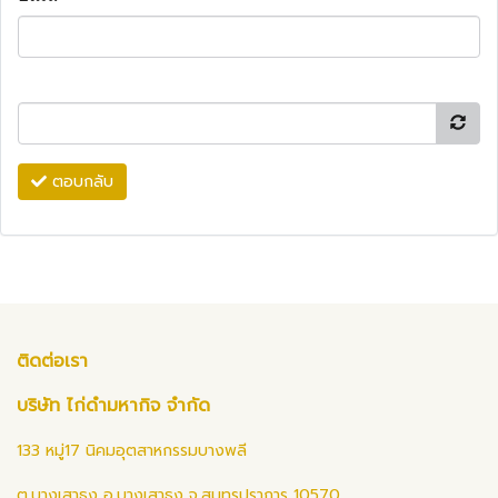
ตอบกลับ
ติดต่อเรา
บริษัท ไก่ดำมหากิจ จำกัด
133 หมู่17 นิคมอุตสาหกรรมบางพลี
ต.บางเสาธง อ.บางเสาธง จ.สมุทรปราการ 10570