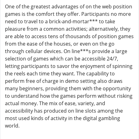
One of the greatest advantages of on the web position
games is the comfort they offer. Participants no more
need to travel to a brick-and-mortar*** to take
pleasure from a common activities; alternatively, they
are able to access tens of thousands of position games
from the ease of the houses, or even on the go
through cellular devices. On line***s provide a large
selection of games which can be accessible 24/7,
letting participants to savor the enjoyment of spinning
the reels each time they want. The capability to
perform free of charge in demo setting also draws
many beginners, providing them with the opportunity
to understand how the games perform without risking
actual money. The mix of ease, variety, and
accessibility has produced on line slots among the
most used kinds of activity in the digital gambling
world.