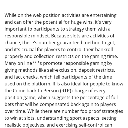
While on the web position activities are entertaining
and can offer the potential for huge wins, it's very
important to participants to strategy them with a
responsible mindset. Because slots are activities of
chance, there's number guaranteed method to get,
and it's crucial for players to control their bankroll
properly and collection restricts on the gaming time.
Many on line***s promote responsible gaming by
giving methods like self-exclusion, deposit restricts,
and fact checks, which tell participants of the time
used on the platform. It is also ideal for people to know
the Come back to Person (RTP) charge of every
position game, which suggests the percentage of full
bets that will be compensated back again to players
over time. While there are number foolproof strategies
to win at slots, understanding sport aspects, setting
realistic objectives, and exercising self-control can