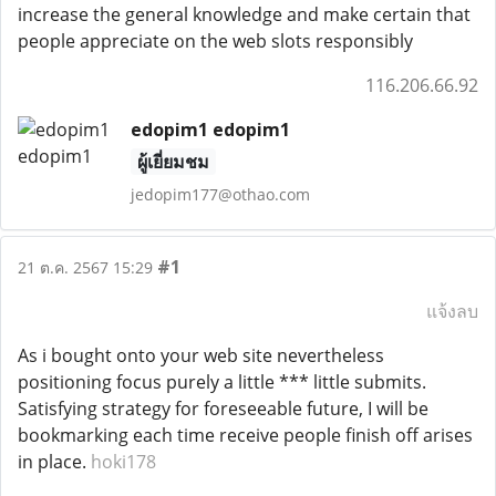
increase the general knowledge and make certain that
people appreciate on the web slots responsibly
116.206.66.92
edopim1 edopim1
ผู้เยี่ยมชม
jedopim177@othao.com
#1
21 ต.ค. 2567 15:29
แจ้งลบ
As i bought onto your web site nevertheless
positioning focus purely a little *** little submits.
Satisfying strategy for foreseeable future, I will be
bookmarking each time receive people finish off arises
in place.
hoki178