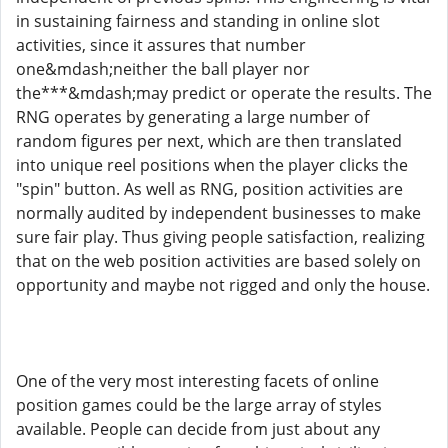
in sustaining fairness and standing in online slot
activities, since it assures that number
one&mdash;neither the ball player nor
the***&mdash;may predict or operate the results. The
RNG operates by generating a large number of
random figures per next, which are then translated
into unique reel positions when the player clicks the
"spin" button. As well as RNG, position activities are
normally audited by independent businesses to make
sure fair play. Thus giving people satisfaction, realizing
that on the web position activities are based solely on
opportunity and maybe not rigged and only the house.
One of the very most interesting facets of online
position games could be the large array of styles
available. People can decide from just about any