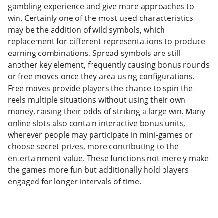
gambling experience and give more approaches to
win. Certainly one of the most used characteristics
may be the addition of wild symbols, which
replacement for different representations to produce
earning combinations. Spread symbols are still
another key element, frequently causing bonus rounds
or free moves once they area using configurations.
Free moves provide players the chance to spin the
reels multiple situations without using their own
money, raising their odds of striking a large win. Many
online slots also contain interactive bonus units,
wherever people may participate in mini-games or
choose secret prizes, more contributing to the
entertainment value. These functions not merely make
the games more fun but additionally hold players
engaged for longer intervals of time.