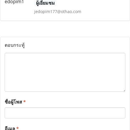
ผู้เยี่ยมชม
jedopim177@othao.com
ตอบกระทู้
ชื่อผู้โพส
*
อีเมล
*