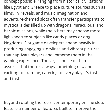
concept possible, ranging from historical civilizations
like Egypt and Greece to place culture sources such as
films, TV reveals, and music. Imagination and
adventure-themed slots often transfer participants to
mystical sides filled up with dragons, miraculous, and
heroic missions, while the others may choose more
light-hearted subjects like candy places or dog
kingdoms. Slot game developers spend heavily in
producing engaging storylines and vibrant pictures
that captivate players and immerse them in the
gaming experience. The large choice of themes
assures that there's always something new and
exciting to examine, catering to every player's tastes
and tastes.
Beyond rotating the reels, contemporary on line slots
feature a number of features built to improve the