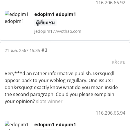
116.206.66.92
edopim1 edopim1
ผู้เยี่ยมชม
jedopim177@othao.com
#2
21 ต.ค. 2567 15:35
แจ้งลบ
Very***d an rather informative publish. I&rsquo;ll
appear back to your weblog regullary. One issue: I
don&rsquo;t exactly know what do you mean inside
the second paragraph. Could you please exmplain
your opinion?
slots winner
116.206.66.94
edopim1 edopim1