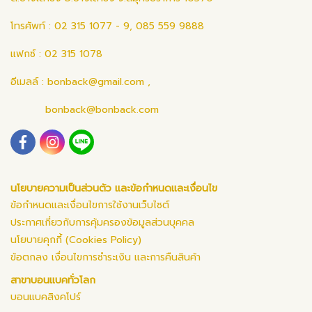
โทรศัพท์ : 02 315 1077 - 9, 085 559 9888
แฟกซ์ : 02 315 1078
อีเมลล์ :
bonback@gmail.com
,
bonback@bonback.com
นโยบายความเป็นส่วนตัว และข้อกำหนดและเงื่อนไข
ข้อกำหนดและเงื่อนไขการใช้งานเว็บไซต์
ประกาศเกี่ยวกับการคุ้มครองข้อมูลส่วนบุคคล
นโยบายคุกกี้ (Cookies Policy)
ข้อตกลง เงื่อนไขการชำระเงิน และการคืนสินค้า
สาขาบอนแบคทั่วโลก
บอนแบคสิงคโปร์