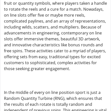
fruit or quantity symbols, where players taken a handle
to rotate the reels and a cure for a match. Nowadays,
on line slots offer five or maybe more reels,
complicated paylines, and an array of representations,
including wilds, scatters, and multipliers. Because of
advancements in engineering, contemporary on line
slots offer immersive themes, beautiful 3D artwork,
and innovative characteristics like bonus rounds and
free spins. These activities cater to a myriad of players,
offering sets from easy, traditional types for excited
customers to sophisticated, complex activities for
those seeking greater engagement.
In the middle of every on line position sport is just a
Random Quantity Turbine (RNG), which ensures that
the results of each rotate is totally random and
independent of previous spins. This engineering is vital