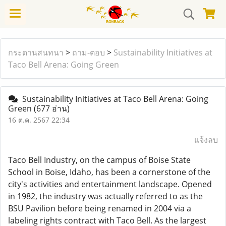
กระดานสนทนา
>
ถาม-ตอบ
>
Sustainability Initiatives at
Taco Bell Arena: Going Green
Sustainability Initiatives at Taco Bell Arena: Going
Green
(677 อ่าน)
16 ต.ค. 2567 22:34
แจ้งลบ
Taco Bell Industry, on the campus of Boise State
School in Boise, Idaho, has been a cornerstone of the
city's activities and entertainment landscape. Opened
in 1982, the industry was actually referred to as the
BSU Pavilion before being renamed in 2004 via a
labeling rights contract with Taco Bell. As the largest