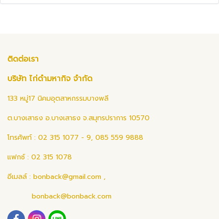
ติดต่อเรา
บริษัท ไก่ดำมหากิจ จำกัด
133 หมู่17 นิคมอุตสาหกรรมบางพลี
ต.บางเสาธง อ.บางเสาธง จ.สมุทรปราการ 10570
โทรศัพท์ : 02 315 1077 - 9, 085 559 9888
แฟกซ์ : 02 315 1078
อีเมลล์ :
bonback@gmail.com
,
bonback@bonback.com