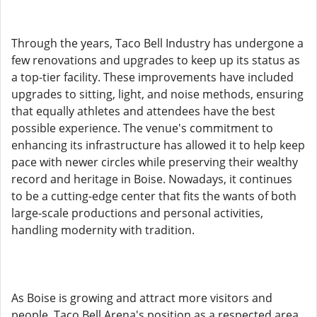
Through the years, Taco Bell Industry has undergone a
few renovations and upgrades to keep up its status as
a top-tier facility. These improvements have included
upgrades to sitting, light, and noise methods, ensuring
that equally athletes and attendees have the best
possible experience. The venue's commitment to
enhancing its infrastructure has allowed it to help keep
pace with newer circles while preserving their wealthy
record and heritage in Boise. Nowadays, it continues
to be a cutting-edge center that fits the wants of both
large-scale productions and personal activities,
handling modernity with tradition.
As Boise is growing and attract more visitors and
people, Taco Bell Arena's position as a respected area