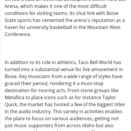
Arena, which makes it one of the most difficult
conditions for visiting teams. Its shut link with Boise
State sports has cemented the arena's reputation as a
haven for university basketball in the Mountain West
Conference.
In addition to its role in athletics, Taco Bell World has
turned into a substantial venue for live amusement in
Boise. Key musicians from a wide range of styles have
graced their period, rendering it a must-stop
destination for touring acts. From stone groups like
Metallica to place icons such as for instance Taylor
Quick, the market has hosted a few of the biggest titles
in the audio industry. This variety in activities enables
the place to focus on various audiences, getting not
just music supporters from across Idaho but also