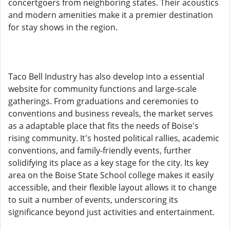
concertgoers from neighboring states. Their acoustics
and modern amenities make it a premier destination
for stay shows in the region.
Taco Bell Industry has also develop into a essential
website for community functions and large-scale
gatherings. From graduations and ceremonies to
conventions and business reveals, the market serves
as a adaptable place that fits the needs of Boise's
rising community. It's hosted political rallies, academic
conventions, and family-friendly events, further
solidifying its place as a key stage for the city. Its key
area on the Boise State School college makes it easily
accessible, and their flexible layout allows it to change
to suit a number of events, underscoring its
significance beyond just activities and entertainment.