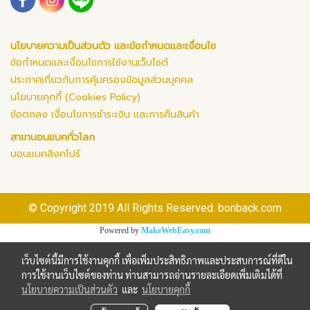
นโยบายความเป็นส่วนตัว และข้อกำหนดและเงื่อนไข
ข้อกำหนดและเงื่อนไขการใช้งานเว็บไซต์
ประกาศเกี่ยวกับการคุ้มครองข้อมูลส่วนบุคคล
นโยบายคุกกี้ (Cookies Policy)
ข้อตกลง เงื่อนไขการชำระเงิน และการคืนสินค้า
สาขาบอนแบคทั่วโลก
บอนแบคสิงคโปร์
© Copyright 2019 All Rights Reserved. bonback.com
Powered by
MakeWebEasy.com
เว็บไซต์นี้มีการใช้งานคุกกี้ เพื่อเพิ่มประสิทธิภาพและประสบการณ์ที่ดีใน
การใช้งานเว็บไซต์ของท่าน ท่านสามารถอ่านรายละเอียดเพิ่มเติมได้ที่
นโยบายความเป็นส่วนตัว
และ
นโยบายคุกกี้