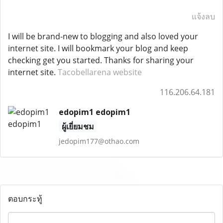
แจ้งลบ
I will be brand-new to blogging and also loved your
internet site. I will bookmark your blog and keep
checking get you started. Thanks for sharing your
internet site.
Tacobellarena website
116.206.64.181
edopim1 edopim1
ผู้เยี่ยมชม
jedopim177@othao.com
ตอบกระทู้