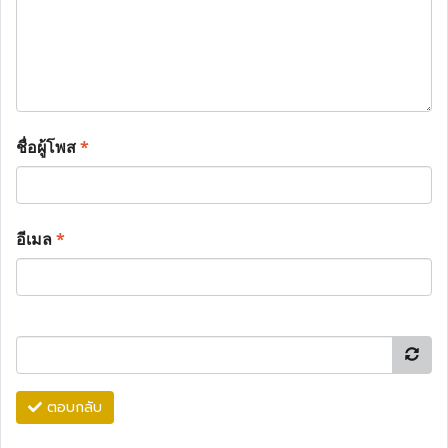
ชื่อผู้โพส
*
อีเมล
*
ตอบกลับ