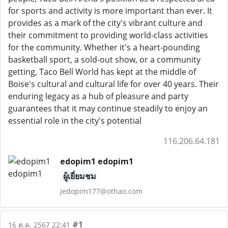
for sports and activity is more important than ever. It
provides as a mark of the city's vibrant culture and
their commitment to providing world-class activities
for the community. Whether it's a heart-pounding
basketball sport, a sold-out show, or a community
getting, Taco Bell World has kept at the middle of
Boise's cultural and cultural life for over 40 years. Their
enduring legacy as a hub of pleasure and party
guarantees that it may continue steadily to enjoy an
essential role in the city's potential
116.206.64.181
edopim1 edopim1
ผู้เยี่ยมชม
jedopim177@othao.com
#1
16 ต.ค. 2567 22:41