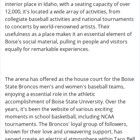
interior place in Idaho, with a seating capacity of over
12,000, it's located a wide array of activities, from
collegiate baseball activities and national tournaments
to concerts by world-renowned artists. Their
usefulness as a place makes it an essential element of
Boise's social material, pulling in people and visitors
equally for remarkable experiences.
The arena has offered as the house court for the Boise
State Broncos men's and women's baseball teams,
enjoying a essential role in the athletic
accomplishment of Boise State University. Over the
years, it's been the website of various exciting
moments in school basketball, including NCAA
tournaments. The Broncos' loyal group of followers,
known for their love and unwavering support, has
served create an electrical atmosphere within Taco Bell