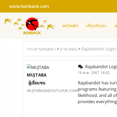
www.bonback.com
หน้าหลัก
เกี่ยวกับเรา
ผ
กระดานสนทนา
>
ถาม-ตอบ
>
Rajabandot Login
Rajabandot Logi
16 ต.ค. 2567 14:42
MUJTABA
ผู้เยี่ยมชม
Rajabandot has turn
programs featuring a
MUJTABA28@OUTLOOK.COM
likelihood, and all 
provides everything