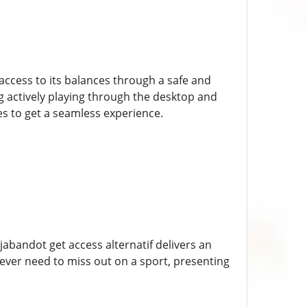
access to its balances through a safe and
 actively playing through the desktop and
es to get a seamless experience.
ajabandot get access alternatif delivers an
 never need to miss out on a sport, presenting