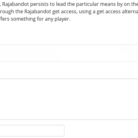
, Rajabandot persists to lead the particular means by on th
ough the Rajabandot get access, using a get access alternatif
ffers something for any player.