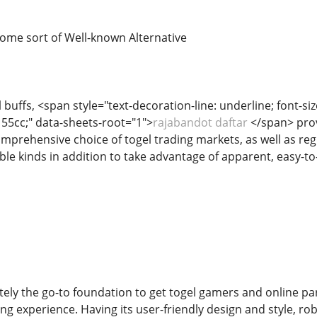
ome sort of Well-known Alternative
buffs, <span style="text-decoration-line: underline; font-size
155cc;" data-sheets-root="1">
rajabandot daftar
</span> prov
omprehensive choice of togel trading markets, as well as re
e kinds in addition to take advantage of apparent, easy-to
itely the go-to foundation to get togel gamers and online pa
ing experience. Having its user-friendly design and style, ro