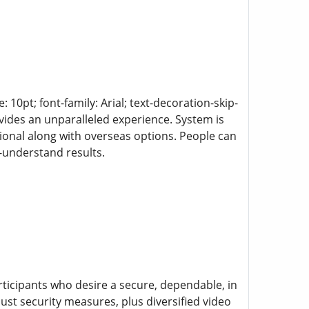
: 10pt; font-family: Arial; text-decoration-skip-
ides an unparalleled experience. System is
gional along with overseas options. People can
-understand results.
rticipants who desire a secure, dependable, in
bust security measures, plus diversified video