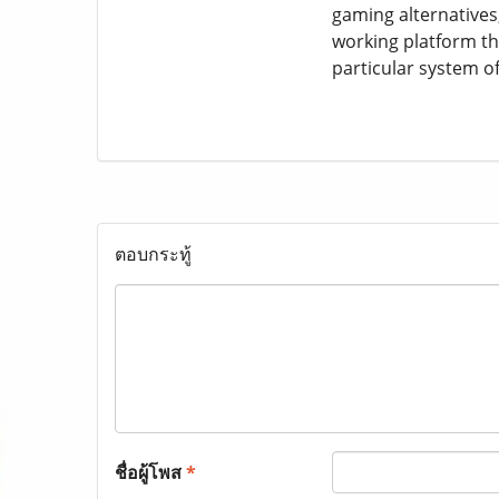
gaming alternatives
working platform thr
particular system o
ตอบกระทู้
ชื่อผู้โพส
*