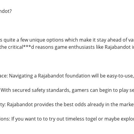
ndot?
 quite a few unique options which make it stay ahead of va
the critical***d reasons game enthusiasts like Rajabandot in
ace: Navigating a Rajabandot foundation will be easy-to-use,
 With secured safety standards, gamers can begin to play se
ity: Rajabandot provides the best odds already in the marke
ions: If you want to to try out timeless togel or maybe exp