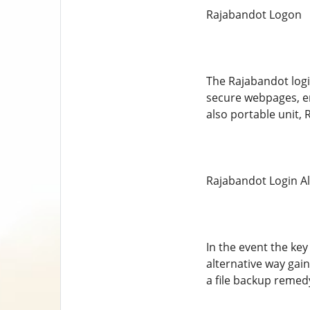
Rajabandot Logon
The Rajabandot logi
secure webpages, en
also portable unit,
Rajabandot Login Al
In the event the key
alternative way gain
a file backup remed