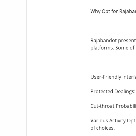
Why Opt for Rajaba
Rajabandot presents
platforms. Some of 
User-Friendly Interf
Protected Dealings:
Cut-throat Probabil
Various Activity Opt
of choices.