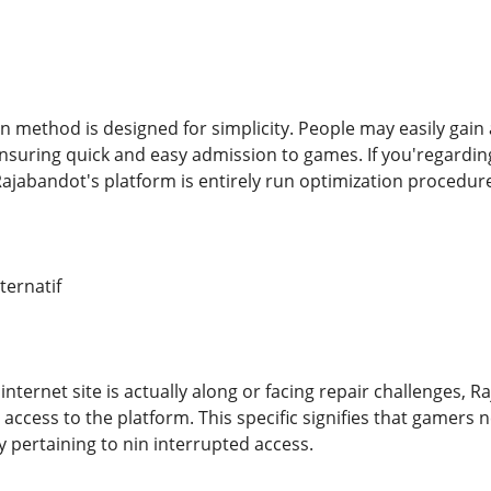
n method is designed for simplicity. People may easily gain 
suring quick and easy admission to games. If you'regarding
 Rajabandot's platform is entirely run optimization procedur
ternatif
 internet site is actually along or facing repair challenges, R
 access to the platform. This specific signifies that gamers
y pertaining to nin interrupted access.