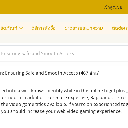
เข้าสู่ระบบ
ลิตภัณฑ์
วิธีการสั่งซื้อ
ข่าวสารและบทความ
ติดต่อเร
: Ensuring Safe and Smooth Access
n: Ensuring Safe and Smooth Access
(467 อ่าน)
ed into a well-known identify while in the online togel pl
 smooth in addition to secure expertise, Rajabandot is recog
of the video game titles available. If you're an experienced 
 you should increase your web video gaming experience.