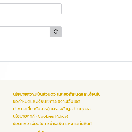
นโยบายความเป็นส่วนตัว และข้อกำหนดและเงื่อนไข
ข้อกำหนดและเงื่อนไขการใช้งานเว็บไซต์
ประกาศเกี่ยวกับการคุ้มครองข้อมูลส่วนบุคคล
นโยบายคุกกี้ (Cookies Policy)
ข้อตกลง เงื่อนไขการชำระเงิน และการคืนสินค้า