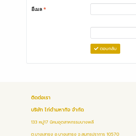
อีเมล
*
ตอบกลับ
ติดต่อเรา
บริษัท ไก่ดำมหากิจ จำกัด
133 หมู่17 นิคมอุตสาหกรรมบางพลี
ต.บางเสาธง อ.บางเสาธง จ.สมุทรปราการ 10570