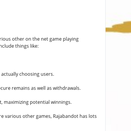
rious other on the net game playing
clude things like:
 actually choosing users.
cure remains as well as withdrawals.
t, maximizing potential winnings.
lore various other games, Rajabandot has lots