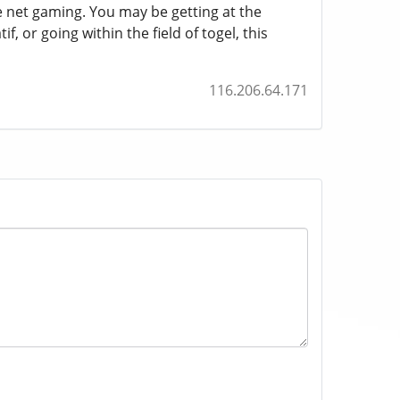
e net gaming. You may be getting at the
, or going within the field of togel, this
116.206.64.171