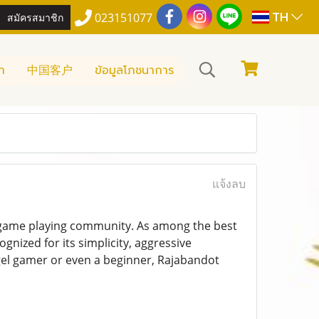
TH
สมัครสมาชิก
023151077
า
中国客户
ข้อมูลโภชนาการ
แจ้งลบ
us game playing community. As among the best
nized for its simplicity, aggressive
togel gamer or even a beginner, Rajabandot