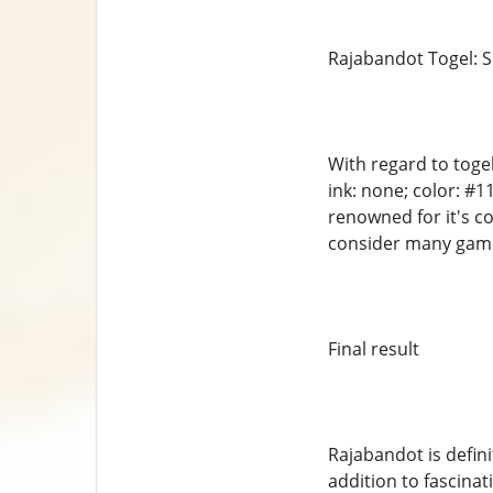
Rajabandot Togel: S
With regard to togel 
ink: none; color: #1
renowned for it's c
consider many gambl
Final result
Rajabandot is defin
addition to fascinat