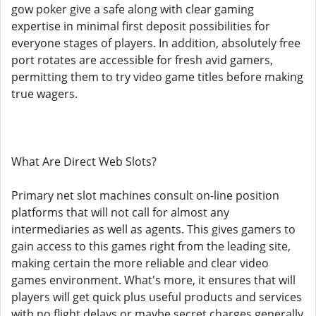
gow poker give a safe along with clear gaming
expertise in minimal first deposit possibilities for
everyone stages of players. In addition, absolutely free
port rotates are accessible for fresh avid gamers,
permitting them to try video game titles before making
true wagers.
What Are Direct Web Slots?
Primary net slot machines consult on-line position
platforms that will not call for almost any
intermediaries as well as agents. This gives gamers to
gain access to this games right from the leading site,
making certain the more reliable and clear video
games environment. What's more, it ensures that will
players will get quick plus useful products and services
with no flight delays or maybe secret charges generally