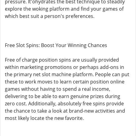
pressure. It'ohydrates the best technique to steadily
explore the woking platform and find your games of
which best suit a person's preferences.
Free Slot Spins: Boost Your Winning Chances
Free of charge position spins are usually provided
within marketing promotions or perhaps add-ons in
the primary net slot machine platform. People can put
these to work moves to learn certain position online
games without having to spend a real income,
delivering to be able to earn genuine prizes during
zero cost. Additionally, absolutely free spins provide
the chance to take a look at brand-new activities and
most likely locate the new favorite.