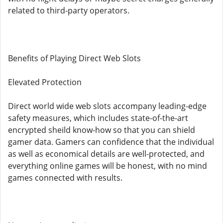
related to third-party operators.
Benefits of Playing Direct Web Slots
Elevated Protection
Direct world wide web slots accompany leading-edge
safety measures, which includes state-of-the-art
encrypted sheild know-how so that you can shield
gamer data. Gamers can confidence that the individual
as well as economical details are well-protected, and
everything online games will be honest, with no mind
games connected with results.