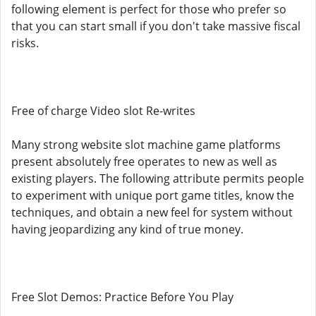
following element is perfect for those who prefer so
that you can start small if you don't take massive fiscal
risks.
Free of charge Video slot Re-writes
Many strong website slot machine game platforms
present absolutely free operates to new as well as
existing players. The following attribute permits people
to experiment with unique port game titles, know the
techniques, and obtain a new feel for system without
having jeopardizing any kind of true money.
Free Slot Demos: Practice Before You Play