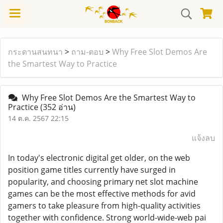
กระดานสนทนา
>
ถาม-ตอบ
>
Why Free Slot Demos Are
the Smartest Way to Practice
Why Free Slot Demos Are the Smartest Way to
Practice
(352 อ่าน)
14 ต.ค. 2567 22:15
แจ้งลบ
In today's electronic digital get older, on the web
position game titles currently have surged in
popularity, and choosing primary net slot machine
games can be the most effective methods for avid
gamers to take pleasure from high-quality activities
together with confidence. Strong world-wide-web pai