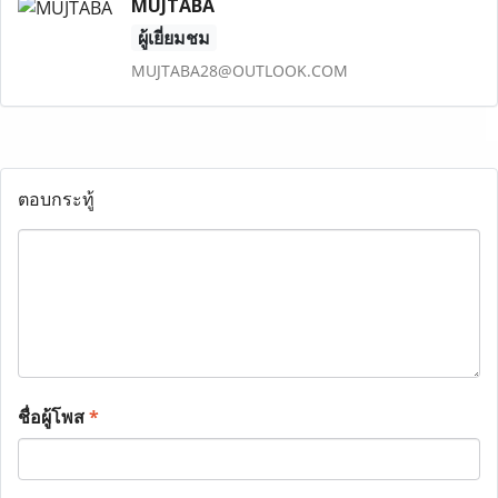
MUJTABA
ผู้เยี่ยมชม
MUJTABA28@OUTLOOK.COM
ตอบกระทู้
ชื่อผู้โพส
*