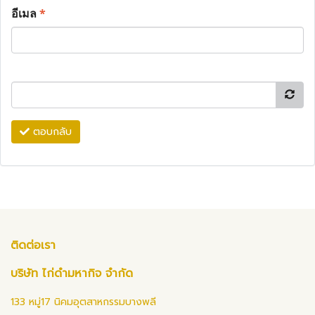
อีเมล
*
ตอบกลับ
ติดต่อเรา
บริษัท ไก่ดำมหากิจ จำกัด
133 หมู่17 นิคมอุตสาหกรรมบางพลี