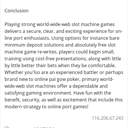
Conclusion
Playing strong world-wide-web slot machine games
delivers a secure, clear, and exciting experience for on-
line port enthusiasts. Using options for instance bare
minimum deposit solutions and absolutely free slot
machine game re-writes, players could begin small,
training using cost-free presentations, along with little
by little better their bets when they be comfortable.
Whether you'lso are an experienced battler or perhaps
brand new to online pai gow poker, primary world-
wide-web slot machines offer a dependable and
satisfying gaming environment. Have fun with the
benefit, security, as well as excitement that include this
modern strategy to online port games!
116.206.67.243