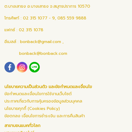
ต.บางเสาธง อ.บางเสาธง จ.สมุทรปราการ 10570
โทรศัพท์ : 02 315 1077 - 9, 085 559 9888
แฟกซ์ : 02 315 1078
อีเมลล์ :
bonback@gmail.com
,
bonback@bonback.com
นโยบายความเป็นส่วนตัว และข้อกำหนดและเงื่อนไข
ข้อกำหนดและเงื่อนไขการใช้งานเว็บไซต์
ประกาศเกี่ยวกับการคุ้มครองข้อมูลส่วนบุคคล
นโยบายคุกกี้ (Cookies Policy)
ข้อตกลง เงื่อนไขการชำระเงิน และการคืนสินค้า
สาขาบอนแบคทั่วโลก