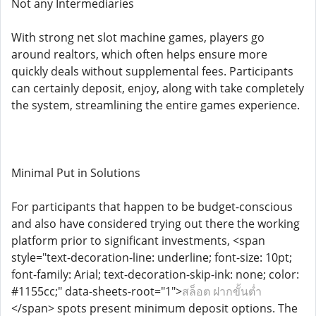
Not any Intermediaries
With strong net slot machine games, players go
around realtors, which often helps ensure more
quickly deals without supplemental fees. Participants
can certainly deposit, enjoy, along with take completely
the system, streamlining the entire games experience.
Minimal Put in Solutions
For participants that happen to be budget-conscious
and also have considered trying out there the working
platform prior to significant investments, <span
style="text-decoration-line: underline; font-size: 10pt;
font-family: Arial; text-decoration-skip-ink: none; color:
#1155cc;" data-sheets-root="1">
สล็อต ฝากขั้นต่ำ
</span> spots present minimum deposit options. The