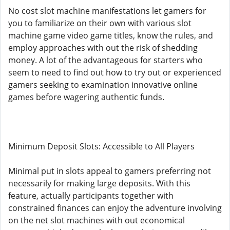
No cost slot machine manifestations let gamers for
you to familiarize on their own with various slot
machine game video game titles, know the rules, and
employ approaches with out the risk of shedding
money. A lot of the advantageous for starters who
seem to need to find out how to try out or experienced
gamers seeking to examination innovative online
games before wagering authentic funds.
Minimum Deposit Slots: Accessible to All Players
Minimal put in slots appeal to gamers preferring not
necessarily for making large deposits. With this
feature, actually participants together with
constrained finances can enjoy the adventure involving
on the net slot machines with out economical