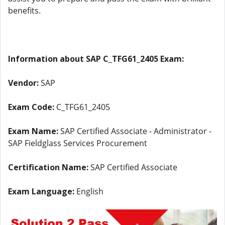
benefits.
Information about SAP C_TFG61_2405 Exam:
Vendor:
SAP
Exam Code:
C_TFG61_2405
Exam Name:
SAP Certified Associate - Administrator -
SAP Fieldglass Services Procurement
Certification Name:
SAP Certified Associate
Exam Language:
English