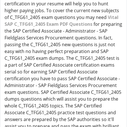
certification in your resume will help you to hunt
higher paying jobs. To cover the current new subjects
of C_TFG61_2405 exam questions you may need
Vital
SAP C_TFG61_2405 Exam PDF Questions
for preparing
the SAP Certified Associate - Administrator - SAP
Fieldglass Services Procurement questions. In fact,
passing the C_TFG61_2405 new questions is just not
easy with no having perfect preparation and SAP
C_TFG61_2405 exam dumps. The C_TFG61_2405 test is
a part of SAP Certified Associate certification exams
serial so for earning SAP Certified Associate
certification you have to pass SAP Certified Associate -
Administrator - SAP Fieldglass Services Procurement
exam questions. SAP Certified Associate C_TFG61_2405
dumps questions which will assist you to prepare the
whole C_TFG61_2405 topics. The SAP Certified
Associate C_TFG61_2405 practice test questions and
answers are prepared by the SAP authorities so it'll
assist you to prepare and pass the exam with brilliant