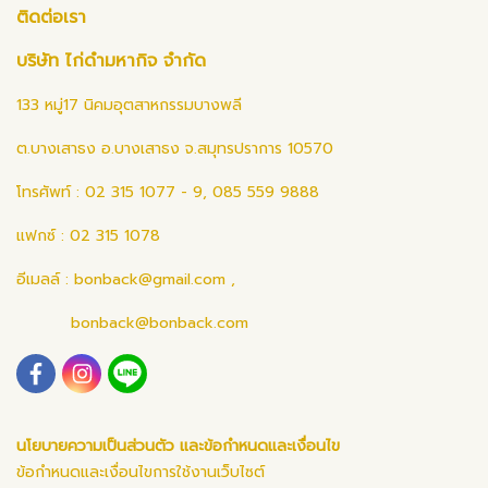
ติดต่อเรา
บริษัท ไก่ดำมหากิจ จำกัด
133 หมู่17 นิคมอุตสาหกรรมบางพลี
ต.บางเสาธง อ.บางเสาธง จ.สมุทรปราการ 10570
โทรศัพท์ : 02 315 1077 - 9, 085 559 9888
แฟกซ์ : 02 315 1078
อีเมลล์ :
bonback@gmail.com
,
bonback@bonback.com
นโยบายความเป็นส่วนตัว และข้อกำหนดและเงื่อนไข
ข้อกำหนดและเงื่อนไขการใช้งานเว็บไซต์