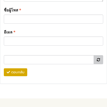
ชื่อผู้โพส
*
อีเมล
*
ตอบกลับ