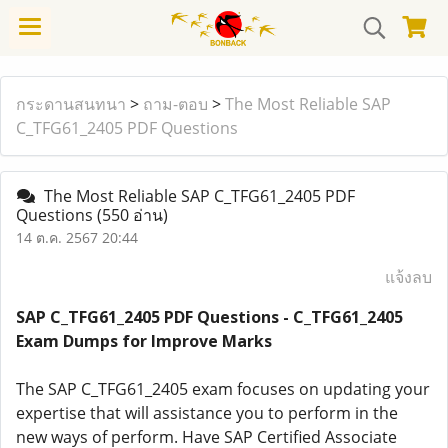
กระดานสนทนา
>
ถาม-ตอบ
>
The Most Reliable SAP
C_TFG61_2405 PDF Questions
The Most Reliable SAP C_TFG61_2405 PDF
Questions
(550 อ่าน)
14 ต.ค. 2567 20:44
แจ้งลบ
SAP C_TFG61_2405 PDF Questions - C_TFG61_2405
Exam Dumps for Improve Marks
The SAP C_TFG61_2405 exam focuses on updating your
expertise that will assistance you to perform in the
new ways of perform. Have SAP Certified Associate