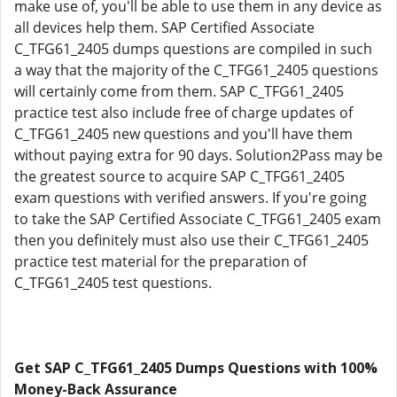
make use of, you'll be able to use them in any device as
all devices help them. SAP Certified Associate
C_TFG61_2405 dumps questions are compiled in such
a way that the majority of the C_TFG61_2405 questions
will certainly come from them. SAP C_TFG61_2405
practice test also include free of charge updates of
C_TFG61_2405 new questions and you'll have them
without paying extra for 90 days. Solution2Pass may be
the greatest source to acquire SAP C_TFG61_2405
exam questions with verified answers. If you're going
to take the SAP Certified Associate C_TFG61_2405 exam
then you definitely must also use their C_TFG61_2405
practice test material for the preparation of
C_TFG61_2405 test questions.
Get SAP C_TFG61_2405 Dumps Questions with 100%
Money-Back Assurance