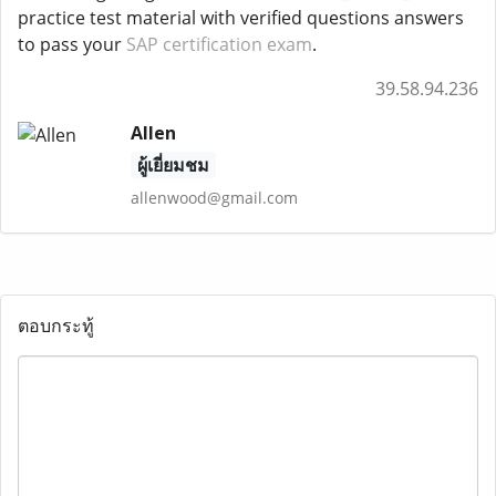
practice test material with verified questions answers
to pass your
SAP certification exam
.
39.58.94.236
Allen
ผู้เยี่ยมชม
allenwood@gmail.com
ตอบกระทู้