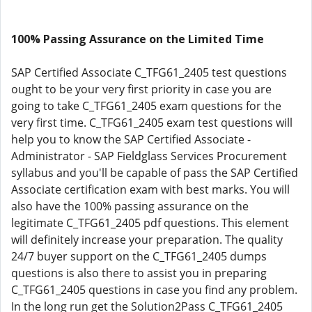
100% Passing Assurance on the Limited Time
SAP Certified Associate C_TFG61_2405 test questions
ought to be your very first priority in case you are
going to take C_TFG61_2405 exam questions for the
very first time. C_TFG61_2405 exam test questions will
help you to know the SAP Certified Associate -
Administrator - SAP Fieldglass Services Procurement
syllabus and you'll be capable of pass the SAP Certified
Associate certification exam with best marks. You will
also have the 100% passing assurance on the
legitimate C_TFG61_2405 pdf questions. This element
will definitely increase your preparation. The quality
24/7 buyer support on the C_TFG61_2405 dumps
questions is also there to assist you in preparing
C_TFG61_2405 questions in case you find any problem.
In the long run get the Solution2Pass C_TFG61_2405