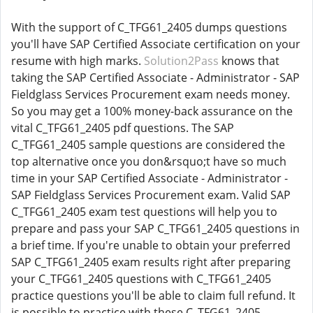
With the support of C_TFG61_2405 dumps questions
you'll have SAP Certified Associate certification on your
resume with high marks.
Solution2Pass
knows that
taking the SAP Certified Associate - Administrator - SAP
Fieldglass Services Procurement exam needs money.
So you may get a 100% money-back assurance on the
vital C_TFG61_2405 pdf questions. The SAP
C_TFG61_2405 sample questions are considered the
top alternative once you don&rsquo;t have so much
time in your SAP Certified Associate - Administrator -
SAP Fieldglass Services Procurement exam. Valid SAP
C_TFG61_2405 exam test questions will help you to
prepare and pass your SAP C_TFG61_2405 questions in
a brief time. If you're unable to obtain your preferred
SAP C_TFG61_2405 exam results right after preparing
your C_TFG61_2405 questions with C_TFG61_2405
practice questions you'll be able to claim full refund. It
is possible to practice with these C_TFG61_2405