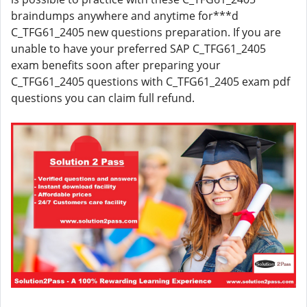
braindumps anywhere and anytime for***d
C_TFG61_2405 new questions preparation. If you are
unable to have your preferred SAP C_TFG61_2405
exam benefits soon after preparing your
C_TFG61_2405 questions with C_TFG61_2405 exam pdf
questions you can claim full refund.