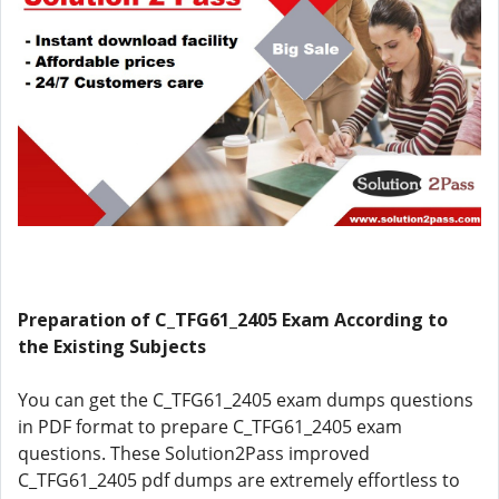
Preparation of C_TFG61_2405 Exam According to
the Existing Subjects
You can get the C_TFG61_2405 exam dumps questions
in PDF format to prepare C_TFG61_2405 exam
questions. These Solution2Pass improved
C_TFG61_2405 pdf dumps are extremely effortless to