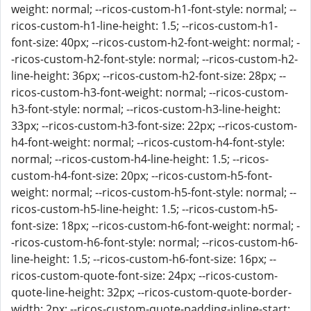
weight: normal; --ricos-custom-h1-font-style: normal; --
ricos-custom-h1-line-height: 1.5; --ricos-custom-h1-
font-size: 40px; --ricos-custom-h2-font-weight: normal; -
-ricos-custom-h2-font-style: normal; --ricos-custom-h2-
line-height: 36px; --ricos-custom-h2-font-size: 28px; --
ricos-custom-h3-font-weight: normal; --ricos-custom-
h3-font-style: normal; --ricos-custom-h3-line-height:
33px; --ricos-custom-h3-font-size: 22px; --ricos-custom-
h4-font-weight: normal; --ricos-custom-h4-font-style:
normal; --ricos-custom-h4-line-height: 1.5; --ricos-
custom-h4-font-size: 20px; --ricos-custom-h5-font-
weight: normal; --ricos-custom-h5-font-style: normal; --
ricos-custom-h5-line-height: 1.5; --ricos-custom-h5-
font-size: 18px; --ricos-custom-h6-font-weight: normal; -
-ricos-custom-h6-font-style: normal; --ricos-custom-h6-
line-height: 1.5; --ricos-custom-h6-font-size: 16px; --
ricos-custom-quote-font-size: 24px; --ricos-custom-
quote-line-height: 32px; --ricos-custom-quote-border-
width: 2px; --ricos-custom-quote-padding-inline-start: