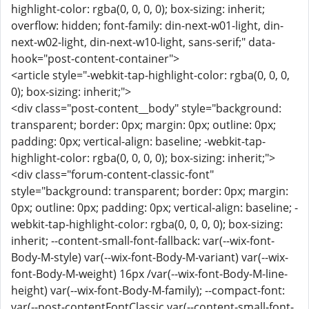
highlight-color: rgba(0, 0, 0, 0); box-sizing: inherit;
overflow: hidden; font-family: din-next-w01-light, din-
next-w02-light, din-next-w10-light, sans-serif;" data-
hook="post-content-container">
<article style="-webkit-tap-highlight-color: rgba(0, 0, 0,
0); box-sizing: inherit;">
<div class="post-content__body" style="background:
transparent; border: 0px; margin: 0px; outline: 0px;
padding: 0px; vertical-align: baseline; -webkit-tap-
highlight-color: rgba(0, 0, 0, 0); box-sizing: inherit;">
<div class="forum-content-classic-font"
style="background: transparent; border: 0px; margin:
0px; outline: 0px; padding: 0px; vertical-align: baseline; -
webkit-tap-highlight-color: rgba(0, 0, 0, 0); box-sizing:
inherit; --content-small-font-fallback: var(--wix-font-
Body-M-style) var(--wix-font-Body-M-variant) var(--wix-
font-Body-M-weight) 16px /var(--wix-font-Body-M-line-
height) var(--wix-font-Body-M-family); --compact-font:
var(--post-contentFontClassic,var(--content-small-font-