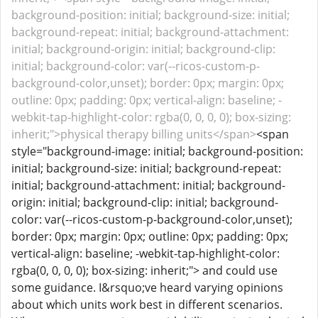
background-position: initial; background-size: initial;
background-repeat: initial; background-attachment:
initial; background-origin: initial; background-clip:
initial; background-color: var(--ricos-custom-p-
background-color,unset); border: 0px; margin: 0px;
outline: 0px; padding: 0px; vertical-align: baseline; -
webkit-tap-highlight-color: rgba(0, 0, 0, 0); box-sizing:
inherit;">physical therapy billing units</span>
<span
style="background-image: initial; background-position:
initial; background-size: initial; background-repeat:
initial; background-attachment: initial; background-
origin: initial; background-clip: initial; background-
color: var(--ricos-custom-p-background-color,unset);
border: 0px; margin: 0px; outline: 0px; padding: 0px;
vertical-align: baseline; -webkit-tap-highlight-color:
rgba(0, 0, 0, 0); box-sizing: inherit;"> and could use
some guidance. I&rsquo;ve heard varying opinions
about which units work best in different scenarios.