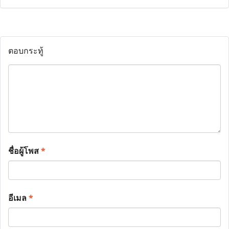
ตอบกระทู้
ชื่อผู้โพส
*
อีเมล
*