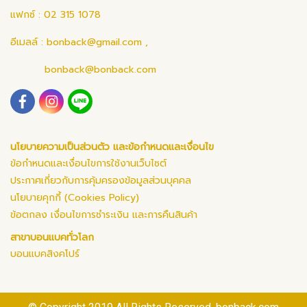
แฟกซ์ : 02 315 1078
อีเมลล์ :
bonback@gmail.com
,
bonback@bonback.com
นโยบายความเป็นส่วนตัว และข้อกำหนดและเงื่อนไข
ข้อกำหนดและเงื่อนไขการใช้งานเว็บไซต์
ประกาศเกี่ยวกับการคุ้มครองข้อมูลส่วนบุคคล
นโยบายคุกกี้ (Cookies Policy)
ข้อตกลง เงื่อนไขการชำระเงิน และการคืนสินค้า
สาขาบอนแบคทั่วโลก
บอนแบคสิงคโปร์