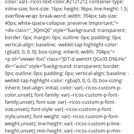
color: var(--ricos-text-color,#212121); container-type:
inline-size; font-size: 16px; height: 96px; line-height: 1.5;
overflow-wrap: break-word; width: 704px; tab-size:
40px; white-space-collapse: preserve !important;">
<div class="_3QmQ6" style="background: transparent;
border: 0px; margin: 0px; outline: 0px; padding: 0px;
vertical-align: baseline; -webkit-tap-highlight-color:
rgba(0, 0, 0, 0); box-sizing: inherit; width: 704px;">
<p id="viewer-foo" class="JDT-d xwmtH QGv3S DNLHv"
dir="auto" style="background: transparent; border:
0px; outline: 0px; padding: 0px; vertical-align: baseline; -
webkit-tap-highlight-color: rgba(0, 0, 0, 0); box-sizing:
inherit; text-align: initial; color: var(--ricos-custom-p-
color,unset); font-family: var(--ricos-custom-p-font-
family,unset); font-size: var(--ricos-custom-p-font-
size,unset); font-style: var(--ricos-custom-p-font-
style,unset); font-weight: var(--ricos-custom-p-font-
weight,unset); line-height: var(--ricos-custom-p-line-
height,unset); min-height: var(--ricos-custom-p-min-