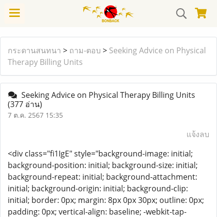
กระดานสนทนา
>
ถาม-ตอบ
>
Seeking Advice on Physical
Therapy Billing Units
Seeking Advice on Physical Therapy Billing Units
(377 อ่าน)
7 ต.ค. 2567 15:35
แจ้งลบ
<div class="fi1IgE" style="background-image: initial;
background-position: initial; background-size: initial;
background-repeat: initial; background-attachment:
initial; background-origin: initial; background-clip:
initial; border: 0px; margin: 8px 0px 30px; outline: 0px;
padding: 0px; vertical-align: baseline; -webkit-tap-