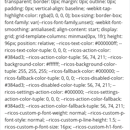
transparent; border: 0px; margin: 0px; outline: 0px;
padding: 0px; vertical-align: baseline; -webkit-tap-
highlight-color: rgba(0, 0, 0, 0); box-sizing: border-box;
font-family: var(--ricos-font-family,unset); -webkit-font-
smoothing: antialiased; align-content: start; display:
grid; grid-template-columns: minmax(0px, 1fr); height:
96px; position: relative; --ricos-text-color: #000000ff; --
ricos-text-color-tuple: 0, 0, 0; --ricos-action-color:
#384ad3; --ricos-action-color-tuple: 56, 74, 211; --ricos-
background-color: #ffffff; --ricos-background-color-
tuple: 255, 255, 255; --ricos-fallback-color: #000000; --
ricos-fallback-color-tuple: 0, 0, 0; --ricos-disabled-color:
#384ad3; --ricos-disabled-color-tuple: 56, 74, 211; --
ricos-settings-action-color: #000000; --ricos-settings-
action-color-tuple: 0, 0, 0; --ricos-action-color-fallback:
#384ad3; --ricos-action-color-fallback-tuple: 56, 74, 211;
--ricos-custom-p-font-weight: normal; --ricos-custom-p-
font-style: normal; --ricos-custom-p-line-height: 1.5; --
ricos-custom-p-font-size: 16px; --ricos-custom-h1-font-