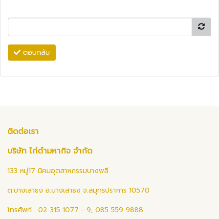
ตอบกลับ
ติดต่อเรา
บริษัท ไก่ดำมหากิจ จำกัด
133 หมู่17 นิคมอุตสาหกรรมบางพลี
ต.บางเสาธง อ.บางเสาธง จ.สมุทรปราการ 10570
โทรศัพท์ : 02 315 1077 - 9, 085 559 9888