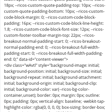
18px; --ricos-custom-quote-padding-top: 10px; --ricos-
custom-quote-padding-bottom: 10px; --ricos-custom-
code-block-margin: 0; --ricos-custom-code-block-
padding: 16px; --ricos-custom-code-block-line-height:
1.8; --ricos-custom-code-block-font-size: 12px; --ricos-
custom-footer-toolbar-margin-top: 22px; --ricos-
breakout-normal-padding-start: 0; --ricos-breakout-
normal-padding-end: 0; --ricos-breakout-full-width-
padding-start: 0; --ricos-breakout-full-width-padding-
end: 0;" data-id="content-viewer">
<div class="wAvtl" style="background-image: initial;
background-position: initial; background-size: initial;
background-repeat: initial; background-attachment:
initial; background-origin: initial; background-clip:
initial; background-color: var(--ricos-bg-color-
container,unset); border: 0px; margin: 0px; outline:
0px; padding: 0px; vertical-align: baseline; -webkit-tap-
highlight-color: rgba(0, 0, 0, 0); box-sizing: border-box;