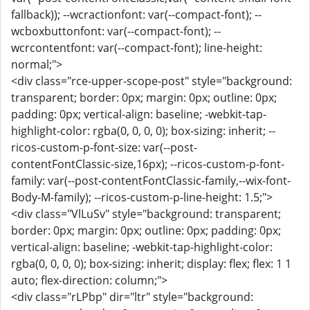
fallback)); --wcractionfont: var(--compact-font); --
wcboxbuttonfont: var(--compact-font); --
wcrcontentfont: var(--compact-font); line-height:
normal;">
<div class="rce-upper-scope-post" style="background:
transparent; border: 0px; margin: 0px; outline: 0px;
padding: 0px; vertical-align: baseline; -webkit-tap-
highlight-color: rgba(0, 0, 0, 0); box-sizing: inherit; --
ricos-custom-p-font-size: var(--post-
contentFontClassic-size,16px); --ricos-custom-p-font-
family: var(--post-contentFontClassic-family,--wix-font-
Body-M-family); --ricos-custom-p-line-height: 1.5;">
<div class="VlLuSv" style="background: transparent;
border: 0px; margin: 0px; outline: 0px; padding: 0px;
vertical-align: baseline; -webkit-tap-highlight-color:
rgba(0, 0, 0, 0); box-sizing: inherit; display: flex; flex: 1 1
auto; flex-direction: column;">
<div class="rLPbp" dir="ltr" style="background: