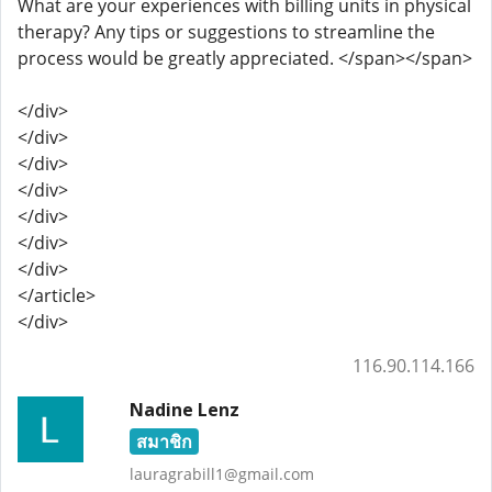
What are your experiences with billing units in physical
therapy? Any tips or suggestions to streamline the
process would be greatly appreciated. </span></span>
</div>
</div>
</div>
</div>
</div>
</div>
</div>
</article>
</div>
116.90.114.166
Nadine Lenz
สมาชิก
lauragrabill1@gmail.com