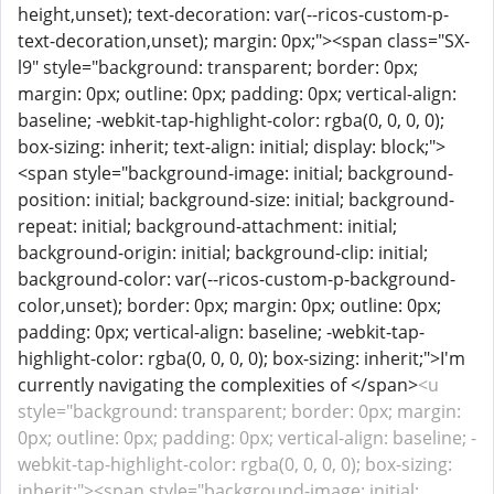
height,unset); text-decoration: var(--ricos-custom-p-
text-decoration,unset); margin: 0px;"><span class="SX-
l9" style="background: transparent; border: 0px;
margin: 0px; outline: 0px; padding: 0px; vertical-align:
baseline; -webkit-tap-highlight-color: rgba(0, 0, 0, 0);
box-sizing: inherit; text-align: initial; display: block;">
<span style="background-image: initial; background-
position: initial; background-size: initial; background-
repeat: initial; background-attachment: initial;
background-origin: initial; background-clip: initial;
background-color: var(--ricos-custom-p-background-
color,unset); border: 0px; margin: 0px; outline: 0px;
padding: 0px; vertical-align: baseline; -webkit-tap-
highlight-color: rgba(0, 0, 0, 0); box-sizing: inherit;">I'm
currently navigating the complexities of </span>
<u
style="background: transparent; border: 0px; margin:
0px; outline: 0px; padding: 0px; vertical-align: baseline; -
webkit-tap-highlight-color: rgba(0, 0, 0, 0); box-sizing:
inherit;"><span style="background-image: initial;