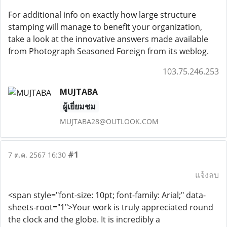
For additional info on exactly how large structure
stamping will manage to benefit your organization,
take a look at the innovative answers made available
from Photograph Seasoned Foreign from its weblog.
103.75.246.253
MUJTABA
ผู้เยี่ยมชม
MUJTABA28@OUTLOOK.COM
#1
7 ต.ค. 2567 16:30
แจ้งลบ
<span style="font-size: 10pt; font-family: Arial;" data-
sheets-root="1">Your work is truly appreciated round
the clock and the globe. It is incredibly a