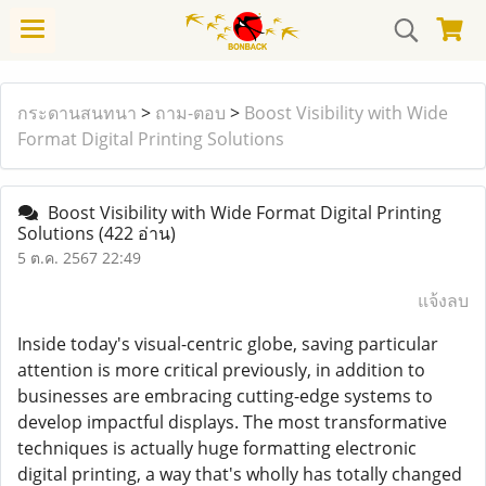
กระดานสนทนา
>
ถาม-ตอบ
>
Boost Visibility with Wide
Format Digital Printing Solutions
Boost Visibility with Wide Format Digital Printing
Solutions
(422 อ่าน)
5 ต.ค. 2567 22:49
แจ้งลบ
Inside today's visual-centric globe, saving particular
attention is more critical previously, in addition to
businesses are embracing cutting-edge systems to
develop impactful displays. The most transformative
techniques is actually huge formatting electronic
digital printing, a way that's wholly has totally changed