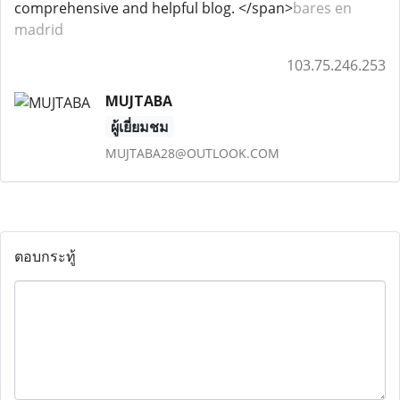
comprehensive and helpful blog. </span>
bares en
madrid
103.75.246.253
MUJTABA
ผู้เยี่ยมชม
MUJTABA28@OUTLOOK.COM
ตอบกระทู้