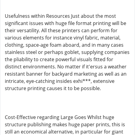
Usefulness within Resources Just about the most
significant issues with huge file format printing will be
their versatility. All these printers can perform for
various elements for instance vinyl fabric, material,
clothing, space-age foam aboard, and in many cases
stainless steel or perhaps goblet, supplying companies
the pliability to create powerful visuals fitted for
distinct environments. No matter if it'ersus a weather
resistant banner for backyard marketing as well as an
intricate, eye-catching insides exhi***, extensive
structure printing causes it to be possible.
Cost-Effective regarding Large Goes Whilst huge
structure publishing makes huge paper prints, this is
still an economical alternative, in particular for giant