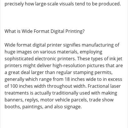
precisely how large-scale visuals tend to be produced.
What is Wide Format Digital Printing?
Wide format digital printer signifies manufacturing of
huge images on various materials, employing
sophisticated electronic printers. These types of ink jet
printers might deliver high-resolution pictures that are
a great deal larger than regular stamping permits,
generally which range from 18 inches wide to in excess
of 100 inches width throughout width. Fractional laser
treatments is actually traditionally used with making
banners, replys, motor vehicle parcels, trade show
booths, paintings, and also signage.