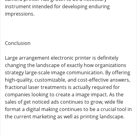
instrument intended for developing enduring
impressions.
Conclusion
Large arrangement electronic printer is definitely
changing the landscape of exactly how organizations
strategy large-scale image communication. By offering
high-quality, customizable, and cost-effective answers,
fractional laser treatments is actually required for
companies looking to create a image impact. As the
sales of get noticed ads continues to grow, wide file
format a digital making continues to be a crucial tool in
the current marketing as well as printing landscape.