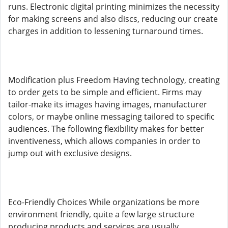
runs. Electronic digital printing minimizes the necessity
for making screens and also discs, reducing our create
charges in addition to lessening turnaround times.
Modification plus Freedom Having technology, creating
to order gets to be simple and efficient. Firms may
tailor-make its images having images, manufacturer
colors, or maybe online messaging tailored to specific
audiences. The following flexibility makes for better
inventiveness, which allows companies in order to
jump out with exclusive designs.
Eco-Friendly Choices While organizations be more
environment friendly, quite a few large structure
producing products and services are usually