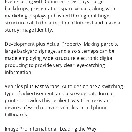
Events along with Commerce Displays: Large
backdrops, presentation space visuals, along with
marketing displays published throughout huge
structure catch the attention of interest and make a
sturdy image identity.
Development plus Actual Property: Making parcels,
large backyard signage, and also sitemaps can be
made employing wide structure electronic digital
producing to provide very clear, eye-catching
information.
Vehicles plus Fast Wraps: Auto design are a switching
type of advertisement, and also wide data format
printer provides this resilient, weather-resistant
devices of which convert vehicles in cell phone
billboards.
Image Pro International: Leading the Way