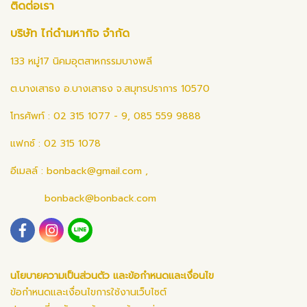
ติดต่อเรา
บริษัท ไก่ดำมหากิจ จำกัด
133 หมู่17 นิคมอุตสาหกรรมบางพลี
ต.บางเสาธง อ.บางเสาธง จ.สมุทรปราการ 10570
โทรศัพท์ : 02 315 1077 - 9, 085 559 9888
แฟกซ์ : 02 315 1078
อีเมลล์ :
bonback@gmail.com
,
bonback@bonback.com
นโยบายความเป็นส่วนตัว และข้อกำหนดและเงื่อนไข
ข้อกำหนดและเงื่อนไขการใช้งานเว็บไซต์