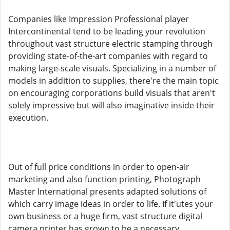
Companies like Impression Professional player
Intercontinental tend to be leading your revolution
throughout vast structure electric stamping through
providing state-of-the-art companies with regard to
making large-scale visuals. Specializing in a number of
models in addition to supplies, there're the main topic
on encouraging corporations build visuals that aren't
solely impressive but will also imaginative inside their
execution.
Out of full price conditions in order to open-air
marketing and also function printing, Photograph
Master International presents adapted solutions of
which carry image ideas in order to life. If it'utes your
own business or a huge firm, vast structure digital
camera printer has grown to be a necessary