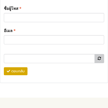
ชื่อผู้โพส
*
อีเมล
*
ตอบกลับ