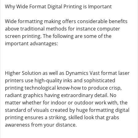
Why Wide Format Digital Printing is Important
Wide formatting making offers considerable benefits
above traditional methods for instance computer
screen printing. The following are some of the
important advantages:
Higher Solution as well as Dynamics Vast format laser
printers use high-quality inks and sophisticated
printing technological know-how to produce crisp,
radiant graphics having extraordinary detail. No
matter whether for indoor or outdoor work with, the
standard of visuals created by huge formatting digital
printing ensures a striking, skilled look that grabs
awareness from your distance.