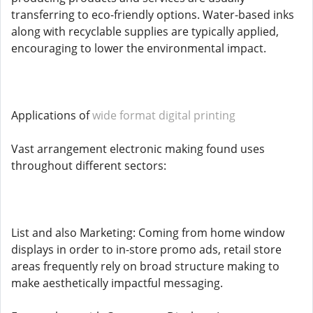
transferring to eco-friendly options. Water-based inks
along with recyclable supplies are typically applied,
encouraging to lower the environmental impact.
Applications of
wide format digital printing
Vast arrangement electronic making found uses
throughout different sectors:
List and also Marketing: Coming from home window
displays in order to in-store promo ads, retail store
areas frequently rely on broad structure making to
make aesthetically impactful messaging.