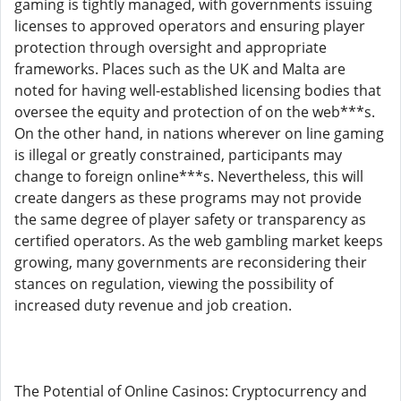
gaming is tightly managed, with governments issuing
licenses to approved operators and ensuring player
protection through oversight and appropriate
frameworks. Places such as the UK and Malta are
noted for having well-established licensing bodies that
oversee the equity and protection of on the web***s.
On the other hand, in nations wherever on line gaming
is illegal or greatly constrained, participants may
change to foreign online***s. Nevertheless, this will
create dangers as these programs may not provide
the same degree of player safety or transparency as
certified operators. As the web gambling market keeps
growing, many governments are reconsidering their
stances on regulation, viewing the possibility of
increased duty revenue and job creation.
The Potential of Online Casinos: Cryptocurrency and