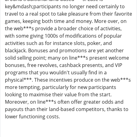
key&mdash;participants no longer need certainly to
travel to a real spot to take pleasure from their favorite
games, keeping both time and money. More over, on
the web***s provide a broader choice of activities,
with some giving 1000s of modifications of popular
activities such as for instance slots, poker, and
blackjack. Bonuses and promotions are yet another
solid selling point; many on line***s present welcome
bonuses, free revolves, cashback presents, and VIP
programs that you wouldn't usually find in a
physical***. These incentives produce on the web***s
more tempting, particularly for new participants
looking to maximise their value from the start.
Moreover, on line***s often offer greater odds and
payouts than their land-based competitors, thanks to
lower functioning costs.