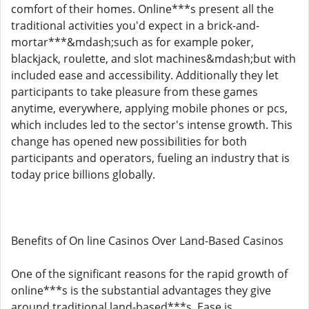
comfort of their homes. Online***s present all the
traditional activities you'd expect in a brick-and-
mortar***&mdash;such as for example poker,
blackjack, roulette, and slot machines&mdash;but with
included ease and accessibility. Additionally they let
participants to take pleasure from these games
anytime, everywhere, applying mobile phones or pcs,
which includes led to the sector's intense growth. This
change has opened new possibilities for both
participants and operators, fueling an industry that is
today price billions globally.
Benefits of On line Casinos Over Land-Based Casinos
One of the significant reasons for the rapid growth of
online***s is the substantial advantages they give
around traditional land-based***s. Ease is