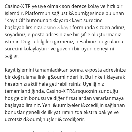
Casino-X TR ye uye olmak son derece kolay ve hızlı bir
işlemdir. Platformun sağ ust k&ouml;şesinde bulunan
"Kayıt Ol" butonuna tıklayarak kayıt surecine
başlayabilirsiniz.
Casino X kayıt
formunda sizden adınız,
soyadınız, e-posta adresiniz ve bir şifre oluşturmanız
istenir. Doğru bilgileri girmeniz, hesabınızı doğrulama
surecini kolaylaştırır ve guvenli bir oyun deneyimi
sağlar.
Kayıt işlemini tamamladıktan sonra, e-posta adresinize
bir doğrulama linki g&ouml;nderilir. Bu linke tıklayarak
hesabınızı aktif hale getirebilirsiniz. Uyeliğiniz
tamamlandığında, Casino-X TR&rsquo;nin sunduğu
hoş geldin bonusu ve diğer fırsatlardan yararlanmaya
başlayabilirsiniz. Yeni &uuml;yeler i&ccedil;in sağlanan
bonuslar genellikle ilk yatırımınızda ekstra bakiye ve
ucretsiz d&ouml;nuşler i&ccedil;erir.