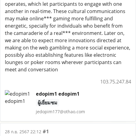
operates, which let participants to engage with one
another in real-time. These cultural communications
may make online*** gaming more fulfilling and
energetic, specially for individuals who benefit from
the camaraderie of a real*** environment. Later on,
we are able to expect more innovations directed at
making on the web gambling a more social experience,
possibly also establishing features like electronic
lounges or poker rooms wherever participants can
meet and conversation
103.75.247.84
edopim1 edopim1
ผู้เยี่ยมชม
jedopim177@othao.com
#1
28 ก.ย. 2567 22:12