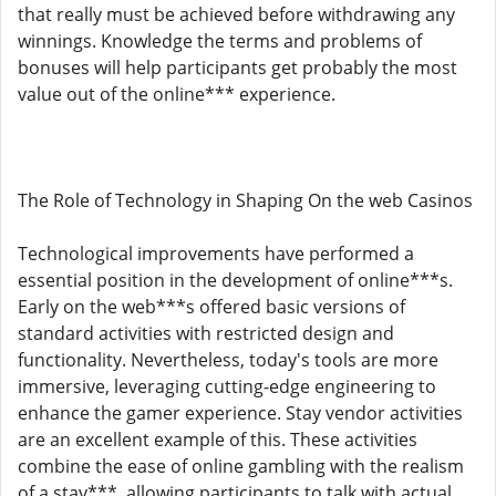
that really must be achieved before withdrawing any
winnings. Knowledge the terms and problems of
bonuses will help participants get probably the most
value out of the online*** experience.
The Role of Technology in Shaping On the web Casinos
Technological improvements have performed a
essential position in the development of online***s.
Early on the web***s offered basic versions of
standard activities with restricted design and
functionality. Nevertheless, today's tools are more
immersive, leveraging cutting-edge engineering to
enhance the gamer experience. Stay vendor activities
are an excellent example of this. These activities
combine the ease of online gambling with the realism
of a stay***, allowing participants to talk with actual