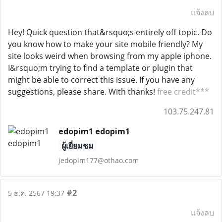
แจ้งลบ
Hey! Quick question that&rsquo;s entirely off topic. Do
you know how to make your site mobile friendly? My
site looks weird when browsing from my apple iphone.
I&rsquo;m trying to find a template or plugin that
might be able to correct this issue. If you have any
suggestions, please share. With thanks!
free credit***
103.75.247.81
edopim1 edopim1
ผู้เยี่ยมชม
jedopim177@othao.com
#2
5 ธ.ค. 2567 19:37
แจ้งลบ