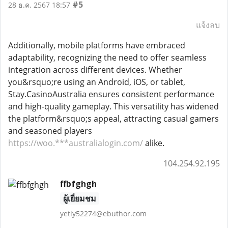
#5
28 ธ.ค. 2567 18:57
แจ้งลบ
Additionally, mobile platforms have embraced
adaptability, recognizing the need to offer seamless
integration across different devices. Whether
you&rsquo;re using an Android, iOS, or tablet,
Stay.CasinoAustralia ensures consistent performance
and high-quality gameplay. This versatility has widened
the platform&rsquo;s appeal, attracting casual gamers
and seasoned players
https://woo.***australialogin.com/
alike.
104.254.92.195
ffbfghgh
ผู้เยี่ยมชม
yetiy52274@ebuthor.com