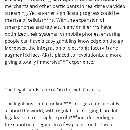
merchants and other participants in real-time via video
streaming. Yet another significant progress could be
the rise of cellular***s. With the expansion of
smartphones and tablets, many online***s have
optimized their systems for mobile phones, ensuring
people can have a easy gambling knowledge on the go.
Moreover, the integration of electronic fact (VR) and
augmented fact (AR) is placed to revolutionize a more,
giving a totally immersive*** experience.
The Legal Landscape of On the web Casinos
The legal position of online***s ranges considerably
around the world, with regulations ranging from full
legalization to complete prohi***ion, depending on
the country or region. In a few places, on the web