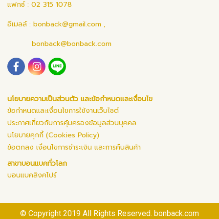
แฟกซ์ : 02 315 1078
อีเมลล์ :
bonback@gmail.com
,
bonback@bonback.com
นโยบายความเป็นส่วนตัว และข้อกำหนดและเงื่อนไข
ข้อกำหนดและเงื่อนไขการใช้งานเว็บไซต์
ประกาศเกี่ยวกับการคุ้มครองข้อมูลส่วนบุคคล
นโยบายคุกกี้ (Cookies Policy)
ข้อตกลง เงื่อนไขการชำระเงิน และการคืนสินค้า
สาขาบอนแบคทั่วโลก
บอนแบคสิงคโปร์
© Copyright 2019 All Rights Reserved. bonback.com