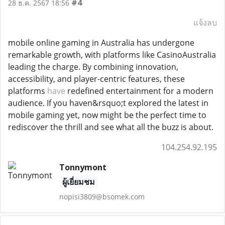
#4
28 ธ.ค. 2567 18:56
แจ้งลบ
mobile online gaming in Australia has undergone
remarkable growth, with platforms like CasinoAustralia
leading the charge. By combining innovation,
accessibility, and player-centric features, these
platforms
have
redefined entertainment for a modern
audience. If you haven&rsquo;t explored the latest in
mobile gaming yet, now might be the perfect time to
rediscover the thrill and see what all the buzz is about.
104.254.92.195
Tonnymont
ผู้เยี่ยมชม
nopisi3809@bsomek.com