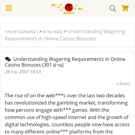
กระดานสนทนา
>
ถาม-ตอบ
>
Understanding Wagering
Requirements in Online Casino Bonuses
Understanding Wagering Requirements in Online
Casino Bonuses
(301 อ่าน)
28 ก.ย. 2567 18:53
แจ้งลบ
The rise of on the web***s over the last two decades
has revolutionized the gambling market, transforming
how persons engage with*** games. With the
common use of high-speed internet and the growth of
digital technologies, countless people now have access
to many different online*** platforms from the