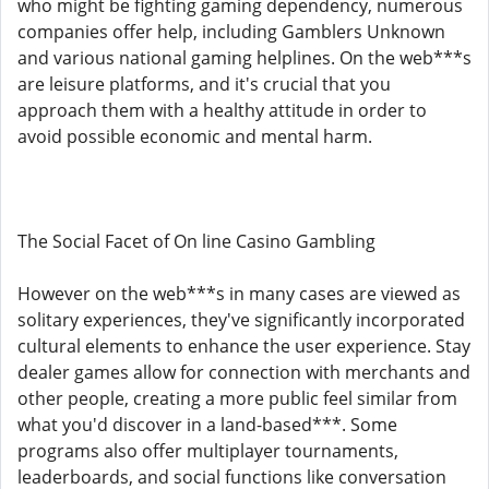
who might be fighting gaming dependency, numerous
companies offer help, including Gamblers Unknown
and various national gaming helplines. On the web***s
are leisure platforms, and it's crucial that you
approach them with a healthy attitude in order to
avoid possible economic and mental harm.
The Social Facet of On line Casino Gambling
However on the web***s in many cases are viewed as
solitary experiences, they've significantly incorporated
cultural elements to enhance the user experience. Stay
dealer games allow for connection with merchants and
other people, creating a more public feel similar from
what you'd discover in a land-based***. Some
programs also offer multiplayer tournaments,
leaderboards, and social functions like conversation