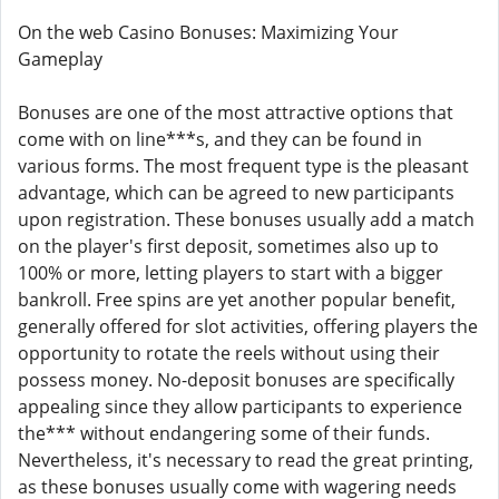
On the web Casino Bonuses: Maximizing Your
Gameplay
Bonuses are one of the most attractive options that
come with on line***s, and they can be found in
various forms. The most frequent type is the pleasant
advantage, which can be agreed to new participants
upon registration. These bonuses usually add a match
on the player's first deposit, sometimes also up to
100% or more, letting players to start with a bigger
bankroll. Free spins are yet another popular benefit,
generally offered for slot activities, offering players the
opportunity to rotate the reels without using their
possess money. No-deposit bonuses are specifically
appealing since they allow participants to experience
the*** without endangering some of their funds.
Nevertheless, it's necessary to read the great printing,
as these bonuses usually come with wagering needs