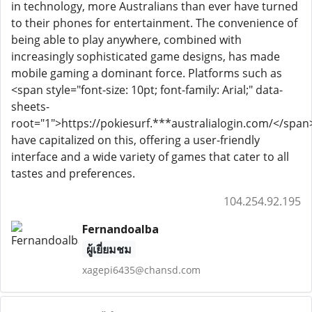
in technology, more Australians than ever have turned
to their phones for entertainment. The convenience of
being able to play anywhere, combined with
increasingly sophisticated game designs, has made
mobile gaming a dominant force. Platforms such as
<span style="font-size: 10pt; font-family: Arial;" data-
sheets-
root="1">https://pokiesurf.***australialogin.com/</span
have capitalized on this, offering a user-friendly
interface and a wide variety of games that cater to all
tastes and preferences.
104.254.92.195
Fernandoalba
ผู้เยี่ยมชม
xagepi6435@chansd.com