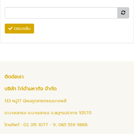
ตอบกลับ
ติดต่อเรา
บริษัท ไก่ดำมหากิจ จำกัด
133 หมู่17 นิคมอุตสาหกรรมบางพลี
ต.บางเสาธง อ.บางเสาธง จ.สมุทรปราการ 10570
โทรศัพท์ : 02 315 1077 - 9, 085 559 9888