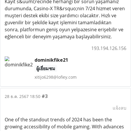
Kayıt s&uuml;recinde herhangi bir sorun yaşamanız
durumunda, Casino-X TR&rsquo;nin 7/24 hizmet veren
muşteri destek ekibi size yardımcı olacaktır. Hızlı ve
guvenilir bir şekilde kayıt işlemini tamamladıktan
sonra, platformun geniş oyun yelpazesine erişebilir ve
eğlenceli bir deneyim yaşamaya başlayabilirsiniz.
193.194.126.156
dominikfike21
ผู้เยี่ยมชม
xitijo6298@lofiey.com
#3
28 ธ.ค. 2567 18:50
แจ้งลบ
One of the standout trends of 2024 has been the
growing accessibility of mobile gaming. With advances