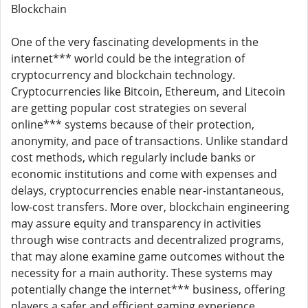
Blockchain
One of the very fascinating developments in the
internet*** world could be the integration of
cryptocurrency and blockchain technology.
Cryptocurrencies like Bitcoin, Ethereum, and Litecoin
are getting popular cost strategies on several
online*** systems because of their protection,
anonymity, and pace of transactions. Unlike standard
cost methods, which regularly include banks or
economic institutions and come with expenses and
delays, cryptocurrencies enable near-instantaneous,
low-cost transfers. More over, blockchain engineering
may assure equity and transparency in activities
through wise contracts and decentralized programs,
that may alone examine game outcomes without the
necessity for a main authority. These systems may
potentially change the internet*** business, offering
players a safer and efficient gaming experience.