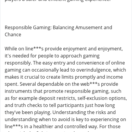
Responsible Gaming: Balancing Amusement and
Chance
While on line***s provide enjoyment and enjoyment,
it's needed for people to approach gaming
responsibly. The easy entry and convenience of online
gaming can occasionally lead to overindulgence, which
makes it crucial to create limits promptly and income
spent. Several dependable on the web***s provide
instruments that promote responsible gaming, such
as for example deposit restricts, self-exclusion options,
and truth checks to tell participants just how long
they've been playing. Understanding the risks and
understanding when to avoid is key to experiencing on
line***s in a healthier and controlled way. For those