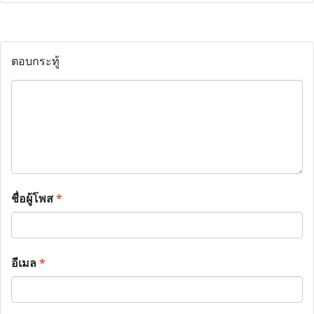
ตอบกระทู้
ชื่อผู้โพส
*
อีเมล
*