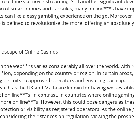
 real time via movie streaming. Still another significant de
ion of smartphones and capsules, many on line***s have impr
s can like a easy gambling experience on the go. Moreover, 
 is defined to revolutionize the more, offering an absolute
ndscape of Online Casinos
on the web***s varies considerably all over the world, with 
*ion, depending on the country or region. In certain areas, 
g permits to approved operators and ensuring participant 
such as the UK and Malta are known for having well-establis
of on line***s. In contrast, in countries where online gaming 
fshore on line***s. However, this could pose dangers as the
tection or visibility as registered operators. As the online
onsidering their stances on regulation, viewing the prospe