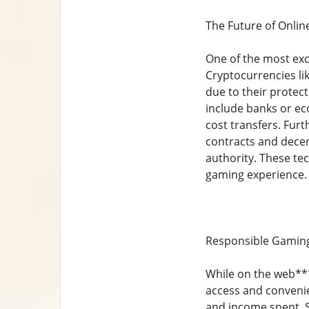
The Future of Onlin
One of the most exc
Cryptocurrencies li
due to their protec
include banks or ec
cost transfers. Fur
contracts and decen
authority. These te
gaming experience.
Responsible Gamin
While on the web***
access and convenien
and income spent. S