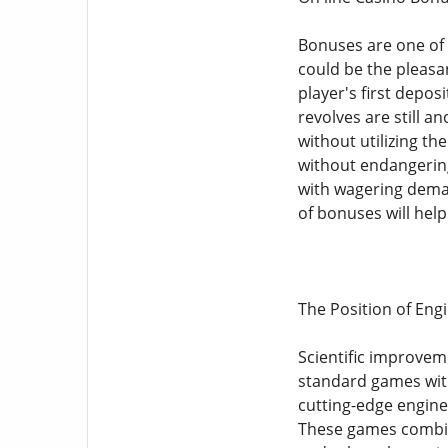
Bonuses are one of 
could be the pleasa
player's first depos
revolves are still a
without utilizing th
without endangering 
with wagering deman
of bonuses will hel
The Position of Eng
Scientific improveme
standard games with
cutting-edge engine
These games combine 