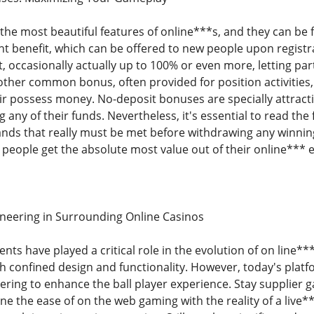
the most beautiful features of online***s, and they can be 
nt benefit, which can be offered to new people upon registra
it, occasionally actually up to 100% or even more, letting part
nother common bonus, often provided for position activities,
eir possess money. No-deposit bonuses are specially attracti
any of their funds. Nevertheless, it's essential to read the
ds that really must be met before withdrawing any winnin
p people get the absolute most value out of their online*** 
ineering in Surrounding Online Casinos
nts have played a critical role in the evolution of on line***
 confined design and functionality. However, today's plat
ering to enhance the ball player experience. Stay supplier 
the ease of on the web gaming with the reality of a live***,