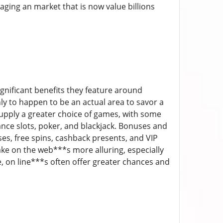
ging an market that is now value billions
ignificant benefits they feature around
y to happen to be an actual area to savor a
pply a greater choice of games, with some
ance slots, poker, and blackjack. Bonuses and
s, free spins, cashback presents, and VIP
ake on the web***s more alluring, especially
e, on line***s often offer greater chances and