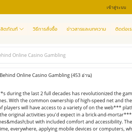
เข้าสู่ระบบ
ลิตภัณฑ์
วิธีการสั่งซื้อ
ข่าวสารและบทความ
ติดต่อเร
ehind Online Casino Gambling
Behind Online Casino Gambling
(453 อ่าน)
***s during the last 2 full decades has revolutionized the g
es. With the common ownership of high-speed net and the 
f players will have access to a variety of on the web*** pl
 the original activities you'd expect in a brick-and-mortar*
es&mdash;but with included comfort and accessibility. They
ytime, everywhere, applying mobile devices or computers, wh