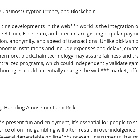
e Casinos: Cryptocurrency and Blockchain
iting developments in the web*** world is the integration 
ke Bitcoin, Ethereum, and Litecoin are getting popular pay
tion, anonymity, and speed of transactions. Unlike old-fash
onomic institutions and include expenses and delays, crypto
thermore, blockchain technology may assure fairness and tra
tralized programs, which could independently validate gam
chnologies could potentially change the web*** market, offe
g: Handling Amusement and Risk
s present fun and enjoyment, it's essential for people to s
ce of on line gambling will often result in overindulgence, 
everal dependable on line***s present instruments that p