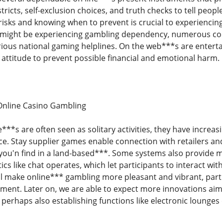
tricts, self-exclusion choices, and truth checks to tell peop
isks and knowing when to prevent is crucial to experienci
 might be experiencing gambling dependency, numerous com
us national gaming helplines. On the web***s are entertai
 attitude to prevent possible financial and emotional harm.
 Online Casino Gambling
***s are often seen as solitary activities, they have increas
. Stay supplier games enable connection with retailers and
t you'n find in a land-based***. Some systems also provide
tics like chat operates, which let participants to interact wit
 make online*** gambling more pleasant and vibrant, part
nment. Later on, we are able to expect more innovations a
, perhaps also establishing functions like electronic loun