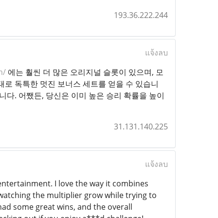
193.36.222.244
แจ้งลบ
m/
에는 훨씬 더 많은 오리지널 슬롯이 있으며, 모
형태로 독특한 멋진 보너스 세트를 얻을 수 있습니
니다. 어쨌든, 당신은 이미 높은 승리 확률을 높이
31.131.140.225
แจ้งลบ
ntertainment. I love the way it combines
 watching the multiplier grow while trying to
had some great wins, and the overall