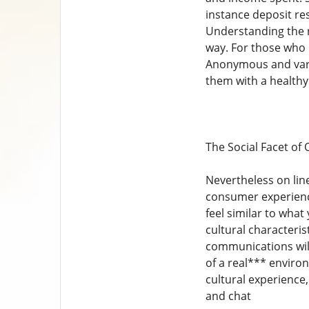
instance deposit res
Understanding the r
way. For those who
Anonymous and vario
them with a healthy
The Social Facet of
Nevertheless on line
consumer experience
feel similar to wha
cultural characteris
communications will
of a real*** enviro
cultural experience
and chat