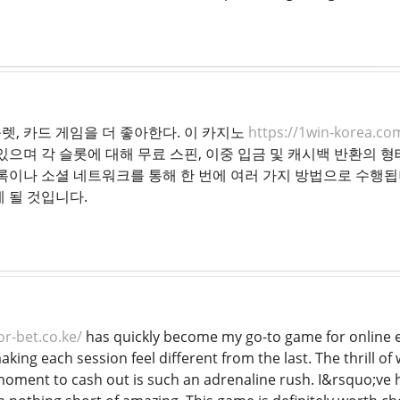
렛, 카드 게임을 더 좋아한다. 이 카지노
https://1win-korea.co
있으며 각 슬롯에 대해 무료 스핀, 이중 입금 및 캐시백 반환의 
록이나 소셜 네트워크를 통해 한 번에 여러 가지 방법으로 수행됩
 될 것입니다.
or-bet.co.ke/
has quickly become my go-to game for online e
aking each session feel different from the last. The thrill of
moment to cash out is such an adrenaline rush. I&rsquo;ve 