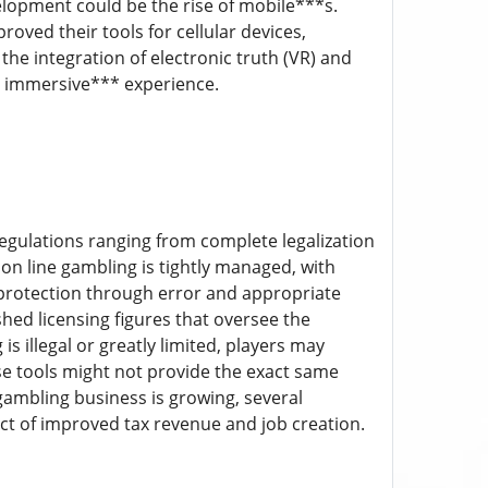
velopment could be the rise of mobile***s.
oved their tools for cellular devices,
the integration of electronic truth (VR) and
ly immersive*** experience.
regulations ranging from complete legalization
on line gambling is tightly managed, with
protection through error and appropriate
hed licensing figures that oversee the
is illegal or greatly limited, players may
se tools might not provide the exact same
 gambling business is growing, several
ct of improved tax revenue and job creation.