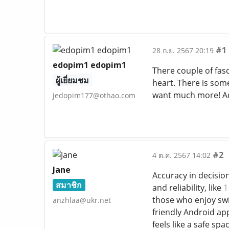
#1
28 ก.ย. 2567 20:19
edopim1 edopim1
There couple of fasc
ผู้เยี่ยมชม
heart. There is some 
want much more! Ad
jedopim177@othao.com
#2
4 ต.ค. 2567 14:02
Jane
Accuracy in decision
สมาชิก
and reliability, like
1
those who enjoy swi
anzhlaa@ukr.net
friendly Android app
feels like a safe s