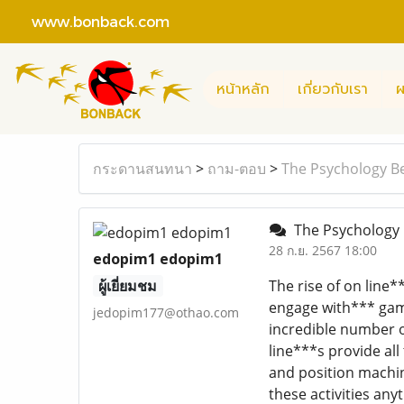
www.bonback.com
หน้าหลัก
เกี่ยวกับเรา
ผ
กระดานสนทนา
>
ถาม-ตอบ
>
The Psychology B
The Psychology 
28 ก.ย. 2567 18:00
edopim1 edopim1
ผู้เยี่ยมชม
The rise of on line
engage with*** gam
jedopim177@othao.com
incredible number o
line***s provide all
and position machin
these activities an