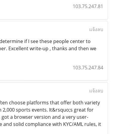
103.75.247.81
แจ้งลบ
determine if I see these people center to
rther. Excellent write-up , thanks and then we
103.75.247.84
แจ้งลบ
often choose platforms that offer both variety
,000 sports events. It&rsquo;s great for
got a browser version and a very user-
se and solid compliance with KYC/AML rules, it