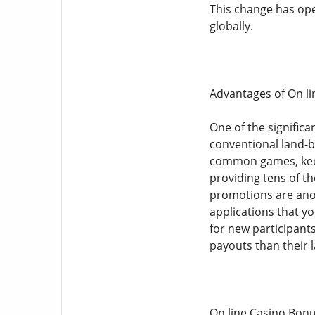
This change has ope
globally.
Advantages of On l
One of the significa
conventional land-b
common games, keep
providing tens of t
promotions are anot
applications that y
for new participants
payouts than their 
On line Casino Bon