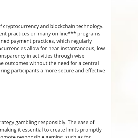
of cryptocurrency and blockchain technology.
ment practices on many on line*** programs
ioned payment practices, which regularly
currencies allow for near-instantaneous, low-
nsparency in activities through wise
e outcomes without the need for a central
ring participants a more secure and effective
trategy gambling responsibly. The ease of
making it essential to create limits promptly
romote responsible gaming, such as for