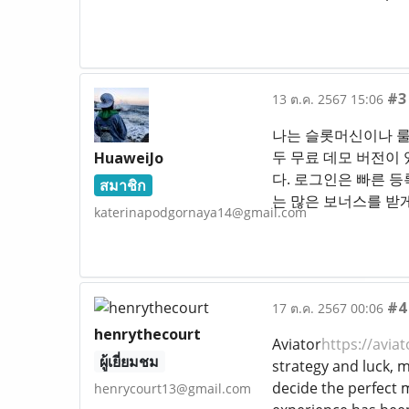
#3
13 ต.ค. 2567 15:06
나는 슬롯머신이나 룰
두 무료 데모 버전이 
HuaweiJo
다. 로그인은 빠른 등
สมาชิก
는 많은 보너스를 받게
katerinapodgornaya14@gmail.com
#4
17 ต.ค. 2567 00:06
henrythecourt
Aviator
https://aviat
ผู้เยี่ยมชม
strategy and luck, m
decide the perfect 
henrycourt13@gmail.com