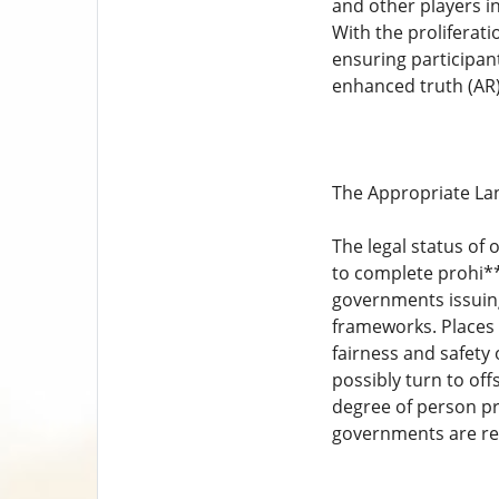
and other players in
With the proliferat
ensuring participant
enhanced truth (AR)
The Appropriate La
The legal status of 
to complete prohi**
governments issuin
frameworks. Places 
fairness and safety 
possibly turn to of
degree of person pro
governments are rec