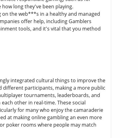
le how long they've been playing.
ng on the web***s in a healthy and managed
panies offer help, including Gamblers
nment tools, and it's vital that you method
ingly integrated cultural things to improve the
 different participants, making a more public
 multiplayer tournaments, leaderboards, and
h each other in real-time. These social
icularly for many who enjoy the camaraderie
imed at making online gambling an even more
ges or poker rooms where people may match