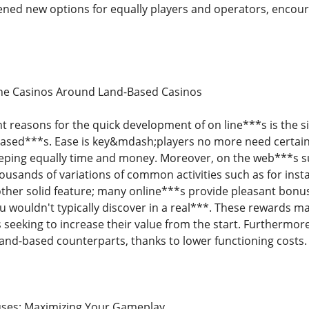
ned new options for equally players and operators, encoura
ine Casinos Around Land-Based Casinos
nt reasons for the quick development of on line***s is the s
ased***s. Ease is key&mdash;players no more need certainl
ing equally time and money. Moreover, on the web***s su
housands of variations of common activities such as for inst
her solid feature; many online***s provide pleasant bonuse
ou wouldn't typically discover in a real***. These rewards m
 seeking to increase their value from the start. Furthermor
land-based counterparts, thanks to lower functioning costs.
uses: Maximizing Your Gameplay