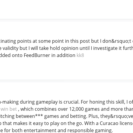
inating points at some point in this post but I don&rsquo;t 
validity but I will take hold opinion until I investigate it fu
ded onto FeedBurner in addition
kk8
-making during gameplay is crucial. For honing this skill, I 
 win bet
, which combines over 12,000 games and more than 2
tching between*** games and betting. Plus, they&rsquo;ve 
 that makes it easy to play on the go. With a Curacao licen
pace for both entertainment and responsible gaming.