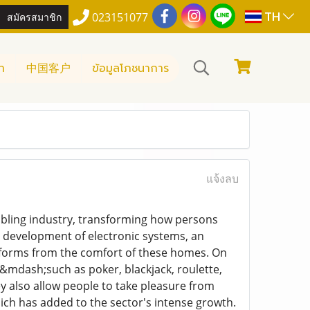
TH
สมัครสมาชิก
023151077
า
中国客户
ข้อมูลโภชนาการ
แจ้งลบ
ambling industry, transforming how persons
development of electronic systems, an
atforms from the comfort of these homes. On
**&mdash;such as poker, blackjack, roulette,
 also allow people to take pleasure from
ich has added to the sector's intense growth.