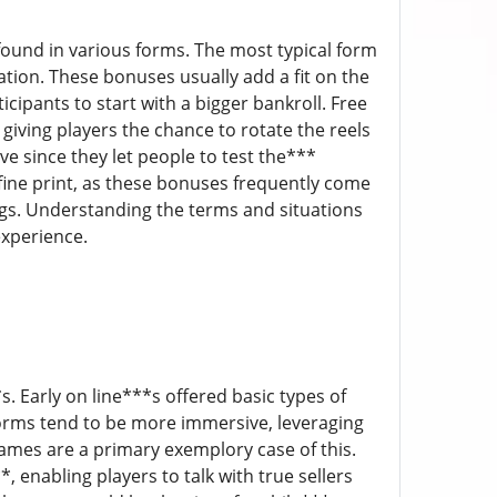
found in various forms. The most typical form
tion. These bonuses usually add a fit on the
icipants to start with a bigger bankroll. Free
 giving players the chance to rotate the reels
ve since they let people to test the***
 fine print, as these bonuses frequently come
gs. Understanding the terms and situations
experience.
s. Early on line***s offered basic types of
forms tend to be more immersive, leveraging
games are a primary exemplory case of this.
 enabling players to talk with true sellers