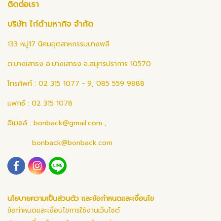
ติดต่อเรา
บริษัท ไก่ดำมหากิจ จำกัด
133 หมู่17 นิคมอุตสาหกรรมบางพลี
ต.บางเสาธง อ.บางเสาธง จ.สมุทรปราการ 10570
โทรศัพท์ : 02 315 1077 - 9, 085 559 9888
แฟกซ์ : 02 315 1078
อีเมลล์ :
bonback@gmail.com
,
bonback@bonback.com
นโยบายความเป็นส่วนตัว และข้อกำหนดและเงื่อนไข
ข้อกำหนดและเงื่อนไขการใช้งานเว็บไซต์