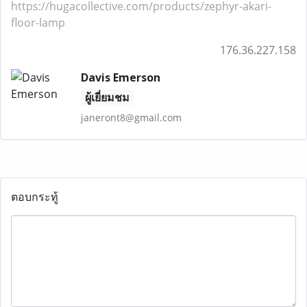
https://hugacollective.com/products/zephyr-akari-
floor-lamp
176.36.227.158
Davis Emerson
ผู้เยี่ยมชม
janeront8@gmail.com
ตอบกระทู้