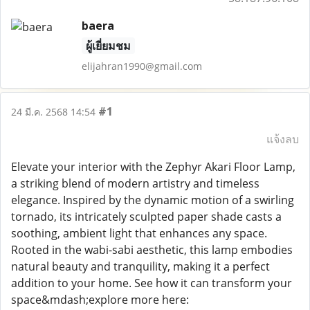
baera
ผู้เยี่ยมชม
elijahran1990@gmail.com
#1
24 มี.ค. 2568 14:54
แจ้งลบ
Elevate your interior with the Zephyr Akari Floor Lamp,
a striking blend of modern artistry and timeless
elegance. Inspired by the dynamic motion of a swirling
tornado, its intricately sculpted paper shade casts a
soothing, ambient light that enhances any space.
Rooted in the wabi-sabi aesthetic, this lamp embodies
natural beauty and tranquility, making it a perfect
addition to your home. See how it can transform your
space&mdash;explore more here: