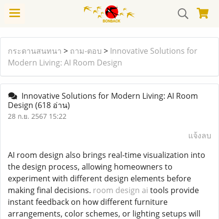
กระดานสนทนา
>
ถาม-ตอบ
>
Innovative Solutions for
Modern Living: AI Room Design
Innovative Solutions for Modern Living: AI Room
Design
(618 อ่าน)
28 ก.ย. 2567 15:22
แจ้งลบ
AI room design also brings real-time visualization into
the design process, allowing homeowners to
experiment with different design elements before
making final decisions.
room design ai
tools provide
instant feedback on how different furniture
arrangements, color schemes, or lighting setups will