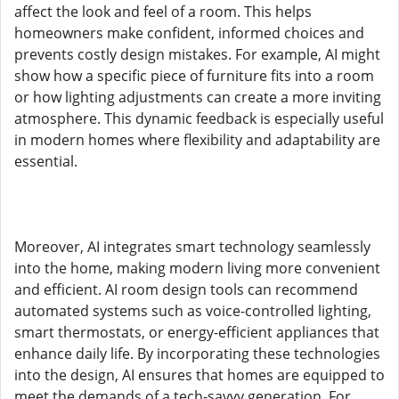
affect the look and feel of a room. This helps
homeowners make confident, informed choices and
prevents costly design mistakes. For example, AI might
show how a specific piece of furniture fits into a room
or how lighting adjustments can create a more inviting
atmosphere. This dynamic feedback is especially useful
in modern homes where flexibility and adaptability are
essential.
Moreover, AI integrates smart technology seamlessly
into the home, making modern living more convenient
and efficient. AI room design tools can recommend
automated systems such as voice-controlled lighting,
smart thermostats, or energy-efficient appliances that
enhance daily life. By incorporating these technologies
into the design, AI ensures that homes are equipped to
meet the demands of a tech-savvy generation. For