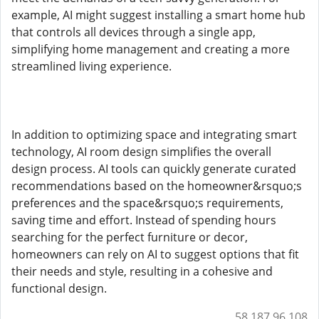
example, AI might suggest installing a smart home hub
that controls all devices through a single app,
simplifying home management and creating a more
streamlined living experience.
In addition to optimizing space and integrating smart
technology, AI room design simplifies the overall
design process. AI tools can quickly generate curated
recommendations based on the homeowner&rsquo;s
preferences and the space&rsquo;s requirements,
saving time and effort. Instead of spending hours
searching for the perfect furniture or decor,
homeowners can rely on AI to suggest options that fit
their needs and style, resulting in a cohesive and
functional design.
58.187.96.108