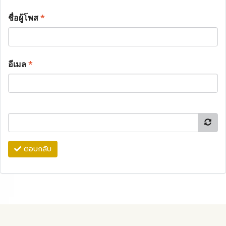
ชื่อผู้โพส
*
อีเมล
*
ตอบกลับ