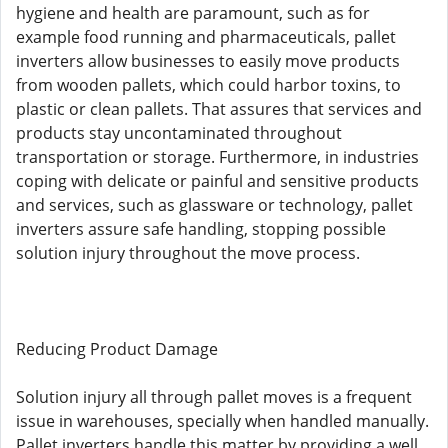
hygiene and health are paramount, such as for
example food running and pharmaceuticals, pallet
inverters allow businesses to easily move products
from wooden pallets, which could harbor toxins, to
plastic or clean pallets. That assures that services and
products stay uncontaminated throughout
transportation or storage. Furthermore, in industries
coping with delicate or painful and sensitive products
and services, such as glassware or technology, pallet
inverters assure safe handling, stopping possible
solution injury throughout the move process.
Reducing Product Damage
Solution injury all through pallet moves is a frequent
issue in warehouses, specially when handled manually.
Pallet inverters handle this matter by providing a well