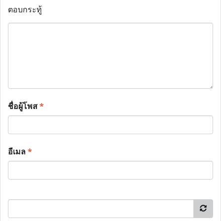
ตอบกระทู้
ชื่อผู้โพส
*
อีเมล
*