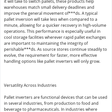
it will take to switch pallets, these products help
warehouses match small delivery deadlines and
improve the general movement of***ds. A typical
pallet inversion will take less when compared to a
minute, allowing for a quicker recovery in high-volume
operations. This performance is especially useful in
cool storage facilities wherever rapid pallet exchanges
are important to maintaining the integrity of
perishable***ds. As source stores continue steadily to
evolve, the requirement for faster, more effective
handling options like pallet inverters will only grow.
Versatility Across Industries
Pallet inverters are functional devices that can be used
in several industries, from production to food and
beverage to pharmaceuticals. In industries where