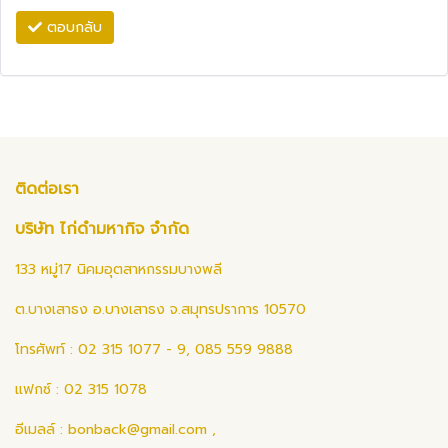
ตอบกลับ
ติดต่อเรา
บริษัท ไก่ดำมหากิจ จำกัด
133 หมู่17 นิคมอุตสาหกรรมบางพลี
ต.บางเสาธง อ.บางเสาธง จ.สมุทรปราการ 10570
โทรศัพท์ : 02 315 1077 - 9, 085 559 9888
แฟกซ์ : 02 315 1078
อีเมลล์ :
bonback@gmail.com
,