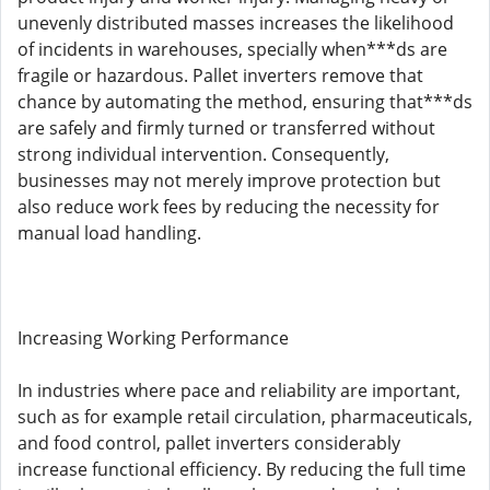
unevenly distributed masses increases the likelihood
of incidents in warehouses, specially when***ds are
fragile or hazardous. Pallet inverters remove that
chance by automating the method, ensuring that***ds
are safely and firmly turned or transferred without
strong individual intervention. Consequently,
businesses may not merely improve protection but
also reduce work fees by reducing the necessity for
manual load handling.
Increasing Working Performance
In industries where pace and reliability are important,
such as for example retail circulation, pharmaceuticals,
and food control, pallet inverters considerably
increase functional efficiency. By reducing the full time