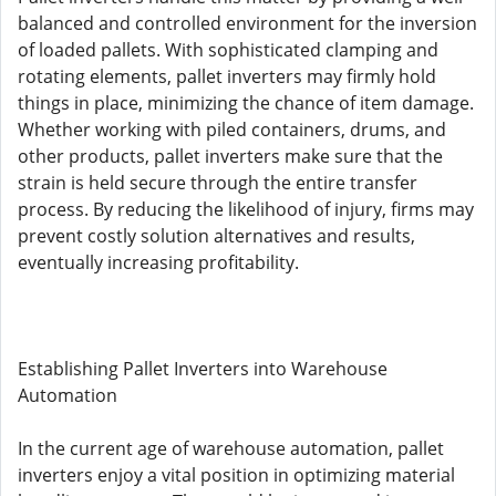
balanced and controlled environment for the inversion
of loaded pallets. With sophisticated clamping and
rotating elements, pallet inverters may firmly hold
things in place, minimizing the chance of item damage.
Whether working with piled containers, drums, and
other products, pallet inverters make sure that the
strain is held secure through the entire transfer
process. By reducing the likelihood of injury, firms may
prevent costly solution alternatives and results,
eventually increasing profitability.
Establishing Pallet Inverters into Warehouse
Automation
In the current age of warehouse automation, pallet
inverters enjoy a vital position in optimizing material