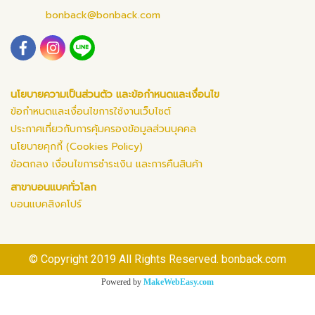
bonback@bonback.com
นโยบายความเป็นส่วนตัว และข้อกำหนดและเงื่อนไข
ข้อกำหนดและเงื่อนไขการใช้งานเว็บไซต์
ประกาศเกี่ยวกับการคุ้มครองข้อมูลส่วนบุคคล
นโยบายคุกกี้ (Cookies Policy)
ข้อตกลง เงื่อนไขการชำระเงิน และการคืนสินค้า
สาขาบอนแบคทั่วโลก
บอนแบคสิงคโปร์
© Copyright 2019 All Rights Reserved. bonback.com
Powered by
MakeWebEasy.com