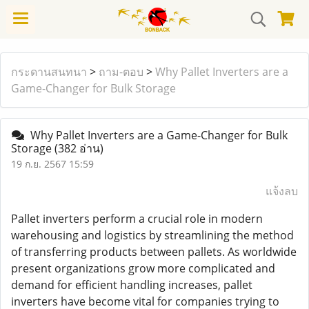
กระดานสนทนา
>
ถาม-ตอบ
>
Why Pallet Inverters are a
Game-Changer for Bulk Storage
Why Pallet Inverters are a Game-Changer for Bulk
Storage
(382 อ่าน)
19 ก.ย. 2567 15:59
แจ้งลบ
Pallet inverters perform a crucial role in modern
warehousing and logistics by streamlining the method
of transferring products between pallets. As worldwide
present organizations grow more complicated and
demand for efficient handling increases, pallet
inverters have become vital for companies trying to