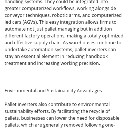
handling systems. They could be integrated into
greater computerized workflows, working alongside
conveyor techniques, robotic arms, and computerized
led cars (AGVs). This easy integration allows firms to
automate not just pallet managing but in addition
different factory operations, making a totally optimized
and effective supply chain. As warehouses continue to
undertake automation systems, pallet inverters can
stay an essential element in reducing handbook
treatment and increasing working precision.
Environmental and Sustainability Advantages
Pallet inverters also contribute to environmental
sustainability efforts. By facilitating the recycle of
pallets, businesses can lower the need for disposable
pallets, which are generally removed following one-