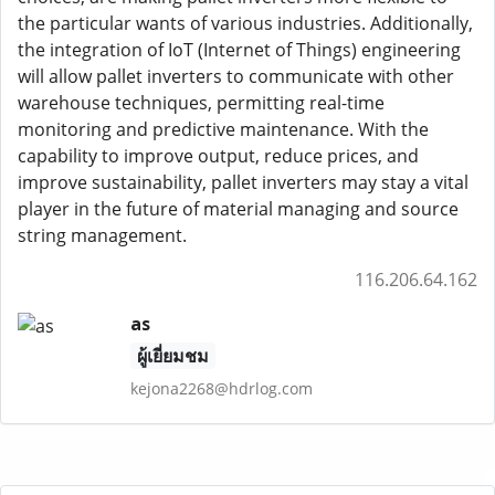
the particular wants of various industries. Additionally,
the integration of IoT (Internet of Things) engineering
will allow pallet inverters to communicate with other
warehouse techniques, permitting real-time
monitoring and predictive maintenance. With the
capability to improve output, reduce prices, and
improve sustainability, pallet inverters may stay a vital
player in the future of material managing and source
string management.
116.206.64.162
as
ผู้เยี่ยมชม
kejona2268@hdrlog.com