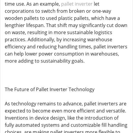
time use. As an example,
pallet inverter
let
corporations to switch from broken or one-way
wooden pallets to used plastic pallets, which have a
lengthier lifespan. That shift may significantly cut down
on waste, resulting in more sustainable logistics
practices. Additionally, by increasing warehouse
efficiency and reducing handling times, pallet inverters
can help lower power consumption in warehouses,
more adding to sustainability goals.
The Future of Pallet Inverter Technology
As technology remains to advance, pallet inverters are
expected to become even more efficient and versatile.
Inventions in device design, like the introduction of
fully automated systems and customizable fill handling
choices, are making pallet inverters more flexible to