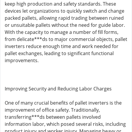
keep high production and safety standards. These
devices let organizations to quickly switch and change
packed pallets, allowing rapid trading between ruined
or unsuitable pallets without the need for guide labor.
With the capacity to manage a number of fill forms,
from delicate***ds to major commercial objects, pallet
inverters reduce enough time and work needed for
pallet exchanges, leading to significant functional
improvements.
Improving Security and Reducing Labor Charges
One of many crucial benefits of pallet inverters is the
improvement of office safety. Traditionally,
transferring***ds between pallets involved
information labor, which posed several risks, including
product injury and worker injury. Managing heavy or