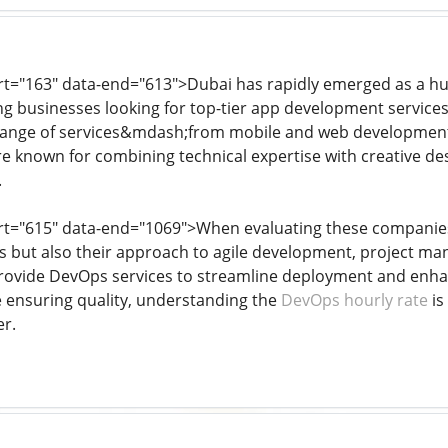
art="163" data-end="613">Dubai has rapidly emerged as a hub
ing businesses looking for top-tier app development servic
 range of services&mdash;from mobile and web development 
 known for combining technical expertise with creative desig
.
art="615" data-end="1069">When evaluating these companies, i
ies but also their approach to agile development, project 
provide DevOps services to streamline deployment and enhanc
e ensuring quality, understanding the
DevOps hourly rate
is
r.