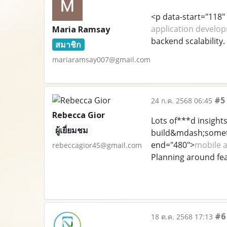
<p data-start="118"
application develop
Maria Ramsay
backend scalability. 
สมาชิก
mariaramsay007@gmail.com
#5
24 ก.ค. 2568 06:45
Rebecca Gior
Lots of***d insight
ผู้เยี่ยมชม
build&mdash;someth
end="480">
mobile 
rebeccagior45@gmail.com
Planning around fea
#6
18 ต.ค. 2568 17:13