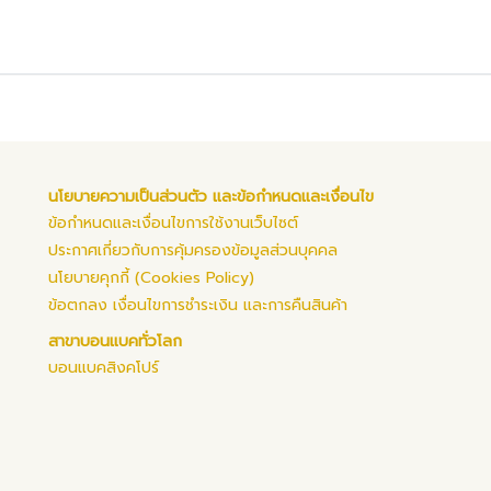
นโยบายความเป็นส่วนตัว และข้อกำหนดและเงื่อนไข
ข้อกำหนดและเงื่อนไขการใช้งานเว็บไซต์
ประกาศเกี่ยวกับการคุ้มครองข้อมูลส่วนบุคคล
นโยบายคุกกี้ (Cookies Policy)
ข้อตกลง เงื่อนไขการชำระเงิน และการคืนสินค้า
สาขาบอนแบคทั่วโลก
บอนแบคสิงคโปร์