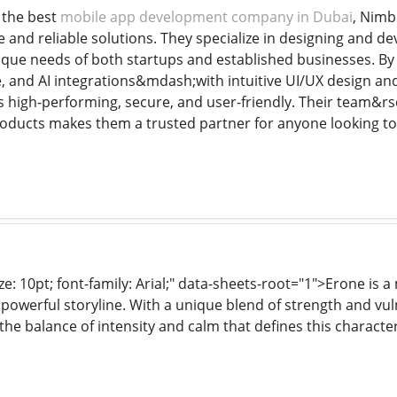
 the best
mobile app development company in Dubai
, Nimb
ve and reliable solutions. They specialize in designing and 
nique needs of both startups and established businesses. By
ve, and AI integrations&mdash;with intuitive UI/UX design a
s high-performing, secure, and user-friendly. Their team&rsq
products makes them a trusted partner for anyone looking to
ze: 10pt; font-family: Arial;" data-sheets-root="1">Erone is
owerful storyline. With a unique blend of strength and vulne
the balance of intensity and calm that defines this characte