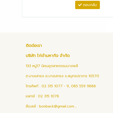
ตอบกลับ
ติดต่อเรา
บริษัท ไก่ดำมหากิจ จำกัด
133 หมู่17 นิคมอุตสาหกรรมบางพลี
ต.บางเสาธง อ.บางเสาธง จ.สมุทรปราการ 10570
โทรศัพท์ : 02 315 1077 - 9, 085 559 9888
แฟกซ์ : 02 315 1078
อีเมลล์ :
bonback@gmail.com
,