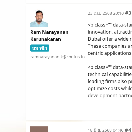
#3
23 เม.ย 2568 20:10
<p class="" data-st
innovation, attract
Ram Narayanan
Dubai offer a wide
Karunakaran
These companies are
สมาชิก
centric applications
ramnarayanan.k@contus.in
<p class="" data-st
technical capabilit
leading firms also 
optimize costs whil
development partne
#4
18 มิ.ย. 2568 04:46