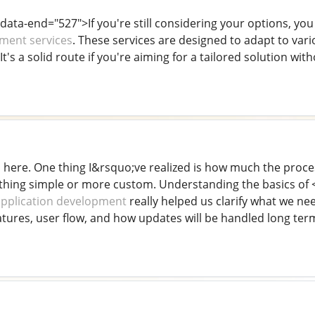
 data-end="527">If you're still considering your options, y
ment services
. These services are designed to adapt to var
It's a solid route if you're aiming for a tailored solution wit
s here. One thing I&rsquo;ve realized is how much the proc
ing simple or more custom. Understanding the basics of <
application development
really helped us clarify what we n
tures, user flow, and how updates will be handled long ter