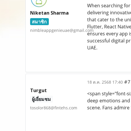
When searching for
delivering innovati
Niketan Sharma
that cater to the u
สมาชิก
Flutter, React Nati
nimbleappgenieuae@gmail.com
ensures every app i
successful digital 
UAE.
#7
18 ต.ค. 2568 17:40
Turgut
<span style="font-si
ผู้เยี่ยมชม
deep emotions and p
scene. Fans admire 
tosolor868@fintehs.com