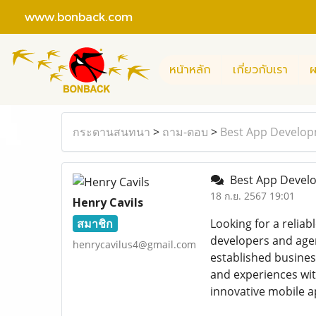
www.bonback.com
หน้าหลัก
เกี่ยวกับเรา
ผ
กระดานสนทนา
>
ถาม-ตอบ
>
Best App Developm
Best App Develo
18 ก.ย. 2567 19:01
Henry Cavils
สมาชิก
Looking for a reliab
developers and agen
henrycavilus4@gmail.com
established busines
and experiences wi
innovative mobile a