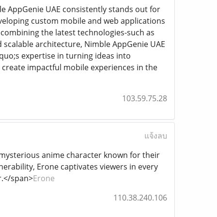
le AppGenie UAE consistently stands out for
developing custom mobile and web applications
 combining the latest technologies-such as
nd scalable architecture, Nimble AppGenie UAE
uo;s expertise in turning ideas into
 create impactful mobile experiences in the
103.59.75.28
แจ้งลบ
 a mysterious anime character known for their
rability, Erone captivates viewers in every
r.</span>
Erone
110.38.240.106