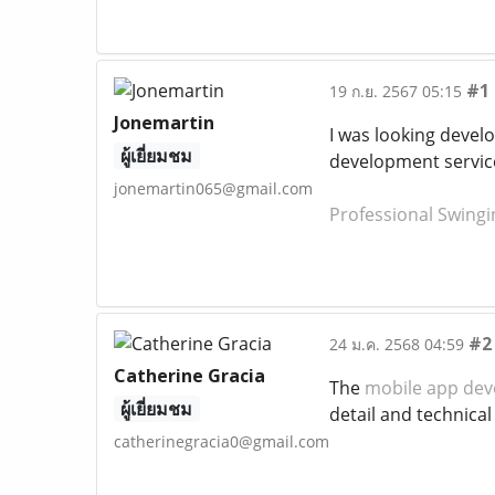
#1
19 ก.ย. 2567 05:15
Jonemartin
I was looking develo
ผู้เยี่ยมชม
development servic
jonemartin065@gmail.com
Professional Swingi
#2
24 ม.ค. 2568 04:59
Catherine Gracia
The
mobile app dev
ผู้เยี่ยมชม
detail and technica
catherinegracia0@gmail.com