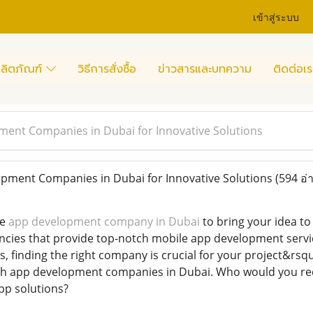
เข้าสู่ระบบ
ลิตภัณฑ์
วิธีการสั่งซื้อ
ข่าวสารและบทความ
ติดต่อเร
ent Companies in Dubai for Innovative Solutions
pment Companies in Dubai for Innovative Solutions
(594 อ่
le
app development company in Dubai
to bring your idea to
cies that provide top-notch mobile app development servic
s, finding the right company is crucial for your project&r
th app development companies in Dubai. Who would you reco
pp solutions?