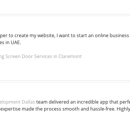
per to create my website, I want to start an online busines
es in UAE.
ng Screen Door Services in Claremont
elopment Dallas
team delivered an incredible app that perfe
l expertise made the process smooth and hassle-free. Highl