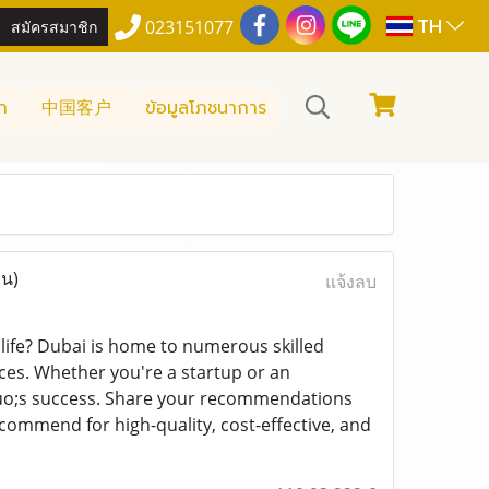
TH
สมัครสมาชิก
023151077
า
中国客户
ข้อมูลโภชนาการ
าน)
แจ้งลบ
 life? Dubai is home to numerous skilled
es. Whether you're a startup or an
squo;s success. Share your recommendations
mmend for high-quality, cost-effective, and