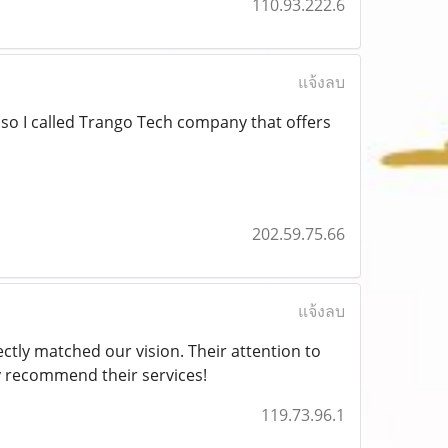
110.93.222.6
แจ้งลบ
s so I called Trango Tech company that offers
202.59.75.66
แจ้งลบ
ctly matched our vision. Their attention to
y recommend their services!
119.73.96.1