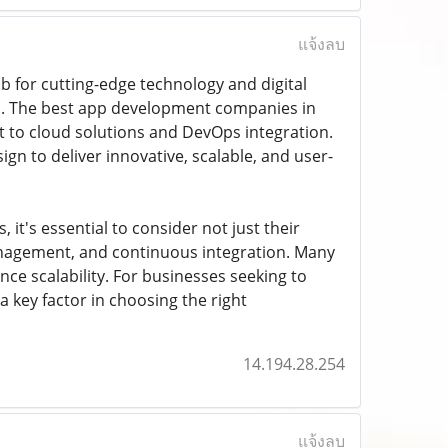
แจ้งลบ
 for cutting-edge technology and digital
es. The best app development companies in
to cloud solutions and DevOps integration.
n to deliver innovative, scalable, and user-
t's essential to consider not just their
management, and continuous integration. Many
e scalability. For businesses seeking to
 a key factor in choosing the right
14.194.28.254
แจ้งลบ