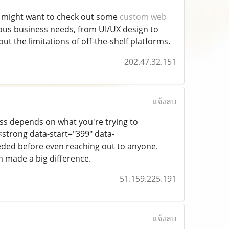
ou might want to check out some
custom web
ious business needs, from UI/UX design to
hout the limitations of off-the-shelf platforms.
202.47.32.151
แจ้งลบ
ess depends on what you're trying to
strong data-start="399" data-
eeded before even reaching out to anyone.
m made a big difference.
51.159.225.191
แจ้งลบ