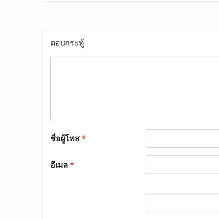
ตอบกระทู้
ชื่อผู้โพส
*
อีเมล
*