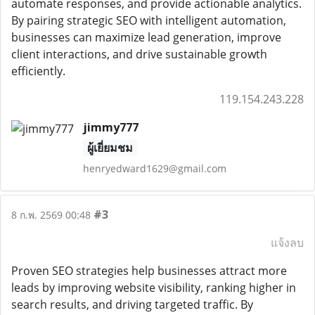
automate responses, and provide actionable analytics.
By pairing strategic SEO with intelligent automation,
businesses can maximize lead generation, improve
client interactions, and drive sustainable growth
efficiently.
119.154.243.228
jimmy777
ผู้เยี่ยมชม
henryedward1629@gmail.com
#3
8 ก.พ. 2569 00:48
แจ้งลบ
Proven SEO strategies help businesses attract more
leads by improving website visibility, ranking higher in
search results, and driving targeted traffic. By