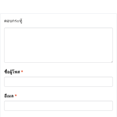
ตอบกระทู้
ชื่อผู้โพส
*
อีเมล
*