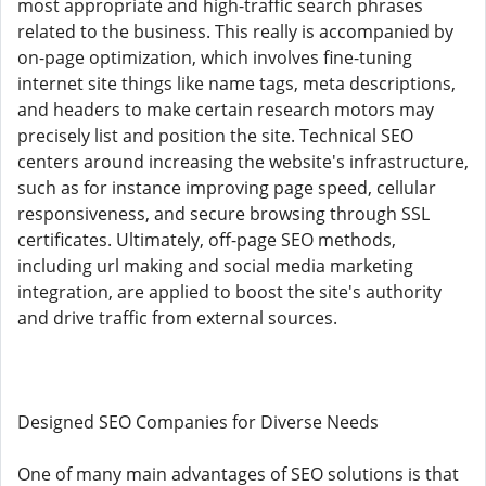
most appropriate and high-traffic search phrases
related to the business. This really is accompanied by
on-page optimization, which involves fine-tuning
internet site things like name tags, meta descriptions,
and headers to make certain research motors may
precisely list and position the site. Technical SEO
centers around increasing the website's infrastructure,
such as for instance improving page speed, cellular
responsiveness, and secure browsing through SSL
certificates. Ultimately, off-page SEO methods,
including url making and social media marketing
integration, are applied to boost the site's authority
and drive traffic from external sources.
Designed SEO Companies for Diverse Needs
One of many main advantages of SEO solutions is that