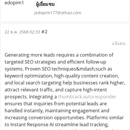
ผู้เยี่ยมชม
jedopim177@othao.com
#2
22 ธ.ค. 2568 02:33
แจ้งลบ
Generating more leads requires a combination of
targeted SEO strategies and efficient follow-up
systems. Proven SEO techniques&mdash;such as
keyword optimization, high-quality content creation,
and local search targeting help businesses rank higher,
attract relevant traffic, and capture high-intent
prospects. Integrating a
thumbtack autoresponder
ensures that inquiries from potential leads are
handled instantly, maintaining engagement and
increasing conversion opportunities. Platforms similar
to Instant Response AI streamline lead tracking,