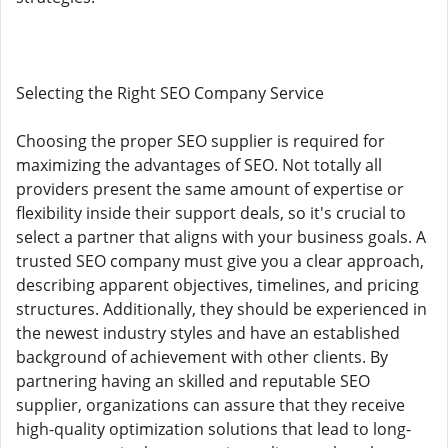
Selecting the Right SEO Company Service
Choosing the proper SEO supplier is required for
maximizing the advantages of SEO. Not totally all
providers present the same amount of expertise or
flexibility inside their support deals, so it's crucial to
select a partner that aligns with your business goals. A
trusted SEO company must give you a clear approach,
describing apparent objectives, timelines, and pricing
structures. Additionally, they should be experienced in
the newest industry styles and have an established
background of achievement with other clients. By
partnering having an skilled and reputable SEO
supplier, organizations can assure that they receive
high-quality optimization solutions that lead to long-