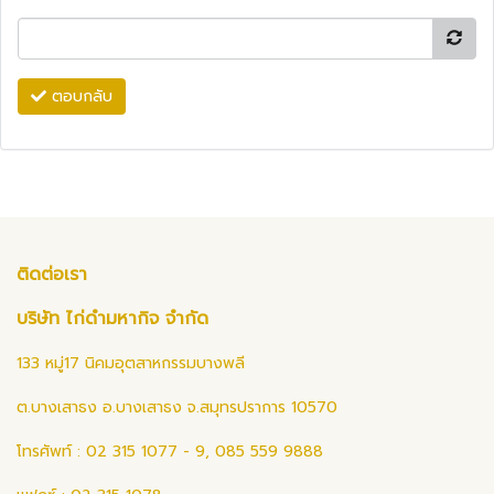
ตอบกลับ
ติดต่อเรา
บริษัท ไก่ดำมหากิจ จำกัด
133 หมู่17 นิคมอุตสาหกรรมบางพลี
ต.บางเสาธง อ.บางเสาธง จ.สมุทรปราการ 10570
โทรศัพท์ : 02 315 1077 - 9, 085 559 9888