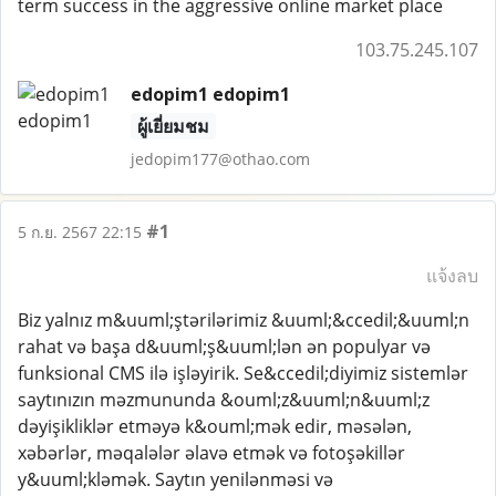
term success in the aggressive online market place
103.75.245.107
edopim1 edopim1
ผู้เยี่ยมชม
jedopim177@othao.com
#1
5 ก.ย. 2567 22:15
แจ้งลบ
Biz yalnız m&uuml;ştərilərimiz &uuml;&ccedil;&uuml;n
rahat və başa d&uuml;ş&uuml;lən ən populyar və
funksional CMS ilə işləyirik. Se&ccedil;diyimiz sistemlər
saytınızın məzmununda &ouml;z&uuml;n&uuml;z
dəyişikliklər etməyə k&ouml;mək edir, məsələn,
xəbərlər, məqalələr əlavə etmək və fotoşəkillər
y&uuml;kləmək. Saytın yenilənməsi və