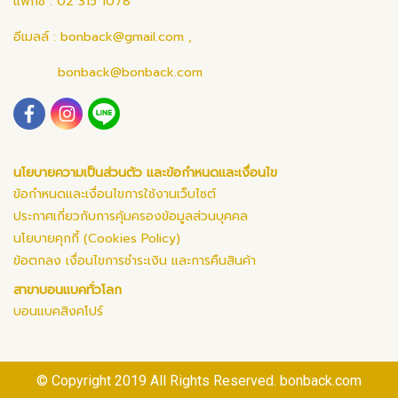
แฟกซ์ : 02 315 1078
อีเมลล์ :
bonback@gmail.com
,
bonback@bonback.com
นโยบายความเป็นส่วนตัว และข้อกำหนดและเงื่อนไข
ข้อกำหนดและเงื่อนไขการใช้งานเว็บไซต์
ประกาศเกี่ยวกับการคุ้มครองข้อมูลส่วนบุคคล
นโยบายคุกกี้ (Cookies Policy)
ข้อตกลง เงื่อนไขการชำระเงิน และการคืนสินค้า
สาขาบอนแบคทั่วโลก
บอนแบคสิงคโปร์
© Copyright 2019 All Rights Reserved. bonback.com