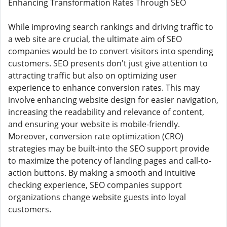
Enhancing Transformation Rates Through SEO
While improving search rankings and driving traffic to
a web site are crucial, the ultimate aim of SEO
companies would be to convert visitors into spending
customers. SEO presents don't just give attention to
attracting traffic but also on optimizing user
experience to enhance conversion rates. This may
involve enhancing website design for easier navigation,
increasing the readability and relevance of content,
and ensuring your website is mobile-friendly.
Moreover, conversion rate optimization (CRO)
strategies may be built-into the SEO support provide
to maximize the potency of landing pages and call-to-
action buttons. By making a smooth and intuitive
checking experience, SEO companies support
organizations change website guests into loyal
customers.