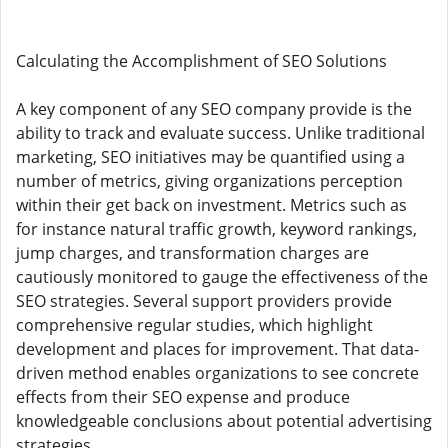
Calculating the Accomplishment of SEO Solutions
A key component of any SEO company provide is the
ability to track and evaluate success. Unlike traditional
marketing, SEO initiatives may be quantified using a
number of metrics, giving organizations perception
within their get back on investment. Metrics such as
for instance natural traffic growth, keyword rankings,
jump charges, and transformation charges are
cautiously monitored to gauge the effectiveness of the
SEO strategies. Several support providers provide
comprehensive regular studies, which highlight
development and places for improvement. That data-
driven method enables organizations to see concrete
effects from their SEO expense and produce
knowledgeable conclusions about potential advertising
strategies.