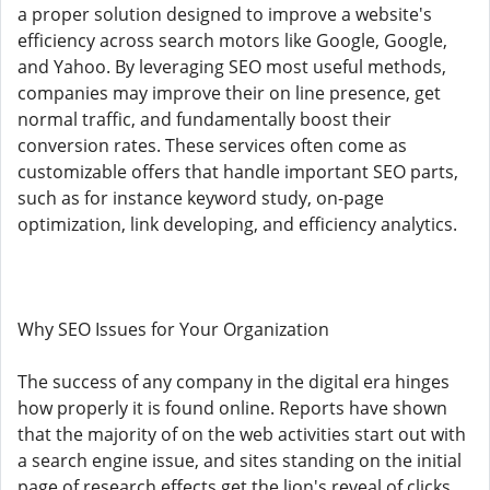
a proper solution designed to improve a website's
efficiency across search motors like Google, Google,
and Yahoo. By leveraging SEO most useful methods,
companies may improve their on line presence, get
normal traffic, and fundamentally boost their
conversion rates. These services often come as
customizable offers that handle important SEO parts,
such as for instance keyword study, on-page
optimization, link developing, and efficiency analytics.
Why SEO Issues for Your Organization
The success of any company in the digital era hinges
how properly it is found online. Reports have shown
that the majority of on the web activities start out with
a search engine issue, and sites standing on the initial
page of research effects get the lion's reveal of clicks.