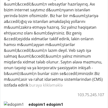
&uuml;&ccedil;&uuml;n vebsaytlar hazırlayırıq. Axı
bizim internet saytımız d&uuml;nyanın istənilən
yerində bizim ofisimizdir. Biz hər bir m&uuml;ştəriyə
a&ccedil;ığıq və istənilən əməkdaşlıq yollarını
m&uuml;zakirə etməyə hazırıq. Siz yalnız həqiqətən
ehtiyacınız olanı &ouml;dəyirsiniz. Biz geniş
&ccedil;eşiddə xidmətlər təklif edirik, lakin onların
hamısı m&uuml;əyyən m&uuml;ştərilər
&uuml;&ccedil;&uuml;n lazım deyil. Veb saytı işə
salmaq &uuml;&ccedil;&uuml;n yalnız minimum
miqdarda xidmət tələb olunur. Saytın əlavə məzmunu,
onun təşviqi və ya korporativ şəxsiyyətin inkişafı -
b&uuml;t&uuml;n bunlar sizin se&ccedil;iminizdir.Biz
m&uuml;asir və rahat idarəetmə sistemlərindən (CMS)
istifadə edirik
buraya klikləməklə
103.75.245.107
edopim1 edopim1