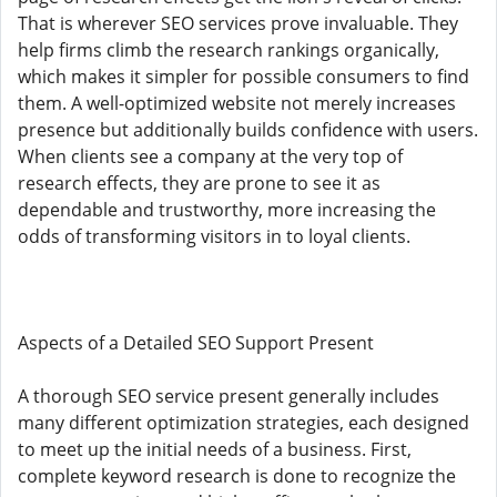
That is wherever SEO services prove invaluable. They
help firms climb the research rankings organically,
which makes it simpler for possible consumers to find
them. A well-optimized website not merely increases
presence but additionally builds confidence with users.
When clients see a company at the very top of
research effects, they are prone to see it as
dependable and trustworthy, more increasing the
odds of transforming visitors in to loyal clients.
Aspects of a Detailed SEO Support Present
A thorough SEO service present generally includes
many different optimization strategies, each designed
to meet up the initial needs of a business. First,
complete keyword research is done to recognize the