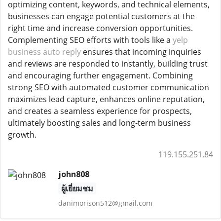
optimizing content, keywords, and technical elements,
businesses can engage potential customers at the
right time and increase conversion opportunities.
Complementing SEO efforts with tools like a
yelp
business auto reply
ensures that incoming inquiries
and reviews are responded to instantly, building trust
and encouraging further engagement. Combining
strong SEO with automated customer communication
maximizes lead capture, enhances online reputation,
and creates a seamless experience for prospects,
ultimately boosting sales and long-term business
growth.
119.155.251.84
john808
ผู้เยี่ยมชม
danimorison512@gmail.com