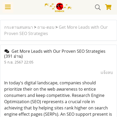
กระดานสนทนา
>
ถาม-ตอบ
>
Get More Leads with Our
Proven SEO Strategies
Get More Leads with Our Proven SEO Strategies
(391 อ่าน)
5 ก.ย. 2567 22:05
แจ้งลบ
In today's digital landscape, companies should
prioritize their on the web awareness to entice
consumers and keep competitive. Research Engine
Optimization (SEO) represents a crucial role in
achieving that by helping sites rank higher on search
engine effect pages (SERPs). An SEO support present is