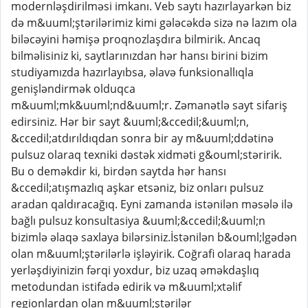
modernləşdirilməsi imkanı. Veb saytı hazırlayarkən biz
də m&uuml;ştərilərimiz kimi gələcəkdə sizə nə lazım ola
biləcəyini həmişə proqnozlaşdıra bilmirik. Ancaq
bilməlisiniz ki, saytlarınızdan hər hansı birini bizim
studiyamızda hazırlayıbsa, əlavə funksionallıqla
genişləndirmək olduqca
m&uuml;mk&uuml;nd&uuml;r. Zəmanətlə sayt sifariş
edirsiniz. Hər bir sayt &uuml;&ccedil;&uuml;n,
&ccedil;atdırıldıqdan sonra bir ay m&uuml;ddətinə
pulsuz olaraq texniki dəstək xidməti g&ouml;stəririk.
Bu o deməkdir ki, birdən saytda hər hansı
&ccedil;atışmazlıq aşkar etsəniz, biz onları pulsuz
aradan qaldıracağıq. Eyni zamanda istənilən məsələ ilə
bağlı pulsuz konsultasiya &uuml;&ccedil;&uuml;n
bizimlə əlaqə saxlaya bilərsiniz.İstənilən b&ouml;lgədən
olan m&uuml;ştərilərlə işləyirik. Coğrafi olaraq harada
yerləşdiyinizin fərqi yoxdur, biz uzaq əməkdaşlıq
metodundan istifadə edirik və m&uuml;xtəlif
regionlardan olan m&uuml;ştərilər