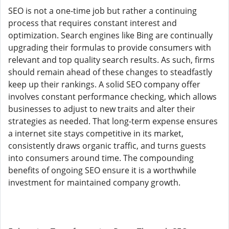
SEO is not a one-time job but rather a continuing
process that requires constant interest and
optimization. Search engines like Bing are continually
upgrading their formulas to provide consumers with
relevant and top quality search results. As such, firms
should remain ahead of these changes to steadfastly
keep up their rankings. A solid SEO company offer
involves constant performance checking, which allows
businesses to adjust to new traits and alter their
strategies as needed. That long-term expense ensures
a internet site stays competitive in its market,
consistently draws organic traffic, and turns guests
into consumers around time. The compounding
benefits of ongoing SEO ensure it is a worthwhile
investment for maintained company growth.