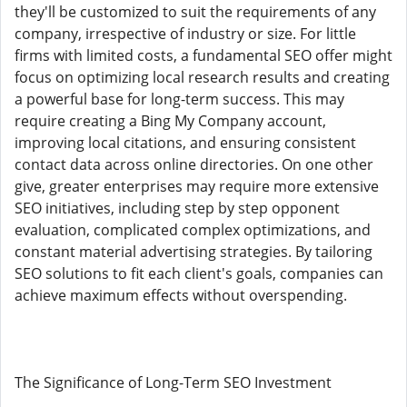
they'll be customized to suit the requirements of any
company, irrespective of industry or size. For little
firms with limited costs, a fundamental SEO offer might
focus on optimizing local research results and creating
a powerful base for long-term success. This may
require creating a Bing My Company account,
improving local citations, and ensuring consistent
contact data across online directories. On one other
give, greater enterprises may require more extensive
SEO initiatives, including step by step opponent
evaluation, complicated complex optimizations, and
constant material advertising strategies. By tailoring
SEO solutions to fit each client's goals, companies can
achieve maximum effects without overspending.
The Significance of Long-Term SEO Investment