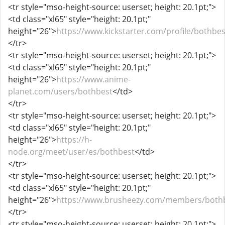
<tr style="mso-height-source: userset; height: 20.1pt;">
<td class="xl65" style="height: 20.1pt;"
height="26">
https://www.kickstarter.com/profile/bothbe
</tr>
<tr style="mso-height-source: userset; height: 20.1pt;">
<td class="xl65" style="height: 20.1pt;"
height="26">
https://www.anime-
planet.com/users/bothbest
</td>
</tr>
<tr style="mso-height-source: userset; height: 20.1pt;">
<td class="xl65" style="height: 20.1pt;"
height="26">
https://h-
node.org/meet/user/es/bothbest
</td>
</tr>
<tr style="mso-height-source: userset; height: 20.1pt;">
<td class="xl65" style="height: 20.1pt;"
height="26">
https://www.brusheezy.com/members/both
</tr>
<tr style="mso-height-source: userset; height: 20.1pt;">