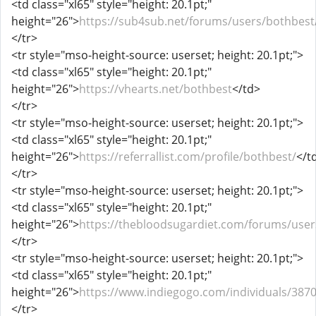
<td class="xl65" style="height: 20.1pt;"
height="26">
https://sub4sub.net/forums/users/bothbest
</tr>
<tr style="mso-height-source: userset; height: 20.1pt;">
<td class="xl65" style="height: 20.1pt;"
height="26">
https://vhearts.net/bothbest
</td>
</tr>
<tr style="mso-height-source: userset; height: 20.1pt;">
<td class="xl65" style="height: 20.1pt;"
height="26">
https://referrallist.com/profile/bothbest/
</t
</tr>
<tr style="mso-height-source: userset; height: 20.1pt;">
<td class="xl65" style="height: 20.1pt;"
height="26">
https://thebloodsugardiet.com/forums/user
</tr>
<tr style="mso-height-source: userset; height: 20.1pt;">
<td class="xl65" style="height: 20.1pt;"
height="26">
https://www.indiegogo.com/individuals/387
</tr>