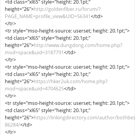
<td class="xl65" style="height: 20.1pt;"
height="26">
http://goldenfiber.ru/forum/?
PAGE_NAME=profile_view&UID=56341
</td>
</tr>
<tr style="mso-height-source: userset; height: 20.1pt;">
<td class="xl65" style="height: 20.1pt;"
height="26">
http://www.dungdong.com/home.php?
mod=space&uid=3187791
</td>
</tr>
<tr style="mso-height-source: userset; height: 20.1pt;">
<td class="xl65" style="height: 20.1pt;"
height="26">
https://hker2uk.com/home.php?
mod=space&uid=4704625
</td>
</tr>
<tr style="mso-height-source: userset; height: 20.1pt;">
<td class="xl65" style="height: 20.1pt;"
height="26">
https://linkingdirectory.com/author/bothbes
86284/
</td>
</tr>