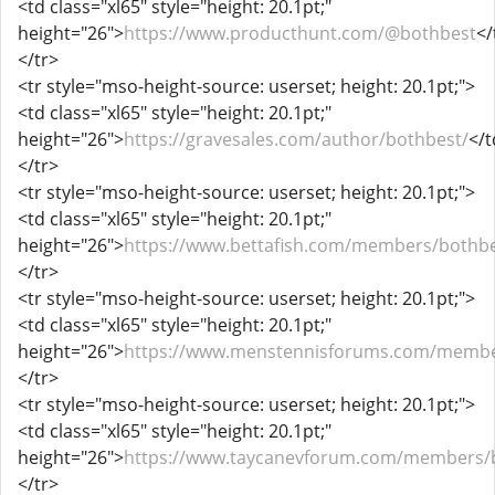
<td class="xl65" style="height: 20.1pt;"
height="26">
https://www.producthunt.com/@bothbest
</
</tr>
<tr style="mso-height-source: userset; height: 20.1pt;">
<td class="xl65" style="height: 20.1pt;"
height="26">
https://gravesales.com/author/bothbest/
</t
</tr>
<tr style="mso-height-source: userset; height: 20.1pt;">
<td class="xl65" style="height: 20.1pt;"
height="26">
https://www.bettafish.com/members/bothbe
</tr>
<tr style="mso-height-source: userset; height: 20.1pt;">
<td class="xl65" style="height: 20.1pt;"
height="26">
https://www.menstennisforums.com/membe
</tr>
<tr style="mso-height-source: userset; height: 20.1pt;">
<td class="xl65" style="height: 20.1pt;"
height="26">
https://www.taycanevforum.com/members/b
</tr>