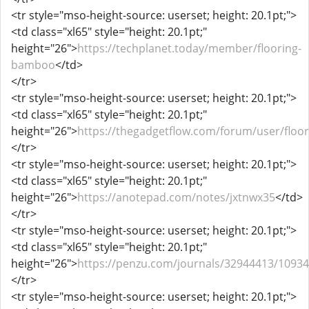
<tr style="mso-height-source: userset; height: 20.1pt;">
<td class="xl65" style="height: 20.1pt;"
height="26">
https://techplanet.today/member/flooring-
bamboo
</td>
</tr>
<tr style="mso-height-source: userset; height: 20.1pt;">
<td class="xl65" style="height: 20.1pt;"
height="26">
https://thegadgetflow.com/forum/user/flo
</tr>
<tr style="mso-height-source: userset; height: 20.1pt;">
<td class="xl65" style="height: 20.1pt;"
height="26">
https://anotepad.com/notes/jxtnwx35
</td>
</tr>
<tr style="mso-height-source: userset; height: 20.1pt;">
<td class="xl65" style="height: 20.1pt;"
height="26">
https://penzu.com/journals/32944413/1093
</tr>
<tr style="mso-height-source: userset; height: 20.1pt;">