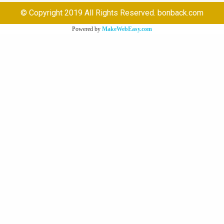
© Copyright 2019 All Rights Reserved. bonback.com
Powered by
MakeWebEasy.com