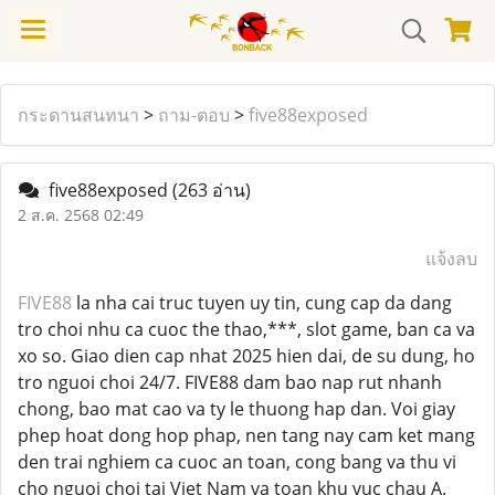
กระดานสนทนา
>
ถาม-ตอบ
>
five88exposed
five88exposed
(263 อ่าน)
2 ส.ค. 2568 02:49
แจ้งลบ
FIVE88
la nha cai truc tuyen uy tin, cung cap da dang
tro choi nhu ca cuoc the thao,***, slot game, ban ca va
xo so. Giao dien cap nhat 2025 hien dai, de su dung, ho
tro nguoi choi 24/7. FIVE88 dam bao nap rut nhanh
chong, bao mat cao va ty le thuong hap dan. Voi giay
phep hoat dong hop phap, nen tang nay cam ket mang
den trai nghiem ca cuoc an toan, cong bang va thu vi
cho nguoi choi tai Viet Nam va toan khu vuc chau A.