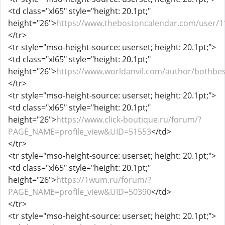
<td class="xl65" style="height: 20.1pt;"
height="26">
https://www.thebostoncalendar.com/user/1
</tr>
<tr style="mso-height-source: userset; height: 20.1pt;">
<td class="xl65" style="height: 20.1pt;"
height="26">
https://www.worldanvil.com/author/bothbes
</tr>
<tr style="mso-height-source: userset; height: 20.1pt;">
<td class="xl65" style="height: 20.1pt;"
height="26">
https://www.click-boutique.ru/forum/?
PAGE_NAME=profile_view&UID=51553
</td>
</tr>
<tr style="mso-height-source: userset; height: 20.1pt;">
<td class="xl65" style="height: 20.1pt;"
height="26">
https://1wum.ru/forum/?
PAGE_NAME=profile_view&UID=50390
</td>
</tr>
<tr style="mso-height-source: userset; height: 20.1pt;">