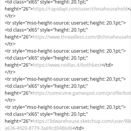
<td class="xl65" style="height: 20.1pt;"
height="26">
https://rapidapi.com/user/chinahousehold
<
</tr>
<tr style="mso-height-source: userset; height: 20.1pt;">
<td class="xl65" style="height: 20.1pt;"
height="26">
https://www.threadless.com/@chinahousehol
</tr>
<tr style="mso-height-source: userset; height: 20.1pt;">
<td class="xl65" style="height: 20.1pt;"
height="26">
https://www.noifias.it/bothbest
</td>
</tr>
<tr style="mso-height-source: userset; height: 20.1pt;">
<td class="xl65" style="height: 20.1pt;"
height="26">
https://comicvine.gamespot.com/profile/bo
</tr>
<tr style="mso-height-source: userset; height: 20.1pt;">
<td class="xl65" style="height: 20.1pt;"
height="26">
https://3dwarehouse.sketchup.com/user/88
a636-4920-8779-3a69cd0486d6
</td>