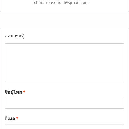
chinahousehold@gmail.com
ตอบกระทู้
ชื่อผู้โพส
*
อีเมล
*