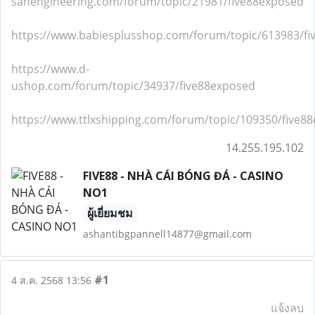
sanengineering.com/forum/topic/21981/five88exposed
https://www.babiesplusshop.com/forum/topic/613983/f
https://www.d-
ushop.com/forum/topic/34937/five88exposed
https://www.ttlxshipping.com/forum/topic/109350/five8
14.255.195.102
FIVE88 - NHÀ CÁI BÓNG ĐÁ - CASINO
NO1
ผู้เยี่ยมชม
ashantibgpannell14877@gmail.com
#1
4 ส.ค. 2568 13:56
แจ้งลบ