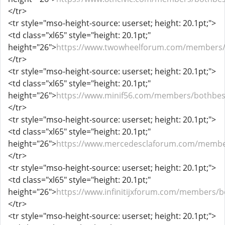
</tr>
<tr style="mso-height-source: userset; height: 20.1pt;">
<td class="xl65" style="height: 20.1pt;"
height="26">
https://www.twowheelforum.com/members/
</tr>
<tr style="mso-height-source: userset; height: 20.1pt;">
<td class="xl65" style="height: 20.1pt;"
height="26">
https://www.minif56.com/members/bothbes
</tr>
<tr style="mso-height-source: userset; height: 20.1pt;">
<td class="xl65" style="height: 20.1pt;"
height="26">
https://www.mercedesclaforum.com/membe
</tr>
<tr style="mso-height-source: userset; height: 20.1pt;">
<td class="xl65" style="height: 20.1pt;"
height="26">
https://www.infinitijxforum.com/members/b
</tr>
<tr style="mso-height-source: userset; height: 20.1pt;">