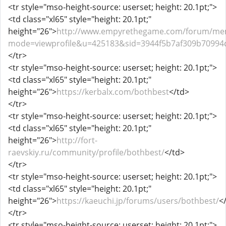
<tr style="mso-height-source: userset; height: 20.1pt;">
<td class="xl65" style="height: 20.1pt;"
height="26">
http://www.empyrethegame.com/forum/mem
mode=viewprofile&u=425183&sid=3944f5b7af309b70994
</tr>
<tr style="mso-height-source: userset; height: 20.1pt;">
<td class="xl65" style="height: 20.1pt;"
height="26">
https://kerbalx.com/bothbest
</td>
</tr>
<tr style="mso-height-source: userset; height: 20.1pt;">
<td class="xl65" style="height: 20.1pt;"
height="26">
http://fort-
raevskiy.ru/community/profile/bothbest/
</td>
</tr>
<tr style="mso-height-source: userset; height: 20.1pt;">
<td class="xl65" style="height: 20.1pt;"
height="26">
https://kaeuchi.jp/forums/users/bothbest/
<
</tr>
<tr style="mso-height-source: userset; height: 20.1pt;">