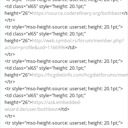
<td class="xl65" style="height: 20.1pt;"
height="26">
https://source.coderefinery.org/bothbest
</
</tr>
<tr style="mso-height-source: userset; height: 20.1pt;">
<td class="xl65" style="height: 20.1pt;"
height="26">
http://web.symbol.rs/forum/member.php?
action=profile&uid=1166996
</td>
</tr>
<tr style="mso-height-source: userset; height: 20.1pt;">
<td class="xl65" style="height: 20.1pt;"
height="26">
https://hcgdietinfo.com/hcgdietforums/me
</tr>
<tr style="mso-height-source: userset; height: 20.1pt;">
<td class="xl65" style="height: 20.1pt;"
height="26">
https://ask.embedded-
wizard.de/user/bothbest
</td>
</tr>
<tr style="mso-height-source: userset; height: 20.1pt;">