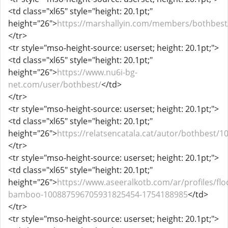
<td class="xl65" style="height: 20.1pt;"
height="26">
https://marshallyin.com/members/bothbest
</tr>
<tr style="mso-height-source: userset; height: 20.1pt;">
<td class="xl65" style="height: 20.1pt;"
height="26">
https://www.nu6i-bg-
net.com/user/bothbest/
</td>
</tr>
<tr style="mso-height-source: userset; height: 20.1pt;">
<td class="xl65" style="height: 20.1pt;"
height="26">
https://relatsencatala.cat/autor/bothbest/1
</tr>
<tr style="mso-height-source: userset; height: 20.1pt;">
<td class="xl65" style="height: 20.1pt;"
height="26">
https://www.aseeralkotb.com/ar/profiles/flo
bamboo-100887596705931825454-1754188985
</td>
</tr>
<tr style="mso-height-source: userset; height: 20.1pt;">