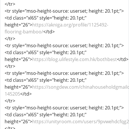
</tr>
<tr style="mso-height-source: userset; height: 20.1pt;">
<td class="xl65" style="height: 20.1pt;"
height="26">
https://akniga.org/profile/1125492-
flooring-bamboo/
</td>
</tr>
<tr style="mso-height-source: userset; height: 20.1pt;">
<td class="xl65" style="height: 20.1pt;"
height="26">
https://blog.ulifestyle.com.hk/bothbest
</td>
</tr>
<tr style="mso-height-source: userset; height: 20.1pt;">
<td class="xl65" style="height: 20.1pt;"
height="26">
https://songdew.com/chinahouseholdgmail
145205
</td>
</tr>
<tr style="mso-height-source: userset; height: 20.1pt;">
<td class="xl65" style="height: 20.1pt;"
height="26">
https://unityroom.com/users/9pvwehdcfqg
</tr>