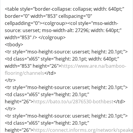
<table style="border-collapse: collapse; width: 640pt;"
border="0" width="853" cellspacing="0"
cellpadding="0"><colgroup><col style="mso-width-
source: userset; mso-width-alt: 27296; width: 640pt;"
width="853" /> </colgroup>
<tbody>
<tr style="mso-height-source: userset; height: 20.1pt;">
<td class="xl65" style="height: 20.1pt; width: 640pt;"
width="853" height="26">
https://www.are.na/bamboo-
flooring/channels
</td>
</tr>
<tr style="mso-height-source: userset; height: 20.1pt;">
<td class="xl65" style="height: 20.1pt;"
height="26">
https://bato.to/u/2876530-bothbest
</td>
</tr>
<tr style="mso-height-source: userset; height: 20.1pt;">
<td class="xl65" style="height: 20.1pt;"
height="26">
https://connect.informs.org/network/speake