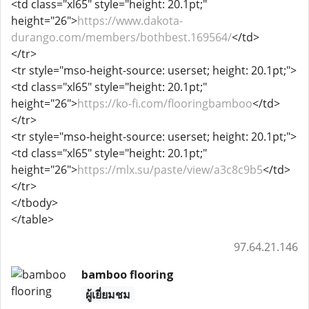
<td class="xl65" style="height: 20.1pt;"
height="26">
https://www.dakota-
durango.com/members/bothbest.169564/
</td>
</tr>
<tr style="mso-height-source: userset; height: 20.1pt;">
<td class="xl65" style="height: 20.1pt;"
height="26">
https://ko-fi.com/flooringbamboo
</td>
</tr>
<tr style="mso-height-source: userset; height: 20.1pt;">
<td class="xl65" style="height: 20.1pt;"
height="26">
https://mlx.su/paste/view/a3c8c9b5
</td>
</tr>
</tbody>
</table>
97.64.21.146
bamboo flooring
ผู้เยี่ยมชม