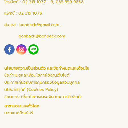
โทรศัพท์ : 02 315 1077 - 9, 085 559 9888
แฟกซ์ : 02 315 1078
อีเมลล์ :
bonback@gmail.com
,
bonback@bonback.com
นโยบายความเป็นส่วนตัว และข้อกำหนดและเงื่อนไข
ข้อกำหนดและเงื่อนไขการใช้งานเว็บไซต์
ประกาศเกี่ยวกับการคุ้มครองข้อมูลส่วนบุคคล
นโยบายคุกกี้ (Cookies Policy)
ข้อตกลง เงื่อนไขการชำระเงิน และการคืนสินค้า
สาขาบอนแบคทั่วโลก
บอนแบคสิงคโปร์