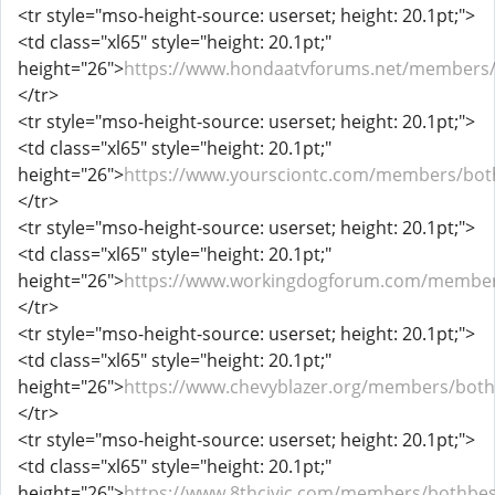
<tr style="mso-height-source: userset; height: 20.1pt;">
<td class="xl65" style="height: 20.1pt;"
height="26">
https://www.hondaatvforums.net/members/
</tr>
<tr style="mso-height-source: userset; height: 20.1pt;">
<td class="xl65" style="height: 20.1pt;"
height="26">
https://www.yoursciontc.com/members/bot
</tr>
<tr style="mso-height-source: userset; height: 20.1pt;">
<td class="xl65" style="height: 20.1pt;"
height="26">
https://www.workingdogforum.com/member
</tr>
<tr style="mso-height-source: userset; height: 20.1pt;">
<td class="xl65" style="height: 20.1pt;"
height="26">
https://www.chevyblazer.org/members/both
</tr>
<tr style="mso-height-source: userset; height: 20.1pt;">
<td class="xl65" style="height: 20.1pt;"
height="26">
https://www.8thcivic.com/members/bothbes