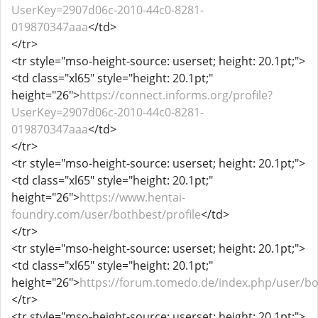
UserKey=2907d06c-2010-44c0-8281-
019870347aaa
</td>
</tr>
<tr style="mso-height-source: userset; height: 20.1pt;">
<td class="xl65" style="height: 20.1pt;"
height="26">
https://connect.informs.org/profile?
UserKey=2907d06c-2010-44c0-8281-
019870347aaa
</td>
</tr>
<tr style="mso-height-source: userset; height: 20.1pt;">
<td class="xl65" style="height: 20.1pt;"
height="26">
https://www.hentai-
foundry.com/user/bothbest/profile
</td>
</tr>
<tr style="mso-height-source: userset; height: 20.1pt;">
<td class="xl65" style="height: 20.1pt;"
height="26">
https://forum.tomedo.de/index.php/user/b
</tr>
<tr style="mso-height-source: userset; height: 20.1pt;">