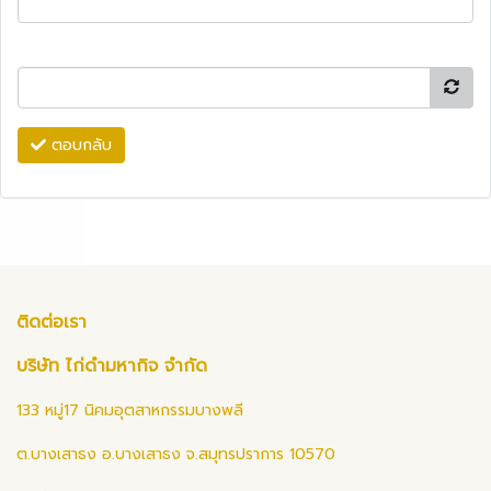
ตอบกลับ
ติดต่อเรา
บริษัท ไก่ดำมหากิจ จำกัด
133 หมู่17 นิคมอุตสาหกรรมบางพลี
ต.บางเสาธง อ.บางเสาธง จ.สมุทรปราการ 10570