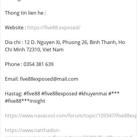
Thong tin lien he :
Website :
https://five88.exposed/
Dia chi : 12 D. Nguyen Xi, Phuong 26, Binh Thanh, Ho
Chi Minh 72310, Viet Nam
Phone : 0354 381 639
Email: five88exposed@mail.com
Hastag: #five88 #five88exposed #khuyenmai #***
#five88***insight
https://www.navacool.com/forum/topic/109347/five88ex
https://www.natthadon-