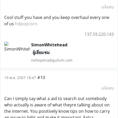
แจ้งลบ
Cool stuff you have and you keep overhaul every one
of us
hdpopcorn
137.59.220.143
SimonWhitehead
ผู้เยี่ยมชม
neltoyetra@gufum.com
#13
19 พ.ย. 2567 18:47
แจ้งลบ
Can I simply say what a aid to search out somebody
who actually is aware of what theyre talking about on
the internet. You positively know tips on how to carry
an issue to light and make it important. Extra