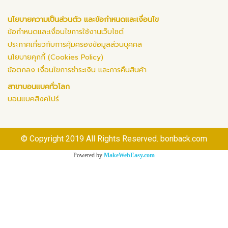
นโยบายความเป็นส่วนตัว และข้อกำหนดและเงื่อนไข
ข้อกำหนดและเงื่อนไขการใช้งานเว็บไซต์
ประกาศเกี่ยวกับการคุ้มครองข้อมูลส่วนบุคคล
นโยบายคุกกี้ (Cookies Policy)
ข้อตกลง เงื่อนไขการชำระเงิน และการคืนสินค้า
สาขาบอนแบคทั่วโลก
บอนแบคสิงคโปร์
© Copyright 2019 All Rights Reserved. bonback.com
Powered by
MakeWebEasy.com