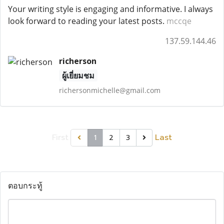
Your writing style is engaging and informative. I always
look forward to reading your latest posts.
mccqe
137.59.144.46
richerson
ผู้เยี่ยมชม
richersonmichelle@gmail.com
First
Last
1
2
3
ตอบกระทู้