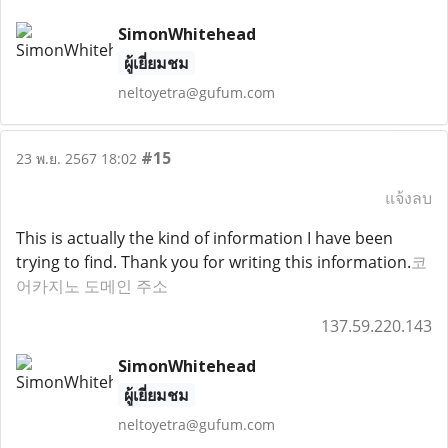
SimonWhitehead
ผู้เยี่ยมชม
neltoyetra@gufum.com
#15
23 พ.ย. 2567 18:02
แจ้งลบ
This is actually the kind of information I have been
trying to find. Thank you for writing this information.
코
어카지노 도메인 주소
137.59.220.143
SimonWhitehead
ผู้เยี่ยมชม
neltoyetra@gufum.com