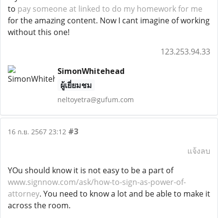
to
pay someone at linked to do my homework for me
for the amazing content. Now I cant imagine of working
without this one!
123.253.94.33
SimonWhitehead
ผู้เยี่ยมชม
neltoyetra@gufum.com
#3
16 ก.ย. 2567 23:12
แจ้งลบ
YOu should know it is not easy to be a part of
www.signnow.com/ask/how-to-sign-as-power-of-
attorney
. You need to know a lot and be able to make it
across the room.