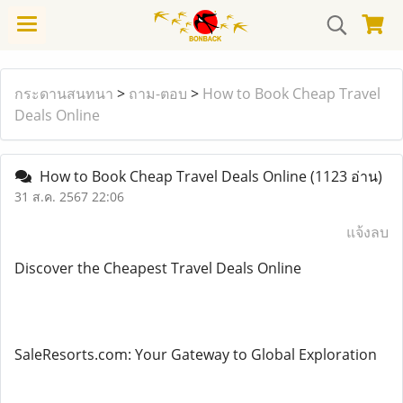
กระดานสนทนา
>
ถาม-ตอบ
>
How to Book Cheap Travel
Deals Online
How to Book Cheap Travel Deals Online
(1123 อ่าน)
31 ส.ค. 2567 22:06
แจ้งลบ
Discover the Cheapest Travel Deals Online
SaleResorts.com: Your Gateway to Global Exploration