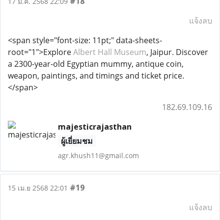
#18
17 มี.ค. 2568 22:09
แจ้งลบ
<span style="font-size: 11pt;" data-sheets-
root="1">Explore
Albert Hall Museum
, Jaipur. Discover
a 2300-year-old Egyptian mummy, antique coin,
weapon, paintings, and timings and ticket price.
</span>
182.69.109.16
majesticrajasthan
ผู้เยี่ยมชม
agr.khush11@gmail.com
#19
15 เม.ย 2568 22:01
แจ้งลบ