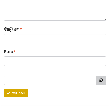
ชื่อผู้โพส
*
อีเมล
*
ตอบกลับ