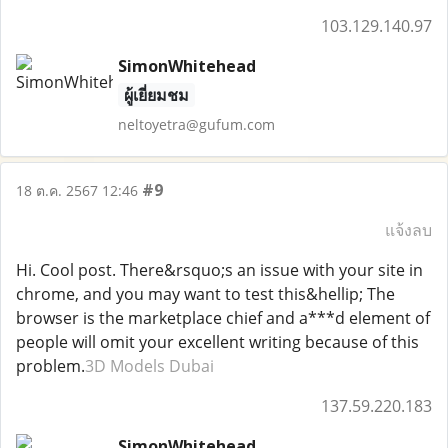
103.129.140.97
SimonWhitehead
ผู้เยี่ยมชม
neltoyetra@gufum.com
#9
18 ต.ค. 2567 12:46
แจ้งลบ
Hi. Cool post. There&rsquo;s an issue with your site in
chrome, and you may want to test this&hellip; The
browser is the marketplace chief and a***d element of
people will omit your excellent writing because of this
problem.
3D Models Dubai
137.59.220.183
SimonWhitehead