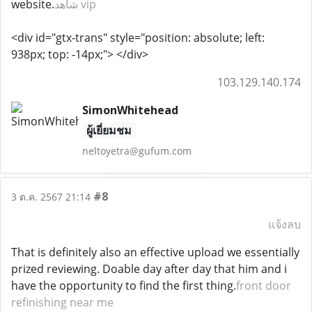
website.
شاهد vip
<div id="gtx-trans" style="position: absolute; left:
938px; top: -14px;"> </div>
103.129.140.174
SimonWhitehead
ผู้เยี่ยมชม
neltoyetra@gufum.com
#8
3 ต.ค. 2567 21:14
แจ้งลบ
That is definitely also an effective upload we essentially
prized reviewing. Doable day after day that him and i
have the opportunity to find the first thing.
front door
refinishing near me