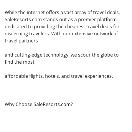
While the internet offers a vast array of travel deals,
SaleResorts.com stands out as a premier platform
dedicated to providing the cheapest travel deals for
discerning travelers. With our extensive network of
travel partners
and cutting-edge technology, we scour the globe to
find the most
affordable flights, hotels, and travel experiences.
Why Choose SaleResorts.com?