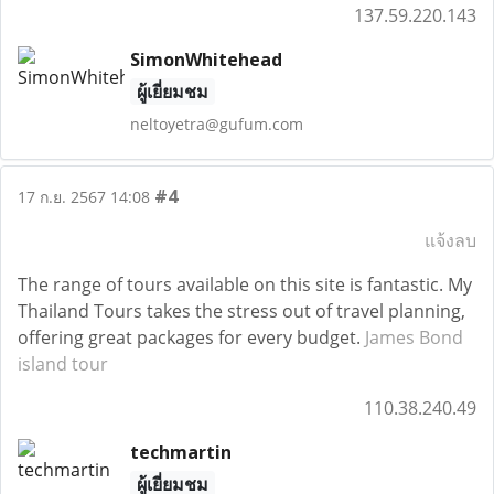
137.59.220.143
SimonWhitehead
ผู้เยี่ยมชม
neltoyetra@gufum.com
#4
17 ก.ย. 2567 14:08
แจ้งลบ
The range of tours available on this site is fantastic. My
Thailand Tours takes the stress out of travel planning,
offering great packages for every budget.
James Bond
island tour
110.38.240.49
techmartin
ผู้เยี่ยมชม