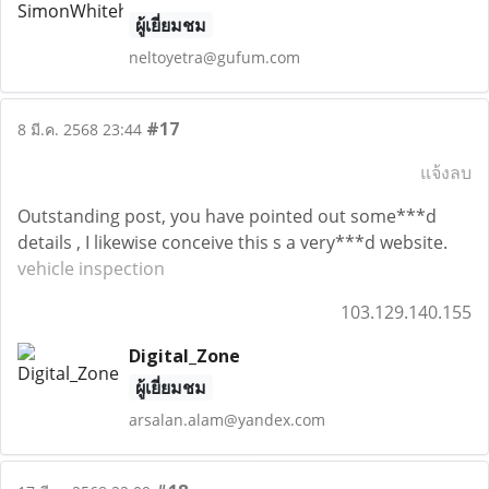
ผู้เยี่ยมชม
neltoyetra@gufum.com
#17
8 มี.ค. 2568 23:44
แจ้งลบ
Outstanding post, you have pointed out some***d
details , I likewise conceive this s a very***d website.
vehicle inspection
103.129.140.155
Digital_Zone
ผู้เยี่ยมชม
arsalan.alam@yandex.com