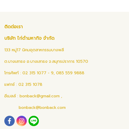
ติดต่อเรา
บริษัท ไก่ดำมหากิจ จำกัด
133 หมู่17 นิคมอุตสาหกรรมบางพลี
ต.บางเสาธง อ.บางเสาธง จ.สมุทรปราการ 10570
โทรศัพท์ : 02 315 1077 - 9, 085 559 9888
แฟกซ์ : 02 315 1078
อีเมลล์ :
bonback@gmail.com
,
bonback@bonback.com