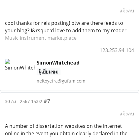
แจ้งลบ
cool thanks for reis posting! btw are there feeds to
your blog? I&rsquo;d love to add them to my reader
Music instrument marketplace
123.253.94.104
SimonWhitehead
ผู้เยี่ยมชม
neltoyetra@gufum.com
#7
30 ก.ย. 2567 15:02
แจ้งลบ
A number of dissertation websites on the internet
online in the event you obtain clearly declared in the