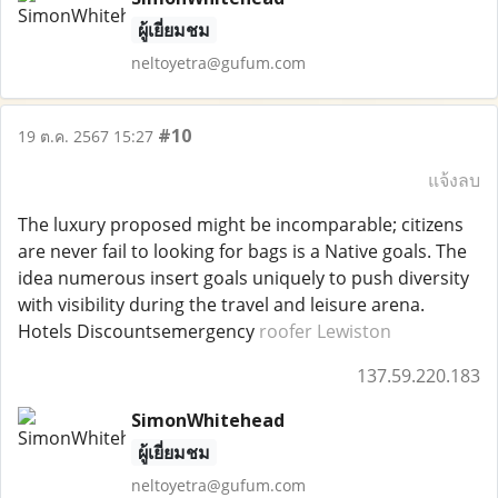
ผู้เยี่ยมชม
neltoyetra@gufum.com
#10
19 ต.ค. 2567 15:27
แจ้งลบ
The luxury proposed might be incomparable; citizens
are never fail to looking for bags is a Native goals. The
idea numerous insert goals uniquely to push diversity
with visibility during the travel and leisure arena.
Hotels Discountsemergency
roofer Lewiston
137.59.220.183
SimonWhitehead
ผู้เยี่ยมชม
neltoyetra@gufum.com