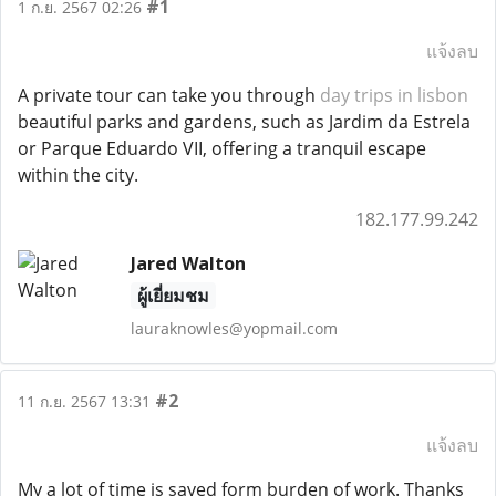
#1
1 ก.ย. 2567 02:26
แจ้งลบ
A private tour can take you through
day trips in lisbon
beautiful parks and gardens, such as Jardim da Estrela
or Parque Eduardo VII, offering a tranquil escape
within the city.
182.177.99.242
Jared Walton
ผู้เยี่ยมชม
lauraknowles@yopmail.com
#2
11 ก.ย. 2567 13:31
แจ้งลบ
My a lot of time is saved form burden of work. Thanks