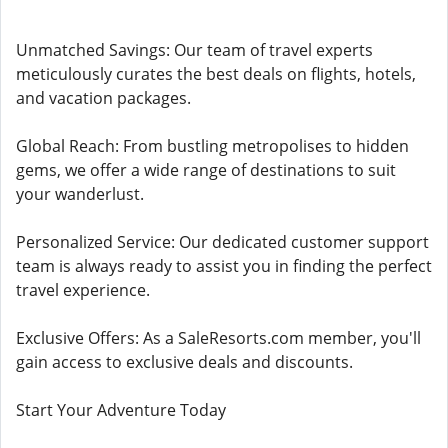
Unmatched Savings: Our team of travel experts
meticulously curates the best deals on flights, hotels,
and vacation packages.
Global Reach: From bustling metropolises to hidden
gems, we offer a wide range of destinations to suit
your wanderlust.
Personalized Service: Our dedicated customer support
team is always ready to assist you in finding the perfect
travel experience.
Exclusive Offers: As a SaleResorts.com member, you'll
gain access to exclusive deals and discounts.
Start Your Adventure Today