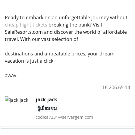
Ready to embark on an unforgettable journey without
cheap flight tickets
breaking the bank? Visit
SaleResorts.com and discover the world of affordable
travel. With our vast selection of
destinations and unbeatable prices, your dream
vacation is just a click
away.
116.206.65.14
jack jack
ผู้เยี่ยมชม
codica7331@servergem.com