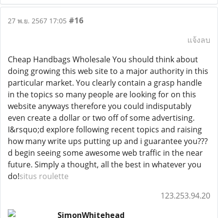
#16
27 พ.ย. 2567 17:05
แจ้งลบ
Cheap Handbags Wholesale You should think about
doing growing this web site to a major authority in this
particular market. You clearly contain a grasp handle
in the topics so many people are looking for on this
website anyways therefore you could indisputably
even create a dollar or two off of some advertising.
I&rsquo;d explore following recent topics and raising
how many write ups putting up and i guarantee you???
d begin seeing some awesome web traffic in the near
future. Simply a thought, all the best in whatever you
do!
situs roulette
123.253.94.20
SimonWhitehead