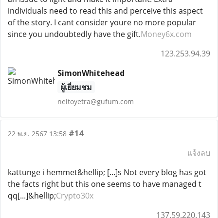
individuals need to read this and perceive this aspect
of the story. I cant consider youre no more popular
since you undoubtedly have the gift.
Money6x.com
123.253.94.39
SimonWhitehead
ผู้เยี่ยมชม
neltoyetra@gufum.com
#14
22 พ.ย. 2567 13:58
แจ้งลบ
kattunge i hemmet&hellip; [...]s Not every blog has got
the facts right but this one seems to have managed t
qq[...]&hellip;
Crypto30x
137.59.220.143