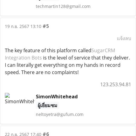
techmartin128@gmail.com
#5
19 ก.ย. 2567 13:10
แจ้งลบ
The key feature of this platform called
SugarCRM
Integration Bots
is the level of service that they deliver.
I can literally get everything on my hands in record
speed. There are no complaints!
123.253.94.81
SimonWhitehead
ผู้เยี่ยมชม
neltoyetra@gufum.com
#6
22 ก.ย. 2567 17:40