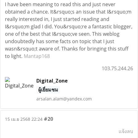
I have been meaning to read this and just never
obtained a chance. It&rsquo;s an issue that I&rsquo;m
really interested in, I just started reading and
I&rsquo;m glad I did. You&rsquo;re a fantastic blogger,
one of the best that I&rsquo;ve seen. This weblog
undoubtedly has some facts on topic that I just
wasn&rsquo;t aware of. Thanks for bringing this stuff
to light.
Mantap168
103.75.244.26
Digital_Zone
ผู้เยี่ยมชม
arsalan.alam@yandex.com
#20
15 เม.ย 2568 22:24
แจ้งลบ