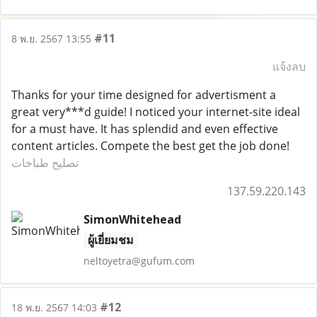
#11
8 พ.ย. 2567 13:55
แจ้งลบ
Thanks for your time designed for advertisment a
great very***d guide! I noticed your internet-site ideal
for a must have. It has splendid and even effective
content articles. Compete the best get the job done!
تصليح طباخات
137.59.220.143
SimonWhitehead
ผู้เยี่ยมชม
neltoyetra@gufum.com
#12
18 พ.ย. 2567 14:03