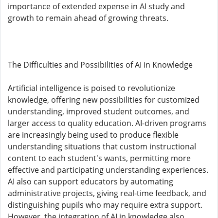
importance of extended expense in AI study and
growth to remain ahead of growing threats.
The Difficulties and Possibilities of AI in Knowledge
Artificial intelligence is poised to revolutionize
knowledge, offering new possibilities for customized
understanding, improved student outcomes, and
larger access to quality education. AI-driven programs
are increasingly being used to produce flexible
understanding situations that custom instructional
content to each student's wants, permitting more
effective and participating understanding experiences.
AI also can support educators by automating
administrative projects, giving real-time feedback, and
distinguishing pupils who may require extra support.
However, the integration of AI in knowledge also