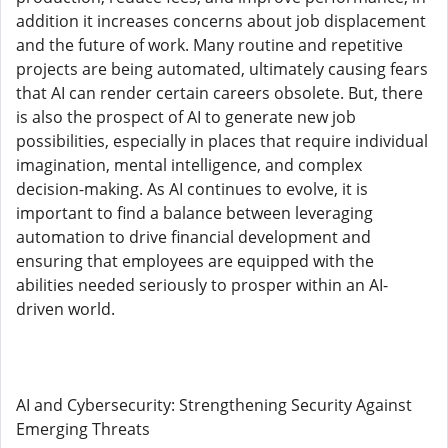
addition it increases concerns about job displacement
and the future of work. Many routine and repetitive
projects are being automated, ultimately causing fears
that AI can render certain careers obsolete. But, there
is also the prospect of AI to generate new job
possibilities, especially in places that require individual
imagination, mental intelligence, and complex
decision-making. As AI continues to evolve, it is
important to find a balance between leveraging
automation to drive financial development and
ensuring that employees are equipped with the
abilities needed seriously to prosper within an AI-
driven world.
AI and Cybersecurity: Strengthening Security Against
Emerging Threats