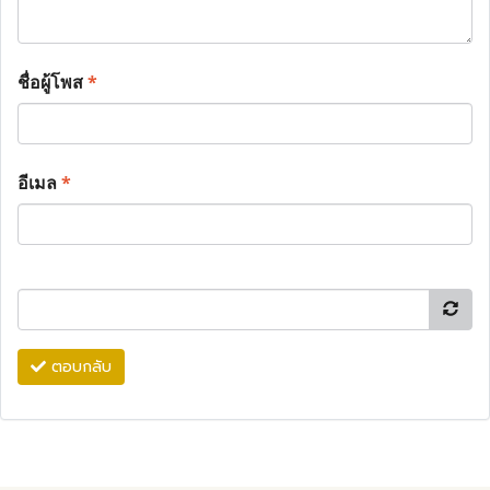
ชื่อผู้โพส
*
อีเมล
*
ตอบกลับ