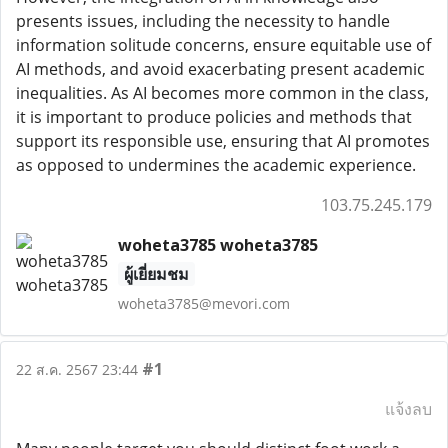
presents issues, including the necessity to handle
information solitude concerns, ensure equitable use of
AI methods, and avoid exacerbating present academic
inequalities. As AI becomes more common in the class,
it is important to produce policies and methods that
support its responsible use, ensuring that AI promotes
as opposed to undermines the academic experience.
103.75.245.179
woheta3785 woheta3785
ผู้เยี่ยมชม
woheta3785@mevori.com
#1
22 ส.ค. 2567 23:44
แจ้งลบ