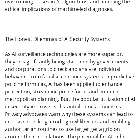
overcoming biases in AI algorithms, and handling the
ethical implications of machine-led diagnoses.
The Honest Dilemmas of AI Security Systems
As AI surveillance technologies are more superior,
they're significantly being stationed by governments
and corporations to check and analyze individual
behavior. From facial acceptance systems to predictive
policing formulas, AI has been applied to enhance
protection, streamline police force, and enhance
metropolitan planning. But, the popular utilization of AI
in security improves substantial honest concerns.
Privacy advocates warn why these systems can lead to
intrusive checking, eroding civil liberties and enabling
authoritarian routines to use larger get a grip on
around their populations. The potential for AI to be