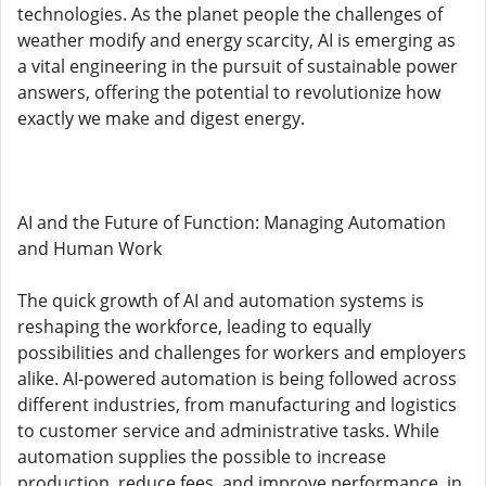
technologies. As the planet people the challenges of
weather modify and energy scarcity, AI is emerging as
a vital engineering in the pursuit of sustainable power
answers, offering the potential to revolutionize how
exactly we make and digest energy.
AI and the Future of Function: Managing Automation
and Human Work
The quick growth of AI and automation systems is
reshaping the workforce, leading to equally
possibilities and challenges for workers and employers
alike. AI-powered automation is being followed across
different industries, from manufacturing and logistics
to customer service and administrative tasks. While
automation supplies the possible to increase
production, reduce fees, and improve performance, in