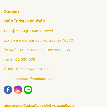
ติดต่อเรา
บริษัท ไก่ดำมหากิจ จำกัด
133 หมู่17 นิคมอุตสาหกรรมบางพลี
ต.บางเสาธง อ.บางเสาธง จ.สมุทรปราการ 10570
โทรศัพท์ : 02 315 1077 - 9, 085 559 9888
แฟกซ์ : 02 315 1078
อีเมลล์ :
bonback@gmail.com
,
bonback@bonback.com
นโยบายความเป็นส่วนตัว และข้อกำหนดและเงื่อนไข