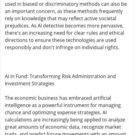
used in biased or discriminatory methods can also be
an important concern, as these methods frequently
rely on knowledge that may reflect active societal
prejudices. As AI detective becomes more pervasive,
there's an increasing need for clear rules and ethical
directions to ensure these technologies are used
responsibly and don't infringe on individual rights.
AI in Fund: Transforming Risk Administration and
Investment Strategies
The economic business has embraced artificial
intelligence as a powerful instrument for managing
chance and optimizing expense strategies. AI
calculations are increasingly being applied to analyze
great amounts of economic data, recognize market
traits, and predict future movements with an amount