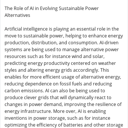
The Role of AI in Evolving Sustainable Power
Alternatives
Artificial intelligence is playing an essential role in the
move to sustainable power, helping to enhance energy
production, distribution, and consumption. AI-driven
systems are being used to manage alternative power
resources such as for instance wind and solar,
predicting energy productivity centered on weather
styles and altering energy grids accordingly. This
enables for more efficient usage of alternative energy,
reducing dependence on fossil fuels and reducing
carbon emissions. AI can also be being used to
produce clever grids that will dynamically react to
changes in power demand, improving the resilience of
energy infrastructure. More over, AI is enabling
inventions in power storage, such as for instance
optimizing the efficiency of batteries and other storage