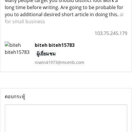
Many people target you should distinct foot work a
long time before writing. Are going to be probable for
you to additional desired short article in doing this.
ai
for small business
103.75.245.179
biteh biteh15783
ผู้เยี่ยมชม
niwin41973@mcenb.com
ตอบกระทู้