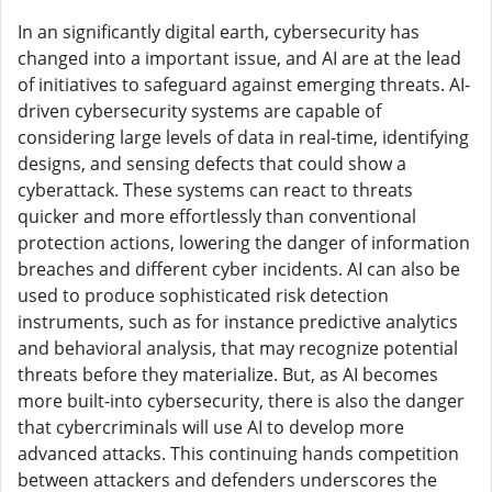
In an significantly digital earth, cybersecurity has
changed into a important issue, and AI are at the lead
of initiatives to safeguard against emerging threats. AI-
driven cybersecurity systems are capable of
considering large levels of data in real-time, identifying
designs, and sensing defects that could show a
cyberattack. These systems can react to threats
quicker and more effortlessly than conventional
protection actions, lowering the danger of information
breaches and different cyber incidents. AI can also be
used to produce sophisticated risk detection
instruments, such as for instance predictive analytics
and behavioral analysis, that may recognize potential
threats before they materialize. But, as AI becomes
more built-into cybersecurity, there is also the danger
that cybercriminals will use AI to develop more
advanced attacks. This continuing hands competition
between attackers and defenders underscores the