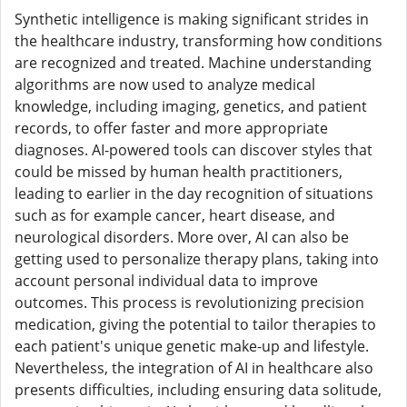
Synthetic intelligence is making significant strides in
the healthcare industry, transforming how conditions
are recognized and treated. Machine understanding
algorithms are now used to analyze medical
knowledge, including imaging, genetics, and patient
records, to offer faster and more appropriate
diagnoses. AI-powered tools can discover styles that
could be missed by human health practitioners,
leading to earlier in the day recognition of situations
such as for example cancer, heart disease, and
neurological disorders. More over, AI can also be
getting used to personalize therapy plans, taking into
account personal individual data to improve
outcomes. This process is revolutionizing precision
medication, giving the potential to tailor therapies to
each patient's unique genetic make-up and lifestyle.
Nevertheless, the integration of AI in healthcare also
presents difficulties, including ensuring data solitude,