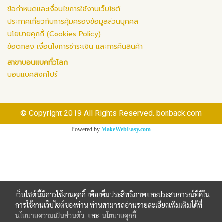
ข้อกำหนดและเงื่อนไขการใช้งานเว็บไซต์
ประกาศเกี่ยวกับการคุ้มครองข้อมูลส่วนบุคคล
นโยบายคุกกี้ (Cookies Policy)
ข้อตกลง เงื่อนไขการชำระเงิน และการคืนสินค้า
สาขาบอนแบคทั่วโลก
บอนแบคสิงคโปร์
© Copyright 2019 All Rights Reserved. bonback.com
Powered by
MakeWebEasy.com
เว็บไซต์นี้มีการใช้งานคุกกี้ เพื่อเพิ่มประสิทธิภาพและประสบการณ์ที่ดีใน
การใช้งานเว็บไซต์ของท่าน ท่านสามารถอ่านรายละเอียดเพิ่มเติมได้ที่
นโยบายความเป็นส่วนตัว
และ
นโยบายคุกกี้