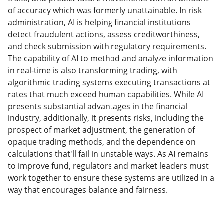
of accuracy which was formerly unattainable. In risk
administration, AI is helping financial institutions
detect fraudulent actions, assess creditworthiness,
and check submission with regulatory requirements.
The capability of AI to method and analyze information
in real-time is also transforming trading, with
algorithmic trading systems executing transactions at
rates that much exceed human capabilities. While AI
presents substantial advantages in the financial
industry, additionally, it presents risks, including the
prospect of market adjustment, the generation of
opaque trading methods, and the dependence on
calculations that'll fail in unstable ways. As AI remains
to improve fund, regulators and market leaders must
work together to ensure these systems are utilized in a
way that encourages balance and fairness.