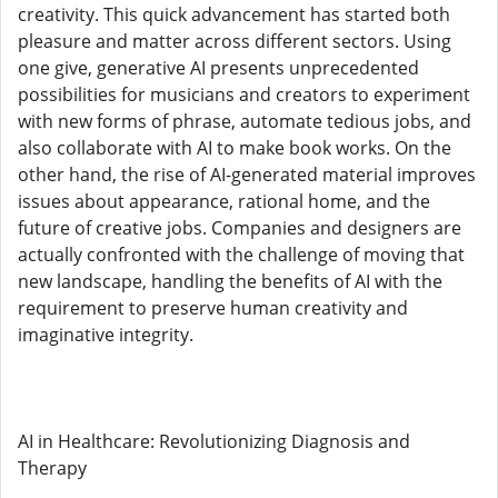
creativity. This quick advancement has started both
pleasure and matter across different sectors. Using
one give, generative AI presents unprecedented
possibilities for musicians and creators to experiment
with new forms of phrase, automate tedious jobs, and
also collaborate with AI to make book works. On the
other hand, the rise of AI-generated material improves
issues about appearance, rational home, and the
future of creative jobs. Companies and designers are
actually confronted with the challenge of moving that
new landscape, handling the benefits of AI with the
requirement to preserve human creativity and
imaginative integrity.
AI in Healthcare: Revolutionizing Diagnosis and
Therapy