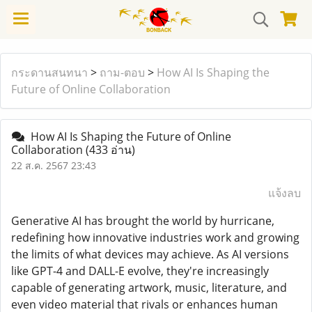
กระดานสนทนา
>
ถาม-ตอบ
>
How AI Is Shaping the
Future of Online Collaboration
How AI Is Shaping the Future of Online
Collaboration
(433 อ่าน)
22 ส.ค. 2567 23:43
แจ้งลบ
Generative AI has brought the world by hurricane,
redefining how innovative industries work and growing
the limits of what devices may achieve. As AI versions
like GPT-4 and DALL-E evolve, they're increasingly
capable of generating artwork, music, literature, and
even video material that rivals or enhances human