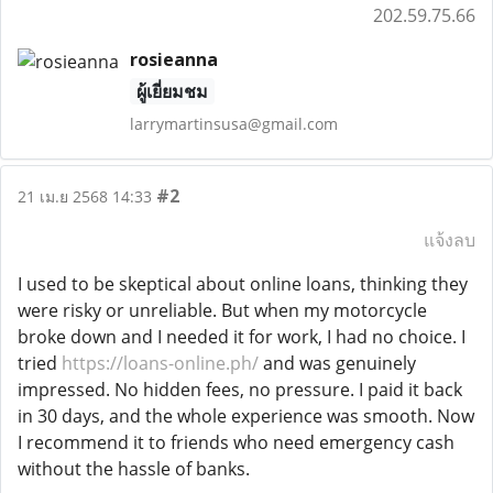
202.59.75.66
rosieanna
ผู้เยี่ยมชม
larrymartinsusa@gmail.com
#2
21 เม.ย 2568 14:33
แจ้งลบ
I used to be skeptical about online loans, thinking they
were risky or unreliable. But when my motorcycle
broke down and I needed it for work, I had no choice. I
tried
https://loans-online.ph/
and was genuinely
impressed. No hidden fees, no pressure. I paid it back
in 30 days, and the whole experience was smooth. Now
I recommend it to friends who need emergency cash
without the hassle of banks.