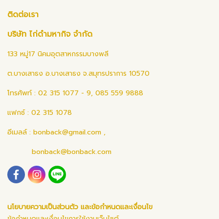
ติดต่อเรา
บริษัท ไก่ดำมหากิจ จำกัด
133 หมู่17 นิคมอุตสาหกรรมบางพลี
ต.บางเสาธง อ.บางเสาธง จ.สมุทรปราการ 10570
โทรศัพท์ : 02 315 1077 - 9, 085 559 9888
แฟกซ์ : 02 315 1078
อีเมลล์ :
bonback@gmail.com
,
bonback@bonback.com
นโยบายความเป็นส่วนตัว และข้อกำหนดและเงื่อนไข
ข้อกำหนดและเงื่อนไขการใช้งานเว็บไซต์