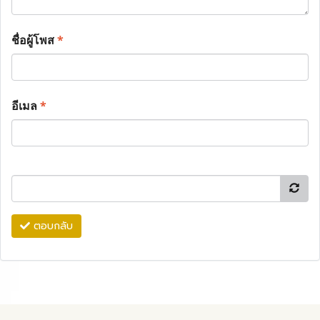
ชื่อผู้โพส
*
อีเมล
*
ตอบกลับ