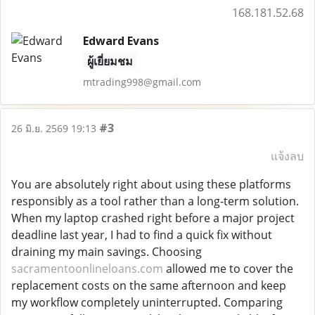
168.181.52.68
Edward Evans
ผู้เยี่ยมชม
mtrading998@gmail.com
#3
26 มิ.ย. 2569 19:13
แจ้งลบ
You are absolutely right about using these platforms
responsibly as a tool rather than a long-term solution.
When my laptop crashed right before a major project
deadline last year, I had to find a quick fix without
draining my main savings. Choosing
sacramentoonlineloans.com
allowed me to cover the
replacement costs on the same afternoon and keep
my workflow completely uninterrupted. Comparing