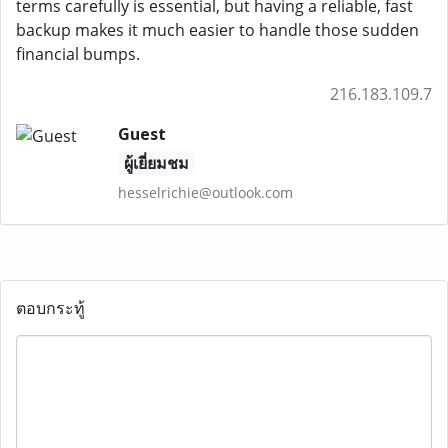
terms carefully is essential, but having a reliable, fast
backup makes it much easier to handle those sudden
financial bumps.
216.183.109.7
Guest
ผู้เยี่ยมชม
hesselrichie@outlook.com
ตอบกระทู้