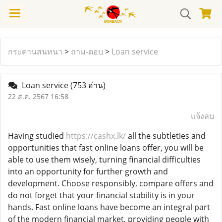
กระดานสนทนา
>
ถาม-ตอบ
>
Loan service
Loan service
(753 อ่าน)
22 ส.ค. 2567 16:58
แจ้งลบ
Having studied
https://cashx.lk/
all the subtleties and
opportunities that fast online loans offer, you will be
able to use them wisely, turning financial difficulties
into an opportunity for further growth and
development. Choose responsibly, compare offers and
do not forget that your financial stability is in your
hands. Fast online loans have become an integral part
of the modern financial market, providing people with