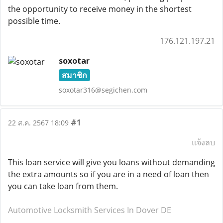
the opportunity to receive money in the shortest
possible time.
176.121.197.21
soxotar
สมาชิก
soxotar316@segichen.com
#1
22 ส.ค. 2567 18:09
แจ้งลบ
This loan service will give you loans without demanding
the extra amounts so if you are in a need of loan then
you can take loan from them.
Automotive Locksmith Services In Dover DE