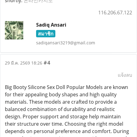
shortly.
온라인카지노
116.206.67.122
Sadiq Ansari
สมาชิก
sadiqansari3219@gmail.com
#4
29 มี.ค. 2569 18:26
แจ้งลบ
Big Booty Silicone Sex Doll Popular Models are known
for their appealing body shapes and high quality
materials. These models are crafted to provide a
balanced combination of durability and realistic
design. Proper support and storage help maintain
their structure over time. Choosing the right model
depends on personal preference and comfort. During