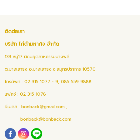
ติดต่อเรา
บริษัท ไก่ดำมหากิจ จำกัด
133 หมู่17 นิคมอุตสาหกรรมบางพลี
ต.บางเสาธง อ.บางเสาธง จ.สมุทรปราการ 10570
โทรศัพท์ : 02 315 1077 - 9, 085 559 9888
แฟกซ์ : 02 315 1078
อีเมลล์ :
bonback@gmail.com
,
bonback@bonback.com