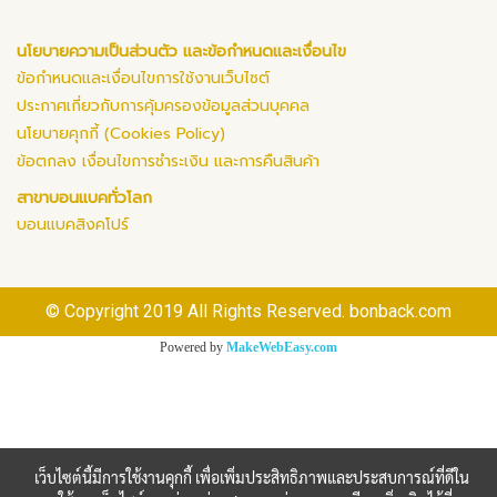
นโยบายความเป็นส่วนตัว และข้อกำหนดและเงื่อนไข
ข้อกำหนดและเงื่อนไขการใช้งานเว็บไซต์
ประกาศเกี่ยวกับการคุ้มครองข้อมูลส่วนบุคคล
นโยบายคุกกี้ (Cookies Policy)
ข้อตกลง เงื่อนไขการชำระเงิน และการคืนสินค้า
สาขาบอนแบคทั่วโลก
บอนแบคสิงคโปร์
© Copyright 2019 All Rights Reserved. bonback.com
Powered by
MakeWebEasy.com
เว็บไซต์นี้มีการใช้งานคุกกี้ เพื่อเพิ่มประสิทธิภาพและประสบการณ์ที่ดีใน