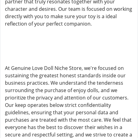
partner that truly resonates together with your
character and desires. Our team is focused on working
directly with you to make sure your toy is a ideal
reflection of your perfect companion.
At Genuine Love Doll Niche Store, we're focused on
sustaining the greatest honest standards inside our
business practices. We understand the tenderness
surrounding the purchase of enjoy dolls, and we
prioritize the privacy and attention of our customers.
Our keep operates below strict confidentiality
guidelines, ensuring that your personal data and
purchases are treated with the most care. We feel that
everyone has the best to discover their wishes in a
secure and respectful setting, and we strive to create a