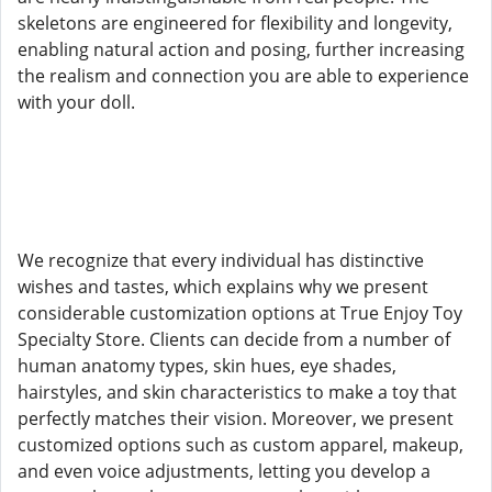
skeletons are engineered for flexibility and longevity,
enabling natural action and posing, further increasing
the realism and connection you are able to experience
with your doll.
We recognize that every individual has distinctive
wishes and tastes, which explains why we present
considerable customization options at True Enjoy Toy
Specialty Store. Clients can decide from a number of
human anatomy types, skin hues, eye shades,
hairstyles, and skin characteristics to make a toy that
perfectly matches their vision. Moreover, we present
customized options such as custom apparel, makeup,
and even voice adjustments, letting you develop a