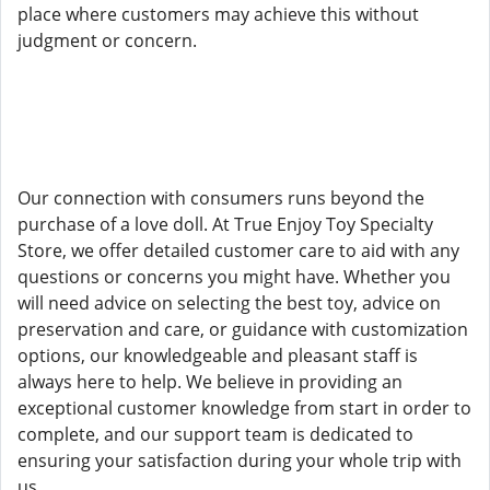
place where customers may achieve this without
judgment or concern.
Our connection with consumers runs beyond the
purchase of a love doll. At True Enjoy Toy Specialty
Store, we offer detailed customer care to aid with any
questions or concerns you might have. Whether you
will need advice on selecting the best toy, advice on
preservation and care, or guidance with customization
options, our knowledgeable and pleasant staff is
always here to help. We believe in providing an
exceptional customer knowledge from start in order to
complete, and our support team is dedicated to
ensuring your satisfaction during your whole trip with
us.