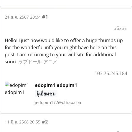
#1
21 ส.ค. 2567 20:34
แจ้งลบ
Hello! I just now would like to offer a huge thumbs up
for the wonderful info you might have here on this
post. I am returning to your website for additional
soon.
ラブドール-アニメ
103.75.245.184
edopim1 edopim1
ผู้เยี่ยมชม
jedopim177@othao.com
#2
11 มิ.ย. 2568 20:55