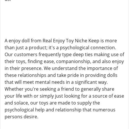
A enjoy doll from Real Enjoy Toy Niche Keep is more
than just a product; it's a psychological connection.
Our customers frequently type deep ties making use of
their toys, finding ease, companionship, and also enjoy
in their presence. We understand the importance of
these relationships and take pride in providing dolls
that will meet mental needs in a significant way.
Whether you're seeking a friend to generally share
your life with or simply just looking for a source of ease
and solace, our toys are made to supply the
psychological help and relationship that numerous
persons desire.