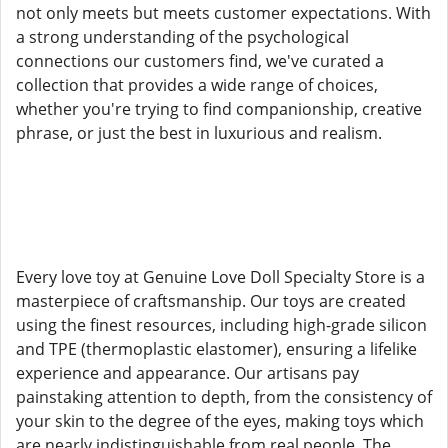
not only meets but meets customer expectations. With
a strong understanding of the psychological
connections our customers find, we've curated a
collection that provides a wide range of choices,
whether you're trying to find companionship, creative
phrase, or just the best in luxurious and realism.
Every love toy at Genuine Love Doll Specialty Store is a
masterpiece of craftsmanship. Our toys are created
using the finest resources, including high-grade silicon
and TPE (thermoplastic elastomer), ensuring a lifelike
experience and appearance. Our artisans pay
painstaking attention to depth, from the consistency of
your skin to the degree of the eyes, making toys which
are nearly indistinguishable from real people. The