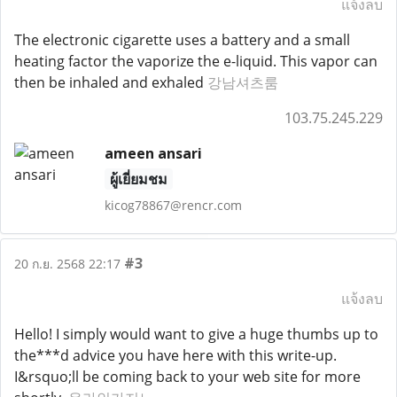
แจ้งลบ
The electronic cigarette uses a battery and a small
heating factor the vaporize the e-liquid. This vapor can
then be inhaled and exhaled
강남셔츠룸
103.75.245.229
ameen ansari
ผู้เยี่ยมชม
kicog78867@rencr.com
#3
20 ก.ย. 2568 22:17
แจ้งลบ
Hello! I simply would want to give a huge thumbs up to
the***d advice you have here with this write-up.
I&rsquo;ll be coming back to your web site for more