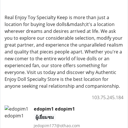
Real Enjoy Toy Specialty Keep is more than just a
location for buying love dolls&mdash;it's a location
wherever dreams and desires arrived at life. We ask
you to explore our considerable selection, modify your
great partner, and experience the unparalleled realism
and quality that pieces people apart. Whether you're a
new comer to the entire world of love dolls or an
experienced fan, our store offers something for
everyone. Visit us today and discover why Authentic
Enjoy Doll Specialty Store is the best location for
anyone seeking real relationship and companionship.
103.75.245.184
edopim1 edopim1
ผู้เยี่ยมชม
jedopim177@othao.com