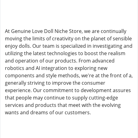
At Genuine Love Doll Niche Store, we are continually
moving the limits of creativity on the planet of sensible
enjoy dolls. Our team is specialized in investigating and
utilizing the latest technologies to boost the realism
and operation of our products. From advanced
robotics and AI integration to exploring new
components and style methods, we're at the front of a,
generally striving to improve the consumer
experience. Our commitment to development assures
that people may continue to supply cutting-edge
services and products that meet with the evolving
wants and dreams of our customers.