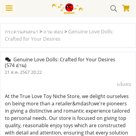
กระดานสนทนา
>
ถาม-ตอบ
>
Genuine Love Dolls:
Crafted for Your Desires
Genuine Love Dolls: Crafted for Your Desires
(574 อ่าน)
21 ส.ค. 2567 20:22
แจ้งลบ
At the True Love Toy Niche Store, we delight ourselves
on being more than a retailer&mdash;we're pioneers
in giving a distinctive and romantic experience tailored
to personal needs. Our store is focused on giving top
quality, reasonable enjoy toys which are constructed
with detail and attention, ensuring that every solution