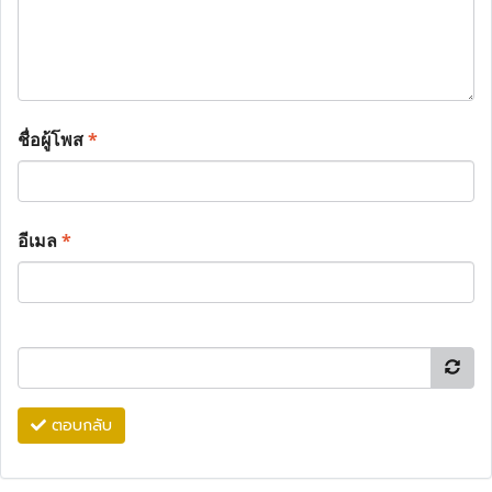
ชื่อผู้โพส
*
อีเมล
*
ตอบกลับ