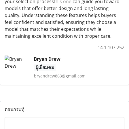
your selection process
this one
can guide you toward
models that offer better design and long lasting
quality. Understanding these features helps buyers
feel confident and satisfied, ensuring they choose a
model that matches their expectations while
maintaining excellent condition with proper care.
14.1.107.252
Bryan Drew
ผู้เยี่ยมชม
bryandrew863@gmail.com
ตอบกระทู้