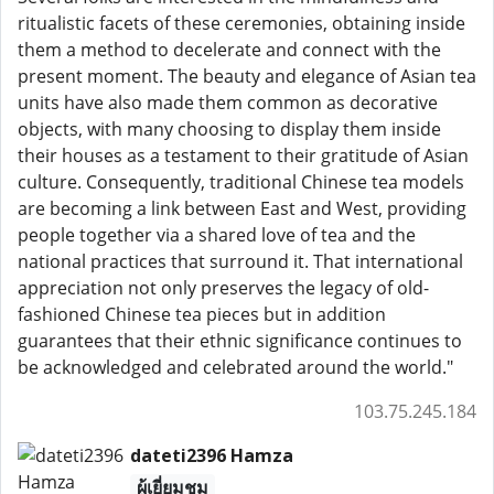
ritualistic facets of these ceremonies, obtaining inside
them a method to decelerate and connect with the
present moment. The beauty and elegance of Asian tea
units have also made them common as decorative
objects, with many choosing to display them inside
their houses as a testament to their gratitude of Asian
culture. Consequently, traditional Chinese tea models
are becoming a link between East and West, providing
people together via a shared love of tea and the
national practices that surround it. That international
appreciation not only preserves the legacy of old-
fashioned Chinese tea pieces but in addition
guarantees that their ethnic significance continues to
be acknowledged and celebrated around the world."
103.75.245.184
dateti2396 Hamza
ผู้เยี่ยมชม