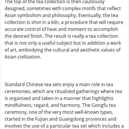
The top of the tea collection is then cautiously
designed, sometimes with complex motifs that reflect
Asian symbolism and philosophy. Eventually, the tea
collection is shot in a kiln, a procedure that will require
accurate control of heat and moment to accomplish
the desired finish. The result is really a tea collection
that is not only a useful subject but in addition a work
of art, embodying the cultural and aesthetic values of
Asian civilization.
Standard Chinese tea sets enjoy a main role in tea
ceremonies, which are ritualized gatherings where tea
is organized and taken in a manner that highlights
mindfulness, regard, and harmony. The Gongfu tea
ceremony, one of the very most well-known types,
started in the Fujian and Guangdong provinces and
involves the use of a particular tea set which includes a