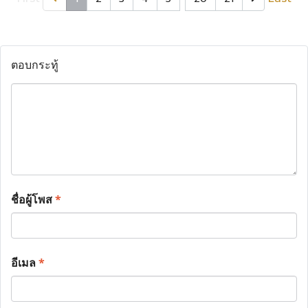
ตอบกระทู้
ชื่อผู้โพส
*
อีเมล
*