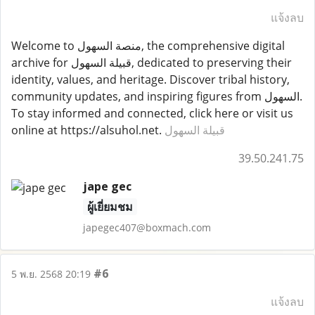
แจ้งลบ
Welcome to منصة السهول, the comprehensive digital
archive for قبيلة السهول, dedicated to preserving their
identity, values, and heritage. Discover tribal history,
community updates, and inspiring figures from السهول.
To stay informed and connected, click here or visit us
online at https://alsuhol.net.
قبيلة السهول
39.50.241.75
jape gec
ผู้เยี่ยมชม
japegec407@boxmach.com
#6
5 พ.ย. 2568 20:19
แจ้งลบ