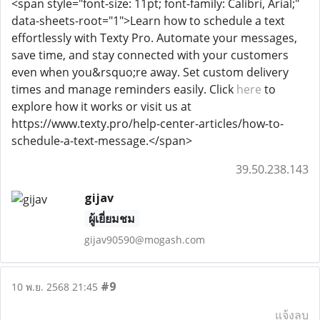
<span style="font-size: 11pt; font-family: Calibri, Arial;"
data-sheets-root="1">Learn how to schedule a text
effortlessly with Texty Pro. Automate your messages,
save time, and stay connected with your customers
even when you&rsquo;re away. Set custom delivery
times and manage reminders easily. Click
here
to
explore how it works or visit us at
https://www.texty.pro/help-center-articles/how-to-
schedule-a-text-message.</span>
39.50.238.143
gijav
ผู้เยี่ยมชม
gijav90590@mogash.com
#9
10 พ.ย. 2568 21:45
แจ้งลบ