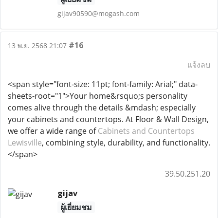
gijav90590@mogash.com
#16
13 พ.ย. 2568 21:07
แจ้งลบ
<span style="font-size: 11pt; font-family: Arial;" data-
sheets-root="1">Your home&rsquo;s personality
comes alive through the details &mdash; especially
your cabinets and countertops. At Floor & Wall Design,
we offer a wide range of
Cabinets and Countertops
Lewisville
, combining style, durability, and functionality.
</span>
39.50.251.20
gijav
ผู้เยี่ยมชม