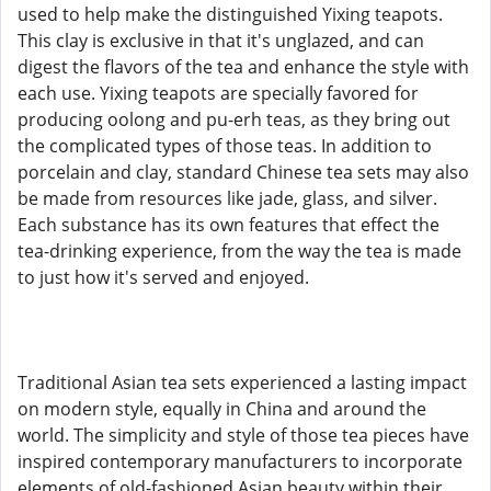
used to help make the distinguished Yixing teapots.
This clay is exclusive in that it's unglazed, and can
digest the flavors of the tea and enhance the style with
each use. Yixing teapots are specially favored for
producing oolong and pu-erh teas, as they bring out
the complicated types of those teas. In addition to
porcelain and clay, standard Chinese tea sets may also
be made from resources like jade, glass, and silver.
Each substance has its own features that effect the
tea-drinking experience, from the way the tea is made
to just how it's served and enjoyed.
Traditional Asian tea sets experienced a lasting impact
on modern style, equally in China and around the
world. The simplicity and style of those tea pieces have
inspired contemporary manufacturers to incorporate
elements of old-fashioned Asian beauty within their