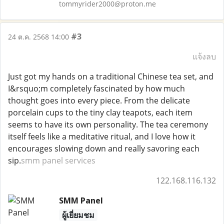
tommyrider2000@proton.me
#3
24 ต.ค. 2568 14:00
แจ้งลบ
Just got my hands on a traditional Chinese tea set, and
I&rsquo;m completely fascinated by how much
thought goes into every piece. From the delicate
porcelain cups to the tiny clay teapots, each item
seems to have its own personality. The tea ceremony
itself feels like a meditative ritual, and I love how it
encourages slowing down and really savoring each
sip.
smm panel services
122.168.116.132
SMM Panel
ผู้เยี่ยมชม