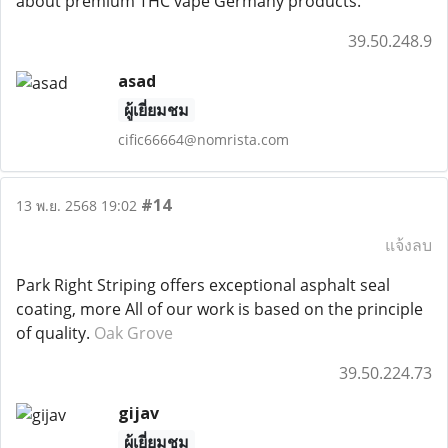
about premium THC vape Germany products.
39.50.248.9
asad
ผู้เยี่ยมชม
cific66664@nomrista.com
#14
13 พ.ย. 2568 19:02
แจ้งลบ
Park Right Striping offers exceptional asphalt seal
coating, more All of our work is based on the principle
of quality.
Oak Grove
39.50.224.73
gijav
ผู้เยี่ยมชม