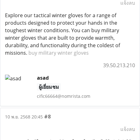
แจ้งลบ
Explore our tactical winter gloves for a range of
products designed to protect your hands in the
toughest winter conditions. You can buy military
winter gloves that are built to provide warmth,
durability, and functionality during the coldest of
missions.
buy military winter gloves
39.50.213.210
asad
ผู้เยี่ยมชม
cific66664@nomrista.com
#8
10 พ.ย. 2568 20:45
แจ้งลบ