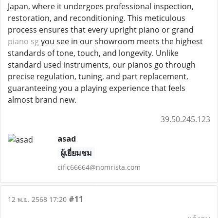
Japan, where it undergoes professional inspection,
restoration, and reconditioning. This meticulous
process ensures that every upright piano or grand
piano sg
you see in our showroom meets the highest
standards of tone, touch, and longevity. Unlike
standard used instruments, our pianos go through
precise regulation, tuning, and part replacement,
guaranteeing you a playing experience that feels
almost brand new.
39.50.245.123
asad
ผู้เยี่ยมชม
cific66664@nomrista.com
#11
12 พ.ย. 2568 17:20