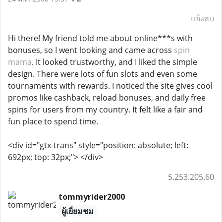
แจ้งลบ
Hi there! My friend told me about online***s with
bonuses, so I went looking and came across
spin
mama
. It looked trustworthy, and I liked the simple
design. There were lots of fun slots and even some
tournaments with rewards. I noticed the site gives cool
promos like cashback, reload bonuses, and daily free
spins for users from my country. It felt like a fair and
fun place to spend time.
<div id="gtx-trans" style="position: absolute; left:
692px; top: 32px;"> </div>
5.253.205.60
tommyrider2000
ผู้เยี่ยมชม