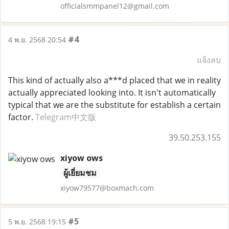
officialsmmpanel12@gmail.com
#4
4 พ.ย. 2568 20:54
แจ้งลบ
This kind of actually also a***d placed that we in reality
actually appreciated looking into. It isn't automatically
typical that we are the substitute for establish a certain
factor.
Telegram中文版
39.50.253.155
xiyow ows
ผู้เยี่ยมชม
xiyow79577@boxmach.com
#5
5 พ.ย. 2568 19:15