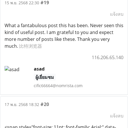
#19
15 พ.ย. 2568 22:30
แจ้งลบ
What a fantabulous post this has been. Never seen this
kind of useful post. I am grateful to you and expect
more number of posts like these. Thank you very
much.
比特浏览器
116.206.65.140
asad
ผู้เยี่ยมชม
cific66664@nomrista.com
#20
17 พ.ย. 2568 18:32
แจ้งลบ
<span style="font-size: 11pt; font-family: Arial;" data-