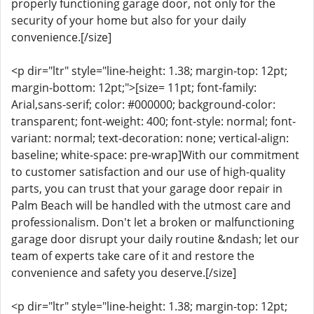
properly functioning garage door, not only for the
security of your home but also for your daily
convenience.[/size]
<p dir="ltr" style="line-height: 1.38; margin-top: 12pt;
margin-bottom: 12pt;">[size= 11pt; font-family:
Arial,sans-serif; color: #000000; background-color:
transparent; font-weight: 400; font-style: normal; font-
variant: normal; text-decoration: none; vertical-align:
baseline; white-space: pre-wrap]With our commitment
to customer satisfaction and our use of high-quality
parts, you can trust that your garage door repair in
Palm Beach will be handled with the utmost care and
professionalism. Don't let a broken or malfunctioning
garage door disrupt your daily routine &ndash; let our
team of experts take care of it and restore the
convenience and safety you deserve.[/size]
<p dir="ltr" style="line-height: 1.38; margin-top: 12pt;