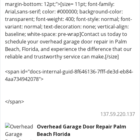
margin-bottom: 12pt;">[size= 11pt; font-family:
Arial,sans-serif; color: #000000; background-color:
transparent; font-weight: 400; font-style: normal; font-
variant: normal; text-decoration: none; vertical-align:
baseline; white-space: pre-wrap]Contact us today to
schedule your overhead garage door repair in Palm
Beach, Florida, and experience the difference that our
reliable and trustworthy service can make.[/size]
<span id="docs-internal-guid-8f646136-7fff-de3d-eb84-
4aa734942078">
</span>
137.59.220.137
Overhead Garage Door Repair Palm
Beach Florida