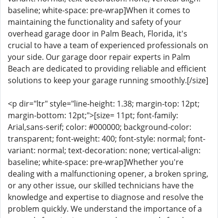
baseline; white-space: pre-wrap]When it comes to
maintaining the functionality and safety of your
overhead garage door in Palm Beach, Florida, it's
crucial to have a team of experienced professionals on
your side. Our garage door repair experts in Palm
Beach are dedicated to providing reliable and efficient
solutions to keep your garage running smoothly.[/size]
<p dir="ltr" style="line-height: 1.38; margin-top: 12pt;
margin-bottom: 12pt;">[size= 11pt; font-family:
Arial,sans-serif; color: #000000; background-color:
transparent; font-weight: 400; font-style: normal; font-
variant: normal; text-decoration: none; vertical-align:
baseline; white-space: pre-wrap]Whether you're
dealing with a malfunctioning opener, a broken spring,
or any other issue, our skilled technicians have the
knowledge and expertise to diagnose and resolve the
problem quickly. We understand the importance of a