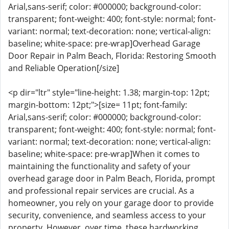
Arial,sans-serif; color: #000000; background-color:
transparent; font-weight: 400; font-style: normal; font-
variant: normal; text-decoration: none; vertical-align:
baseline; white-space: pre-wrap]Overhead Garage
Door Repair in Palm Beach, Florida: Restoring Smooth
and Reliable Operation[/size]
<p dir="ltr" style="line-height: 1.38; margin-top: 12pt;
margin-bottom: 12pt;">[size= 11pt; font-family:
Arial,sans-serif; color: #000000; background-color:
transparent; font-weight: 400; font-style: normal; font-
variant: normal; text-decoration: none; vertical-align:
baseline; white-space: pre-wrap]When it comes to
maintaining the functionality and safety of your
overhead garage door in Palm Beach, Florida, prompt
and professional repair services are crucial. As a
homeowner, you rely on your garage door to provide
security, convenience, and seamless access to your
property. However, over time, these hardworking