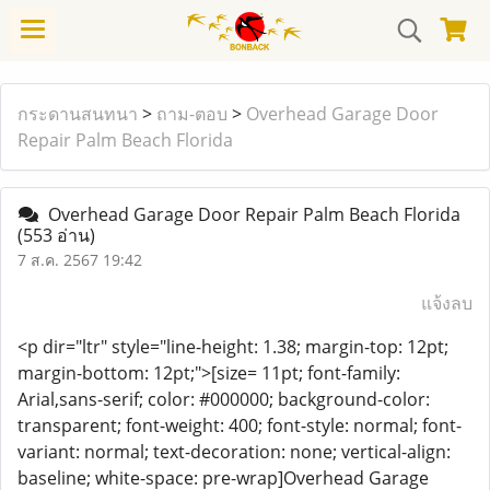
กระดานสนทนา
>
ถาม-ตอบ
>
Overhead Garage Door
Repair Palm Beach Florida
Overhead Garage Door Repair Palm Beach Florida
(553 อ่าน)
7 ส.ค. 2567 19:42
แจ้งลบ
<p dir="ltr" style="line-height: 1.38; margin-top: 12pt;
margin-bottom: 12pt;">[size= 11pt; font-family:
Arial,sans-serif; color: #000000; background-color:
transparent; font-weight: 400; font-style: normal; font-
variant: normal; text-decoration: none; vertical-align:
baseline; white-space: pre-wrap]Overhead Garage