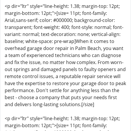
<p dir="ltr" style="line-height: 1.38; margin-top: 12pt;
margin-bottom: 12pt;">[size= 11pt; font-family:
Arial,sans-serif; color: #000000; background-color:
transparent; font-weight: 400; font-style: normal; font-
variant: normal; text-decoration: none; vertical-align:
baseline; white-space: pre-wrap]When it comes to
overhead garage door repair in Palm Beach, you want
a team of experienced technicians who can diagnose
and fix the issue, no matter how complex. From worn-
out springs and damaged panels to faulty openers and
remote control issues, a reputable repair service will
have the expertise to restore your garage door to peak
performance. Don't settle for anything less than the
best - choose a company that puts your needs first
and delivers long-lasting solutions.[/size]
<p dir="ltr" style="line-height: 1.38; margin-top: 12pt;
margin-bottom: 12pt;">[size= 11pt; font-family: