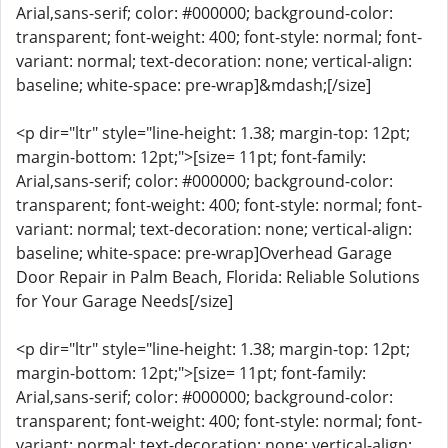
Arial,sans-serif; color: #000000; background-color:
transparent; font-weight: 400; font-style: normal; font-
variant: normal; text-decoration: none; vertical-align:
baseline; white-space: pre-wrap]&mdash;[/size]
<p dir="ltr" style="line-height: 1.38; margin-top: 12pt;
margin-bottom: 12pt;">[size= 11pt; font-family:
Arial,sans-serif; color: #000000; background-color:
transparent; font-weight: 400; font-style: normal; font-
variant: normal; text-decoration: none; vertical-align:
baseline; white-space: pre-wrap]Overhead Garage
Door Repair in Palm Beach, Florida: Reliable Solutions
for Your Garage Needs[/size]
<p dir="ltr" style="line-height: 1.38; margin-top: 12pt;
margin-bottom: 12pt;">[size= 11pt; font-family:
Arial,sans-serif; color: #000000; background-color:
transparent; font-weight: 400; font-style: normal; font-
variant: normal; text-decoration: none; vertical-align: