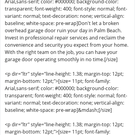
Arial,sans-serif; color: #000000; background-color:
transparent; font-weight: 400; font-style: normal; font-
variant: normal; text-decoration: none; vertical-align:
baseline; white-space: pre-wrap]Don't let a broken
overhead garage door ruin your day in Palm Beach.
Invest in professional repair services and reclaim the
convenience and security you expect from your home.
With the right team on the job, you can have your
garage door operating smoothly in no time.[/size]
<p dir="ltr" style="line-height: 1.38; margin-top: 12pt;
margin-bottom: 12pt;">[size= 11pt; font-family:
Arial,sans-serif; color: #000000; background-color:
transparent; font-weight: 400; font-style: normal; font-
variant: normal; text-decoration: none; vertical-align:
baseline; white-space: pre-wrap]&mdash;[/size]
<p dir="ltr" style="line-height: 1.38; margin-top: 12pt;
margin-bottom: 12pt;">[size= 11pt; font-family: