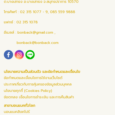
ต.บางเสาธง อ.บางเสาธง จ.สมุทรปราการ 10570
โทรศัพท์ : 02 315 1077 - 9, 085 559 9888
แฟกซ์ : 02 315 1078
อีเมลล์ :
bonback@gmail.com
,
bonback@bonback.com
นโยบายความเป็นส่วนตัว และข้อกำหนดและเงื่อนไข
ข้อกำหนดและเงื่อนไขการใช้งานเว็บไซต์
ประกาศเกี่ยวกับการคุ้มครองข้อมูลส่วนบุคคล
นโยบายคุกกี้ (Cookies Policy)
ข้อตกลง เงื่อนไขการชำระเงิน และการคืนสินค้า
สาขาบอนแบคทั่วโลก
บอนแบคสิงคโปร์