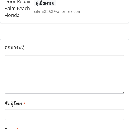
ผู้เยี่ยมชม
cikini8258@alientex.com
ตอบกระทู้
ชื่อผู้โพส
*