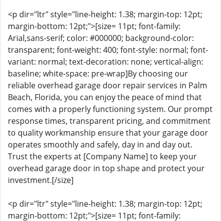
<p dir="ltr" style="line-height: 1.38; margin-top: 12pt;
margin-bottom: 12pt;">[size= 11pt; font-family:
Arial,sans-serif; color: #000000; background-color:
transparent; font-weight: 400; font-style: normal; font-
variant: normal; text-decoration: none; vertical-align:
baseline; white-space: pre-wrap]By choosing our
reliable overhead garage door repair services in Palm
Beach, Florida, you can enjoy the peace of mind that
comes with a properly functioning system. Our prompt
response times, transparent pricing, and commitment
to quality workmanship ensure that your garage door
operates smoothly and safely, day in and day out.
Trust the experts at [Company Name] to keep your
overhead garage door in top shape and protect your
investment.[/size]
<p dir="ltr" style="line-height: 1.38; margin-top: 12pt;
margin-bottom: 12pt;">[size= 11pt; font-family: