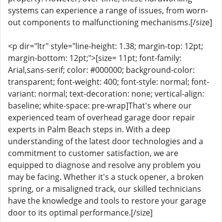
systems can experience a range of issues, from worn-
out components to malfunctioning mechanisms.[/size]
<p dir="ltr" style="line-height: 1.38; margin-top: 12pt;
margin-bottom: 12pt;">[size= 11pt; font-family:
Arial,sans-serif; color: #000000; background-color:
transparent; font-weight: 400; font-style: normal; font-
variant: normal; text-decoration: none; vertical-align:
baseline; white-space: pre-wrap]That's where our
experienced team of overhead garage door repair
experts in Palm Beach steps in. With a deep
understanding of the latest door technologies and a
commitment to customer satisfaction, we are
equipped to diagnose and resolve any problem you
may be facing. Whether it's a stuck opener, a broken
spring, or a misaligned track, our skilled technicians
have the knowledge and tools to restore your garage
door to its optimal performance.[/size]