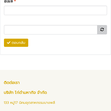
อีเมล
*
ตอบกลับ
ติดต่อเรา
บริษัท ไก่ดำมหากิจ จำกัด
133 หมู่17 นิคมอุตสาหกรรมบางพลี