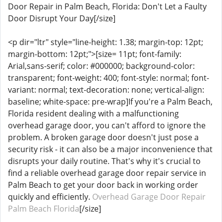
Door Repair in Palm Beach, Florida: Don't Let a Faulty
Door Disrupt Your Day[/size]
<p dir="ltr" style="line-height: 1.38; margin-top: 12pt;
margin-bottom: 12pt;">[size= 11pt; font-family:
Arial,sans-serif; color: #000000; background-color:
transparent; font-weight: 400; font-style: normal; font-
variant: normal; text-decoration: none; vertical-align:
baseline; white-space: pre-wrap]If you're a Palm Beach,
Florida resident dealing with a malfunctioning
overhead garage door, you can't afford to ignore the
problem. A broken garage door doesn't just pose a
security risk - it can also be a major inconvenience that
disrupts your daily routine. That's why it's crucial to
find a reliable overhead garage door repair service in
Palm Beach to get your door back in working order
quickly and efficiently.
Overhead Garage Door Repair
Palm Beach Florida
[/size]