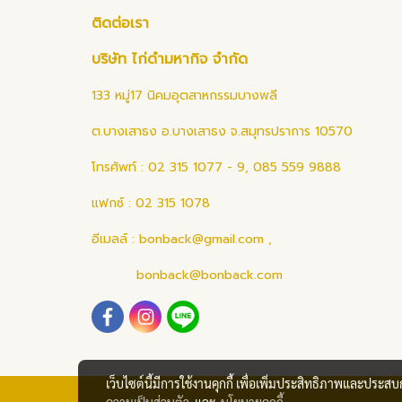
ติดต่อเรา
บริษัท ไก่ดำมหากิจ จำกัด
133 หมู่17 นิคมอุตสาหกรรมบางพลี
ต.บางเสาธง อ.บางเสาธง จ.สมุทรปราการ 10570
โทรศัพท์ : 02 315 1077 - 9, 085 559 9888
แฟกซ์ : 02 315 1078
อีเมลล์ :
bonback@gmail.com
,
bonback@bonback.com
เว็บไซต์นี้มีการใช้งานคุกกี้ เพื่อเพิ่มประสิทธิภาพและประส