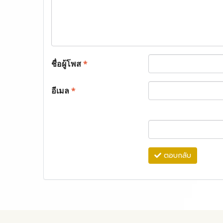
ชื่อผู้โพส
*
อีเมล
*
ตอบกลับ