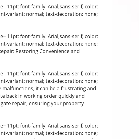
= 11pt; font-family: Arial,sans-serif; color:
ont-variant: normal; text-decoration: none;
= 11pt; font-family: Arial,sans-serif; color:
ont-variant: normal; text-decoration: none;
 Repair: Restoring Convenience and
= 11pt; font-family: Arial,sans-serif; color:
ont-variant: normal; text-decoration: none;
 malfunctions, it can be a frustrating and
ate back in working order quickly and
c gate repair, ensuring your property
= 11pt; font-family: Arial,sans-serif; color:
ont-variant: normal; text-decoration: none;