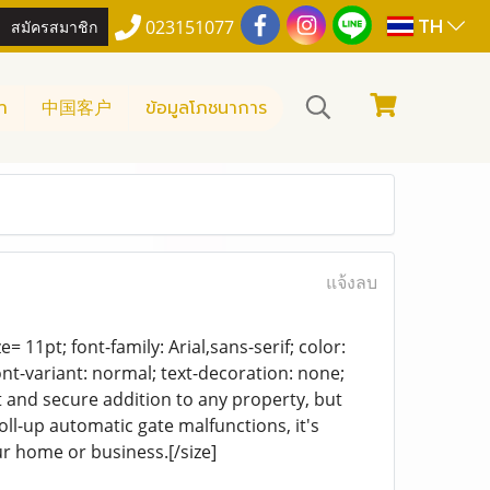
TH
สมัครสมาชิก
023151077
า
中国客户
ข้อมูลโภชนาการ
แจ้งลบ
= 11pt; font-family: Arial,sans-serif; color:
ont-variant: normal; text-decoration: none;
t and secure addition to any property, but
ll-up automatic gate malfunctions, it's
ur home or business.[/size]