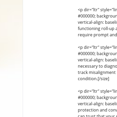
<p dir="ltr" style="l
#000000; background-
vertical-align: base
functioning roll-up
require prompt and p
<p dir="ltr" style="l
#000000; background-
vertical-align: bas
necessary to diagno
track misalignment 
condition.[/size]
<p dir="ltr" style="l
#000000; background-
vertical-align: base
protection and con
can trust that your 