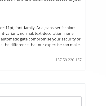
= 11pt; font-family: Arial,sans-serif; color:
ont-variant: normal; text-decoration: none;
-up automatic gate compromise your security or
 the difference that our expertise can make.
137.59.220.137