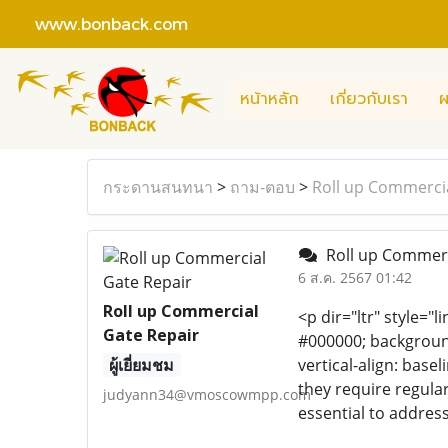
www.bonback.com
หน้าหลัก
เกี่ยวกับเรา
ผ
กระดานสนทนา
>
ถาม-ตอบ
>
Roll up Commercia
Roll up Commerc
6 ส.ค. 2567 01:42
Roll up Commercial
<p dir="ltr" style="l
Gate Repair
#000000; background-
ผู้เยี่ยมชม
vertical-align: bas
they require regula
judyann34@vmoscowmpp.com
essential to address