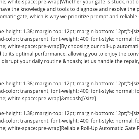
line; white-space: pre-wrap]Whether your gate is stuck, not
 have the knowledge and tools to diagnose and resolve the
omatic gate, which is why we prioritize prompt and reliable s
ine-height: 1.38; margin-top: 12pt; margin-bottom: 12pt;">[size
color: transparent; font-weight: 400; font-style: normal; f
line; white-space: pre-wrap]By choosing our roll-up automatic
d to its optimal performance, allowing you to enjoy the conve
 disrupt your daily routine &ndash; let us handle the repai
ine-height: 1.38; margin-top: 12pt; margin-bottom: 12pt;">[size
color: transparent; font-weight: 400; font-style: normal; f
line; white-space: pre-wrap]&mdash;[/size]
ine-height: 1.38; margin-top: 12pt; margin-bottom: 12pt;">[size
color: transparent; font-weight: 400; font-style: normal; f
line; white-space: pre-wrap]Reliable Roll-Up Automatic Gate