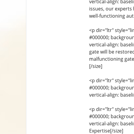
vertical-align: base
issues, our experts
well-functioning aut
<p dir="ltr" style="l
#000000; background-
vertical-align: base
gate will be restore
malfunctioning gate
[/size]
<p dir="ltr" style="l
#000000; background-
vertical-align: base
<p dir="ltr" style="l
#000000; background-
vertical-align: base
Expertise[/size]