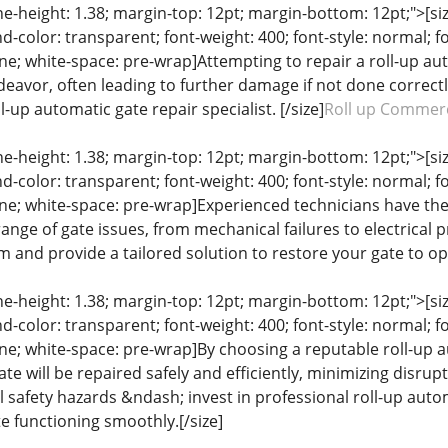
ine-height: 1.38; margin-top: 12pt; margin-bottom: 12pt;">[size
color: transparent; font-weight: 400; font-style: normal; f
line; white-space: pre-wrap]Attempting to repair a roll-up a
vor, often leading to further damage if not done correctly. 
l-up automatic gate repair specialist. [/size]
Roll up Commerc
ine-height: 1.38; margin-top: 12pt; margin-bottom: 12pt;">[size
color: transparent; font-weight: 400; font-style: normal; f
eline; white-space: pre-wrap]Experienced technicians have th
ange of gate issues, from mechanical failures to electrical 
 and provide a tailored solution to restore your gate to op
ine-height: 1.38; margin-top: 12pt; margin-bottom: 12pt;">[size
color: transparent; font-weight: 400; font-style: normal; f
line; white-space: pre-wrap]By choosing a reputable roll-up 
te will be repaired safely and efficiently, minimizing disrupt
 safety hazards &ndash; invest in professional roll-up auto
e functioning smoothly.[/size]