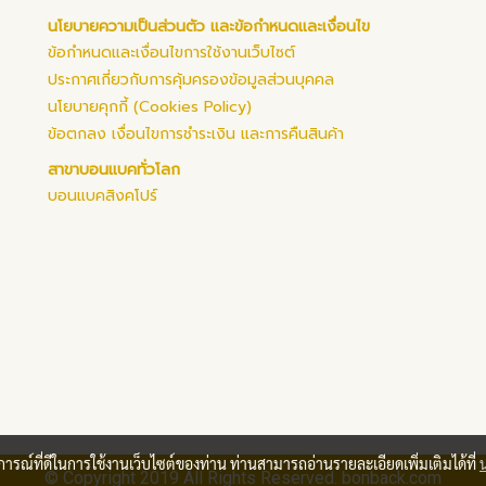
นโยบายความเป็นส่วนตัว และข้อกำหนดและเงื่อนไข
ข้อกำหนดและเงื่อนไขการใช้งานเว็บไซต์
ประกาศเกี่ยวกับการคุ้มครองข้อมูลส่วนบุคคล
นโยบายคุกกี้ (Cookies Policy)
ข้อตกลง เงื่อนไขการชำระเงิน และการคืนสินค้า
สาขาบอนแบคทั่วโลก
บอนแบคสิงคโปร์
บการณ์ที่ดีในการใช้งานเว็บไซต์ของท่าน ท่านสามารถอ่านรายละเอียดเพิ่มเติมได้ที่
© Copyright 2019 All Rights Reserved. bonback.com