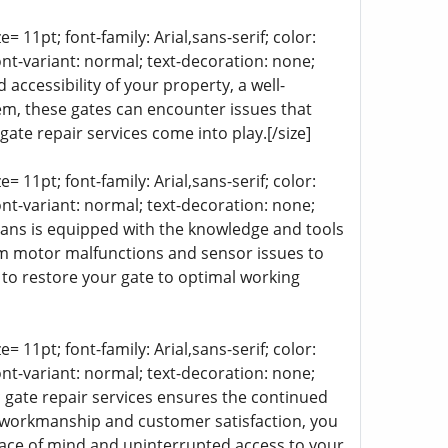
= 11pt; font-family: Arial,sans-serif; color:
ont-variant: normal; text-decoration: none;
 accessibility of your property, a well-
tem, these gates can encounter issues that
ate repair services come into play.[/size]
= 11pt; font-family: Arial,sans-serif; color:
ont-variant: normal; text-decoration: none;
cians is equipped with the knowledge and tools
om motor malfunctions and sensor issues to
to restore your gate to optimal working
= 11pt; font-family: Arial,sans-serif; color:
ont-variant: normal; text-decoration: none;
ic gate repair services ensures the continued
 workmanship and customer satisfaction, you
 peace of mind and uninterrupted access to your