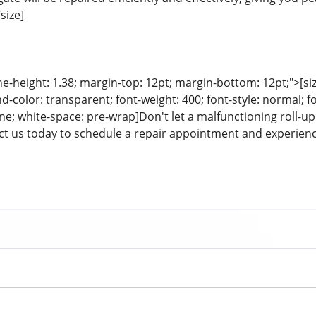
size]
ine-height: 1.38; margin-top: 12pt; margin-bottom: 12pt;">[size
color: transparent; font-weight: 400; font-style: normal; f
line; white-space: pre-wrap]Don't let a malfunctioning roll
t us today to schedule a repair appointment and experience