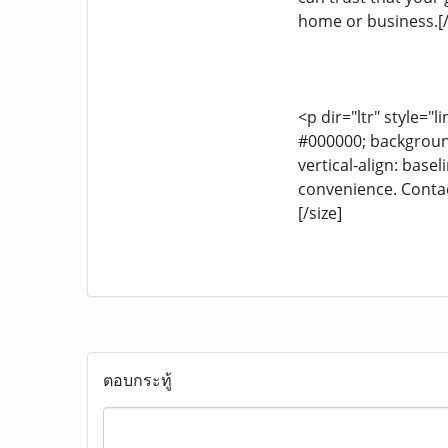
home or business.[/
<p dir="ltr" style="l
#000000; background-
vertical-align: base
convenience. Contac
[/size]
ตอบกระทู้