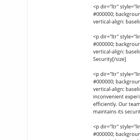
<p dir="ltr" style="l
#000000; background-
vertical-align: base
<p dir="ltr" style="l
#000000; background-
vertical-align: bas
Security[/size]
<p dir="ltr" style="l
#000000; background-
vertical-align: base
inconvenient experie
efficiently. Our tea
maintains its securit
<p dir="ltr" style="l
#000000; background-