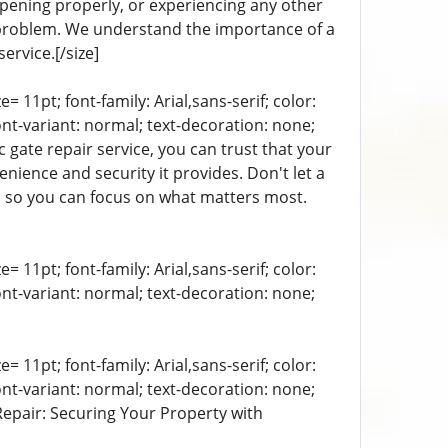
 opening properly, or experiencing any other
 problem. We understand the importance of a
ervice.[/size]
= 11pt; font-family: Arial,sans-serif; color:
ont-variant: normal; text-decoration: none;
 gate repair service, you can trust that your
nience and security it provides. Don't let a
r, so you can focus on what matters most.
= 11pt; font-family: Arial,sans-serif; color:
ont-variant: normal; text-decoration: none;
= 11pt; font-family: Arial,sans-serif; color:
ont-variant: normal; text-decoration: none;
 Repair: Securing Your Property with