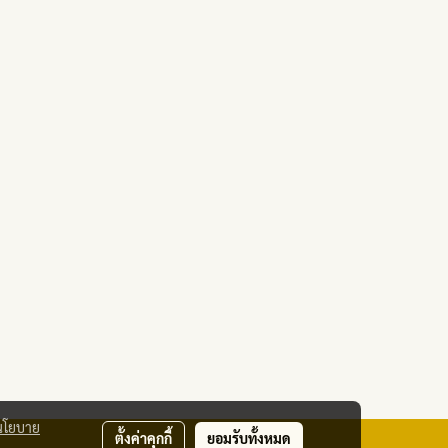
นโยบาย
ตั้งค่าคุกกี้
ยอมรับทั้งหมด