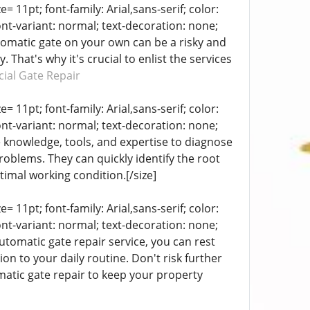
= 11pt; font-family: Arial,sans-serif; color:
ont-variant: normal; text-decoration: none;
utomatic gate on your own can be a risky and
That's why it's crucial to enlist the services
ial Gate Repair
= 11pt; font-family: Arial,sans-serif; color:
ont-variant: normal; text-decoration: none;
e knowledge, tools, and expertise to diagnose
problems. They can quickly identify the root
timal working condition.[/size]
= 11pt; font-family: Arial,sans-serif; color:
ont-variant: normal; text-decoration: none;
automatic gate repair service, you can rest
ion to your daily routine. Don't risk further
matic gate repair to keep your property