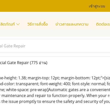
เข้าสู่ระบบ
ลิตภัณฑ์
วิธีการสั่งซื้อ
ข่าวสารและบทความ
ติดต่อเร
l Gate Repair
ial Gate Repair
(775 อ่าน)
ine-height: 1.38; margin-top: 12pt; margin-bottom: 12pt;">[size
color: transparent; font-weight: 400; font-style: normal; f
eline; white-space: pre-wrap]Automatic gates are a convenien
r maintenance and repair to function properly. When your ro
 the issue promptly to ensure the safety and security of yo