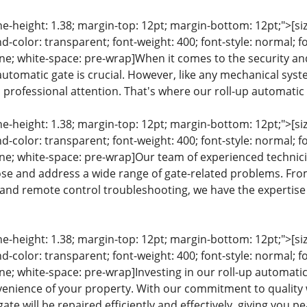
ine-height: 1.38; margin-top: 12pt; margin-bottom: 12pt;">[size
color: transparent; font-weight: 400; font-style: normal; f
line; white-space: pre-wrap]When it comes to the security and
 automatic gate is crucial. However, like any mechanical sys
rofessional attention. That's where our roll-up automatic g
ine-height: 1.38; margin-top: 12pt; margin-bottom: 12pt;">[size
color: transparent; font-weight: 400; font-style: normal; f
eline; white-space: pre-wrap]Our team of experienced techni
se and address a wide range of gate-related problems. Fr
and remote control troubleshooting, we have the expertise 
ine-height: 1.38; margin-top: 12pt; margin-bottom: 12pt;">[size
color: transparent; font-weight: 400; font-style: normal; f
line; white-space: pre-wrap]Investing in our roll-up automat
venience of your property. With our commitment to quality
gate will be repaired efficiently and effectively, giving you