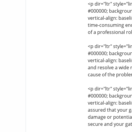
<p dir="ltr" style="l
#000000; background-
vertical-align: base
time-consuming endea
of a professional rol
<p dir="ltr" style="l
#000000; background-
vertical-align: bas
and resolve a wide r
cause of the problem
<p dir="ltr" style="l
#000000; background-
vertical-align: base
assured that your ga
damage or potential
secure and your gat