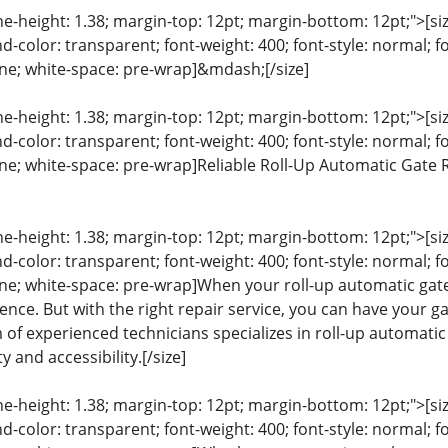
ine-height: 1.38; margin-top: 12pt; margin-bottom: 12pt;">[size
color: transparent; font-weight: 400; font-style: normal; f
line; white-space: pre-wrap]&mdash;[/size]
ine-height: 1.38; margin-top: 12pt; margin-bottom: 12pt;">[size
color: transparent; font-weight: 400; font-style: normal; f
eline; white-space: pre-wrap]Reliable Roll-Up Automatic Gate
ine-height: 1.38; margin-top: 12pt; margin-bottom: 12pt;">[size
color: transparent; font-weight: 400; font-style: normal; f
line; white-space: pre-wrap]When your roll-up automatic gate
nce. But with the right repair service, you can have your g
m of experienced technicians specializes in roll-up automati
y and accessibility.[/size]
ine-height: 1.38; margin-top: 12pt; margin-bottom: 12pt;">[size
color: transparent; font-weight: 400; font-style: normal; f