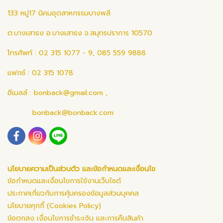
133 หมู่17 นิคมอุตสาหกรรมบางพลี
ต.บางเสาธง อ.บางเสาธง จ.สมุทรปราการ 10570
โทรศัพท์ : 02 315 1077 - 9, 085 559 9888
แฟกซ์ : 02 315 1078
อีเมลล์ :
bonback@gmail.com
,
bonback@bonback.com
นโยบายความเป็นส่วนตัว และข้อกำหนดและเงื่อนไข
ข้อกำหนดและเงื่อนไขการใช้งานเว็บไซต์
ประกาศเกี่ยวกับการคุ้มครองข้อมูลส่วนบุคคล
นโยบายคุกกี้ (Cookies Policy)
ข้อตกลง เงื่อนไขการชำระเงิน และการคืนสินค้า