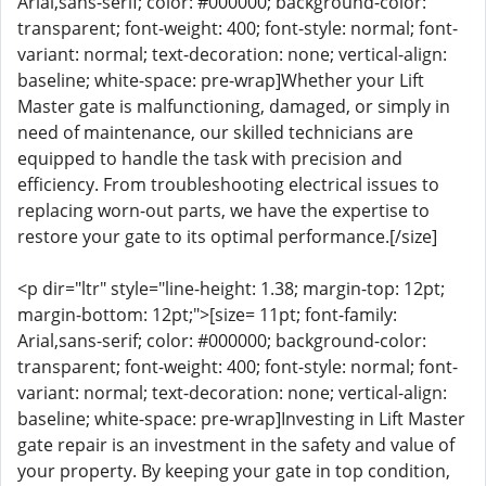
Arial,sans-serif; color: #000000; background-color:
transparent; font-weight: 400; font-style: normal; font-
variant: normal; text-decoration: none; vertical-align:
baseline; white-space: pre-wrap]Whether your Lift
Master gate is malfunctioning, damaged, or simply in
need of maintenance, our skilled technicians are
equipped to handle the task with precision and
efficiency. From troubleshooting electrical issues to
replacing worn-out parts, we have the expertise to
restore your gate to its optimal performance.[/size]
<p dir="ltr" style="line-height: 1.38; margin-top: 12pt;
margin-bottom: 12pt;">[size= 11pt; font-family:
Arial,sans-serif; color: #000000; background-color:
transparent; font-weight: 400; font-style: normal; font-
variant: normal; text-decoration: none; vertical-align:
baseline; white-space: pre-wrap]Investing in Lift Master
gate repair is an investment in the safety and value of
your property. By keeping your gate in top condition,