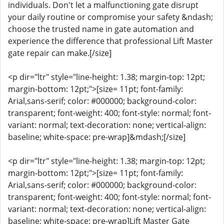
individuals. Don't let a malfunctioning gate disrupt
your daily routine or compromise your safety &ndash;
choose the trusted name in gate automation and
experience the difference that professional Lift Master
gate repair can make.[/size]
<p dir="ltr" style="line-height: 1.38; margin-top: 12pt;
margin-bottom: 12pt;">[size= 11pt; font-family:
Arial,sans-serif; color: #000000; background-color:
transparent; font-weight: 400; font-style: normal; font-
variant: normal; text-decoration: none; vertical-align:
baseline; white-space: pre-wrap]&mdash;[/size]
<p dir="ltr" style="line-height: 1.38; margin-top: 12pt;
margin-bottom: 12pt;">[size= 11pt; font-family:
Arial,sans-serif; color: #000000; background-color:
transparent; font-weight: 400; font-style: normal; font-
variant: normal; text-decoration: none; vertical-align:
baseline; white-space: pre-wrap]Lift Master Gate