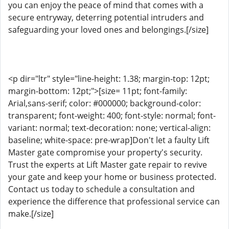
you can enjoy the peace of mind that comes with a
secure entryway, deterring potential intruders and
safeguarding your loved ones and belongings.[/size]
<p dir="ltr" style="line-height: 1.38; margin-top: 12pt;
margin-bottom: 12pt;">[size= 11pt; font-family:
Arial,sans-serif; color: #000000; background-color:
transparent; font-weight: 400; font-style: normal; font-
variant: normal; text-decoration: none; vertical-align:
baseline; white-space: pre-wrap]Don't let a faulty Lift
Master gate compromise your property's security.
Trust the experts at Lift Master gate repair to revive
your gate and keep your home or business protected.
Contact us today to schedule a consultation and
experience the difference that professional service can
make.[/size]