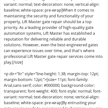
variant: normal; text-decoration: none; vertical-align:
baseline; white-space: pre-wrap]When it comes to
maintaining the security and functionality of your
property, Lift Master gate repair should be a top
priority. As a leading provider of high-quality gate
automation systems, Lift Master has established a
reputation for delivering reliable and durable
solutions. However, even the best-engineered gates
can experience issues over time, and that's where
professional Lift Master gate repair services come into
play.[/size]
<p dir="ltr" style="line-height: 1.38; margin-top: 12pt;
margin-bottom: 12pt;">[size= 11pt; font-family:
Arial,sans-serif; color: #000000; background-color:
transparent; font-weight: 400; font-style: normal; font-
variant: normal; text-decoration: none; vertical-align:
baseline; white-space: pre-wrap]By entrusting your