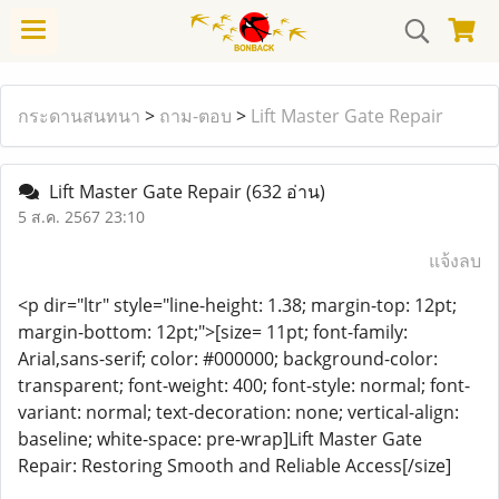
กระดานสนทนา
>
ถาม-ตอบ
>
Lift Master Gate Repair
Lift Master Gate Repair
(632 อ่าน)
5 ส.ค. 2567 23:10
แจ้งลบ
<p dir="ltr" style="line-height: 1.38; margin-top: 12pt;
margin-bottom: 12pt;">[size= 11pt; font-family:
Arial,sans-serif; color: #000000; background-color:
transparent; font-weight: 400; font-style: normal; font-
variant: normal; text-decoration: none; vertical-align:
baseline; white-space: pre-wrap]Lift Master Gate
Repair: Restoring Smooth and Reliable Access[/size]