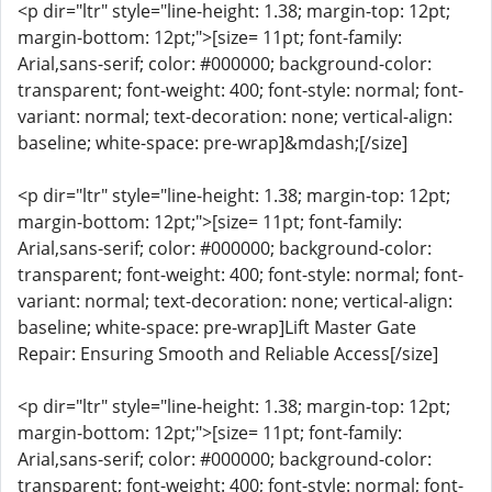
<p dir="ltr" style="line-height: 1.38; margin-top: 12pt;
margin-bottom: 12pt;">[size= 11pt; font-family:
Arial,sans-serif; color: #000000; background-color:
transparent; font-weight: 400; font-style: normal; font-
variant: normal; text-decoration: none; vertical-align:
baseline; white-space: pre-wrap]&mdash;[/size]
<p dir="ltr" style="line-height: 1.38; margin-top: 12pt;
margin-bottom: 12pt;">[size= 11pt; font-family:
Arial,sans-serif; color: #000000; background-color:
transparent; font-weight: 400; font-style: normal; font-
variant: normal; text-decoration: none; vertical-align:
baseline; white-space: pre-wrap]Lift Master Gate
Repair: Ensuring Smooth and Reliable Access[/size]
<p dir="ltr" style="line-height: 1.38; margin-top: 12pt;
margin-bottom: 12pt;">[size= 11pt; font-family:
Arial,sans-serif; color: #000000; background-color:
transparent; font-weight: 400; font-style: normal; font-