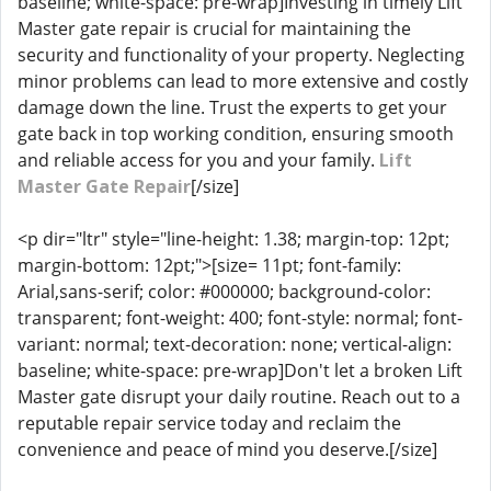
baseline; white-space: pre-wrap]Investing in timely Lift
Master gate repair is crucial for maintaining the
security and functionality of your property. Neglecting
minor problems can lead to more extensive and costly
damage down the line. Trust the experts to get your
gate back in top working condition, ensuring smooth
and reliable access for you and your family.
Lift
Master Gate Repair
[/size]
<p dir="ltr" style="line-height: 1.38; margin-top: 12pt;
margin-bottom: 12pt;">[size= 11pt; font-family:
Arial,sans-serif; color: #000000; background-color:
transparent; font-weight: 400; font-style: normal; font-
variant: normal; text-decoration: none; vertical-align:
baseline; white-space: pre-wrap]Don't let a broken Lift
Master gate disrupt your daily routine. Reach out to a
reputable repair service today and reclaim the
convenience and peace of mind you deserve.[/size]