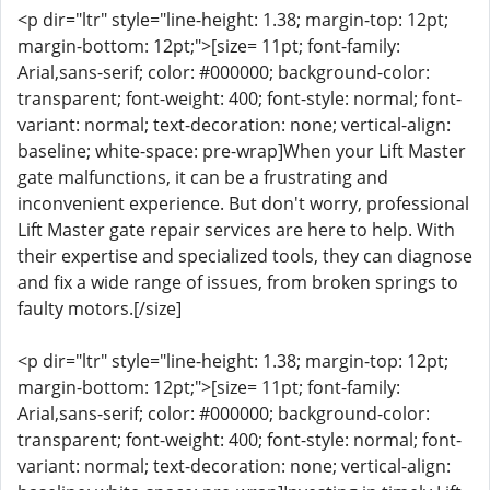
<p dir="ltr" style="line-height: 1.38; margin-top: 12pt;
margin-bottom: 12pt;">[size= 11pt; font-family:
Arial,sans-serif; color: #000000; background-color:
transparent; font-weight: 400; font-style: normal; font-
variant: normal; text-decoration: none; vertical-align:
baseline; white-space: pre-wrap]When your Lift Master
gate malfunctions, it can be a frustrating and
inconvenient experience. But don't worry, professional
Lift Master gate repair services are here to help. With
their expertise and specialized tools, they can diagnose
and fix a wide range of issues, from broken springs to
faulty motors.[/size]
<p dir="ltr" style="line-height: 1.38; margin-top: 12pt;
margin-bottom: 12pt;">[size= 11pt; font-family:
Arial,sans-serif; color: #000000; background-color:
transparent; font-weight: 400; font-style: normal; font-
variant: normal; text-decoration: none; vertical-align: