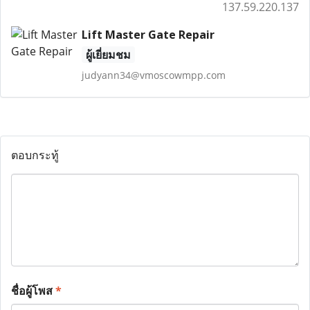
137.59.220.137
Lift Master Gate Repair
ผู้เยี่ยมชม
judyann34@vmoscowmpp.com
ตอบกระทู้
ชื่อผู้โพส
*