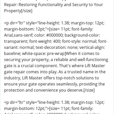
Repair: Restoring Functionality and Security to Your
Property[/size]
<p dir="ltr" style="line-height: 1.38; margin-top: 12pt;
margin-bottom: 12pt;">[size= 11pt; font-family:
Arial,sans-serif; color: #000000; background-color:
transparent; font-weight: 400; font-style: normal; font-
variant: normal; text-decoration: none; vertical-align:
baseline; white-space: pre-wrap]When it comes to
securing your property, a reliable and well-functioning
gate is a crucial component. That's where Lift Master
gate repair comes into play. As a trusted name in the
industry, Lift Master offers top-notch solutions to
ensure your gate operates seamlessly, providing the
protection and convenience you deserve.[/size]
<p dir="ltr" style="line-height: 1.38; margin-top: 12pt;
margin-bottom: 12pt;">[size= 11pt; font-family: