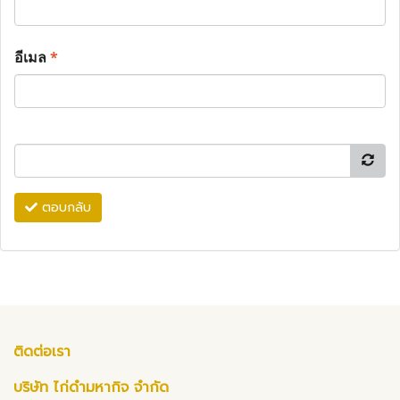
อีเมล
*
ตอบกลับ
ติดต่อเรา
บริษัท ไก่ดำมหากิจ จำกัด