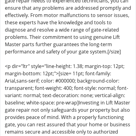
gate repair needs to experienced technicians, you can
ensure that any problems are addressed promptly and
effectively. From motor malfunctions to sensor issues,
these experts have the knowledge and tools to
diagnose and resolve a wide range of gate-related
problems. Their commitment to using genuine Lift
Master parts further guarantees the long-term
performance and safety of your gate system.[/size]
<p dir="ltr" style="line-height: 1.38; margin-top: 12pt;
margin-bottom: 12pt;">[size= 11pt; font-family:
Arial,sans-serif; color: #000000; background-color:
transparent; font-weight: 400; font-style: normal; font-
variant: normal; text-decoration: none; vertical-align:
baseline; white-space: pre-wrap]Investing in Lift Master
gate repair not only safeguards your property but also
provides peace of mind. With a properly functioning
gate, you can rest assured that your home or business
remains secure and accessible only to authorized