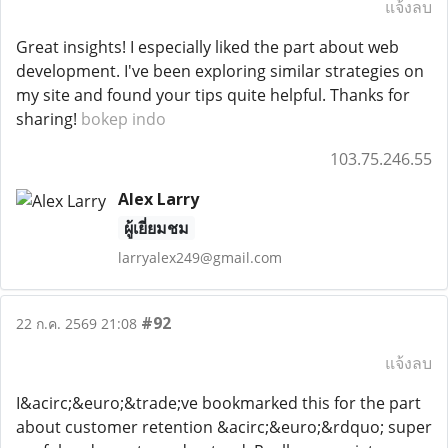
แจ้งลบ
Great insights! I especially liked the part about web
development. I've been exploring similar strategies on
my site and found your tips quite helpful. Thanks for
sharing!
bokep indo
103.75.246.55
Alex Larry
ผู้เยี่ยมชม
larryalex249@gmail.com
#92
22 ก.ค. 2569 21:08
แจ้งลบ
I&acirc;&euro;&trade;ve bookmarked this for the part
about customer retention &acirc;&euro;&rdquo; super