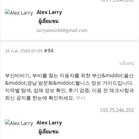
Alex Larry
ผู้เยี่ยมชม
larryalex249@gmail.com
#94
26 ก.ค. 2569 01:09
แจ้งลบ
부산비비기, 부비를 찾는 이용자를 위한 부산&middot;울산
&middot;경남 밤문화&middot;웰니스 정보 가이드입니다.
지역별 탐색, 업체 정보 확인, 후기 검증, 이용 전 체크사항과
최신 공지를 한눈에 확인하세요.
부비
103.75.246.202
Alex Larry
ผู้เยี่ยมชม