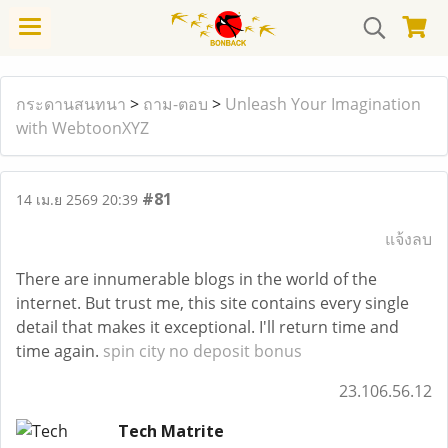
กระดานสนทนา
>
ถาม-ตอบ
>
Unleash Your Imagination
with WebtoonXYZ
#81
14 เม.ย 2569 20:39
แจ้งลบ
There are innumerable blogs in the world of the
internet. But trust me, this site contains every single
detail that makes it exceptional. I'll return time and
time again.
spin city no deposit bonus
23.106.56.12
Tech Matrite