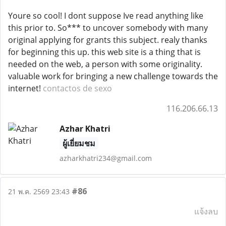
Youre so cool! I dont suppose Ive read anything like
this prior to. So*** to uncover somebody with many
original applying for grants this subject. realy thanks
for beginning this up. this web site is a thing that is
needed on the web, a person with some originality.
valuable work for bringing a new challenge towards the
internet!
contactos de sexo
116.206.66.13
Azhar Khatri
ผู้เยี่ยมชม
azharkhatri234@gmail.com
#86
21 พ.ค. 2569 23:43
แจ้งลบ