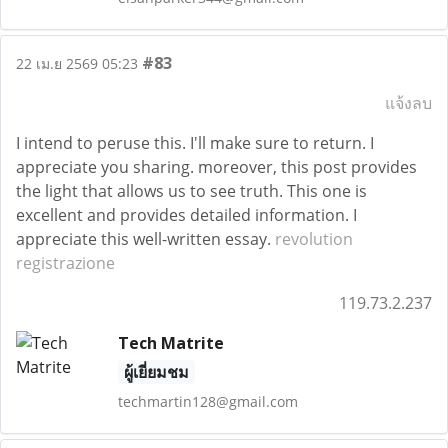
#83
22 เม.ย 2569 05:23
แจ้งลบ
I intend to peruse this. I'll make sure to return. I
appreciate you sharing. moreover, this post provides
the light that allows us to see truth. This one is
excellent and provides detailed information. I
appreciate this well-written essay.
revolution
registrazione
119.73.2.237
Tech Matrite
ผู้เยี่ยมชม
techmartin128@gmail.com