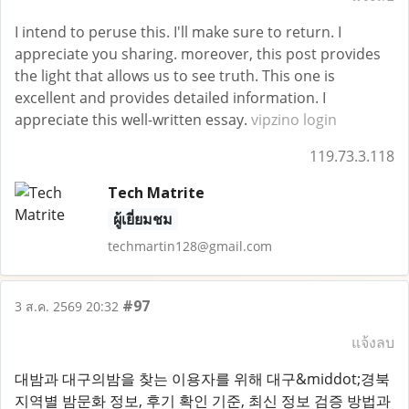
I intend to peruse this. I'll make sure to return. I
appreciate you sharing. moreover, this post provides
the light that allows us to see truth. This one is
excellent and provides detailed information. I
appreciate this well-written essay.
vipzino login
119.73.3.118
Tech Matrite
ผู้เยี่ยมชม
techmartin128@gmail.com
#97
3 ส.ค. 2569 20:32
แจ้งลบ
대밤과 대구의밤을 찾는 이용자를 위해 대구&middot;경북
지역별 밤문화 정보, 후기 확인 기준, 최신 정보 검증 방법과