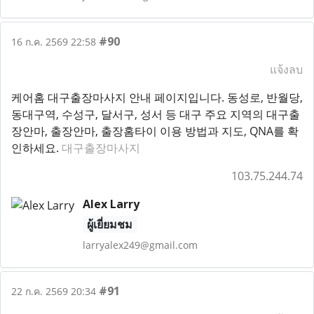
#90
16 ก.ค. 2569 22:58
แจ้งลบ
케어홈 대구출장마사지 안내 페이지입니다. 동성로, 반월당,
동대구역, 수성구, 달서구, 성서 등 대구 주요 지역의 대구출
장안마, 출장안마, 출장홈타이 이용 방법과 지도, QNA를 확
인하세요.
대구출장마사지
103.75.244.74
Alex Larry
ผู้เยี่ยมชม
larryalex249@gmail.com
#91
22 ก.ค. 2569 20:34