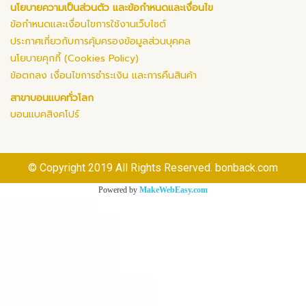
นโยบายความเป็นส่วนตัว และข้อกำหนดและเงื่อนไข
ข้อกำหนดและเงื่อนไขการใช้งานเว็บไซต์
ประกาศเกี่ยวกับการคุ้มครองข้อมูลส่วนบุคคล
นโยบายคุกกี้ (Cookies Policy)
ข้อตกลง เงื่อนไขการชำระเงิน และการคืนสินค้า
สาขาบอนแบคทั่วโลก
บอนแบคสิงคโปร์
© Copyright 2019 All Rights Reserved. bonback.com
Powered by
MakeWebEasy.com