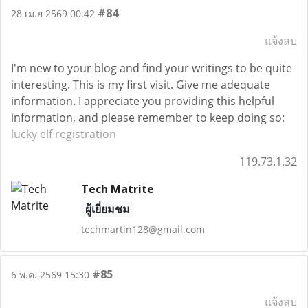
#84
28 เม.ย 2569 00:42
แจ้งลบ
I'm new to your blog and find your writings to be quite
interesting. This is my first visit. Give me adequate
information. I appreciate you providing this helpful
information, and please remember to keep doing so:
lucky elf registration
119.73.1.32
Tech Matrite
ผู้เยี่ยมชม
techmartin128@gmail.com
#85
6 พ.ค. 2569 15:30
แจ้งลบ