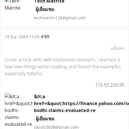
Tech Matrite
ผู้เยี่ยมชม
techmartin128@gmail.com
#89
19 มิ.ย. 2569 17:03
แจ้งลบ
Great article with well-explained concepts. I learned a
few new things while reading and found the examples
especially helpful.
115.97.220.95
&lt;a
href=&quot;https://finance.yahoo.com/se
bodhi-claims-evaluated-re
ผู้เยี่ยมชม
jobsiti3838@gmail.com