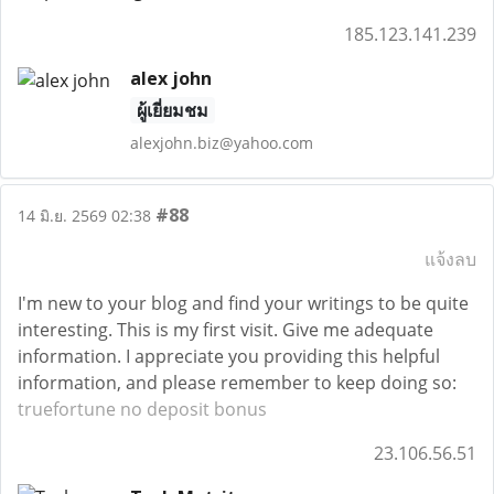
185.123.141.239
alex john
ผู้เยี่ยมชม
alexjohn.biz@yahoo.com
#88
14 มิ.ย. 2569 02:38
แจ้งลบ
I'm new to your blog and find your writings to be quite
interesting. This is my first visit. Give me adequate
information. I appreciate you providing this helpful
information, and please remember to keep doing so:
truefortune no deposit bonus
23.106.56.51