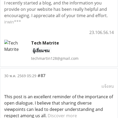
I recently started a blog, and the information you
provide on your website has been really helpful and
encouraging. I appreciate all of your time and effort.
irwin***
23.106.56.14
Tech Matrite
ผู้เยี่ยมชม
techmartin128@gmail.com
#87
30 พ.ค. 2569 05:29
แจ้งลบ
This post is an excellent reminder of the importance of
open dialogue. I believe that sharing diverse
viewpoints can lead to deeper understanding and
respect among us all.
Discover more