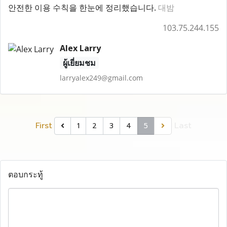
안전한 이용 수칙을 한눈에 정리했습니다.
대밤
103.75.244.155
Alex Larry
ผู้เยี่ยมชม
larryalex249@gmail.com
First
Last
1
2
3
4
5
ตอบกระทู้