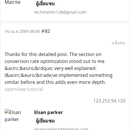
ผู้เยี่ยมชม
techmartin128@gmail.com
#82
16 เม.ย 2569 08:40
แจ้งลบ
Thanks for this detailed post. The section on
conversion rate optimization stood out to me
&acirc;&euro;&rdquo; very well explained.
I&acirc;&euro;&trade;ve implemented something
similar before and this adds even more depth.
openclaw tutorial
123.253.94.120
Elsan parker
ผู้เยี่ยมชม
elsanparker344@gmail.com