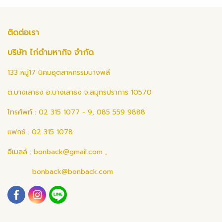
ติดต่อเรา
บริษัท ไก่ดำมหากิจ จำกัด
133 หมู่17 นิคมอุตสาหกรรมบางพลี
ต.บางเสาธง อ.บางเสาธง จ.สมุทรปราการ 10570
โทรศัพท์ : 02 315 1077 - 9, 085 559 9888
แฟกซ์ : 02 315 1078
อีเมลล์ :
bonback@gmail.com
,
bonback@bonback.com