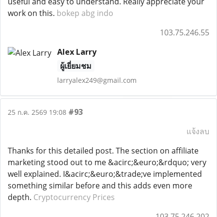
useful and easy to understand. Really appreciate your
work on this.
bokep abg indo
103.75.246.55
Alex Larry
ผู้เยี่ยมชม
larryalex249@gmail.com
#93
25 ก.ค. 2569 19:08
แจ้งลบ
Thanks for this detailed post. The section on affiliate
marketing stood out to me &acirc;&euro;&rdquo; very
well explained. I&acirc;&euro;&trade;ve implemented
something similar before and this adds even more
depth.
Cryptocurrency Prices
103.75.246.202