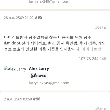
larryalex249@gmail.com
#95
28 ก.ค. 2569 21:02
แจ้งลบ
아이러브밤과 광주알밤을 찾는 이용자를 위해 광주
&middot;전라 지역정보, 최신 공지 확인법, 후기 검증, 개인
정보 보호와 안전한 이용 기준을 안내합니다.
아이러브밤
103.75.244.246
Alex Larry
ผู้เยี่ยมชม
larryalex249@gmail.com
#96
2 ส.ค. 2569 03:58
แจ้งลบ