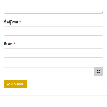
ชื่อผู้โพส
*
อีเมล
*
ตอบกลับ