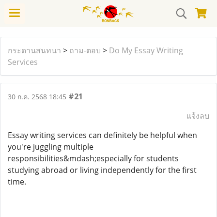
กระดานสนทนา
>
ถาม-ตอบ
>
Do My Essay Writing
Services
#21
30 ก.ค. 2568 18:45
แจ้งลบ
Essay writing services can definitely be helpful when
you're juggling multiple
responsibilities&mdash;especially for students
studying abroad or living independently for the first
time.