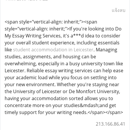
แจ้งลบ
<span style="vertical-align: inherit;"><span
style="vertical-align: inherit;">If you're looking into Do
My Essay Writing Services, it's a***d idea to consider
your overall student experience, including essentials
like
student accommodation in Leicester
. Managing
studies, assignments, and housing can be
overwhelming, especially in a busy university town like
Leicester. Reliable essay writing services can help ease
your academic load while you focus on settling into
your new environment. Whether you're staying near
the University of Leicester or De Montfort University,
having your accommodation sorted allows you to
concentrate more on your studies&mdash;and get
timely support for your writing needs.</span></span>
213.166.86.41