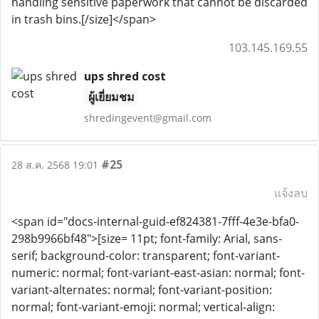
handling sensitive paperwork that cannot be discarded
in trash bins.[/size]</span>
103.145.169.55
ups shred cost
ผู้เยี่ยมชม
shredingevent@gmail.com
#25
28 ส.ค. 2568 19:01
แจ้งลบ
<span id="docs-internal-guid-ef824381-7fff-4e3e-bfa0-
298b9966bf48">[size= 11pt; font-family: Arial, sans-
serif; background-color: transparent; font-variant-
numeric: normal; font-variant-east-asian: normal; font-
variant-alternates: normal; font-variant-position:
normal; font-variant-emoji: normal; vertical-align: