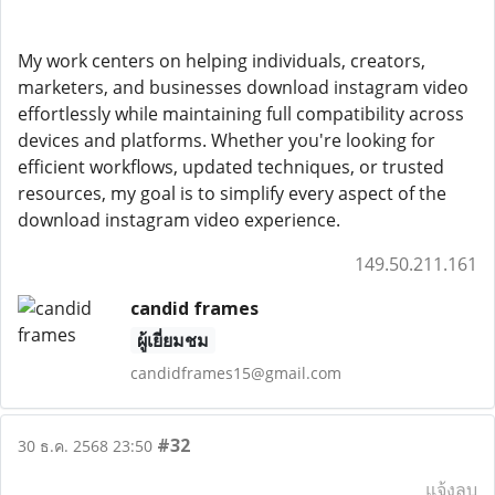
My work centers on helping individuals, creators,
marketers, and businesses download instagram video
effortlessly while maintaining full compatibility across
devices and platforms. Whether you're looking for
efficient workflows, updated techniques, or trusted
resources, my goal is to simplify every aspect of the
download instagram video experience.
149.50.211.161
candid frames
ผู้เยี่ยมชม
candidframes15@gmail.com
#32
30 ธ.ค. 2568 23:50
แจ้งลบ