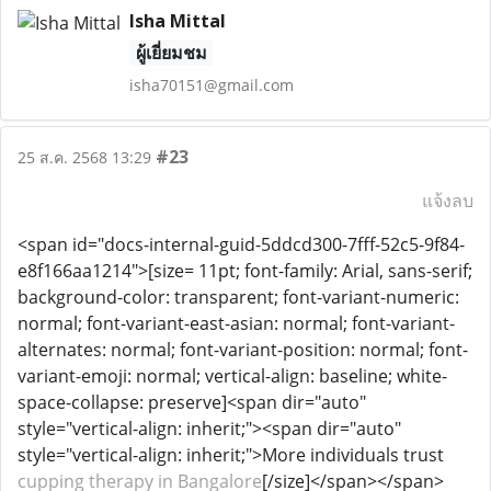
Isha Mittal
ผู้เยี่ยมชม
isha70151@gmail.com
#23
25 ส.ค. 2568 13:29
แจ้งลบ
<span id="docs-internal-guid-5ddcd300-7fff-52c5-9f84-
e8f166aa1214">[size= 11pt; font-family: Arial, sans-serif;
background-color: transparent; font-variant-numeric:
normal; font-variant-east-asian: normal; font-variant-
alternates: normal; font-variant-position: normal; font-
variant-emoji: normal; vertical-align: baseline; white-
space-collapse: preserve]<span dir="auto"
style="vertical-align: inherit;"><span dir="auto"
style="vertical-align: inherit;">More individuals trust
cupping therapy in Bangalore
[/size]</span></span>