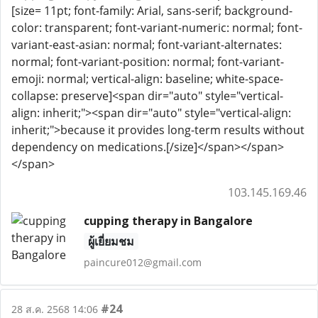
[size= 11pt; font-family: Arial, sans-serif; background-
color: transparent; font-variant-numeric: normal; font-
variant-east-asian: normal; font-variant-alternates:
normal; font-variant-position: normal; font-variant-
emoji: normal; vertical-align: baseline; white-space-
collapse: preserve]<span dir="auto" style="vertical-
align: inherit;"><span dir="auto" style="vertical-align:
inherit;">because it provides long-term results without
dependency on medications.[/size]</span></span>
</span>
103.145.169.46
cupping therapy in Bangalore
ผู้เยี่ยมชม
paincure012@gmail.com
#24
28 ส.ค. 2568 14:06