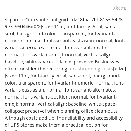
แจ้งลบ
<span id="docs-internal-guid-cd218fba-7fff-8153-5428-
9e3c960446d0">[size= 11pt; font-family: Arial, sans-
serif; background-color: transparent; font-variant-
numeric: normal; font-variant-east-asian: normal; font-
variant-alternates: normal; font-variant-position:
normal; font-variant-emoji: normal; vertical-align:
baseline; white-space-collapse: preserve]Businesses
often consider the recurring
ups shredding costs
[/size]
[size= 11pt; font-family: Arial, sans-serif; background-
color: transparent; font-variant-numeric: normal; font-
variant-east-asian: normal; font-variant-alternates:
normal; font-variant-position: normal; font-variant-
emoji: normal; vertical-align: baseline; white-space-
collapse: preserve] when planning office clean-outs.
Although costs add up, the reliability and accessibility
of UPS stores make them a practical option for