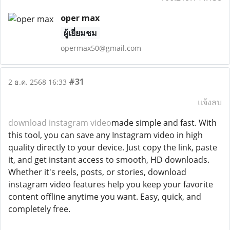
oper max
ผู้เยี่ยมชม
opermax50@gmail.com
#31
2 ธ.ค. 2568 16:33
แจ้งลบ
download instagram video
made simple and fast. With
this tool, you can save any Instagram video in high
quality directly to your device. Just copy the link, paste
it, and get instant access to smooth, HD downloads.
Whether it's reels, posts, or stories, download
instagram video features help you keep your favorite
content offline anytime you want. Easy, quick, and
completely free.