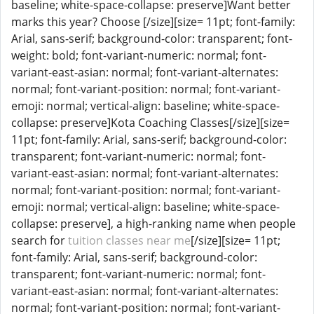
baseline; white-space-collapse: preserve]Want better
marks this year? Choose [/size][size= 11pt; font-family:
Arial, sans-serif; background-color: transparent; font-
weight: bold; font-variant-numeric: normal; font-
variant-east-asian: normal; font-variant-alternates:
normal; font-variant-position: normal; font-variant-
emoji: normal; vertical-align: baseline; white-space-
collapse: preserve]Kota Coaching Classes[/size][size=
11pt; font-family: Arial, sans-serif; background-color:
transparent; font-variant-numeric: normal; font-
variant-east-asian: normal; font-variant-alternates:
normal; font-variant-position: normal; font-variant-
emoji: normal; vertical-align: baseline; white-space-
collapse: preserve], a high-ranking name when people
search for
tuition classes near me
[/size][size= 11pt;
font-family: Arial, sans-serif; background-color:
transparent; font-variant-numeric: normal; font-
variant-east-asian: normal; font-variant-alternates:
normal; font-variant-position: normal; font-variant-