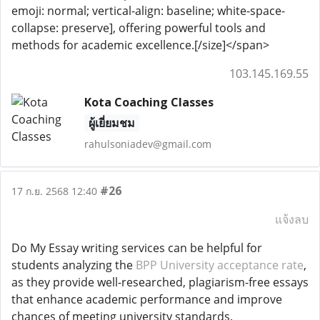
emoji: normal; vertical-align: baseline; white-space-
collapse: preserve], offering powerful tools and
methods for academic excellence.[/size]</span>
103.145.169.55
Kota Coaching Classes
ผู้เยี่ยมชม
rahulsoniadev@gmail.com
#26
17 ก.ย. 2568 12:40
แจ้งลบ
Do My Essay writing services can be helpful for
students analyzing the
BPP University acceptance rate
,
as they provide well-researched, plagiarism-free essays
that enhance academic performance and improve
chances of meeting university standards.