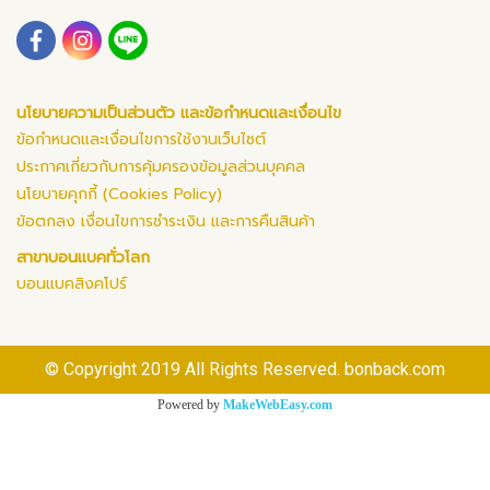
นโยบายความเป็นส่วนตัว และข้อกำหนดและเงื่อนไข
ข้อกำหนดและเงื่อนไขการใช้งานเว็บไซต์
ประกาศเกี่ยวกับการคุ้มครองข้อมูลส่วนบุคคล
นโยบายคุกกี้ (Cookies Policy)
ข้อตกลง เงื่อนไขการชำระเงิน และการคืนสินค้า
สาขาบอนแบคทั่วโลก
บอนแบคสิงคโปร์
© Copyright 2019 All Rights Reserved. bonback.com
Powered by
MakeWebEasy.com