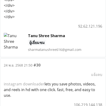
</div>
</div>
</div>
92.62.121.196
Tanu Shree Sharma
ผู้เยี่ยมชม
sharmatanushree616@gmail.com
#30
24 พ.ย. 2568 21:50
แจ้งลบ
instagram downloader
lets you save photos, videos,
and reels in hd with one click. fast, free, and easy to
use.
106.219.144.138