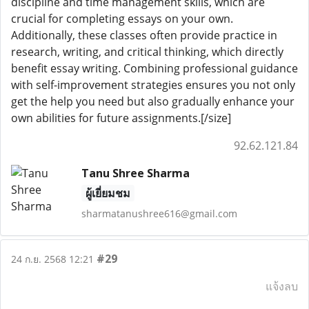
discipline and time management skills, which are
crucial for completing essays on your own.
Additionally, these classes often provide practice in
research, writing, and critical thinking, which directly
benefit essay writing. Combining professional guidance
with self-improvement strategies ensures you not only
get the help you need but also gradually enhance your
own abilities for future assignments.[/size]
92.62.121.84
Tanu Shree Sharma
ผู้เยี่ยมชม
sharmatanushree616@gmail.com
#29
24 ก.ย. 2568 12:21
แจ้งลบ