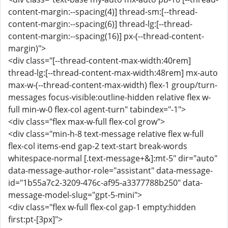
content-margin:--spacing(4)] thread-sm:[--thread-
content-margin:--spacing(6)] thread-lg:[--thread-
content-margin:--spacing(16)] px-(--thread-content-
margin)">
<div class="[--thread-content-max-width:40rem]
thread-lg:[--thread-content-max-width:48rem] mx-auto
max-w-(--thread-content-max-width) flex-1 group/turn-
messages focus-visible:outline-hidden relative flex w-
full min-w-0 flex-col agent-turn" tabindex="-1">
<div class="flex max-w-full flex-col grow">
<div class="min-h-8 text-message relative flex w-full
flex-col items-end gap-2 text-start break-words
whitespace-normal [.text-message+&]:mt-5" dir="auto"
data-message-author-role="assistant" data-message-
id="1b55a7c2-3209-476c-af95-a3377788b250" data-
message-model-slug="gpt-5-mini">
<div class="flex w-full flex-col gap-1 empty:hidden
first:pt-[3px]">