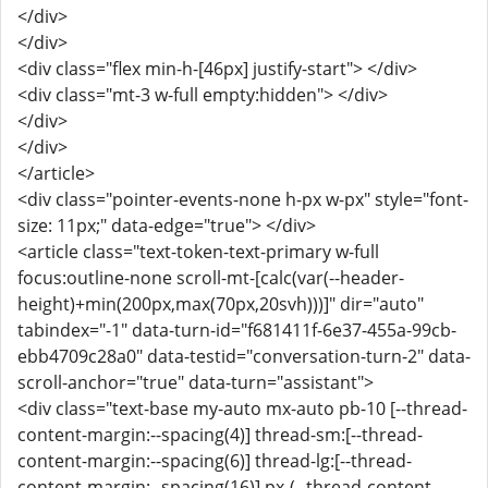
</div>
</div>
<div class="flex min-h-[46px] justify-start"> </div>
<div class="mt-3 w-full empty:hidden"> </div>
</div>
</div>
</article>
<div class="pointer-events-none h-px w-px" style="font-
size: 11px;" data-edge="true"> </div>
<article class="text-token-text-primary w-full
focus:outline-none scroll-mt-[calc(var(--header-
height)+min(200px,max(70px,20svh)))]" dir="auto"
tabindex="-1" data-turn-id="f681411f-6e37-455a-99cb-
ebb4709c28a0" data-testid="conversation-turn-2" data-
scroll-anchor="true" data-turn="assistant">
<div class="text-base my-auto mx-auto pb-10 [--thread-
content-margin:--spacing(4)] thread-sm:[--thread-
content-margin:--spacing(6)] thread-lg:[--thread-
content-margin:--spacing(16)] px-(--thread-content-