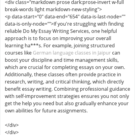
<div class="markdown prose dark:prose-invert w-full
break-words light markdown-new-styling">
<p data-start="0" data-end="654" data-is-last-node=""
data-is-only-node="">If you're struggling with finding
reliable Do My Essay Writing Services, one helpful
approach is to focus on improving your overall
learning ha***s. For example, joining structured
courses like
German language classes in Jaipur
can
boost your discipline and time management skills,
which are crucial for completing essays on your own.
Additionally, these classes often provide practice in
research, writing, and critical thinking, which directly
benefit essay writing. Combining professional guidance
with self-improvement strategies ensures you not only
get the help you need but also gradually enhance your
own abilities for future assignments.
</div>
</div>