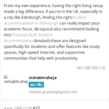
From my own experience, having the right living setup
made a big difference. If you're in the UK, especially in
a city like Edinburgh, finding the right
student
accommodation in Edinburgh
can really impact your
academic focus. I&rsquo;d also recommend looking
into
Purpose Built Student
Accommodation
&mdash;these are designed
specifically for students and offer features like study
spaces, high-speed internet, and supportive
communities that help with productivity.
185.108.105.110
vishabhraheja
สมาชิก
vishabh.gradding@gmail.com
#22
4 ส.ค. 2568 12:30