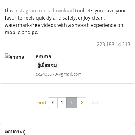
this
instagram reels download
tool lets you save your
favorite reels quickly and safely. enjoy clean,
watermark-free videos with a smooth experience on
mobile and pc.
223.188.14.213
emma
ผู้เยี่ยมชม
ec2433970@gmail.com
First
Last
1
2
ตอบกระทู้