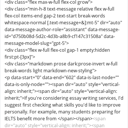
<div class="flex max-w-full flex-col grow">
<div class="min-h-8 text-message relative flex w-full
flex-col items-end gap-2 text-start break-words
whitespace-normal [.text-message+&]:mt-5" dir="auto"
data-message-author-role="assistant" data-message-
id="d750b08d-5d2c-4d3b-a8b9-cf147c31508a" data-
message-model-slug="gpt-5">
<div class="flex w-full flex-col gap-1 empty:hidden
first:pt-[3px]">
<div class="markdown prose dark:prose-invert w-full
break-words light markdown-new-styling">
<p data-start="0" data-end="602" data-is-last-node=""
data-is-only-node=""><span dir="auto" style="vertical-
align: inherit;"><span dir="auto" style="vertical-align:
inherit;">If you're considering essay writing services, I'd
suggest first checking what skills you'd like to improve
personally. For example, many students preparing for
IELTS benefit more from </span></span>
<span
dir="auto" style="vertical-align: inherit;"><span