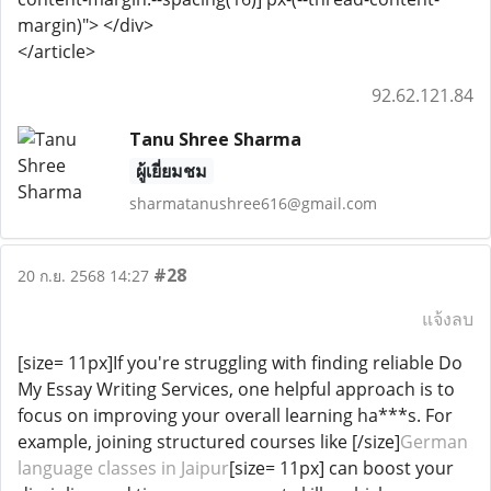
margin)"> </div>
</article>
92.62.121.84
Tanu Shree Sharma
ผู้เยี่ยมชม
sharmatanushree616@gmail.com
#28
20 ก.ย. 2568 14:27
แจ้งลบ
[size= 11px]If you're struggling with finding reliable Do
My Essay Writing Services, one helpful approach is to
focus on improving your overall learning ha***s. For
example, joining structured courses like [/size]
German
language classes in Jaipur
[size= 11px] can boost your