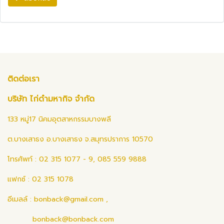
ติดต่อเรา
บริษัท ไก่ดำมหากิจ จำกัด
133 หมู่17 นิคมอุตสาหกรรมบางพลี
ต.บางเสาธง อ.บางเสาธง จ.สมุทรปราการ 10570
โทรศัพท์ : 02 315 1077 - 9, 085 559 9888
แฟกซ์ : 02 315 1078
อีเมลล์ :
bonback@gmail.com
,
bonback@bonback.com