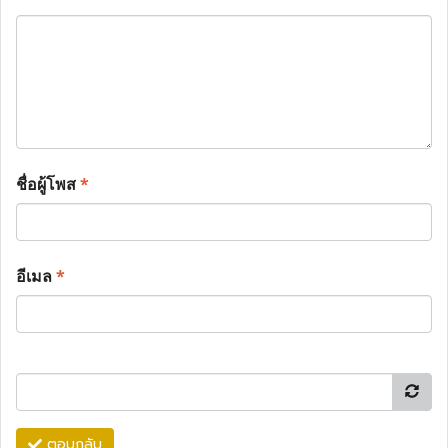
ชื่อผู้โพส
*
อีเมล
*
ตอบกลับ