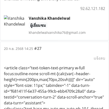
92.62.121.182
Vanshika Khandelwal
ผู้เยี่ยมชม
khandelwalvanshika76@gmail.com
#27
20 ก.ย. 2568 14:25
แจ้งลบ
<article class="text-token-text-primary w-full
focus:outline-none scroll-mt-[calc(var(--header-
height)+min(200px,max(70px,20svh)))]" dir="auto"
style="font-size: 11px;" tabindex="-1" data-turn-
id="f681411f-6e37-455a-99cb-ebb4709c28a0" data-
testid="conversation-turn-2" data-scroll-anchor="true"
data-turn="assistant">
<div class="text-base my-auto mx-auto pb-10 [--thread-