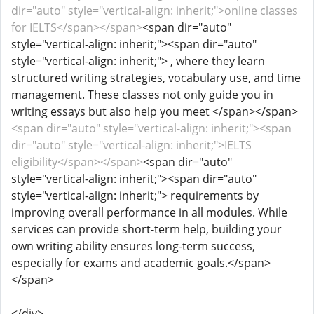
dir="auto" style="vertical-align: inherit;">online classes
for IELTS</span></span>
<span dir="auto"
style="vertical-align: inherit;"><span dir="auto"
style="vertical-align: inherit;"> , where they learn
structured writing strategies, vocabulary use, and time
management. These classes not only guide you in
writing essays but also help you meet </span></span>
<span dir="auto" style="vertical-align: inherit;"><span
dir="auto" style="vertical-align: inherit;">IELTS
eligibility</span></span>
<span dir="auto"
style="vertical-align: inherit;"><span dir="auto"
style="vertical-align: inherit;"> requirements by
improving overall performance in all modules. While
services can provide short-term help, building your
own writing ability ensures long-term success,
especially for exams and academic goals.</span>
</span>
</div>