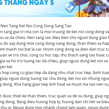
 Nen Tang Ket Noi Cong Dong Sang Tao
n tang giai tri ma con la moi truong de ket noi cong dong v
u va da chieu. Nen tang tao dieu kien cho nguoi dung giao lu
tu do xay dung mot cong dong nang dong, than thien va hap
em manh noi bat la cac nhom cong dong va dien dan truc t
luan ve tro choi, cong cu hoc tap, thu thach sang tao hoac c
gia va ho tro tuong tac da chieu, giup nguoi dung ket noi va
gan ket.
 hop cong cu giao tiep da dang nhu chat truc tiep, binh lua
iup nguoi dung tuong tac chu dong, ket noi voi nhung nguo
 dong. Kha nang giao tiep linh hoat va muot ma tao nen su
.
t duoc thiet ke than thien, truc quan va de su dung, giup 
ng dong. Bang dieu huong hop ly, huong dan chi tiet va bieu
 thu vi. Nguoi dung moi nhanh chong lam quen, nguoi dung l