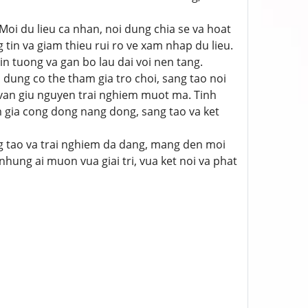
oi du lieu ca nhan, noi dung chia se va hoat
in va giam thieu rui ro ve xam nhap du lieu.
n tuong va gan bo lau dai voi nen tang.
i dung co the tham gia tro choi, sang tao noi
van giu nguyen trai nghiem muot ma. Tinh
m gia cong dong nang dong, sang tao va ket
ng tao va trai nghiem da dang, mang den moi
hung ai muon vua giai tri, vua ket noi va phat