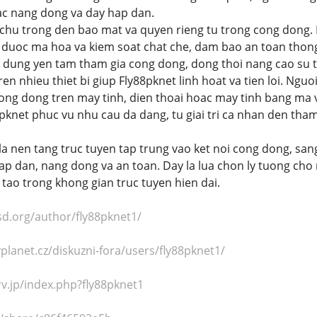
ac nang dong va day hap dan.
 chu trong den bao mat va quyen rieng tu trong cong dong. M
duoc ma hoa va kiem soat chat che, dam bao an toan thong t
 dung yen tam tham gia cong dong, dong thoi nang cao su ti
en nhieu thiet bi giup Fly88pknet linh hoat va tien loi. Nguo
ong dong tren may tinh, dien thoai hoac may tinh bang ma 
pknet phuc vu nhu cau da dang, tu giai tri ca nhan den tha
 la nen tang truc tuyen tap trung vao ket noi cong dong, sa
ap dan, nang dong va an toan. Day la lua chon ly tuong cho n
 tao trong khong gian truc tuyen hien dai.
sd.org/author/fly88pknet1/
planet.cz/diskuzni-fora/users/fly88pknet1/
rv.jp/index.php?fly88pknet1