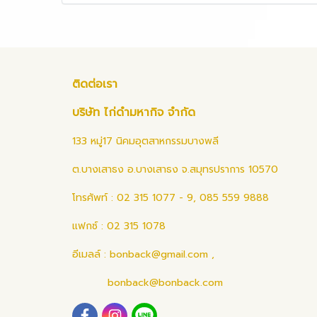
ติดต่อเรา
บริษัท ไก่ดำมหากิจ จำกัด
133 หมู่17 นิคมอุตสาหกรรมบางพลี
ต.บางเสาธง อ.บางเสาธง จ.สมุทรปราการ 10570
โทรศัพท์ : 02 315 1077 - 9, 085 559 9888
แฟกซ์ : 02 315 1078
อีเมลล์ :
bonback@gmail.com
,
bonback@bonback.com