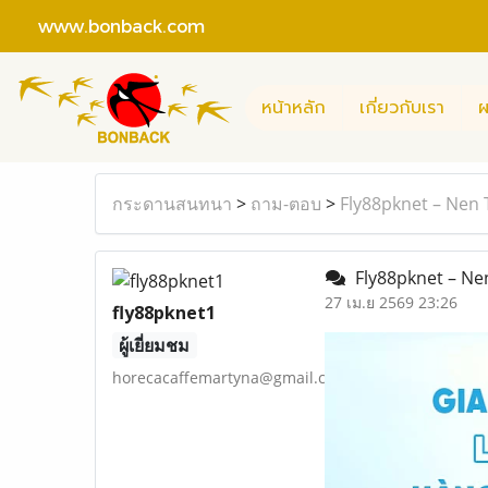
www.bonback.com
หน้าหลัก
เกี่ยวกับเรา
ผ
กระดานสนทนา
>
ถาม-ตอบ
>
Fly88pknet – Nen
Fly88pknet – Ne
27 เม.ย 2569 23:26
fly88pknet1
ผู้เยี่ยมชม
horecacaffemartyna@gmail.com