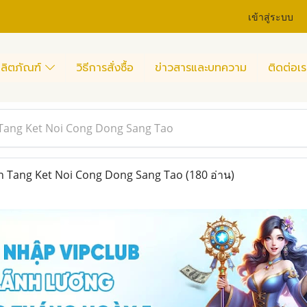
เข้าสู่ระบบ
ลิตภัณฑ์
วิธีการสั่งซื้อ
ข่าวสารและบทความ
ติดต่อเร
 Tang Ket Noi Cong Dong Sang Tao
n Tang Ket Noi Cong Dong Sang Tao
(180 อ่าน)