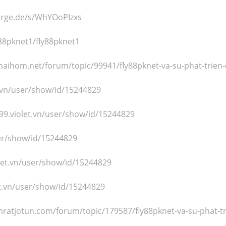
orge.de/s/WhYOoPIzxs
y88pknet1/fly88pknet1
ihom.net/forum/topic/99941/fly88pknet-va-su-phat-trien-c
et.vn/user/show/id/15244829
99.violet.vn/user/show/id/15244829
ser/show/id/15244829
olet.vn/user/show/id/15244829
et.vn/user/show/id/15244829
atjotun.com/forum/topic/179587/fly88pknet-va-su-phat-tri