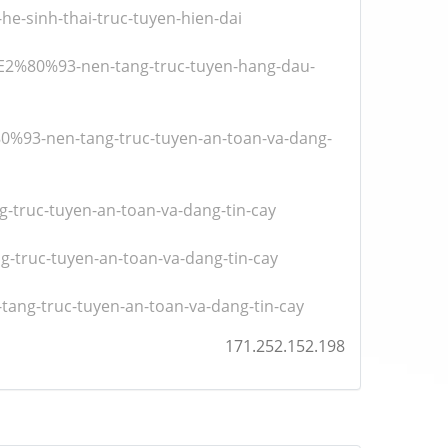
e-sinh-thai-truc-tuyen-hien-dai
E2%80%93-nen-tang-truc-tuyen-hang-dau-
0%93-nen-tang-truc-tuyen-an-toan-va-dang-
-truc-tuyen-an-toan-va-dang-tin-cay
truc-tuyen-an-toan-va-dang-tin-cay
ang-truc-tuyen-an-toan-va-dang-tin-cay
171.252.152.198