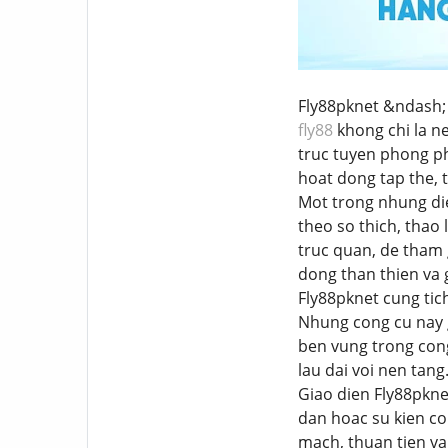
Fly88pknet &ndash;
fly88
khong chi la ne
truc tuyen phong ph
hoat dong tap the, 
Mot trong nhung di
theo so thich, thao 
truc quan, de tham 
dong than thien va 
Fly88pknet cung tich
Nhung cong cu nay g
ben vung trong cong
lau dai voi nen tang
Giao dien Fly88pkne
dan hoac su kien co
mach, thuan tien va