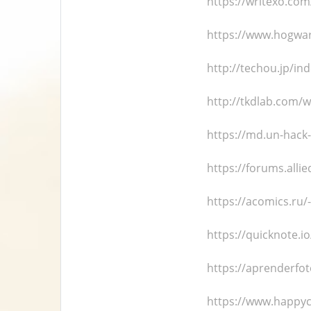
https://writexo.co
https://www.hogwa
http://techou.jp/in
http://tkdlab.com/w
https://md.un-hack
https://forums.al
https://acomics.ru/
https://quicknote.
https://aprenderfot
https://www.happyc