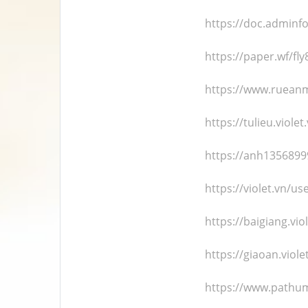
https://doc.adminf
https://paper.wf/fl
https://www.rueanma
https://tulieu.viol
https://anh1356899
https://violet.vn/u
https://baigiang.vi
https://giaoan.viol
https://www.pathumr