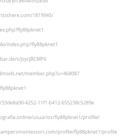
m/share/c86f46592e5b
rtsishere.com/1819945/
dex.php?fly88pknet1
iki/index.php?fly88pknet1
-bar.de/s/JzycjBCMP6
liedmods.net/member.php?u=468087
-fly88pknet1
io/33de8a90-4252-11f1-b412-655238c5289e
ografia.online/usuarios/fly88pknet1/profile/
ampersmontessori.com/profile/fly88pknet1/profile