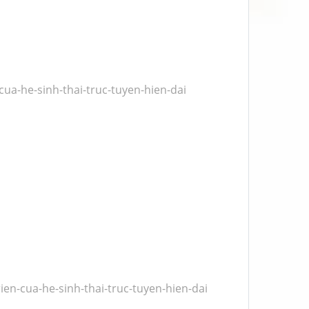
ua-he-sinh-thai-truc-tuyen-hien-dai
en-cua-he-sinh-thai-truc-tuyen-hien-dai