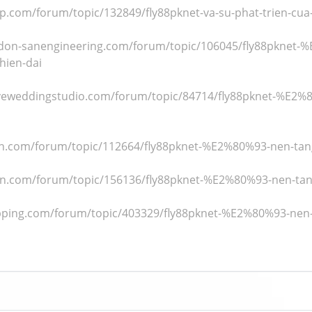
.com/forum/topic/132849/fly88pknet-va-su-phat-trien-cua-h
don-sanengineering.com/forum/topic/106045/fly88pknet-%
hien-dai
veweddingstudio.com/forum/topic/84714/fly88pknet-%E2%8
en.com/forum/topic/112664/fly88pknet-%E2%80%93-nen-tang
n.com/forum/topic/156136/fly88pknet-%E2%80%93-nen-tang-
ipping.com/forum/topic/403329/fly88pknet-%E2%80%93-nen-t