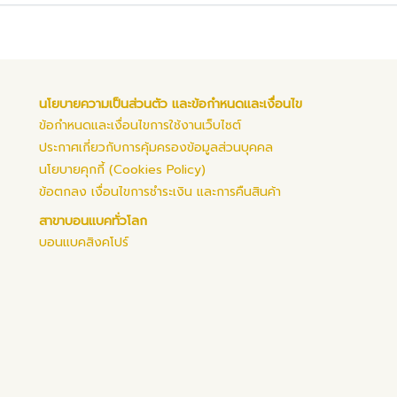
นโยบายความเป็นส่วนตัว และข้อกำหนดและเงื่อนไข
ข้อกำหนดและเงื่อนไขการใช้งานเว็บไซต์
ประกาศเกี่ยวกับการคุ้มครองข้อมูลส่วนบุคคล
นโยบายคุกกี้ (Cookies Policy)
ข้อตกลง เงื่อนไขการชำระเงิน และการคืนสินค้า
สาขาบอนแบคทั่วโลก
บอนแบคสิงคโปร์