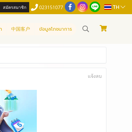
TH
สมัครสมาชิก
023151077
า
中国客户
ข้อมูลโภชนาการ
แจ้งลบ