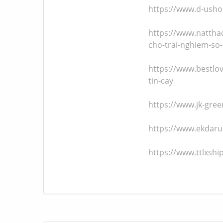
https://www.d-ushop
https://www.nattha
cho-trai-nghiem-so-
https://www.bestlo
tin-cay
https://www.jk-gre
https://www.ekdaru
https://www.ttlxsh