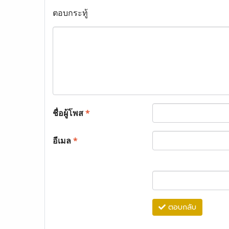
ตอบกระทู้
ชื่อผู้โพส
*
อีเมล
*
ตอบกลับ