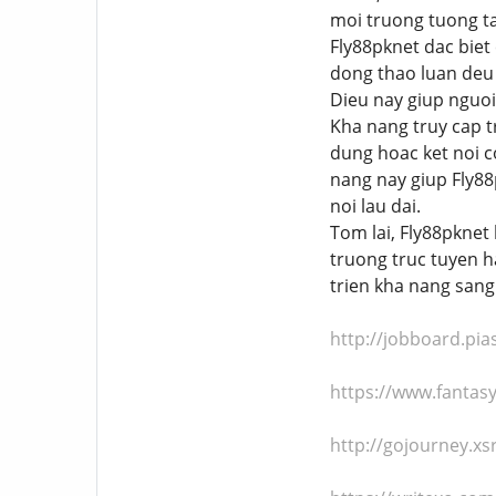
moi truong tuong t
Fly88pknet dac biet
dong thao luan deu 
Dieu nay giup nguoi
Kha nang truy cap tr
dung hoac ket noi c
nang nay giup Fly88
noi lau dai.
Tom lai, Fly88pknet
truong truc tuyen h
trien kha nang sang
http://jobboard.pia
https://www.fantasy
http://gojourney.xs