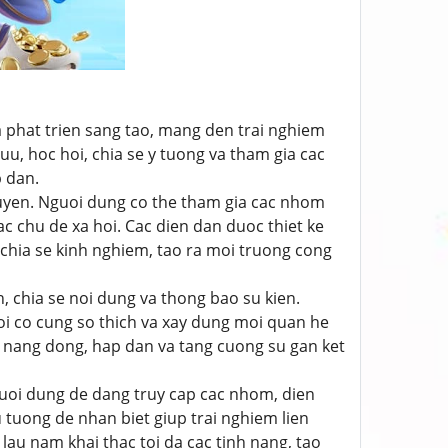
a phat trien sang tao, mang den trai nghiem
u, hoc hoi, chia se y tuong va tham gia cac
 dan.
uyen. Nguoi dung co the tham gia cac nhom
ac chu de xa hoi. Cac dien dan duoc thiet ke
 chia se kinh nghiem, tao ra moi truong cong
n, chia se noi dung va thong bao su kien.
i co cung so thich va xay dung moi quan he
 nang dong, hap dan va tang cuong su gan ket
nguoi dung de dang truy cap cac nhom, dien
 tuong de nhan biet giup trai nghiem lien
au nam khai thac toi da cac tinh nang, tao