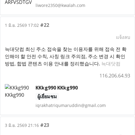
liwore2350@kwalah.com
#22
1 มิ.ย. 2569 17:02
แจ้งลบ
늑대닷컴 최신 주소 접속을 찾는 이용자를 위해 접속 전 확
인해야 할 안전 수칙, 사칭 링크 주의점, 주소 변경 시 확인
방법, 합법 콘텐츠 이용 안내를 정리했습니다.
늑대닷컴
116.206.64.93
KKkg990 KKkg990
ผู้เยี่ยมชม
iqrakhatriqumaruddin@gmail.com
#23
3 มิ.ย. 2569 21:16