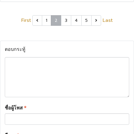
First
Last
1
2
3
4
5
ตอบกระทู้
ชื่อผู้โพส
*