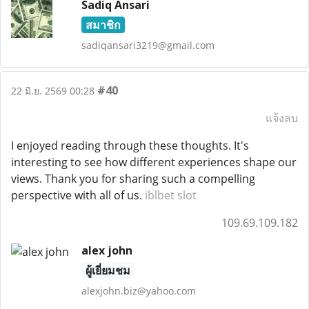
Sadiq Ansari
สมาชิก
sadiqansari3219@gmail.com
#40
22 มิ.ย. 2569 00:28
แจ้งลบ
I enjoyed reading through these thoughts. It's
interesting to see how different experiences shape our
views. Thank you for sharing such a compelling
perspective with all of us.
iblbet slot
109.69.109.182
alex john
ผู้เยี่ยมชม
alexjohn.biz@yahoo.com