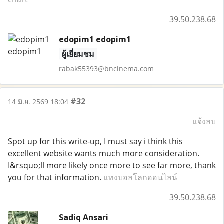
39.50.238.68
edopim1 edopim1
ผู้เยี่ยมชม
rabak55393@bncinema.com
#32
14 มิ.ย. 2569 18:04
แจ้งลบ
Spot up for this write-up, I must say i think this
excellent website wants much more consideration.
I&rsquo;ll more likely once more to see far more, thank
you for that information.
แทงบอลโลกออนไลน์
39.50.238.68
Sadiq Ansari