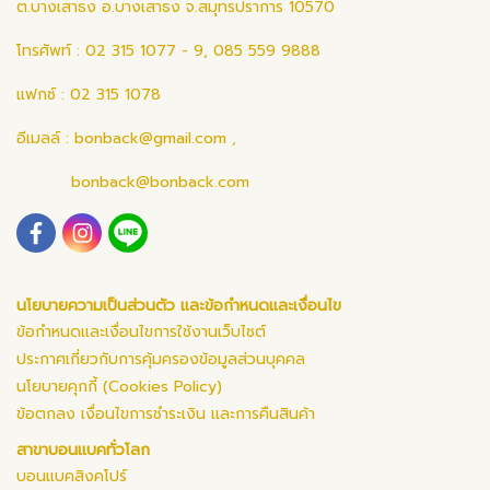
ต.บางเสาธง อ.บางเสาธง จ.สมุทรปราการ 10570
โทรศัพท์ : 02 315 1077 - 9, 085 559 9888
แฟกซ์ : 02 315 1078
อีเมลล์ :
bonback@gmail.com
,
bonback@bonback.com
นโยบายความเป็นส่วนตัว และข้อกำหนดและเงื่อนไข
ข้อกำหนดและเงื่อนไขการใช้งานเว็บไซต์
ประกาศเกี่ยวกับการคุ้มครองข้อมูลส่วนบุคคล
นโยบายคุกกี้ (Cookies Policy)
ข้อตกลง เงื่อนไขการชำระเงิน และการคืนสินค้า
สาขาบอนแบคทั่วโลก
บอนแบคสิงคโปร์