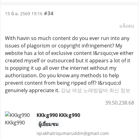
#34
15 มิ.ย. 2569 19:16
แจ้งลบ
With havin so much content do you ever run into any
issues of plagorism or copyright infringement? My
website has a lot of exclusive content I&rsquo;ve either
created myself or outsourced but it appears a lot of it
is popping it up all over the internet without my
authorization. Do you know any methods to help
prevent content from being ripped off? I&rsquo;d
genuinely appreciate it.
강남 여성 노래방알바 최신 정보
39.50.238.68
KKkg990 KKkg990
ผู้เยี่ยมชม
iqrakhatriqumaruddin@gmail.com