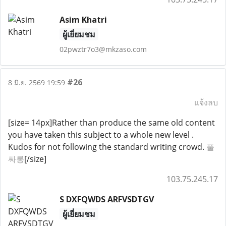
Asim Khatri
ผู้เยี่ยมชม
02pwztr7o3@mkzaso.com
#26
8 มิ.ย. 2569 19:59
แจ้งลบ
[size= 14px]Rather than produce the same old content
you have taken this subject to a whole new level .
Kudos for not following the standard writing crowd.
풀
싸롱
[/size]
103.75.245.17
S DXFQWDS ARFVSDTGV
ผู้เยี่ยมชม