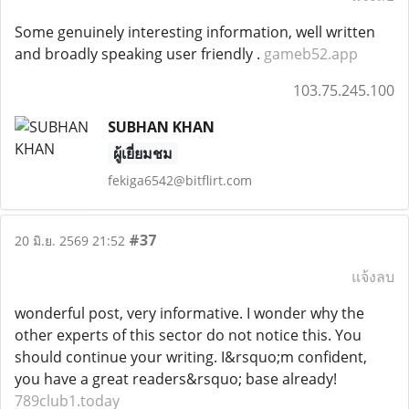
Some genuinely interesting information, well written
and broadly speaking user friendly .
gameb52.app
103.75.245.100
SUBHAN KHAN
ผู้เยี่ยมชม
fekiga6542@bitflirt.com
#37
20 มิ.ย. 2569 21:52
แจ้งลบ
wonderful post, very informative. I wonder why the
other experts of this sector do not notice this. You
should continue your writing. I&rsquo;m confident,
you have a great readers&rsquo; base already!
789club1.today