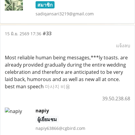
สมาชิก
sadiqansari3219@gmail.com
#33
15 มิ.ย. 2569 17:36
แจ้งลบ
Most reliable human being messages,***ly toasts. are
already provided gradually during the entire wedding
celebration and therefore are anticipated to be very
laid back, humorous and as well as new all at once.
best man speech
마사지 비용
39.50.238.68
napiy
ผู้เยี่ยมชม
napiy63866@cgbird.com