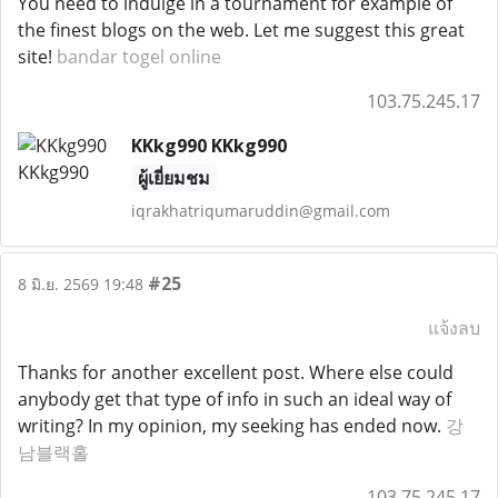
You need to indulge in a tournament for example of
the finest blogs on the web. Let me suggest this great
site!
bandar togel online
103.75.245.17
KKkg990 KKkg990
ผู้เยี่ยมชม
iqrakhatriqumaruddin@gmail.com
#25
8 มิ.ย. 2569 19:48
แจ้งลบ
Thanks for another excellent post. Where else could
anybody get that type of info in such an ideal way of
writing? In my opinion, my seeking has ended now.
강
남블랙홀
103.75.245.17