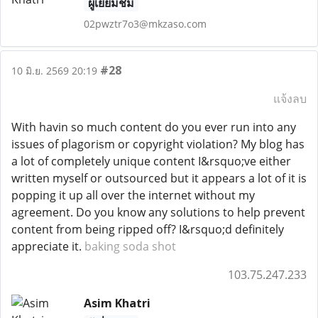
ผู้เยี่ยมชม
02pwztr7o3@mkzaso.com
#28
10 มิ.ย. 2569 20:19
แจ้งลบ
With havin so much content do you ever run into any
issues of plagorism or copyright violation? My blog has
a lot of completely unique content I&rsquo;ve either
written myself or outsourced but it appears a lot of it is
popping it up all over the internet without my
agreement. Do you know any solutions to help prevent
content from being ripped off? I&rsquo;d definitely
appreciate it.
baking soda shot
103.75.247.233
Asim Khatri