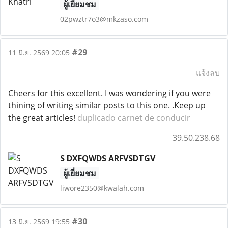
ผู้เยี่ยมชม
02pwztr7o3@mkzaso.com
#29
11 มิ.ย. 2569 20:05
แจ้งลบ
Cheers for this excellent. I was wondering if you were
thining of writing similar posts to this one. .Keep up
the great articles!
duplicado carnet de conducir
39.50.238.68
S DXFQWDS ARFVSDTGV
ผู้เยี่ยมชม
liwore2350@kwalah.com
#30
13 มิ.ย. 2569 19:55