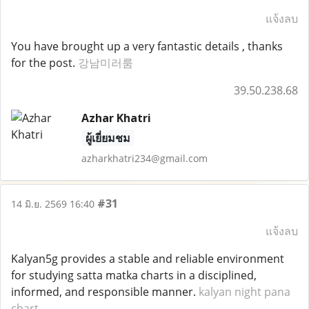
แจ้งลบ
You have brought up a very fantastic details , thanks
for the post.
강남미러룸
39.50.238.68
Azhar Khatri
ผู้เยี่ยมชม
azharkhatri234@gmail.com
#31
14 มิ.ย. 2569 16:40
แจ้งลบ
Kalyan5g provides a stable and reliable environment
for studying satta matka charts in a disciplined,
informed, and responsible manner.
kalyan night pana
chart