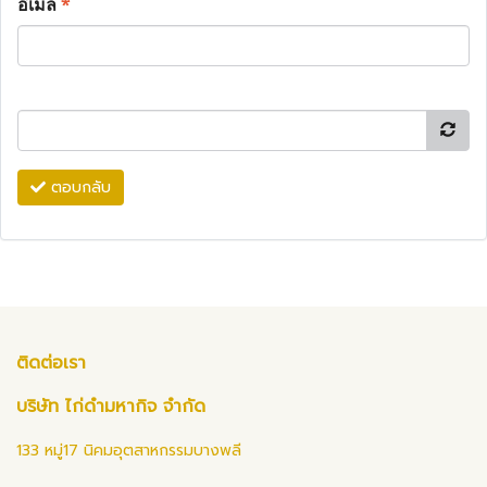
อีเมล
*
ตอบกลับ
ติดต่อเรา
บริษัท ไก่ดำมหากิจ จำกัด
133 หมู่17 นิคมอุตสาหกรรมบางพลี