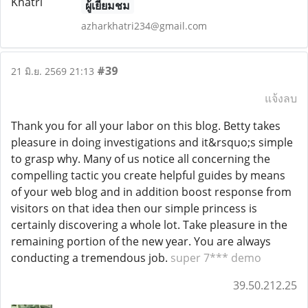
ผู้เยี่ยมชม
azharkhatri234@gmail.com
#39
21 มิ.ย. 2569 21:13
แจ้งลบ
Thank you for all your labor on this blog. Betty takes
pleasure in doing investigations and it&rsquo;s simple
to grasp why. Many of us notice all concerning the
compelling tactic you create helpful guides by means
of your web blog and in addition boost response from
visitors on that idea then our simple princess is
certainly discovering a whole lot. Take pleasure in the
remaining portion of the new year. You are always
conducting a tremendous job.
super 7*** demo
39.50.212.25