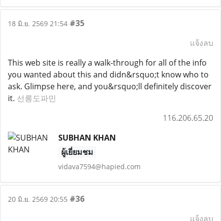
#35
18 มิ.ย. 2569 21:54
แจ้งลบ
This web site is really a walk-through for all of the info
you wanted about this and didn&rsquo;t know who to
ask. Glimpse here, and you&rsquo;ll definitely discover
it.
선릉도파민
116.206.65.20
SUBHAN KHAN
ผู้เยี่ยมชม
vidava7594@hapied.com
#36
20 มิ.ย. 2569 20:55
แจ้งลบ