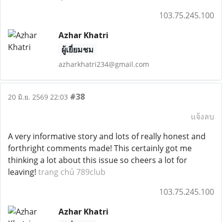
103.75.245.100
Azhar Khatri
ผู้เยี่ยมชม
azharkhatri234@gmail.com
#38
20 มิ.ย. 2569 22:03
แจ้งลบ
A very informative story and lots of really honest and
forthright comments made! This certainly got me
thinking a lot about this issue so cheers a lot for
leaving!
trang chủ 789club
103.75.245.100
Azhar Khatri