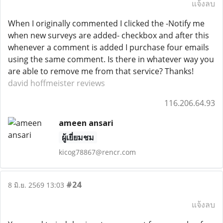
แจ้งลบ
When I originally commented I clicked the -Notify me
when new surveys are added- checkbox and after this
whenever a comment is added I purchase four emails
using the same comment. Is there in whatever way you
are able to remove me from that service? Thanks!
david hoffmeister reviews
116.206.64.93
ameen ansari
ผู้เยี่ยมชม
kicog78867@rencr.com
#24
8 มิ.ย. 2569 13:03
แจ้งลบ