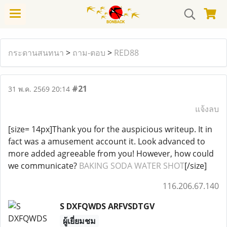
กระดานสนทนา
>
ถาม-ตอบ
>
RED88
#21
31 พ.ค. 2569 20:14
แจ้งลบ
[size= 14px]Thank you for the auspicious writeup. It in
fact was a amusement account it. Look advanced to
more added agreeable from you! However, how could
we communicate?
BAKING SODA WATER SHOT
[/size]
116.206.67.140
S DXFQWDS ARFVSDTGV
ผู้เยี่ยมชม