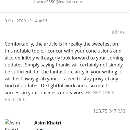
liwore2350@kwalah.com
#27
9 มิ.ย. 2569 15:14
แจ้งลบ
Comfortabl y, the article is in reality the sweetest on
this notable topic. I concur with your conclusions and
also definitely will eagerly look forward to your coming
updates. Simply saying thanks will certainly not simply
be sufficient, for the fantasti c clarity in your writing. I
will best away grab your rss feed to stay privy of any
kind of updates. De lightful work and also much
success in your business endeavors!
HONEY TRICK
PROTOCOL
103.75.247.233
Asim Khatri