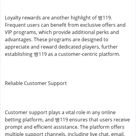
Loyalty rewards are another highlight of 뱅119.
Frequent users can benefit from exclusive offers and
VIP programs, which provide additional perks and
advantages. These programs are designed to
appreciate and reward dedicated players, further
establishing 뱅119 as a customer-centric platform.
Reliable Customer Support
Customer support plays a vital role in any online
betting platform, and 뱅119 ensures that users receive
prompt and efficient assistance. The platform offers
multiple support channels, including live chat, email,