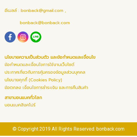
อีเมลล์ :
bonback@gmail.com
,
bonback@bonback.com
นโยบายความเป็นส่วนตัว และข้อกำหนดและเงื่อนไข
ข้อกำหนดและเงื่อนไขการใช้งานเว็บไซต์
ประกาศเกี่ยวกับการคุ้มครองข้อมูลส่วนบุคคล
นโยบายคุกกี้ (Cookies Policy)
ข้อตกลง เงื่อนไขการชำระเงิน และการคืนสินค้า
สาขาบอนแบคทั่วโลก
บอนแบคสิงคโปร์
© Copyright 2019 All Rights Reserved. bonback.com