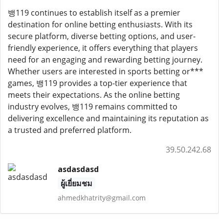
뱅119 continues to establish itself as a premier
destination for online betting enthusiasts. With its
secure platform, diverse betting options, and user-
friendly experience, it offers everything that players
need for an engaging and rewarding betting journey.
Whether users are interested in sports betting or***
games, 뱅119 provides a top-tier experience that
meets their expectations. As the online betting
industry evolves, 뱅119 remains committed to
delivering excellence and maintaining its reputation as
a trusted and preferred platform.
39.50.242.68
asdasdasd
ผู้เยี่ยมชม
ahmedkhatrity@gmail.com