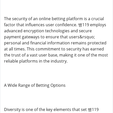
The security of an online betting platform is a crucial
factor that influences user confidence. 뱅119 employs
advanced encryption technologies and secure
payment gateways to ensure that users&rsquo;
personal and financial information remains protected
at all times. This commitment to security has earned
the trust of a vast user base, making it one of the most
reliable platforms in the industry.
A Wide Range of Betting Options
Diversity is one of the key elements that set 뱅119