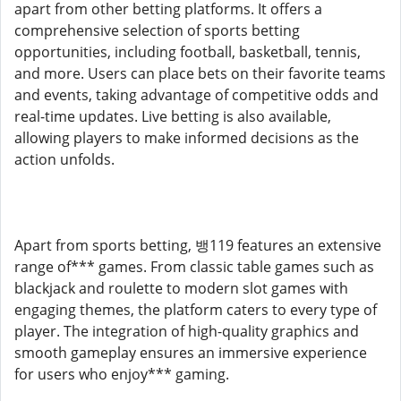
apart from other betting platforms. It offers a
comprehensive selection of sports betting
opportunities, including football, basketball, tennis,
and more. Users can place bets on their favorite teams
and events, taking advantage of competitive odds and
real-time updates. Live betting is also available,
allowing players to make informed decisions as the
action unfolds.
Apart from sports betting, 뱅119 features an extensive
range of*** games. From classic table games such as
blackjack and roulette to modern slot games with
engaging themes, the platform caters to every type of
player. The integration of high-quality graphics and
smooth gameplay ensures an immersive experience
for users who enjoy*** gaming.