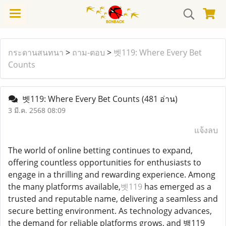
กระดานสนทนา
>
ถาม-ตอบ
>
벳119: Where Every Bet
Counts
벳119: Where Every Bet Counts
(481 อ่าน)
3 มี.ค. 2568 08:09
แจ้งลบ
The world of online betting continues to expand,
offering countless opportunities for enthusiasts to
engage in a thrilling and rewarding experience. Among
the many platforms available,
벳119
has emerged as a
trusted and reputable name, delivering a seamless and
secure betting environment. As technology advances,
the demand for reliable platforms grows, and 뱅119