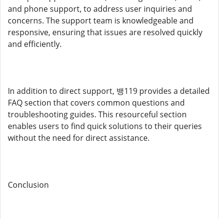
and phone support, to address user inquiries and
concerns. The support team is knowledgeable and
responsive, ensuring that issues are resolved quickly
and efficiently.
In addition to direct support, 뱅119 provides a detailed
FAQ section that covers common questions and
troubleshooting guides. This resourceful section
enables users to find quick solutions to their queries
without the need for direct assistance.
Conclusion