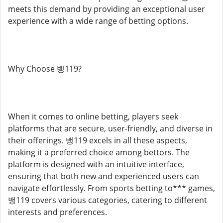
meets this demand by providing an exceptional user
experience with a wide range of betting options.
Why Choose 뱅119?
When it comes to online betting, players seek
platforms that are secure, user-friendly, and diverse in
their offerings. 뱅119 excels in all these aspects,
making it a preferred choice among bettors. The
platform is designed with an intuitive interface,
ensuring that both new and experienced users can
navigate effortlessly. From sports betting to*** games,
뱅119 covers various categories, catering to different
interests and preferences.