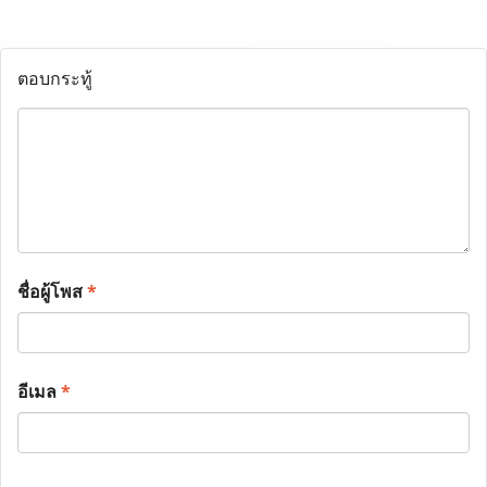
ตอบกระทู้
ชื่อผู้โพส
*
อีเมล
*