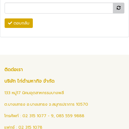
ตอบกลับ
ติดต่อเรา
บริษัท ไก่ดำมหากิจ จำกัด
133 หมู่17 นิคมอุตสาหกรรมบางพลี
ต.บางเสาธง อ.บางเสาธง จ.สมุทรปราการ 10570
โทรศัพท์ : 02 315 1077 - 9, 085 559 9888
แฟกซ์ : 02 315 1078