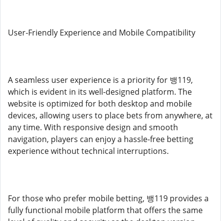
User-Friendly Experience and Mobile Compatibility
A seamless user experience is a priority for 뱅119,
which is evident in its well-designed platform. The
website is optimized for both desktop and mobile
devices, allowing users to place bets from anywhere, at
any time. With responsive design and smooth
navigation, players can enjoy a hassle-free betting
experience without technical interruptions.
For those who prefer mobile betting, 뱅119 provides a
fully functional mobile platform that offers the same