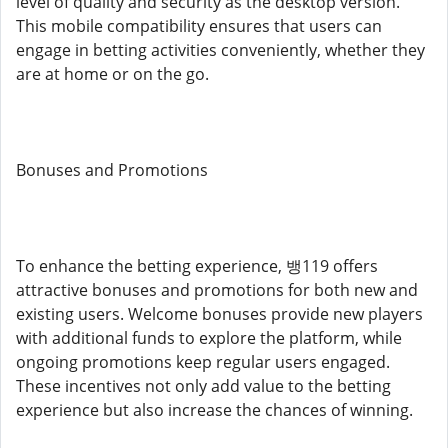
level of quality and security as the desktop version.
This mobile compatibility ensures that users can
engage in betting activities conveniently, whether they
are at home or on the go.
Bonuses and Promotions
To enhance the betting experience, 뱅119 offers
attractive bonuses and promotions for both new and
existing users. Welcome bonuses provide new players
with additional funds to explore the platform, while
ongoing promotions keep regular users engaged.
These incentives not only add value to the betting
experience but also increase the chances of winning.