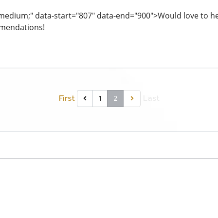
: medium;" data-start="807" data-end="900">Would love to hea
mendations!
First
Last
1
2