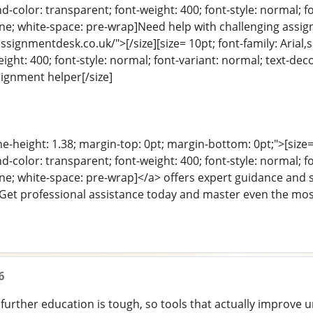
color: transparent; font-weight: 400; font-style: normal; f
eline; white-space: pre-wrap]Need help with challenging ass
signmentdesk.co.uk/">[/size][size= 10pt; font-family: Arial,
ight: 400; font-style: normal; font-variant: normal; text-deco
ignment helper[/size]
ine-height: 1.38; margin-top: 0pt; margin-bottom: 0pt;">[size= 
color: transparent; font-weight: 400; font-style: normal; f
eline; white-space: pre-wrap]</a> offers expert guidance an
 Get professional assistance today and master even the mos
6
further education is tough, so tools that actually improve