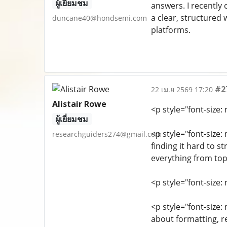
ผู้เยี่ยมชม
answers. I recently
a clear, structured 
duncane40@hondsemi.com
platforms.
#2
22 เม.ย 2569 17:20
Alistair Rowe
<p style="font-size
ผู้เยี่ยมชม
<p style="font-size
researchguiders274@gmail.com
finding it hard to s
everything from topi
<p style="font-size
<p style="font-size
about formatting, r