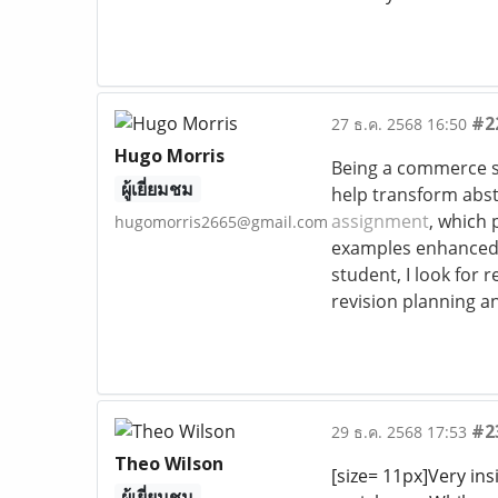
#2
27 ธ.ค. 2568 16:50
Hugo Morris
Being a commerce st
ผู้เยี่ยมชม
help transform abst
assignment
, which 
hugomorris2665@gmail.com
examples enhanced 
student, I look for
revision planning a
#2
29 ธ.ค. 2568 17:53
Theo Wilson
[size= 11px]Very ins
ผู้เยี่ยมชม