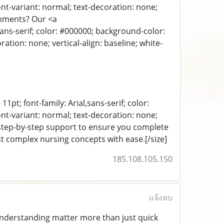
ont-variant: normal; text-decoration: none;
ignments? Our <a
sans-serif; color: #000000; background-color:
ration: none; vertical-align: baseline; white-
11pt; font-family: Arial,sans-serif; color:
ont-variant: normal; text-decoration: none;
d step-by-step support to ensure you complete
t complex nursing concepts with ease.[/size]
185.108.105.150
แจ้งลบ
 understanding matter more than just quick