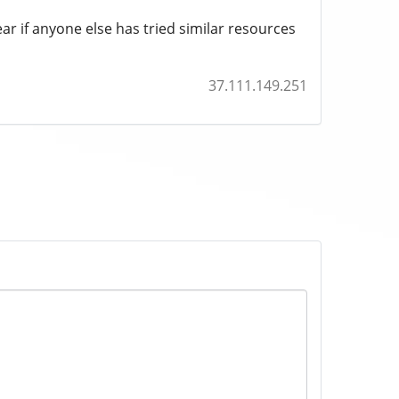
r if anyone else has tried similar resources
37.111.149.251