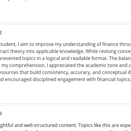
2
udent, I aim to improve my understanding of finance throu
ract theory into applicable knowledge. While revising conce
presented topics in a logical and readable format. The bal
my comprehension. I appreciated the academic tone and c
 resources that build consistency, accuracy, and conceptual 
nd encouraged disciplined engagement with financial topics
3
ightful and well-structured content. Topics like this are esp