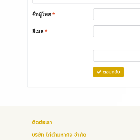
ชื่อผู้โพส
*
อีเมล
*
ตอบกลับ
ติดต่อเรา
บริษัท ไก่ดำมหากิจ จำกัด