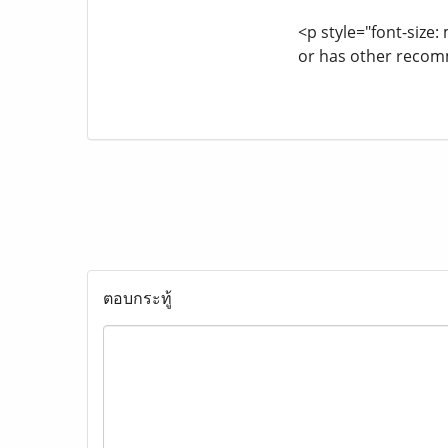
<p style="font-size
or has other recom
ตอบกระทู้