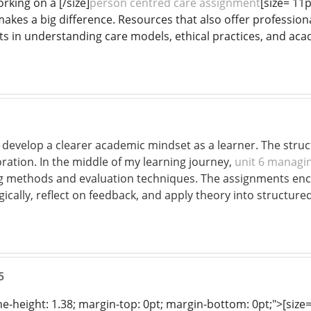
rking on a [/size]
person centred care assignment
[size= 11
akes a big difference. Resources that also offer professional
s in understanding care models, ethical practices, and acad
 develop a clearer academic mindset as a learner. The str
ration. In the middle of my learning journey,
unit 6 managin
ng methods and evaluation techniques. The assignments enc
gically, reflect on feedback, and apply theory into structure
5
ine-height: 1.38; margin-top: 0pt; margin-bottom: 0pt;">[size= 