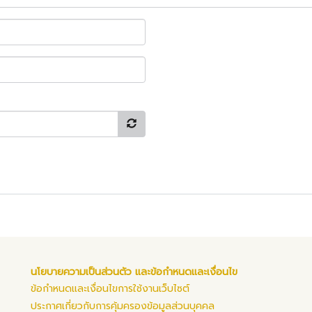
นโยบายความเป็นส่วนตัว และข้อกำหนดและเงื่อนไข
ข้อกำหนดและเงื่อนไขการใช้งานเว็บไซต์
ประกาศเกี่ยวกับการคุ้มครองข้อมูลส่วนบุคคล