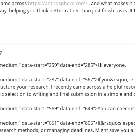
 came across
https://anthosphere.com/
, and what makes it d
way, helping you think better rather than just finish tasks. I
7
: medium;" data-start="259" data-end="285">Hi everyone,
: medium;" data-start="287" data-end="567">If you&rsquo;re c
tructure your research, I recently came across a helpful reso
c selection to writing and final submission in a simple and 
: medium;" data-start="569" data-end="649">You can check it
: medium;" data-start="651" data-end="805">It&rsquo;s espec
esearch methods, or managing deadlines. Might save you a l