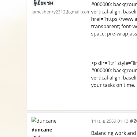
ผู้เยี่ยมชม
#000000; background-
vertical-align: bas
jameshenry2312@gmail.com
href="https://www.as
transparent; font-we
space: pre-wrap]ass
<p dir="ltr" style="l
#000000; background-
vertical-align: bas
your tasks on time.
#2
14 เม.ย 2569 01:13
duncane
Balancing work and 