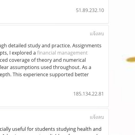
51.89.232.10
แจ้งลบ
gh detailed study and practice. Assignments
pts, I explored a
financial management
anced coverage of theory and numerical
lear assumptions used throughout. As a
depth. This experience supported better
.
185.134.22.81
แจ้งลบ
ecially useful for students studying health and