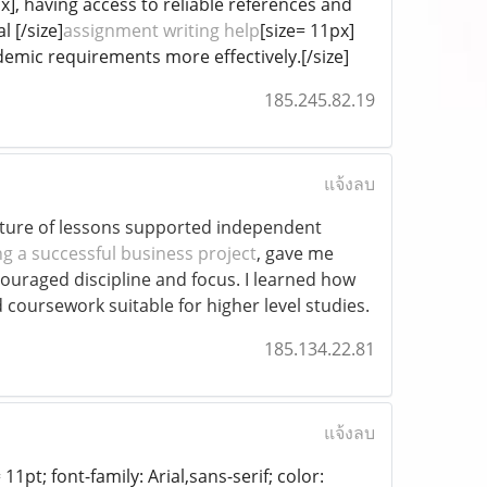
px], having access to reliable references and
 [/size]
assignment writing help
[size= 11px]
emic requirements more effectively.[/size]
185.245.82.19
แจ้งลบ
ucture of lessons supported independent
g a successful business project
, gave me
ouraged discipline and focus. I learned how
d coursework suitable for higher level studies.
185.134.22.81
แจ้งลบ
11pt; font-family: Arial,sans-serif; color: