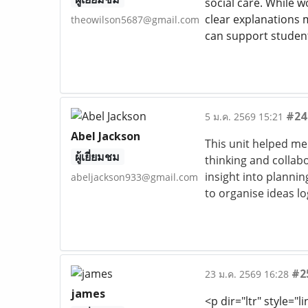
social care. While wo
clear explanations m
theowilson5687@gmail.com
can support student
#24
5 ม.ค. 2569 15:21
Abel Jackson
This unit helped me
ผู้เยี่ยมชม
thinking and collabo
insight into planni
abeljackson933@gmail.com
to organise ideas lo
#2
23 ม.ค. 2569 16:28
james
<p dir="ltr" style="l