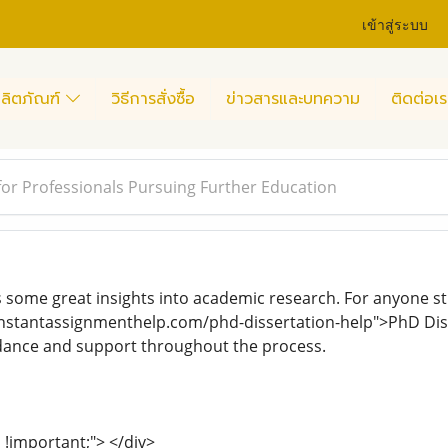
เข้าสู่ระบบ
ลิตภัณฑ์
วิธีการสั่งซื้อ
ข่าวสารและบทความ
ติดต่อเร
or Professionals Pursuing Further Education
s some great insights into academic research. For anyone str
instantassignmenthelp.com/phd-dissertation-help">PhD Diss
idance and support throughout the process.
al !important;"> </div>