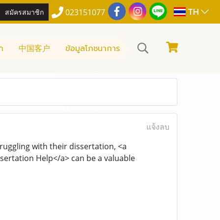
TH
สมัครสมาชิก
023151077
า
中国客户
ข้อมูลโภชนาการ
แจ้งลบ
uggling with their dissertation, <a
ertation Help</a> can be a valuable