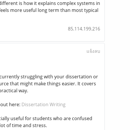
ifferent is how it explains complex systems in
t feels more useful long term than most typical
85.114.199.216
แจ้งลบ
urrently struggling with your dissertation or
urce that might make things easier. It covers
practical way.
 out here:
Dissertation Writing
ially useful for students who are confused
ot of time and stress.