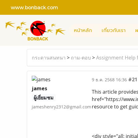
www.bonback.com
หน้าหลัก
เกี่ยวกับเรา
ผ
กระดานสนทนา
>
ถาม-ตอบ
>
Assignment Help f
#21
9 ธ.ค. 2568 16:36
james
This article provide
ผู้เยี่ยมชม
href="https://www.
resource to get gu
jameshenry2312@gmail.com
<div style="all: initi