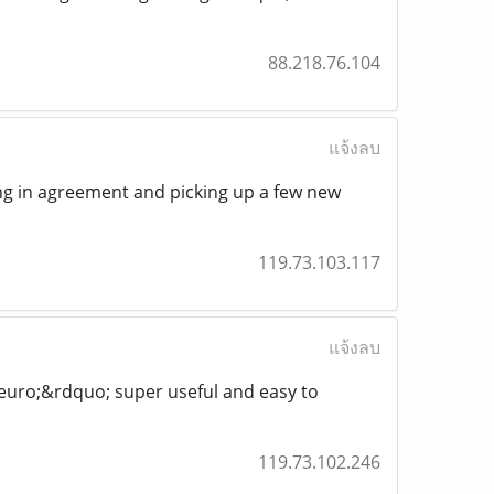
88.218.76.104
แจ้งลบ
ing in agreement and picking up a few new
119.73.103.117
แจ้งลบ
euro;&rdquo; super useful and easy to
119.73.102.246