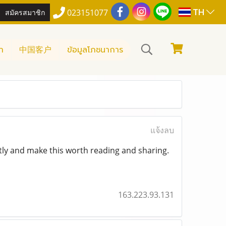
TH
สมัครสมาชิก
023151077
า
中国客户
ข้อมูลโภชนาการ
แจ้งลบ
tly and make this worth reading and sharing.
163.223.93.131