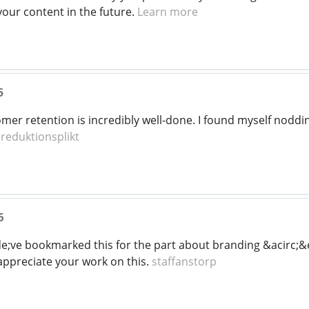
your content in the future.
Learn more
5
tomer retention is incredibly well-done. I found myself nodd
!
reduktionsplikt
6
e;ve bookmarked this for the part about branding &acirc;&
appreciate your work on this.
staffanstorp