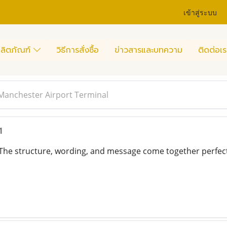
เข้าสู่ระบบ
ลิตภัณฑ์
วิธีการสั่งซื้อ
ข่าวสารและบทความ
ติดต่อเร
 Manchester Airport Terminal
1
 The structure, wording, and message come together perfec