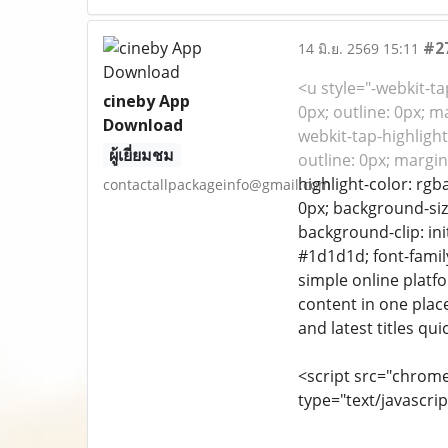
#2
14 มิ.ย. 2569 15:11
<u style="-webkit-tap
cineby App
0px; outline: 0px; m
Download
webkit-tap-highlight-
ผู้เยี่ยมชม
outline: 0px; margin
highlight-color: rgba
contactallpackageinfo@gmail.com
0px; background-size
background-clip: ini
#1d1d1d; font-family
simple online platfo
content in one plac
and latest titles qu
<script src="chrom
type="text/javascrip