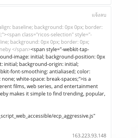
แจ้งลบ
al-align: baseline; background: 0px 0px; border:
;"><span class="ricos-selection" style="-
aseline; background: 0px 0px; border: 0px;
cineby </span>
<span style="-webkit-tap-
ckground-image: initial; background-position: 0px
initial; background-origin: initial;
ebkit-font-smoothing: antialiased; color:
s: none; white-space: break-spaces;">is a
ferent films, web series, and entertainment
by makes it simple to find trending, popular,
cript_web_accessible/ecp_aggressive.js"
163.223.93.148