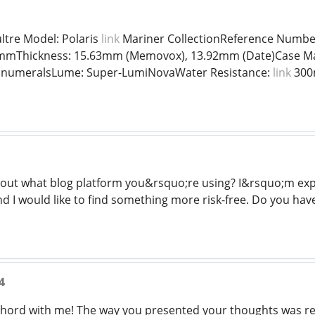
ltre Model: Polaris
link
Mariner CollectionReference Numb
mmThickness: 15.63mm (Memovox), 13.92mm (Date)Case Materi
c numeralsLume: Super-LumiNovaWater Resistance:
link
300m
d out what blog platform you&rsquo;re using? I&rsquo;m ex
nd I would like to find something more risk-free. Do you ha
4
chord with me! The way you presented your thoughts was re