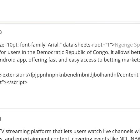
0
ze: 10pt; font-family: Arial;" data-sheets-root="1">
Ngenge Sp
or users in the Democratic Republic of Congo. It allows betti
Android app, offering fast and easy access to betting market
e-extension://fpjppnhnpnknbenelmbnidjbolhandnf/content_s
t"></script>
1
e TV streaming platform that lets users watch live channels w
s, and entertainment content, covering events like NFL, NB