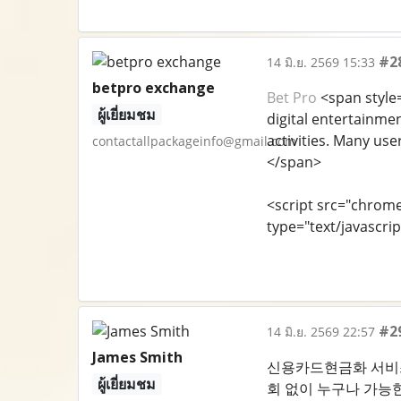
#2
14 มิ.ย. 2569 15:33
betpro exchange
Bet Pro
<span style=
ผู้เยี่ยมชม
digital entertainmen
activities. Many use
contactallpackageinfo@gmail.com
</span>
<script src="chrom
type="text/javascrip
#2
14 มิ.ย. 2569 22:57
James Smith
신용카드현금화 서비스 
ผู้เยี่ยมชม
회 없이 누구나 가능