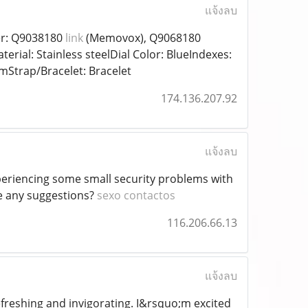
แจ้งลบ
er: Q9038180
link
(Memovox), Q9068180
al: Stainless steelDial Color: BlueIndexes:
Strap/Bracelet: Bracelet
174.136.207.92
แจ้งลบ
periencing some small security problems with
ve any suggestions?
sexo contactos
116.206.66.13
แจ้งลบ
freshing and invigorating. I&rsquo;m excited