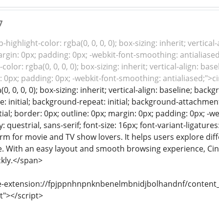
7
-highlight-color: rgba(0, 0, 0, 0); box-sizing: inherit; vertic
argin: 0px; padding: 0px; -webkit-font-smoothing: antialiased
color: rgba(0, 0, 0, 0); box-sizing: inherit; vertical-align: b
: 0px; padding: 0px; -webkit-font-smoothing: antialiased;">
(0, 0, 0, 0); box-sizing: inherit; vertical-align: baseline; ba
: initial; background-repeat: initial; background-attachment: 
tial; border: 0px; outline: 0px; margin: 0px; padding: 0px; -w
: questrial, sans-serif; font-size: 16px; font-variant-ligature
rm for movie and TV show lovers. It helps users explore dif
e. With an easy layout and smooth browsing experience, Cine
ickly.</span>
e-extension://fpjppnhnpnknbenelmbnidjbolhandnf/content_s
t"></script>