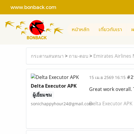
www.bonback.com
หน้าหลัก
เกี่ยวกับเรา
ผ
กระดานสนทนา
>
ถาม-ตอบ
>
Emirates Airlines
#2
15 เม.ย 2569 16:15
Delta Executor APK
Great work overall.
ผู้เยี่ยมชม
Delta Executor APK
sonichappyhour24@gmail.com