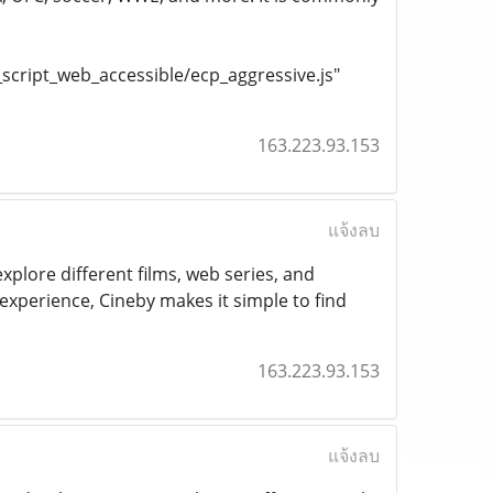
cript_web_accessible/ecp_aggressive.js"
163.223.93.153
แจ้งลบ
xplore different films, web series, and
xperience, Cineby makes it simple to find
163.223.93.153
แจ้งลบ