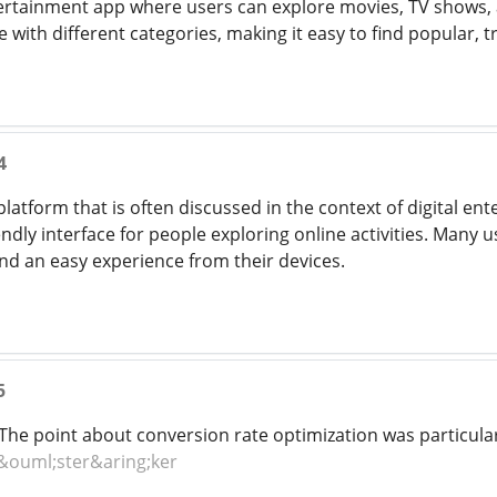
ertainment app where users can explore movies, TV shows, an
with different categories, making it easy to find popular, t
4
platform that is often discussed in the context of digital ent
ndly interface for people exploring online activities. Many u
nd an easy experience from their devices.
5
he point about conversion rate optimization was particular
&ouml;ster&aring;ker