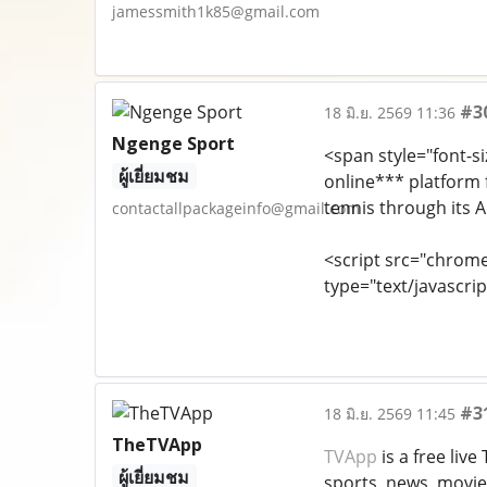
jamessmith1k85@gmail.com
#3
18 มิ.ย. 2569 11:36
Ngenge Sport
<span style="font-si
ผู้เยี่ยมชม
online*** platform f
tennis through its 
contactallpackageinfo@gmail.com
<script src="chrom
type="text/javascrip
#3
18 มิ.ย. 2569 11:45
TheTVApp
TVApp
is a free liv
ผู้เยี่ยมชม
sports, news, movie