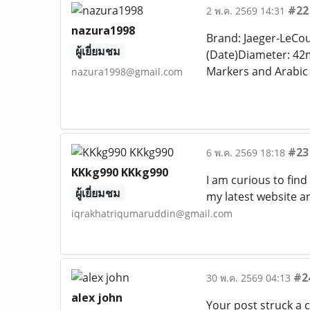
#22
2 พ.ค. 2569 14:31
nazura1998
Brand: Jaeger-LeCou
ผู้เยี่ยมชม
(Date)Diameter: 42
Markers and Arabi
nazura1998@gmail.com
#23
6 พ.ค. 2569 18:18
KKkg990 KKkg990
I am curious to fin
ผู้เยี่ยมชม
my latest website a
iqrakhatriqumaruddin@gmail.com
#2
30 พ.ค. 2569 04:13
alex john
Your post struck a 