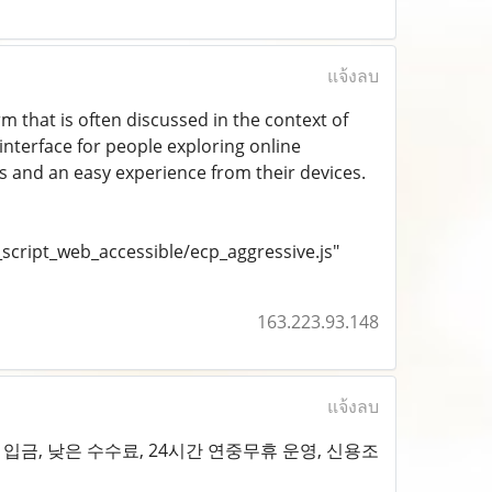
แจ้งลบ
orm that is often discussed in the context of
 interface for people exploring online
ss and an easy experience from their devices.
cript_web_accessible/ecp_aggressive.js"
163.223.93.148
แจ้งลบ
입금, 낮은 수수료, 24시간 연중무휴 운영, 신용조