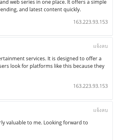
d web series in one place. It offers a simple
rending, and latest content quickly.
163.223.93.153
แจ้งลบ
ertainment services. It is designed to offer a
sers look for platforms like this because they
163.223.93.153
แจ้งลบ
ly valuable to me. Looking forward to