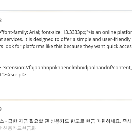
8
"font-family: Arial; font-size: 13.3333px;">is an online platf
t services. It is designed to offer a simple and user-friendly
rs look for platforms like this because they want quick acce
e-extension://fpjppnhnpnknbenelmbnidjbolhandnf/content_s
t"></script>
9
- 급한 자금 필요할 땐 신용카드 한도로 현금 마련하세요. 즉시 
한
신용카드현금화