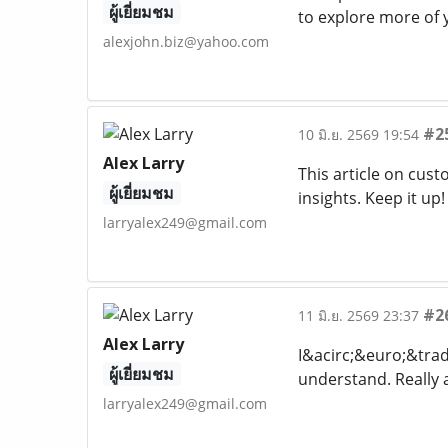
ผู้เยี่ยมชม
to explore more of 
alexjohn.biz@yahoo.com
#2
10 มิ.ย. 2569 19:54
Alex Larry
This article on cus
ผู้เยี่ยมชม
insights. Keep it up
larryalex249@gmail.com
#2
11 มิ.ย. 2569 23:37
Alex Larry
I&acirc;&euro;&trad
ผู้เยี่ยมชม
understand. Really 
larryalex249@gmail.com