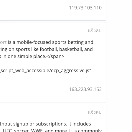
119.73.103.110
แจ้งลบ
ort
is a mobile-focused sports betting and
ng on sports like football, basketball, and
s in one simple place.</span>
cript_web_accessible/ecp_aggressive.js"
163.223.93.153
แจ้งลบ
ithout signup or subscriptions. It includes
A, UFC, soccer, WWE, and more. It is commonly