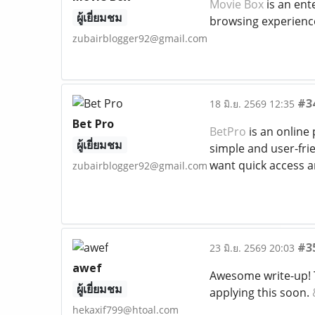
Movie Box
is an ent
ผู้เยี่ยมชม
browsing experience 
zubairblogger92@gmail.com
#3
18 มิ.ย. 2569 12:35
Bet Pro
BetPro
is an online 
ผู้เยี่ยมชม
simple and user-frie
want quick access a
zubairblogger92@gmail.com
#3
23 มิ.ย. 2569 20:03
awef
Awesome write-up! T
ผู้เยี่ยมชม
applying this soon.
hekaxif799@htoal.com