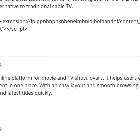
ernative to traditional cable TV.
e-extension://fpjppnhnpnknbenelmbnidjbolhandnf/content_s
t"></script>
2
nline platform for movie and TV show lovers. It helps users e
nt in one place. With an easy layout and smooth browsing e
d latest titles quickly.
3