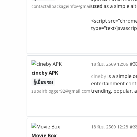
used as a simple alt
contactallpackageinfo@gmail.com
<script src="chrom
type="text/javascrip
#3
18 มิ.ย. 2569 12:06
cineby APK
cineby
is a simple o
ผู้เยี่ยมชม
entertainment conte
trending, popular, an
zubairblogger92@gmail.com
#3
18 มิ.ย. 2569 12:28
Movie Box