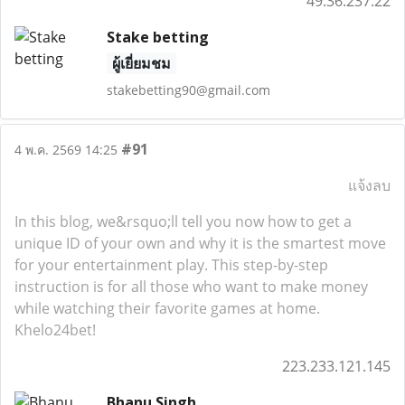
49.36.237.22
Stake betting
ผู้เยี่ยมชม
stakebetting90@gmail.com
#91
4 พ.ค. 2569 14:25
แจ้งลบ
In this blog, we&rsquo;ll tell you now how to get a
unique ID of your own and why it is the smartest move
for your entertainment play. This step-by-step
instruction is for all those who want to make money
while watching their favorite games at home.
Khelo24bet!
223.233.121.145
Bhanu Singh