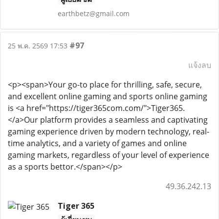
earthbetz@gmail.com
#97
25 พ.ค. 2569 17:53
แจ้งลบ
<p><span>Your go-to place for thrilling, safe, secure,
and excellent online gaming and sports online gaming
is <a href="https://tiger365com.com/">Tiger365.
</a>Our platform provides a seamless and captivating
gaming experience driven by modern technology, real-
time analytics, and a variety of games and online
gaming markets, regardless of your level of experience
as a sports bettor.</span></p>
49.36.242.13
Tiger 365