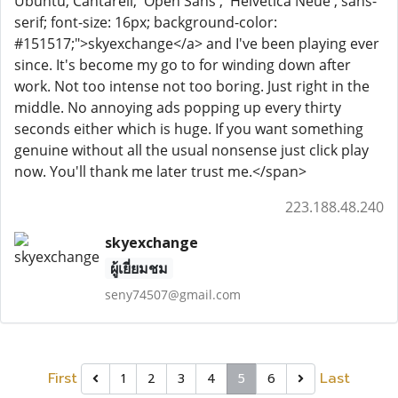
Ubuntu, Cantarell, 'Open Sans', 'Helvetica Neue', sans-
serif; font-size: 16px; background-color:
#151517;">skyexchange</a> and I've been playing ever
since. It's become my go to for winding down after
work. Not too intense not too boring. Just right in the
middle. No annoying ads popping up every thirty
seconds either which is huge. If you want something
genuine without all the usual nonsense just click play
now. You'll thank me later trust me.</span>
223.188.48.240
skyexchange
ผู้เยี่ยมชม
seny74507@gmail.com
First
Last
1
2
3
4
5
6