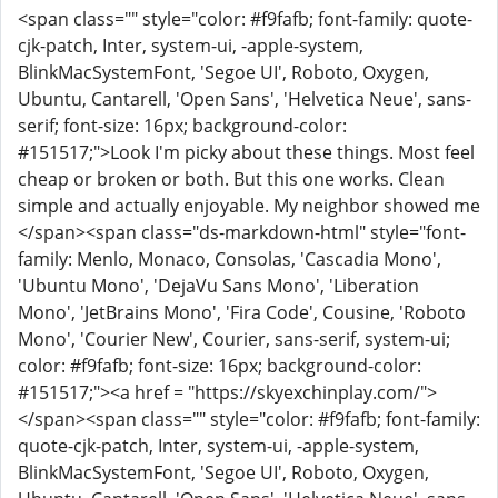
<span class="" style="color: #f9fafb; font-family: quote-
cjk-patch, Inter, system-ui, -apple-system,
BlinkMacSystemFont, 'Segoe UI', Roboto, Oxygen,
Ubuntu, Cantarell, 'Open Sans', 'Helvetica Neue', sans-
serif; font-size: 16px; background-color:
#151517;">Look I'm picky about these things. Most feel
cheap or broken or both. But this one works. Clean
simple and actually enjoyable. My neighbor showed me
</span><span class="ds-markdown-html" style="font-
family: Menlo, Monaco, Consolas, 'Cascadia Mono',
'Ubuntu Mono', 'DejaVu Sans Mono', 'Liberation
Mono', 'JetBrains Mono', 'Fira Code', Cousine, 'Roboto
Mono', 'Courier New', Courier, sans-serif, system-ui;
color: #f9fafb; font-size: 16px; background-color:
#151517;"><a href = "https://skyexchinplay.com/">
</span><span class="" style="color: #f9fafb; font-family:
quote-cjk-patch, Inter, system-ui, -apple-system,
BlinkMacSystemFont, 'Segoe UI', Roboto, Oxygen,