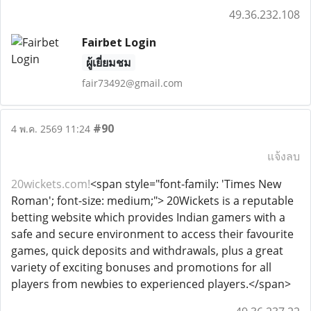
49.36.232.108
Fairbet Login
ผู้เยี่ยมชม
fair73492@gmail.com
#90
4 พ.ค. 2569 11:24
แจ้งลบ
20wickets.com!
<span style="font-family: 'Times New
Roman'; font-size: medium;"> 20Wickets is a reputable
betting website which provides Indian gamers with a
safe and secure environment to access their favourite
games, quick deposits and withdrawals, plus a great
variety of exciting bonuses and promotions for all
players from newbies to experienced players.</span>