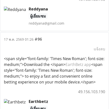
Reddyana
ผู้เยี่ยมชม
reddyana@gmail.com
#96
17 พ.ค. 2569 01:26
แจ้งลบ
<span style="font-family: 'Times New Roman'; font-size:
medium;">Download the </span>
EarthBetz app
<span
style="font-family: 'Times New Roman'; font-size:
medium;"> to enjoy a fast and convenient online
betting experience on your mobile device.</span>
49.156.103.190
Earthbetz
ผู้เยี่ยมชม