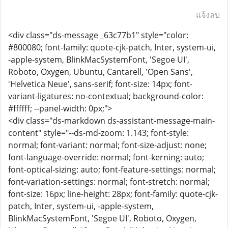
แจ้งลบ
<div class="ds-message _63c77b1" style="color:
#800080; font-family: quote-cjk-patch, Inter, system-ui,
-apple-system, BlinkMacSystemFont, 'Segoe UI',
Roboto, Oxygen, Ubuntu, Cantarell, 'Open Sans',
'Helvetica Neue', sans-serif; font-size: 14px; font-
variant-ligatures: no-contextual; background-color:
#ffffff; --panel-width: 0px;">
<div class="ds-markdown ds-assistant-message-main-
content" style="--ds-md-zoom: 1.143; font-style:
normal; font-variant: normal; font-size-adjust: none;
font-language-override: normal; font-kerning: auto;
font-optical-sizing: auto; font-feature-settings: normal;
font-variation-settings: normal; font-stretch: normal;
font-size: 16px; line-height: 28px; font-family: quote-cjk-
patch, Inter, system-ui, -apple-system,
BlinkMacSystemFont, 'Segoe UI', Roboto, Oxygen,