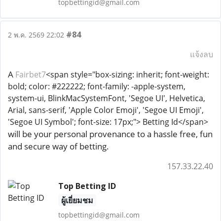
topbettingid@gmail.com
#84
2 พ.ค. 2569 22:02
แจ้งลบ
A
Fairbet7
<span style="box-sizing: inherit; font-weight:
bold; color: #222222; font-family: -apple-system,
system-ui, BlinkMacSystemFont, 'Segoe UI', Helvetica,
Arial, sans-serif, 'Apple Color Emoji', 'Segoe UI Emoji',
'Segoe UI Symbol'; font-size: 17px;"> Betting Id</span>
will be your personal provenance to a hassle free, fun
and secure way of betting.
157.33.22.40
Top Betting ID
ผู้เยี่ยมชม
topbettingid@gmail.com