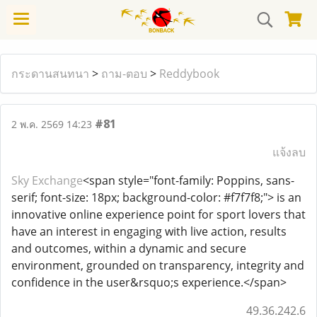
กระดานสนทนา
>
ถาม-ตอบ
>
Reddybook
#81
2 พ.ค. 2569 14:23
แจ้งลบ
Sky Exchange
<span style="font-family: Poppins, sans-
serif; font-size: 18px; background-color: #f7f7f8;"> is an
innovative online experience point for sport lovers that
have an interest in engaging with live action, results
and outcomes, within a dynamic and secure
environment, grounded on transparency, integrity and
confidence in the user&rsquo;s experience.</span>
49.36.242.6