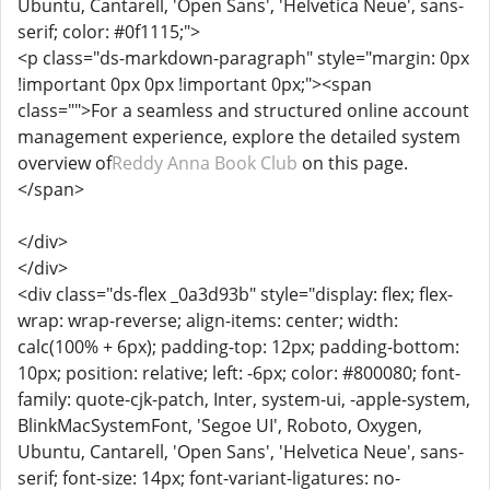
Ubuntu, Cantarell, 'Open Sans', 'Helvetica Neue', sans-
serif; color: #0f1115;">
<p class="ds-markdown-paragraph" style="margin: 0px
!important 0px 0px !important 0px;"><span
class="">For a seamless and structured online account
management experience, explore the detailed system
overview of
Reddy Anna Book Club
on this page.
</span>
</div>
</div>
<div class="ds-flex _0a3d93b" style="display: flex; flex-
wrap: wrap-reverse; align-items: center; width:
calc(100% + 6px); padding-top: 12px; padding-bottom:
10px; position: relative; left: -6px; color: #800080; font-
family: quote-cjk-patch, Inter, system-ui, -apple-system,
BlinkMacSystemFont, 'Segoe UI', Roboto, Oxygen,
Ubuntu, Cantarell, 'Open Sans', 'Helvetica Neue', sans-
serif; font-size: 14px; font-variant-ligatures: no-