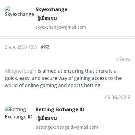
Skyexchange
ผู้เยี่ยมชม
skyexchange@gmail.com
#82
2 พ.ค. 2569 15:31
แจ้งลบ
Allpanel Login
is aimed at ensuring that there is a
quick, easy, and secure way of gaining access to the
world of online gaming and sports betting.
49.36.242.6
Betting Exchange ID
ผู้เยี่ยมชม
bettingexchangeid@gmail.com