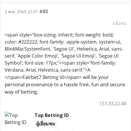
#83
2 พ.ค. 2569 22:01
แจ้งลบ
<span style="box-sizing: inherit; font-weight: bold;
color: #222222; font-family: -apple-system, system-ui,
BlinkMacSystemFont, 'Segoe UI', Helvetica, Arial, sans-
serif, 'Apple Color Emoji', 'Segoe UI Emoji', 'Segoe UI
Symbol'; font-size: 17px;"><span style="font-family:
Verdana, Arial, Helvetica, sans-serif;">A
Fairbet7
will be your
</span>
Betting Id</span>
personal provenance to a hassle free, fun and secure
way of betting.
157.33.22.40
Top Betting ID
ผู้เยี่ยมชม