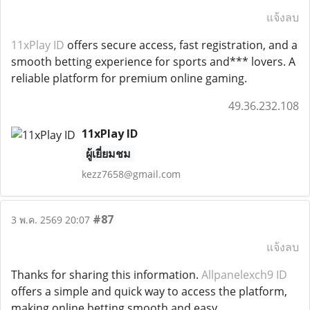
แจ้งลบ
11xPlay ID
offers secure access, fast registration, and a
smooth betting experience for sports and*** lovers. A
reliable platform for premium online gaming.
49.36.232.108
11xPlay ID
ผู้เยี่ยมชม
kezz7658@gmail.com
#87
3 พ.ค. 2569 20:07
แจ้งลบ
Thanks for sharing this information.
Allpanelexch9 ID
offers a simple and quick way to access the platform,
making online betting smooth and easy.