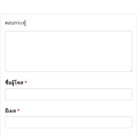
ตอบกระทู้
ชื่อผู้โพส
*
อีเมล
*