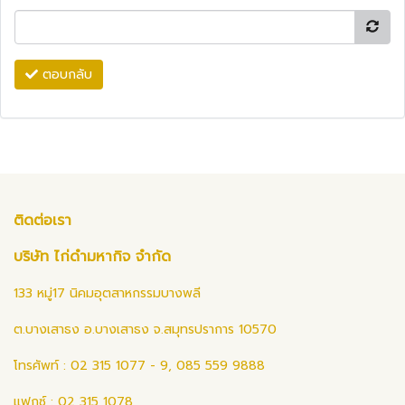
ตอบกลับ
ติดต่อเรา
บริษัท ไก่ดำมหากิจ จำกัด
133 หมู่17 นิคมอุตสาหกรรมบางพลี
ต.บางเสาธง อ.บางเสาธง จ.สมุทรปราการ 10570
โทรศัพท์ : 02 315 1077 - 9, 085 559 9888
แฟกซ์ : 02 315 1078