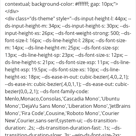
contextual; background-color: #ffffff; gap: 10px;">
</div>
<div class="ds-theme" style="--ds-input-height-l: 44px; --
ds-input-height-m: 34px; --ds-input-height-s: 30px; --ds-
input-height-xs: 26px; --ds-font-weight-strong: 500; --ds-
font-size-l: 16px; --ds-line-height-l: 28px; --ds-font-size-
m: 14px; --ds-line-height-m: 25px; --ds-font-size-sp:
13px; --ds-line-height-sp: 23px; --ds-font-size-s: 12px; --
ds-line-height-s: 21px; --ds-font-size-xsp: 11px; --ds-line-
height-xsp: 19.5px; --ds-font-size-xs: 10px; --ds-line-
height-xs: 18px; --ds-ease-in-out: cubic-bezier(.4,0,.2,1);
--ds-ease-in: cubic-bezier(.4,0,1,1); --ds-ease-out: cubic-
bezier(0,0,.2,1); --ds-font-family-code:
Menlo,Monaco,Consolas,'Cascadia Mono','Ubuntu
Mono','DejaVu Sans Mono','Liberation Mono','JetBrains
Mono','Fira Code',Cousine,'Roboto Mono','Courier
New',Courier,sans-serif,system-ui; --ds-transition-
duration: .2s; --ds-transition-duration-fast: .1s; --ds-
transition-duration-slow: .3s; --wip-ds-font-size-2xs: