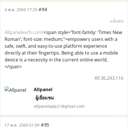
#94
4 พ.ค. 2569 17:29
แจ้งลบ
Allpanelexch.com!
<span style="font-family: 'Times New
Roman'; font-size: medium;">empowers users with a
safe, swift, and easy-to-use platform experience
directly at their fingertips. Being able to use a mobile
device is a necessity in the current online world,
</span>
49.36.243.116
Allpanel
ผู้เยี่ยมชม
allpanelapp21@gmail.com
#95
17 พ.ค. 2569 01:09