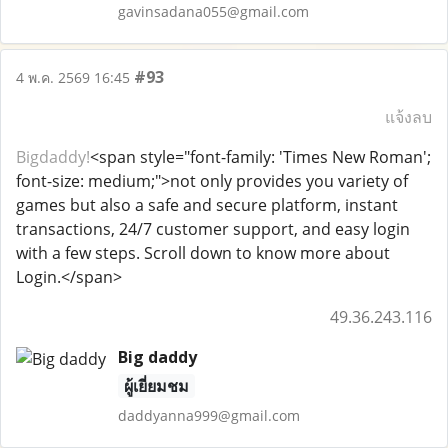
gavinsadana055@gmail.com
#93
4 พ.ค. 2569 16:45
แจ้งลบ
Bigdaddy!
<span style="font-family: 'Times New Roman';
font-size: medium;">not only provides you variety of
games but also a safe and secure platform, instant
transactions, 24/7 customer support, and easy login
with a few steps. Scroll down to know more about
Login.</span>
49.36.243.116
Big daddy
ผู้เยี่ยมชม
daddyanna999@gmail.com