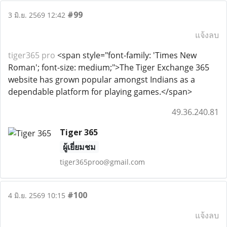
#99
3 มิ.ย. 2569 12:42
แจ้งลบ
tiger365 pro
<span style="font-family: 'Times New
Roman'; font-size: medium;">The Tiger Exchange 365
website has grown popular amongst Indians as a
dependable platform for playing games.</span>
49.36.240.81
Tiger 365
ผู้เยี่ยมชม
tiger365proo@gmail.com
#100
4 มิ.ย. 2569 10:15
แจ้งลบ