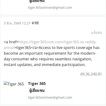
ผู้เยี่ยมชม
tiger365onlinee@gmail.com
#98
3 มิ.ย. 2569 12:27
แจ้งลบ
<a href=
https://tiger365com.com/tiger365-vs-reddy-
anna/
>tiger365</a>Access to live sports coverage has
become an important requirement for the modern-
day consumer who requires seamless navigation,
instant updates, and immediate participation.
49.36.240.81
Tiger 365
ผู้เยี่ยมชม
tiger365onlinee@gmail.com