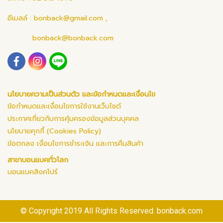
อีเมลล์ :
bonback@gmail.com
,
bonback@bonback.com
นโยบายความเป็นส่วนตัว และข้อกำหนดและเงื่อนไข
ข้อกำหนดและเงื่อนไขการใช้งานเว็บไซต์
ประกาศเกี่ยวกับการคุ้มครองข้อมูลส่วนบุคคล
นโยบายคุกกี้ (Cookies Policy)
ข้อตกลง เงื่อนไขการชำระเงิน และการคืนสินค้า
สาขาบอนแบคทั่วโลก
บอนแบคสิงคโปร์
© Copyright 2019 All Rights Reserved. bonback.com