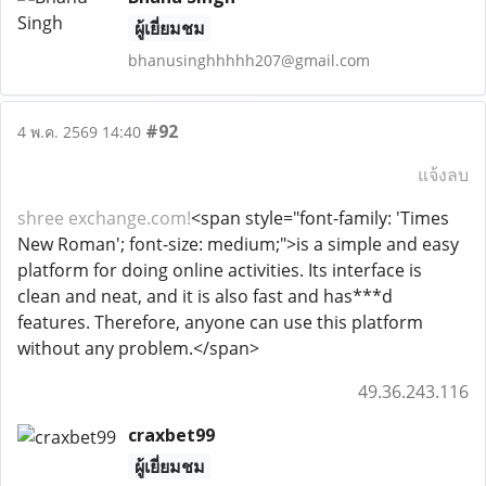
ผู้เยี่ยมชม
bhanusinghhhhh207@gmail.com
#92
4 พ.ค. 2569 14:40
แจ้งลบ
shree exchange.com!
<span style="font-family: 'Times
New Roman'; font-size: medium;">is a simple and easy
platform for doing online activities. Its interface is
clean and neat, and it is also fast and has***d
features. Therefore, anyone can use this platform
without any problem.</span>
49.36.243.116
craxbet99
ผู้เยี่ยมชม