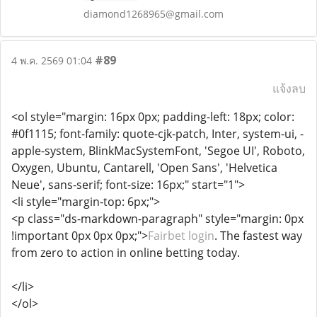
diamond1268965@gmail.com
#89
4 พ.ค. 2569 01:04
แจ้งลบ
<ol style="margin: 16px 0px; padding-left: 18px; color:
#0f1115; font-family: quote-cjk-patch, Inter, system-ui, -
apple-system, BlinkMacSystemFont, 'Segoe UI', Roboto,
Oxygen, Ubuntu, Cantarell, 'Open Sans', 'Helvetica
Neue', sans-serif; font-size: 16px;" start="1">
<li style="margin-top: 6px;">
<p class="ds-markdown-paragraph" style="margin: 0px
!important 0px 0px 0px;">
Fairbet login
. The fastest way
from zero to action in online betting today.
</li>
</ol>