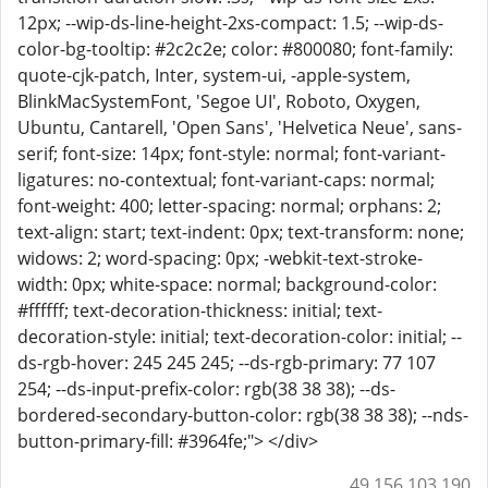
12px; --wip-ds-line-height-2xs-compact: 1.5; --wip-ds-
color-bg-tooltip: #2c2c2e; color: #800080; font-family:
quote-cjk-patch, Inter, system-ui, -apple-system,
BlinkMacSystemFont, 'Segoe UI', Roboto, Oxygen,
Ubuntu, Cantarell, 'Open Sans', 'Helvetica Neue', sans-
serif; font-size: 14px; font-style: normal; font-variant-
ligatures: no-contextual; font-variant-caps: normal;
font-weight: 400; letter-spacing: normal; orphans: 2;
text-align: start; text-indent: 0px; text-transform: none;
widows: 2; word-spacing: 0px; -webkit-text-stroke-
width: 0px; white-space: normal; background-color:
#ffffff; text-decoration-thickness: initial; text-
decoration-style: initial; text-decoration-color: initial; --
ds-rgb-hover: 245 245 245; --ds-rgb-primary: 77 107
254; --ds-input-prefix-color: rgb(38 38 38); --ds-
bordered-secondary-button-color: rgb(38 38 38); --nds-
button-primary-fill: #3964fe;"> </div>
49.156.103.190