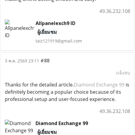
49.36.232.108
Allpanelexch9 ID
ผู้เยี่ยมชม
taiz121919@gmail.com
#88
3 พ.ค. 2569 23:11
แจ้งลบ
Thanks for the detailed article.
Diamond Exchange 99
is
definitely becoming a popular choice because of its
professional setup and user-focused experience.
49.36.232.108
Diamond Exchange 99
ผู้เยี่ยมชม