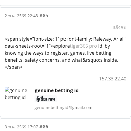
#85
2 พ.ค. 2569 22:43
แจ้งลบ
<span style="font-size: 11pt; font-family: Raleway, Arial;"
data-sheets-root="1">explore
tiger365 pro
id, by
knowing the ways to register, games, live betting,
benefits, safety concerns, and what&rsquo;s inside.
</span>
157.33.22.40
genuine betting id
ผู้เยี่ยมชม
genuinebettingid@gmail.com
#86
3 พ.ค. 2569 17:07