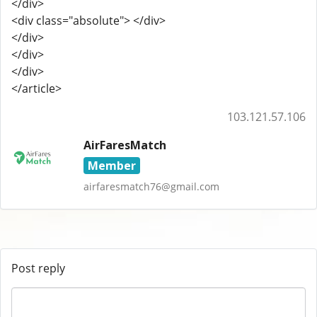
</div>
<div class="absolute"> </div>
</div>
</div>
</div>
</article>
103.121.57.106
AirFaresMatch
Member
airfaresmatch76@gmail.com
Post reply