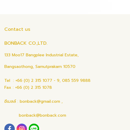
Contact us
BONBACK CO.,LTD.
133 Moo17 Bangplee Industrial Estate,
Bangsaothong, Samutprakarn 10570
Tel : +66 (0) 2 315 1077 - 9, 085 559 9888
Fax : +66 (0) 2 315 1078
อีเมลล์ : bonback@gmail.com ,
bonback@bonback.com