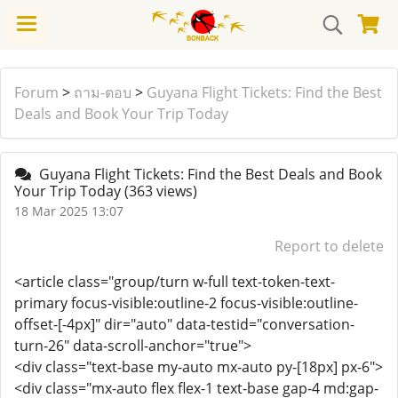
Forum
>
ถาม-ตอบ
>
Guyana Flight Tickets: Find the Best
Deals and Book Your Trip Today
Guyana Flight Tickets: Find the Best Deals and Book
Your Trip Today
(363 views)
18 Mar 2025 13:07
Report to delete
<article class="group/turn w-full text-token-text-
primary focus-visible:outline-2 focus-visible:outline-
offset-[-4px]" dir="auto" data-testid="conversation-
turn-26" data-scroll-anchor="true">
<div class="text-base my-auto mx-auto py-[18px] px-6">
<div class="mx-auto flex flex-1 text-base gap-4 md:gap-