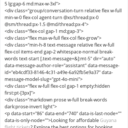
5 lg:gap-6 md:max-w-3xl">
<div class="group/conversation-turn relative flex w-full
min-w-0 flex-col agent-turn @xs/thread:px-0
@sm/thread:px-1.5 @md/thread:px-4">
<div class="flex-col gap-1 md:gap-3">
<div class="flex max-w-full flex-col flex-grow">
<div class="min-h-8 text-message relative flex w-full
flex-col items-end gap-2 whitespace-normal break-
words text-start [.text-message+&]:mt-5" dir="auto"
data-message-author-role="assistant" data-message-
id="eb4cdf33-8146-4c31-a49e-6a92fb5e9a37" data-
message-model-slug="gpt-4o-mini">
<div class="flex w-full flex-col gap-1 empty:hidden
first:pt-[3px]">
<div class="markdown prose w-full break-words
dark:prose-invert light">
<p data-start="86" data-end="740" data-is-last-node=""
data-is-only-node="">Looking for affordable
Guyana
flight tickets
? Explore the best options for booking