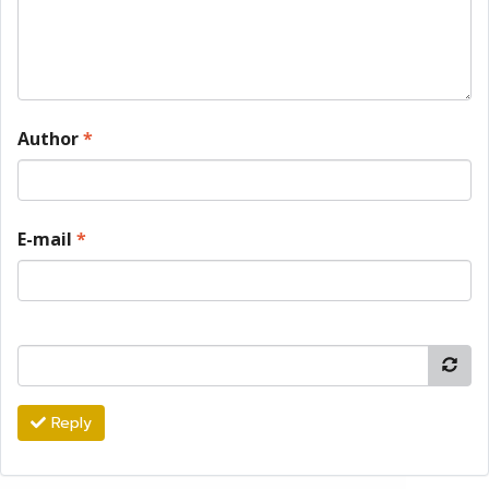
Author
*
E-mail
*
Reply