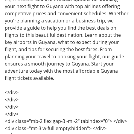
your next flight to Guyana with top airlines offering
competitive prices and convenient schedules. Whether
you're planning a vacation or a business trip, we
provide a guide to help you find the best deals on
flights to this beautiful destination. Learn about the
key airports in Guyana, what to expect during your
flight, and tips for securing the best fares. From
planning your travel to booking your flight, our guide
ensures a smooth journey to Guyana. Start your
adventure today with the most affordable Guyana
flight tickets available.
</div>
</div>
</div>
</div>
<div class="mb-2 flex gap-3 -ml-2" tabindex="0"> </div>
<div class="mt-3 w-full empty:hidden"> </div>