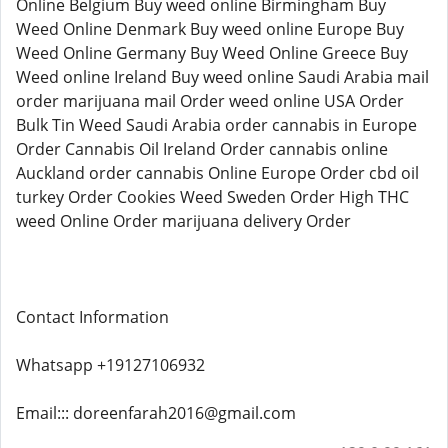
Online Belgium Buy weed online Birmingham Buy
Weed Online Denmark Buy weed online Europe Buy
Weed Online Germany Buy Weed Online Greece Buy
Weed online Ireland Buy weed online Saudi Arabia mail
order marijuana mail Order weed online USA Order
Bulk Tin Weed Saudi Arabia order cannabis in Europe
Order Cannabis Oil Ireland Order cannabis online
Auckland order cannabis Online Europe Order cbd oil
turkey Order Cookies Weed Sweden Order High THC
weed Online Order marijuana delivery Order
Contact Information
Whatsapp +19127106932
Email::: doreenfarah2016@gmail.com