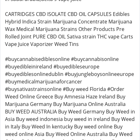
CARTRIDGES CBD ISOLATE CBD OIL CAPSULES Edibles
Hybrid Indica Strain Marijuana Concentrate Marijuana
Wax Medical Marijuana Strains Other Products Pre
Rolled Joint PURE CBD OIL Sativa strain THC vape Carts
Vape Juice Vaporizer Weed Tins
#buycannabisediblesonline #buycannabisonline
#buyedibleinireland #buyedibleseurope
#buyediblesonlinedublin #buyjungleboysonlineeurope
#buymedicalmarijuanaforcancer
#buysativastrainsonline #Buy weed Florida #Order
Weed Online Greece Buy Amnesia Haze Ireland Buy
Marijuana Germany Buy Marijuana Online Australia
BUY WEED AUSTRALIA Buy Weed Germany Buy Weed in
Asia Buy weed indonesia buy weed in ireland Buy Weed
in Italy Buy Weed In kentucky Buy weed online Buy
weed online Asia Buy Weed Online Australia Buy Weed