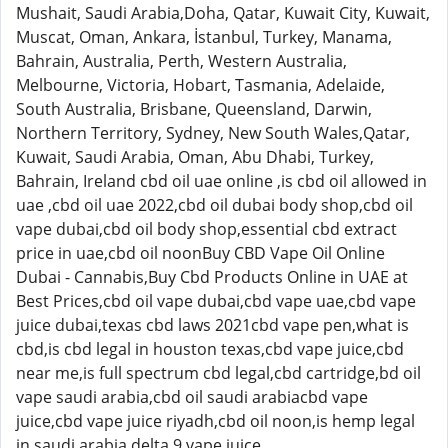
Mushait, Saudi Arabia,Doha, Qatar, Kuwait City, Kuwait,
Muscat, Oman, Ankara, İstanbul, Turkey, Manama,
Bahrain, Australia, Perth, Western Australia,
Melbourne, Victoria, Hobart, Tasmania, Adelaide,
South Australia, Brisbane, Queensland, Darwin,
Northern Territory, Sydney, New South Wales,Qatar,
Kuwait, Saudi Arabia, Oman, Abu Dhabi, Turkey,
Bahrain, Ireland cbd oil uae online ,is cbd oil allowed in
uae ,cbd oil uae 2022,cbd oil dubai body shop,cbd oil
vape dubai,cbd oil body shop,essential cbd extract
price in uae,cbd oil noonBuy CBD Vape Oil Online
Dubai - Cannabis,Buy Cbd Products Online in UAE at
Best Prices,cbd oil vape dubai,cbd vape uae,cbd vape
juice dubai,texas cbd laws 2021cbd vape pen,what is
cbd,is cbd legal in houston texas,cbd vape juice,cbd
near me,is full spectrum cbd legal,cbd cartridge,bd oil
vape saudi arabia,cbd oil saudi arabiacbd vape
juice,cbd vape juice riyadh,cbd oil noon,is hemp legal
in saudi arabia,delta 9 vape juice