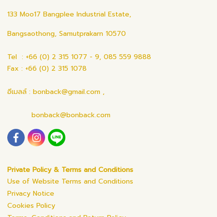
133 Moo17 Bangplee Industrial Estate,
Bangsaothong, Samutprakarn 10570
Tel : +66 (0) 2 315 1077 - 9, 085 559 9888
Fax : +66 (0) 2 315 1078
อีเมลล์ : bonback@gmail.com ,
bonback@bonback.com
Private Policy & Terms and Conditions
Use of Website Terms and Conditions
Privacy Notice
Cookies Policy