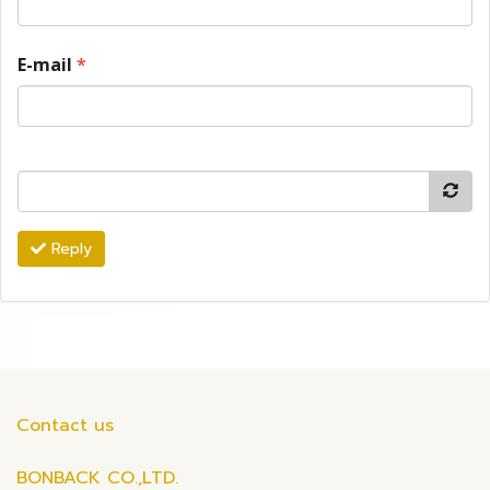
E-mail
*
Reply
Contact us
BONBACK CO.,LTD.