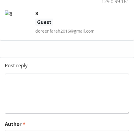
129.0.99.161
8
Guest
doreenfarah2016@gmail.com
Post reply
Author
*