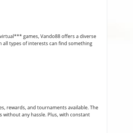
t virtual*** games, Vando88 offers a diverse
h all types of interests can find something
mes, rewards, and tournaments available. The
es without any hassle. Plus, with constant