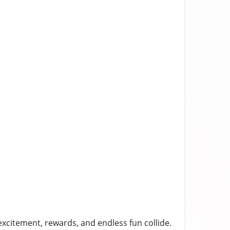
xcitement, rewards, and endless fun collide.