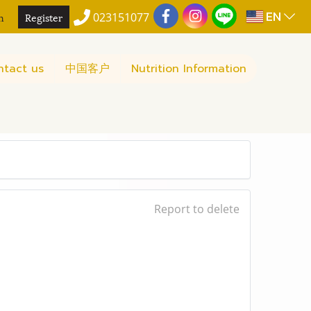
EN
n
Register
023151077
ntact us
中国客户
Nutrition Information
Report to delete