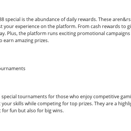
special is the abundance of daily rewards. These aren&rsqu
st your experience on the platform. From cash rewards to gif
day. Plus, the platform runs exciting promotional campaigns 
o earn amazing prizes.
Tournaments
 special tournaments for those who enjoy competitive gam
 your skills while competing for top prizes. They are a highl
 for fun but also for big wins.