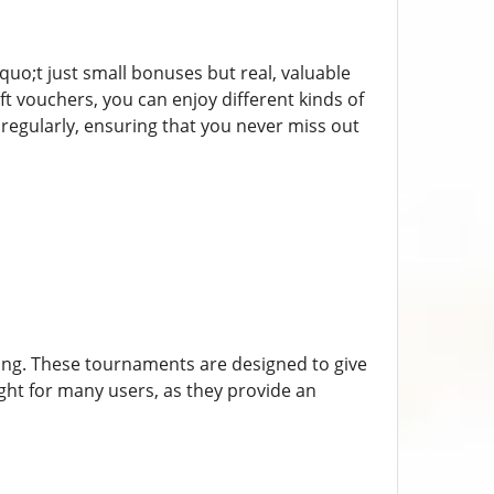
o;t just small bonuses but real, valuable
t vouchers, you can enjoy different kinds of
regularly, ensuring that you never miss out
ing. These tournaments are designed to give
ight for many users, as they provide an