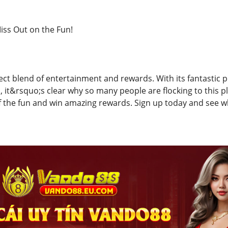
iss Out on the Fun!
ect blend of entertainment and rewards. With its fantastic
es, it&rsquo;s clear why so many people are flocking to this
f the fun and win amazing rewards. Sign up today and see w