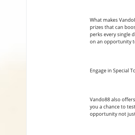
What makes Vando88 
prizes that can boo
perks every single 
on an opportunity t
Engage in Special 
Vando88 also offers
you a chance to test
opportunity not just