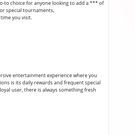
-to choice for anyone looking to add a *** of
, or special tournaments,
ime you visit.
ersive entertainment experience where you
ons is its daily rewards and frequent special
oyal user, there is always something fresh