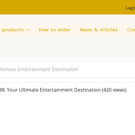
Logi
 products
How to order
News & Articles
Co
ltimate Entertainment Destination
8: Your Ultimate Entertainment Destination
(420 views)