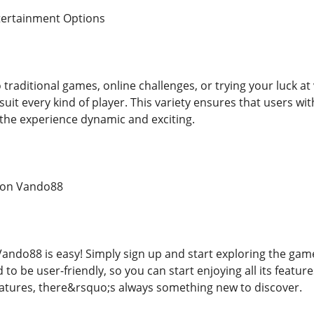
tertainment Options
traditional games, online challenges, or trying your luck a
suit every kind of player. This variety ensures that users wit
 the experience dynamic and exciting.
 on Vando88
Vando88 is easy! Simply sign up and start exploring the ga
 to be user-friendly, so you can start enjoying all its featur
atures, there&rsquo;s always something new to discover.