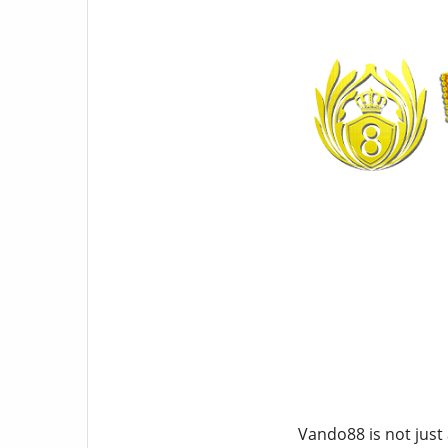
Vando88 is not just