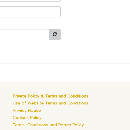
Private Policy & Terms and Conditions
Use of Website Terms and Conditions
Privacy Notice
Cookies Policy
Terms, Conditions and Return Policy