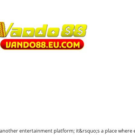
 another entertainment platform; it&rsquo;s a place where e