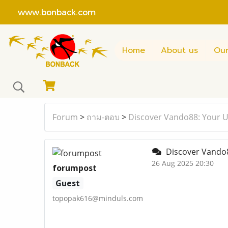
www.bonback.com
Home
About us
Our
Forum
>
ถาม-ตอบ
>
Discover Vando88: Your U
Discover Vando8
26 Aug 2025 20:30
forumpost
Guest
topopak616@minduls.com