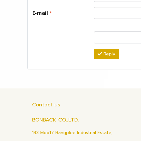
E-mail
*
Reply
Contact us
BONBACK CO.,LTD.
133 Moo17 Bangplee Industrial Estate,