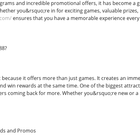
ams and incredible promotional offers, it has become a go
 Whether you&rsquo;re in for exciting games, valuable prizes
.com/
ensures that you have a memorable experience every t
88?
because it offers more than just games. It creates an imm
nd win rewards at the same time. One of the biggest attracti
ers coming back for more. Whether you&rsquo;re new or a l
ards and Promos