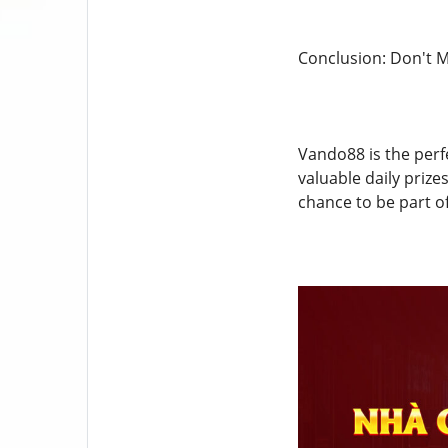
Conclusion: Don't M
Vando88 is the perf
valuable daily priz
chance to be part o