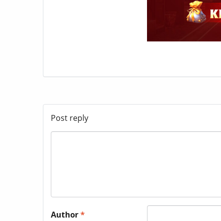
Post reply
Author
*