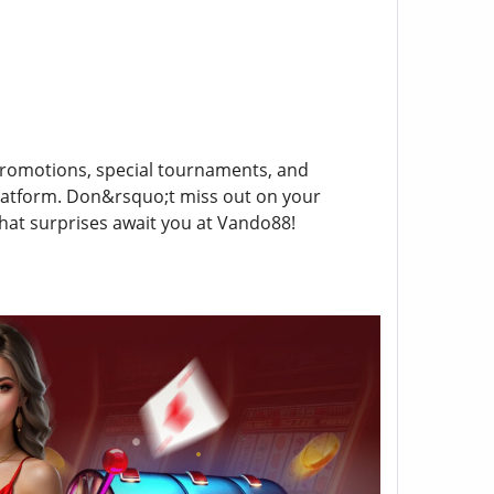
 promotions, special tournaments, and
 platform. Don&rsquo;t miss out on your
hat surprises await you at Vando88!