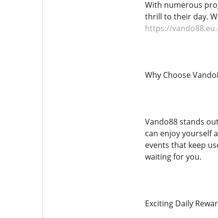
With numerous progr
thrill to their day.
https://vando88.eu
Why Choose Vando
Vando88 stands out 
can enjoy yourself a
events that keep us
waiting for you.
Exciting Daily Rew