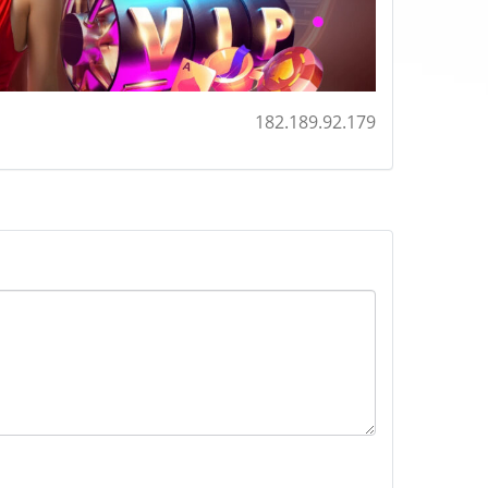
182.189.92.179