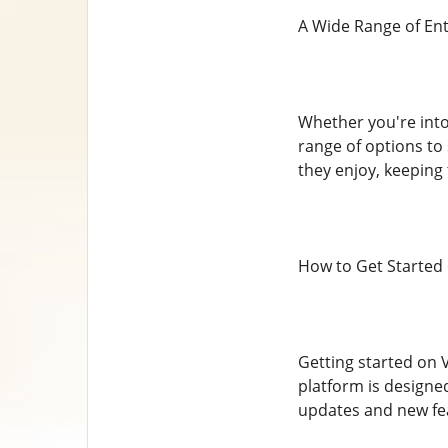
A Wide Range of En
Whether you're into 
range of options to 
they enjoy, keeping
How to Get Started
Getting started on 
platform is designed
updates and new fe