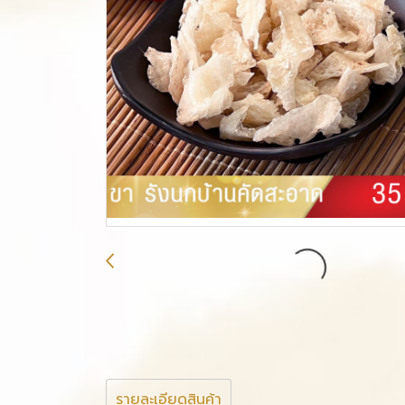
รายละเอียดสินค้า