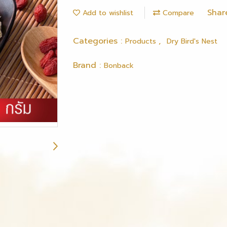
Shar
Add to wishlist
Compare
Categories :
,
Products
Dry Bird's Nest
Brand :
Bonback