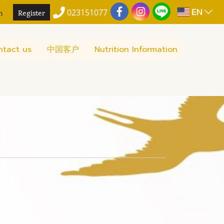
EN
n
Register
023151077
ntact us
中国客户
Nutrition Information