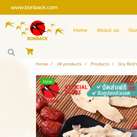
www.bonback.com
Home
About us
Our
Home
All products
Products
Dry Bird'
New