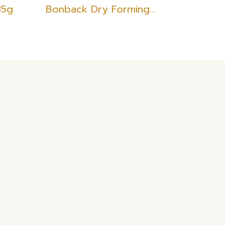
35g
Bonback Dry Forming Filament Red