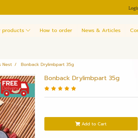
Logi
 products
How to order
News & Articles
Co
s Nest
Bonback Drylimbpart 35g
Bonback Drylimbpart 35g
Add to Cart