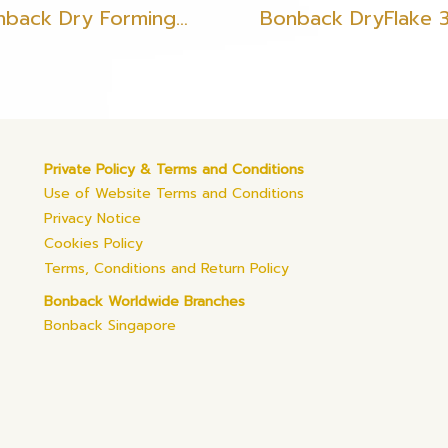
Bonback Dry Forming Filament Gold
Bonback DryFlake 
Private Policy & Terms and Conditions
Use of Website Terms and Conditions
Privacy Notice
Cookies Policy
Terms, Conditions and Return Policy
Bonback Worldwide Branches
Bonback Singapore