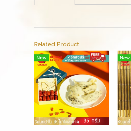
Related Product
New
New