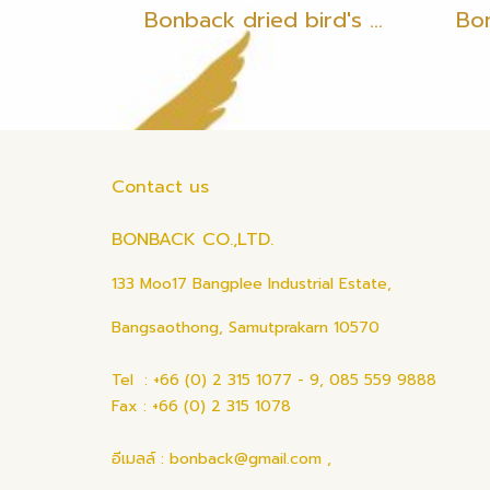
Bonback dried bird's nest, bird's nest with feathers, 35 grams
Contact us
BONBACK CO.,LTD.
133 Moo17 Bangplee Industrial Estate,
Bangsaothong, Samutprakarn 10570
Tel : +66 (0) 2 315 1077 - 9, 085 559 9888
Fax : +66 (0) 2 315 1078
อีเมลล์ : bonback@gmail.com ,