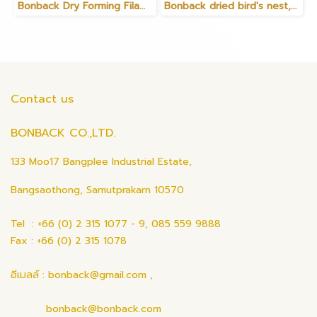
Bonback Dry Forming Filament Gold
Bonback dried bird's nest, bird's nest with feathers, 35 grams
Contact us
BONBACK CO.,LTD.
133 Moo17 Bangplee Industrial Estate,
Bangsaothong, Samutprakarn 10570
Tel : +66 (0) 2 315 1077 - 9, 085 559 9888
Fax : +66 (0) 2 315 1078
อีเมลล์ : bonback@gmail.com ,
bonback@bonback.com