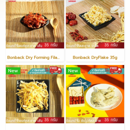
Bonback Dry Forming Filament Red
Bonback DryFlake 35g
New
New