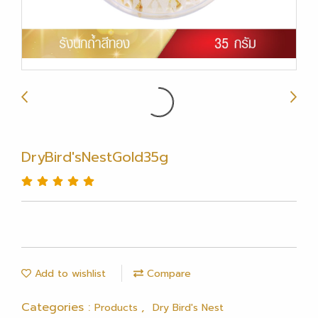
DryBird'sNestGold35g
Add to wishlist
Compare
Categories :
,
Products
Dry Bird's Nest