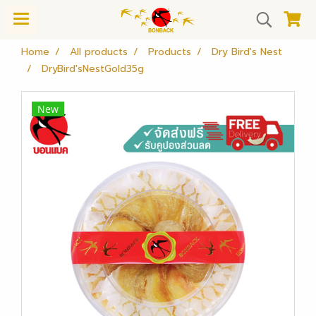
Home
All products
Products
Dry Bird's Nest
DryBird'sNestGold35g
New