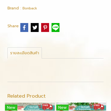
Brand :
Bonback
Share
รายละเอียดสินค้า
Related Product
New
New