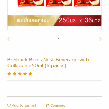
Bonback Bird's Nest Beverage with
Collagen 250ml (6 packs)
Add to wishlist
Compare