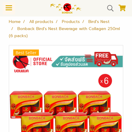
Home
All products
Products
Bird's Nest
Bonback Bird's Nest Beverage with Collagen 250ml
(6 packs)
Best Seller