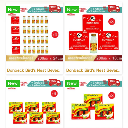
New
New
Bonback Bird's Nest Beverage with Collagen Xylitol 200ml (6 packs)(copy)
Bonback Bird's Nest Beverage with Collagen Xylitol 200ml (3 packs)(copy)
New
New