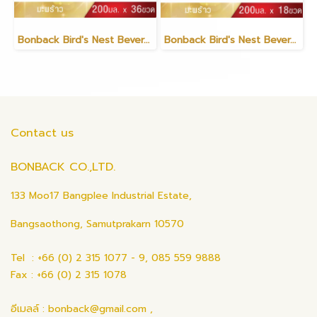
Bonback Bird's Nest Beverage with Coconut 200ml (6 packs)
Bonback Bird's Nest Beverage with Coconut 200ml (3 packs)
Contact us
BONBACK CO.,LTD.
133 Moo17 Bangplee Industrial Estate,
Bangsaothong, Samutprakarn 10570
Tel : +66 (0) 2 315 1077 - 9, 085 559 9888
Fax : +66 (0) 2 315 1078
อีเมลล์ : bonback@gmail.com ,