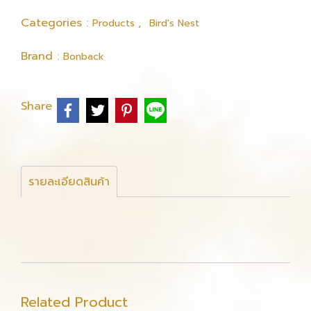
Categories :
,
Products
Bird's Nest
Brand :
Bonback
Share
รายละเอียดสินค้า
Related Product