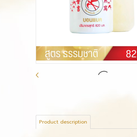
Product description