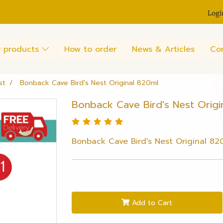
Logi
 products
How to order
News & Articles
Co
st
Bonback Cave Bird's Nest Original 820ml
Bonback Cave Bird's Nest Origi
Bonback Cave Bird's Nest Original 82
Add to Cart