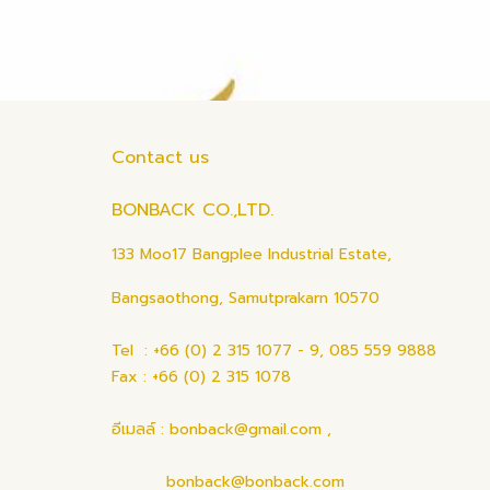
Contact us
BONBACK CO.,LTD.
133 Moo17 Bangplee Industrial Estate,
Bangsaothong, Samutprakarn 10570
Tel : +66 (0) 2 315 1077 - 9, 085 559 9888
Fax : +66 (0) 2 315 1078
อีเมลล์ : bonback@gmail.com ,
bonback@bonback.com