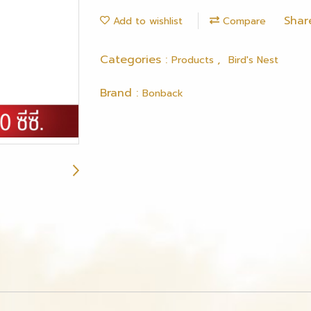
Shar
Add to wishlist
Compare
Categories :
,
Products
Bird's Nest
Brand :
Bonback