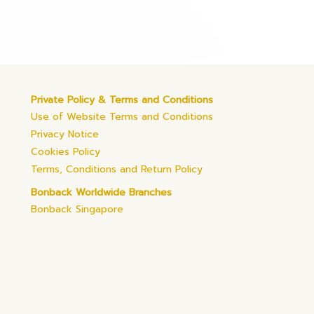
Private Policy & Terms and Conditions
Use of Website Terms and Conditions
Privacy Notice
Cookies Policy
Terms, Conditions and Return Policy
Bonback Worldwide Branches
Bonback Singapore