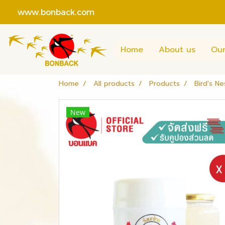
www.bonback.com
Home
About us
Our
Home
All products
Products
Bird's Ne
New