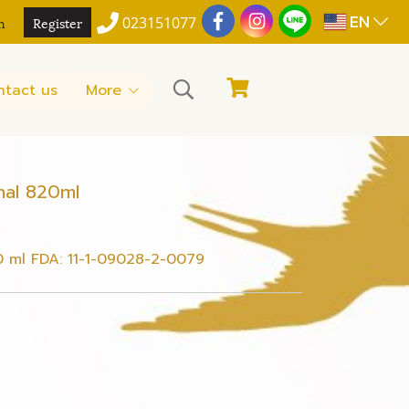
EN
n
Register
023151077
ntact us
More
nal 820ml
0 ml FDA: 11-1-09028-2-0079