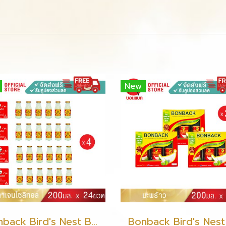
New
Bonback Bird's Nest Beverage with Collagen Xylitol 200ml (6 packs)(copy)