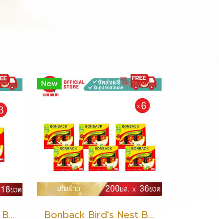
New
Bonback Bird's Nest Beverage with Coconut 200ml (3 packs)
Bonback Bird's Nest Beverage with Coconut 200ml (6 packs)