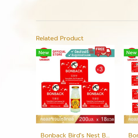
Related Product
New
New
Bonback Bird's Nest Beverage with Collagen Xylitol 200ml (3 packs)(copy)