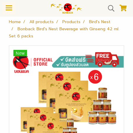
Home
All products
Products
Bird's Nest
Bonback Bird's Nest Beverage with Ginseng 42 ml.
Set 6 packs
New