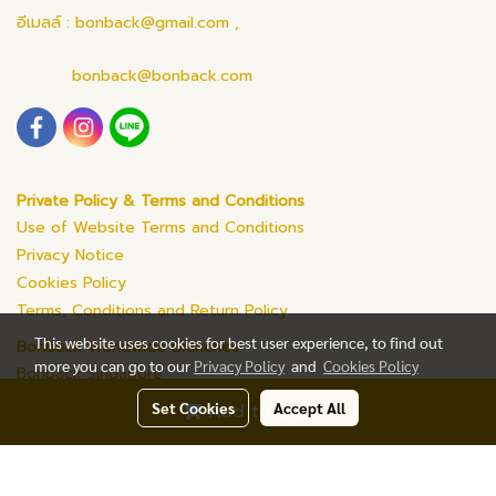
อีเมลล์ : bonback@gmail.com ,
bonback@bonback.com
Private Policy & Terms and Conditions
Use of Website Terms and Conditions
Privacy Notice
Cookies Policy
Terms, Conditions and Return Policy
This website uses cookies for best user experience, to find out
Bonback Worldwide Branches
more you can go to our
Privacy Policy
and
Cookies Policy
Bonback Singapore
Set Cookies
Accept All
Add to Cart
© Copyright 2019 All Rights Reserved. bonback.com
Powered by
MakeWebEasy.com