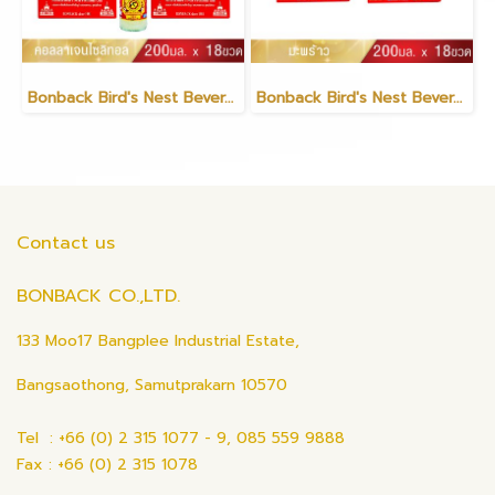
Bonback Bird's Nest Beverage with Collagen Xylitol 200ml (3 packs)(copy)
Bonback Bird's Nest Beverage with Coconut 200ml (3 packs)
Contact us
BONBACK CO.,LTD.
133 Moo17 Bangplee Industrial Estate,
Bangsaothong, Samutprakarn 10570
Tel : +66 (0) 2 315 1077 - 9, 085 559 9888
Fax : +66 (0) 2 315 1078