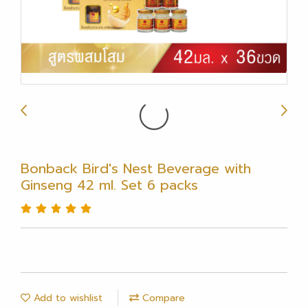
Bonback Bird's Nest Beverage with
Ginseng 42 ml. Set 6 packs
Add to wishlist
Compare