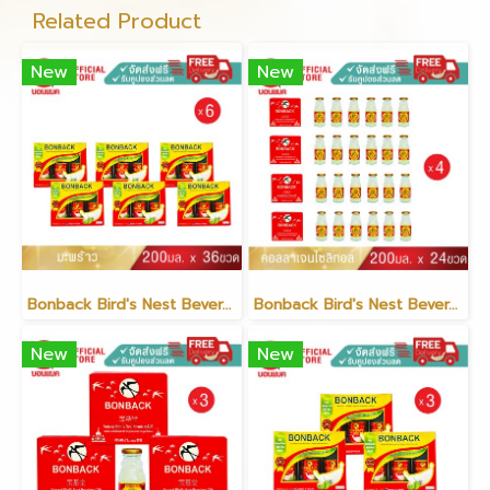
Related Product
New
New
Bonback Bird's Nest Beverage with Coconut 200ml (6 packs)
Bonback Bird's Nest Beverage with Collagen Xylitol 200ml (6 packs)(copy)
New
New