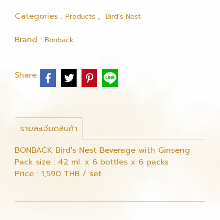
Categories :
,
Products
Bird's Nest
Brand :
Bonback
Share
รายละเอียดสินค้า
BONBACK Bird's Nest Beverage with Ginseng
Pack size : 42 ml. x 6 bottles x 6 packs
Price : 1,590 THB / set