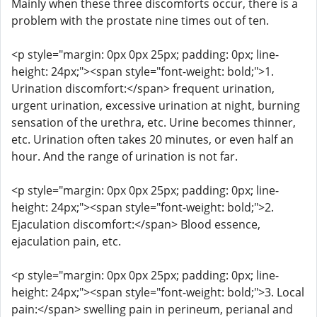
Mainly when these three discomforts occur, there is a
problem with the prostate nine times out of ten.
<p style="margin: 0px 0px 25px; padding: 0px; line-
height: 24px;"><span style="font-weight: bold;">1.
Urination discomfort:</span> frequent urination,
urgent urination, excessive urination at night, burning
sensation of the urethra, etc. Urine becomes thinner,
etc. Urination often takes 20 minutes, or even half an
hour. And the range of urination is not far.
<p style="margin: 0px 0px 25px; padding: 0px; line-
height: 24px;"><span style="font-weight: bold;">2.
Ejaculation discomfort:</span> Blood essence,
ejaculation pain, etc.
<p style="margin: 0px 0px 25px; padding: 0px; line-
height: 24px;"><span style="font-weight: bold;">3. Local
pain:</span> swelling pain in perineum, perianal and