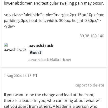
lower abdomen and testicular swelling pain may occur.
<div class="aleftside" style="margin: 2px 15px 10px 0px;
padding: 0px; float: left; width: 300px; height: 350px;">
</div>
39.38.160.140
aavash.izack
Guest
aavash.izack@falltrack.net
#1
1 Aug 2024 14:18
Report to delete
If you want to be the change and lead at the front,
there is a leader in you, who can bring about what will
set you apart from others. A leader is a person who