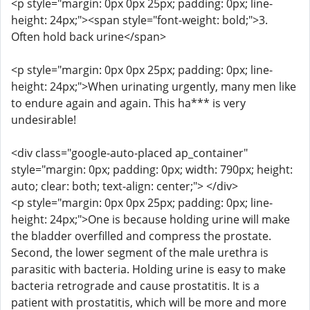
<p style="margin: 0px 0px 25px; padding: 0px; line-
height: 24px;"><span style="font-weight: bold;">3.
Often hold back urine</span>
<p style="margin: 0px 0px 25px; padding: 0px; line-
height: 24px;">When urinating urgently, many men like
to endure again and again. This ha*** is very
undesirable!
<div class="google-auto-placed ap_container"
style="margin: 0px; padding: 0px; width: 790px; height:
auto; clear: both; text-align: center;"> </div>
<p style="margin: 0px 0px 25px; padding: 0px; line-
height: 24px;">One is because holding urine will make
the bladder overfilled and compress the prostate.
Second, the lower segment of the male urethra is
parasitic with bacteria. Holding urine is easy to make
bacteria retrograde and cause prostatitis. It is a
patient with prostatitis, which will be more and more