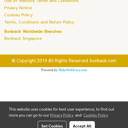
Use of Website Terms and Conditions
Privacy Notice
Cookies Policy
Terms, Conditions and Return Policy
Bonback Worldwide Branches
Bonback Singapore
© Copyright 2019 All Rights Reserved. bonback.com
Powered by
MakeWebEasy.com
This website uses cookies for best user experience, to find out
more you can go to our
Privacy Policy
and
Cookies Policy
Set Cookies
Accept All