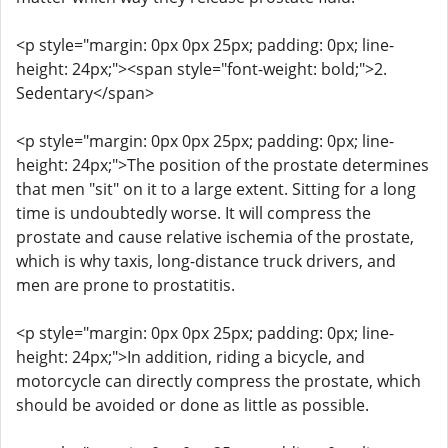
<p style="margin: 0px 0px 25px; padding: 0px; line-
height: 24px;"><span style="font-weight: bold;">2.
Sedentary</span>
<p style="margin: 0px 0px 25px; padding: 0px; line-
height: 24px;">The position of the prostate determines
that men "sit" on it to a large extent. Sitting for a long
time is undoubtedly worse. It will compress the
prostate and cause relative ischemia of the prostate,
which is why taxis, long-distance truck drivers, and
men are prone to prostatitis.
<p style="margin: 0px 0px 25px; padding: 0px; line-
height: 24px;">In addition, riding a bicycle, and
motorcycle can directly compress the prostate, which
should be avoided or done as little as possible.