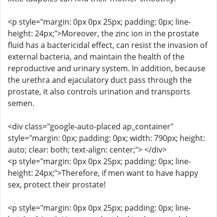
<p style="margin: 0px 0px 25px; padding: 0px; line-
height: 24px;">Moreover, the zinc ion in the prostate
fluid has a bactericidal effect, can resist the invasion of
external bacteria, and maintain the health of the
reproductive and urinary system. In addition, because
the urethra and ejaculatory duct pass through the
prostate, it also controls urination and transports
semen.
<div class="google-auto-placed ap_container"
style="margin: 0px; padding: 0px; width: 790px; height:
auto; clear: both; text-align: center;"> </div>
<p style="margin: 0px 0px 25px; padding: 0px; line-
height: 24px;">Therefore, if men want to have happy
sex, protect their prostate!
<p style="margin: 0px 0px 25px; padding: 0px; line-