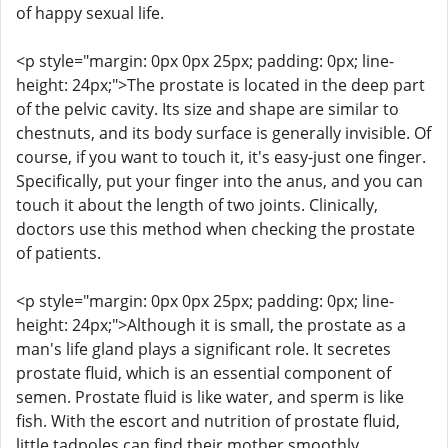
of happy sexual life.
<p style="margin: 0px 0px 25px; padding: 0px; line-
height: 24px;">The prostate is located in the deep part
of the pelvic cavity. Its size and shape are similar to
chestnuts, and its body surface is generally invisible. Of
course, if you want to touch it, it's easy-just one finger.
Specifically, put your finger into the anus, and you can
touch it about the length of two joints. Clinically,
doctors use this method when checking the prostate
of patients.
<p style="margin: 0px 0px 25px; padding: 0px; line-
height: 24px;">Although it is small, the prostate as a
man's life gland plays a significant role. It secretes
prostate fluid, which is an essential component of
semen. Prostate fluid is like water, and sperm is like
fish. With the escort and nutrition of prostate fluid,
little tadpoles can find their mother smoothly.