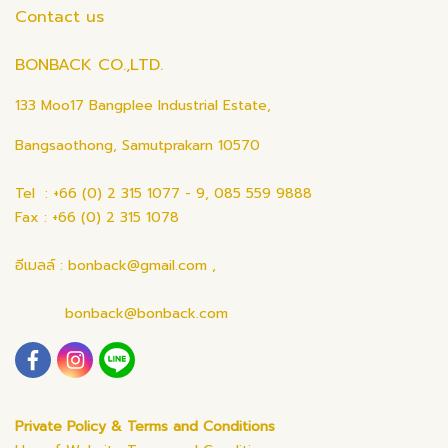
Contact us
BONBACK CO.,LTD.
133 Moo17 Bangplee Industrial Estate,
Bangsaothong, Samutprakarn 10570
Tel : +66 (0) 2 315 1077 - 9, 085 559 9888
Fax : +66 (0) 2 315 1078
อีเมลล์ : bonback@gmail.com ,
bonback@bonback.com
Private Policy & Terms and Conditions