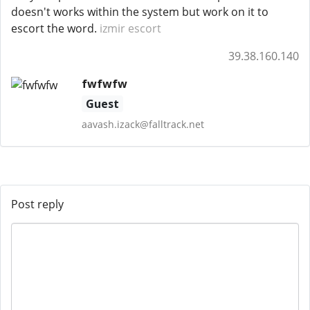
doesn't works within the system but work on it to
escort the word.
izmir escort
39.38.160.140
fwfwfw
Guest
aavash.izack@falltrack.net
Post reply