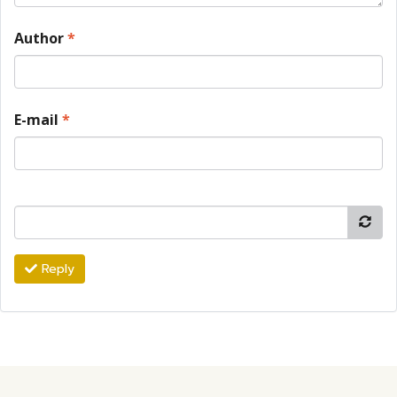
Author
*
E-mail
*
Reply