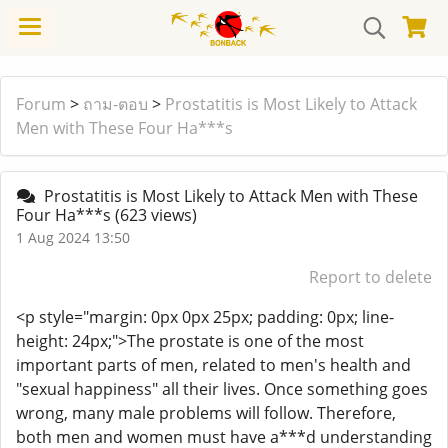
Forum
>
ถาม-ตอบ
>
Prostatitis is Most Likely to Attack
Men with These Four Ha***s
Prostatitis is Most Likely to Attack Men with These
Four Ha***s
(623 views)
1 Aug 2024 13:50
Report to delete
<p style="margin: 0px 0px 25px; padding: 0px; line-
height: 24px;">The prostate is one of the most
important parts of men, related to men's health and
"sexual happiness" all their lives. Once something goes
wrong, many male problems will follow. Therefore,
both men and women must have a***d understanding