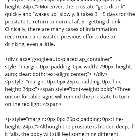
height: 24px;">Moreover, the prostate "gets drunk"
quickly and "wakes up" slowly. It takes 3 ~ 5 days for the
prostate to return to normal after "getting drunk."
Clinically, there are many cases of inflammation
recurrence and wasted previous efforts due to
drinking, even a little.
<div class="google-auto-placed ap_container"
style="margin: 0px; padding: 0px; width: 790px; height:
auto; clear: both; text-align: center;"> </div>
<p style="margin: 0px 0px 25px; padding: 0px; line-
height: 24px;"><span style="font-weight: bold;">Three
uncomfortable signs will remind the prostate to turn
on the red light.</span>
<p style="margin: 0px 0px 25px; padding: 0px; line-
height: 24px;">Although the prostate is hidden deep, if
it fails, the body will still feel something different.