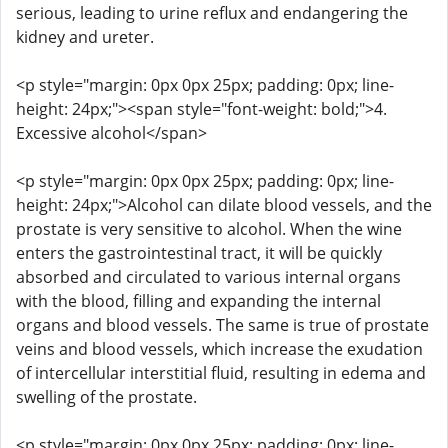
serious, leading to urine reflux and endangering the
kidney and ureter.
<p style="margin: 0px 0px 25px; padding: 0px; line-
height: 24px;"><span style="font-weight: bold;">4.
Excessive alcohol</span>
<p style="margin: 0px 0px 25px; padding: 0px; line-
height: 24px;">Alcohol can dilate blood vessels, and the
prostate is very sensitive to alcohol. When the wine
enters the gastrointestinal tract, it will be quickly
absorbed and circulated to various internal organs
with the blood, filling and expanding the internal
organs and blood vessels. The same is true of prostate
veins and blood vessels, which increase the exudation
of intercellular interstitial fluid, resulting in edema and
swelling of the prostate.
<p style="margin: 0px 0px 25px; padding: 0px; line-