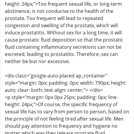
height: 24px;">Too frequent sexual life, or long-term
abstinence, is not conducive to the health of the
prostate. Too frequent will lead to repeated
congestion and swelling of the prostate, which will
induce prostatitis. Without sex for a long time, it will
cause prostatic fluid deposition so that the prostatic
fluid containing inflammatory secretions can not be
excreted, leading to prostatitis. Therefore, sex can
neither be but nor excessive.
<div class="google-auto-placed ap_container"
style="margin: 0px; padding: 0px; width: 790px; height:
auto; clear: both; text-align: center;"> </div>
<p style="margin: 0px 0px 25px; padding: 0px; line-
height: 24px;">Of course, the specific frequency of
sexual life has to vary from person to person, based on
the principle of not feeling tired after sexual life. Men
should pay attention to frequency and hygiene no
matter which way they release prostate fluid.