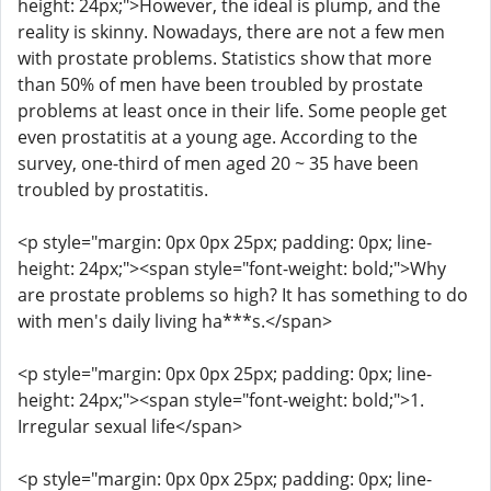
height: 24px;">However, the ideal is plump, and the
reality is skinny. Nowadays, there are not a few men
with prostate problems. Statistics show that more
than 50% of men have been troubled by prostate
problems at least once in their life. Some people get
even prostatitis at a young age. According to the
survey, one-third of men aged 20 ~ 35 have been
troubled by prostatitis.
<p style="margin: 0px 0px 25px; padding: 0px; line-
height: 24px;"><span style="font-weight: bold;">Why
are prostate problems so high? It has something to do
with men's daily living ha***s.</span>
<p style="margin: 0px 0px 25px; padding: 0px; line-
height: 24px;"><span style="font-weight: bold;">1.
Irregular sexual life</span>
<p style="margin: 0px 0px 25px; padding: 0px; line-